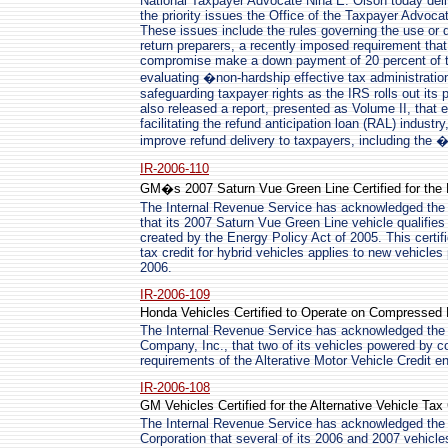
National Taxpayer Advocate Nina E. Olson today deliv
the priority issues the Office of the Taxpayer Advocat
These issues include the rules governing the use or d
return preparers, a recently imposed requirement tha
compromise make a down payment of 20 percent of the
evaluating �non-hardship effective tax administratio
safeguarding taxpayer rights as the IRS rolls out its p
also released a report, presented as Volume II, that 
facilitating the refund anticipation loan (RAL) indus
improve refund delivery to taxpayers, including th
IR-2006-110
GM�s 2007 Saturn Vue Green Line Certified for the
The Internal Revenue Service has acknowledged the c
that its 2007 Saturn Vue Green Line vehicle qualifies 
created by the Energy Policy Act of 2005. This certif
tax credit for hybrid vehicles applies to new vehicles 
2006.
IR-2006-109
Honda Vehicles Certified to Operate on Compressed 
The Internal Revenue Service has acknowledged the 
Company, Inc., that two of its vehicles powered by 
requirements of the Alterative Motor Vehicle Credit e
IR-2006-108
GM Vehicles Certified for the Alternative Vehicle Tax 
The Internal Revenue Service has acknowledged the c
Corporation that several of its 2006 and 2007 vehicles