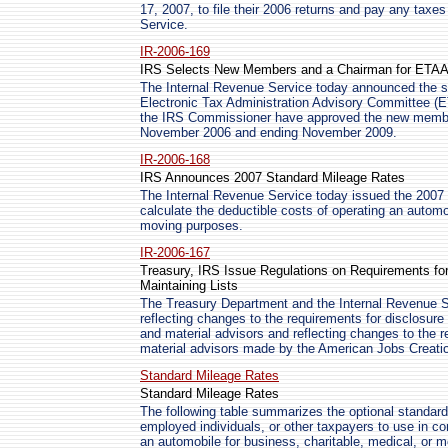
17, 2007, to file their 2006 returns and pay any taxe
Service.
IR-2006-169
IRS Selects New Members and a Chairman for ETA
The Internal Revenue Service today announced the se
Electronic Tax Administration Advisory Committee 
the IRS Commissioner have approved the new member
November 2006 and ending November 2009.
IR-2006-168
IRS Announces 2007 Standard Mileage Rates
The Internal Revenue Service today issued the 2007 
calculate the deductible costs of operating an automo
moving purposes.
IR-2006-167
Treasury, IRS Issue Regulations on Requirements for
Maintaining Lists
The Treasury Department and the Internal Revenue S
reflecting changes to the requirements for disclosure
and material advisors and reflecting changes to the r
material advisors made by the American Jobs Creatio
Standard Mileage Rates
Standard Mileage Rates
The following table summarizes the optional standard
employed individuals, or other taxpayers to use in co
an automobile for business, charitable, medical, or