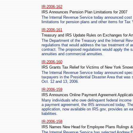
IR-2006-162
IRS Announces Pension Plan Limitations for 2007
The Internal Revenue Service today announced cost of
limitations for pension plans and other items for Tax
IR-2006-161
Treasury and IRS Update Rules on Exchanges for An
The Department of the Treasury and the Internal Re
regulations that would address the tax treatment of a
contract. The proposed regulations would apply the s
annuities and commercial annuities.
IR-2006-160
IRS Grants Tax Relief for Victims of New York Snow
The Internal Revenue Service today announced specia
taxpayers in the Presidential Disaster Area that was
Oct. 12 and 13, 2006.
IR-2006-159
IRS Announces Online Payment Agreement Applicati
Many individuals who owe delinquent federal income t
a payment agreement, the IRS announced today. Th
application, now available on IRS.gov, provides an ea
liabilities.
IR-2006-158
IRS Names New Head for Employee Plans Rulings 
The Internal Revenue Service has selected Andrew E