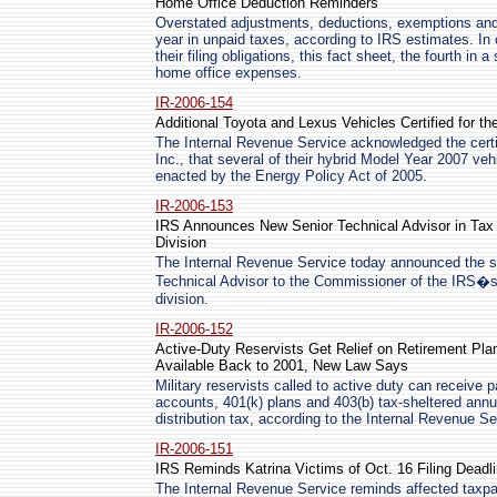
Home Office Deduction Reminders
Overstated adjustments, deductions, exemptions and c
year in unpaid taxes, according to IRS estimates. In
their filing obligations, this fact sheet, the fourth in 
home office expenses.
IR-2006-154
Additional Toyota and Lexus Vehicles Certified for th
The Internal Revenue Service acknowledged the certi
Inc., that several of their hybrid Model Year 2007 vehi
enacted by the Energy Policy Act of 2005.
IR-2006-153
IRS Announces New Senior Technical Advisor in Tax
Division
The Internal Revenue Service today announced the se
Technical Advisor to the Commissioner of the IRS�
division.
IR-2006-152
Active-Duty Reservists Get Relief on Retirement Pl
Available Back to 2001, New Law Says
Military reservists called to active duty can receive 
accounts, 401(k) plans and 403(b) tax-sheltered annui
distribution tax, according to the Internal Revenue Se
IR-2006-151
IRS Reminds Katrina Victims of Oct. 16 Filing Deadl
The Internal Revenue Service reminds affected taxpa