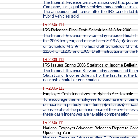
The Internal Revenue Service announced that purch
Company, Inc., qualified vehicles may continue to cla
The announcement comes after the IRS concluded its 
hybrid vehicles sold.
IR-2006-114
IRS Releases Final Draft Schedules M-3 for 2006
The Internal Revenue Service today released final d
the 2006 tax year, and a new Form 8916-A, �Reconci
on Schedule M-3.� The final draft Schedules M-3, da
1120-PC, 1120S and 1065. Draft instructions for the 
IR-2006-113
IRS Issues Spring 2006 Statistics of Income Bulletin
The Internal Revenue Service today announced the re
Statistics of Income Bulletin. For the first time, the B
noncash charitable contributions.
IR-2006-112
Employer Cash Incentives for Hybrids Are Taxable
To encourage their employees to purchase environment
companies reportedly are offering �rebates� or cash
areas to offset the purchase price of these vehicles.
these cash incentives are taxable compensation.
IR-2006-111
National Taxpayer Advocate Releases Report to Congre
Upcoming Year