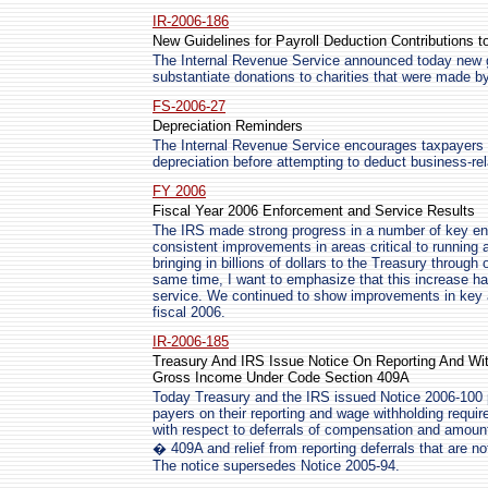
IR-2006-186
New Guidelines for Payroll Deduction Contributions to
The Internal Revenue Service announced today new gu
substantiate donations to charities that were made by
FS-2006-27
Depreciation Reminders
The Internal Revenue Service encourages taxpayers t
depreciation before attempting to deduct business-re
FY 2006
Fiscal Year 2006 Enforcement and Service Results
The IRS made strong progress in a number of key e
consistent improvements in areas critical to running a
bringing in billions of dollars to the Treasury throug
same time, I want to emphasize that this increase h
service. We continued to show improvements in key a
fiscal 2006.
IR-2006-185
Treasury And IRS Issue Notice On Reporting And Wit
Gross Income Under Code Section 409A
Today Treasury and the IRS issued Notice 2006-100 
payers on their reporting and wage withholding requi
with respect to deferrals of compensation and amoun
� 409A and relief from reporting deferrals that are no
The notice supersedes Notice 2005-94.