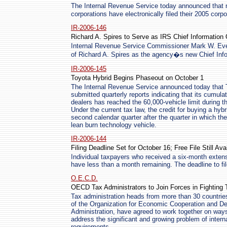
The Internal Revenue Service today announced that 
corporations have electronically filed their 2005 corpo
IR-2006-146
Richard A. Spires to Serve as IRS Chief Information 
Internal Revenue Service Commissioner Mark W. Ev
of Richard A. Spires as the agency�s new Chief Infor
IR-2006-145
Toyota Hybrid Begins Phaseout on October 1
The Internal Revenue Service announced today that 
submitted quarterly reports indicating that its cumulati
dealers has reached the 60,000-vehicle limit during t
Under the current tax law, the credit for buying a hyb
second calendar quarter after the quarter in which th
lean burn technology vehicle.
IR-2006-144
Filing Deadline Set for October 16; Free File Still Ava
Individual taxpayers who received a six-month extensi
have less than a month remaining. The deadline to fil
O.E.C.D.
OECD Tax Administrators to Join Forces in Fighting
Tax administration heads from more than 30 countrie
of the Organization for Economic Cooperation and 
Administration, have agreed to work together on ways
address the significant and growing problem of intern
requirements.