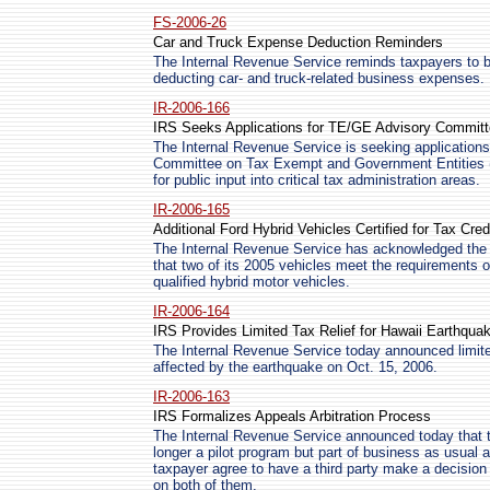
FS-2006-26
Car and Truck Expense Deduction Reminders
The Internal Revenue Service reminds taxpayers to b
deducting car- and truck-related business expenses.
IR-2006-166
IRS Seeks Applications for TE/GE Advisory Commit
The Internal Revenue Service is seeking applications
Committee on Tax Exempt and Government Entities 
for public input into critical tax administration areas.
IR-2006-165
Additional Ford Hybrid Vehicles Certified for Tax Cred
The Internal Revenue Service has acknowledged the 
that two of its 2005 vehicles meet the requirements o
qualified hybrid motor vehicles.
IR-2006-164
IRS Provides Limited Tax Relief for Hawaii Earthqua
The Internal Revenue Service today announced limited
affected by the earthquake on Oct. 15, 2006.
IR-2006-163
IRS Formalizes Appeals Arbitration Process
The Internal Revenue Service announced today that t
longer a pilot program but part of business as usual a
taxpayer agree to have a third party make a decision a
on both of them.