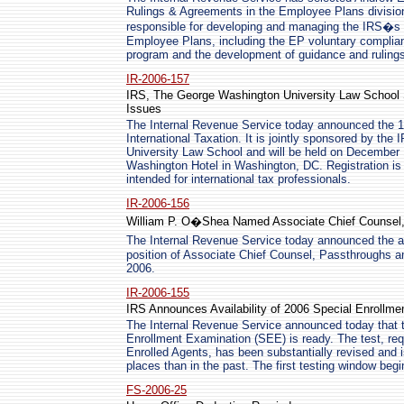
Rulings & Agreements in the Employee Plans division.
responsible for developing and managing the IRS�s 
Employee Plans, including the EP voluntary complian
program and the development of guidance and rulings
IR-2006-157
IRS, The George Washington University Law School Sp
Issues
The Internal Revenue Service today announced the 19
International Taxation. It is jointly sponsored by t
University Law School and will be held on December 
Washington Hotel in Washington, DC. Registration is u
intended for international tax professionals.
IR-2006-156
William P. O�Shea Named Associate Chief Counsel, 
The Internal Revenue Service today announced the 
position of Associate Chief Counsel, Passthroughs an
2006.
IR-2006-155
IRS Announces Availability of 2006 Special Enrollm
The Internal Revenue Service announced today that 
Enrollment Examination (SEE) is ready. The test, re
Enrolled Agents, has been substantially revised and 
places than in the past. The first testing window beg
FS-2006-25