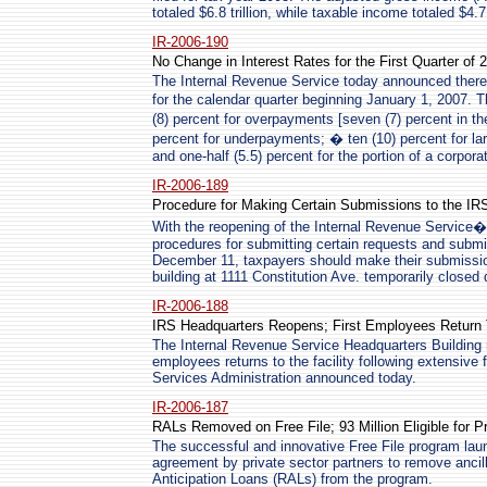
totaled $6.8 trillion, while taxable income totaled $4.7 t
IR-2006-190
No Change in Interest Rates for the First Quarter of 
The Internal Revenue Service today announced there w
for the calendar quarter beginning January 1, 2007. T
(8) percent for overpayments [seven (7) percent in th
percent for underpayments; � ten (10) percent for l
and one-half (5.5) percent for the portion of a corp
IR-2006-189
Procedure for Making Certain Submissions to the IR
With the reopening of the Internal Revenue Service�
procedures for submitting certain requests and submis
December 11, taxpayers should make their submissio
building at 1111 Constitution Ave. temporarily closed 
IR-2006-188
IRS Headquarters Reopens; First Employees Return
The Internal Revenue Service Headquarters Building 
employees returns to the facility following extensive
Services Administration announced today.
IR-2006-187
RALs Removed on Free File; 93 Million Eligible for 
The successful and innovative Free File program launc
agreement by private sector partners to remove ancil
Anticipation Loans (RALs) from the program.