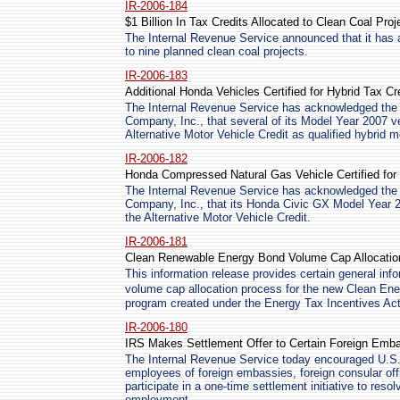
IR-2006-184
$1 Billion In Tax Credits Allocated to Clean Coal Proj
The Internal Revenue Service announced that it has al
to nine planned clean coal projects.
IR-2006-183
Additional Honda Vehicles Certified for Hybrid Tax Cr
The Internal Revenue Service has acknowledged the 
Company, Inc., that several of its Model Year 2007 v
Alternative Motor Vehicle Credit as qualified hybrid m
IR-2006-182
Honda Compressed Natural Gas Vehicle Certified for 
The Internal Revenue Service has acknowledged the 
Company, Inc., that its Honda Civic GX Model Year 2
the Alternative Motor Vehicle Credit.
IR-2006-181
Clean Renewable Energy Bond Volume Cap Allocation
This information release provides certain general info
volume cap allocation process for the new Clean
program created under the Energy Tax Incentives Act
IR-2006-180
IRS Makes Settlement Offer to Certain Foreign Emba
The Internal Revenue Service today encouraged U.S
employees of foreign embassies, foreign consular offi
participate in a one-time settlement initiative to resol
employment.