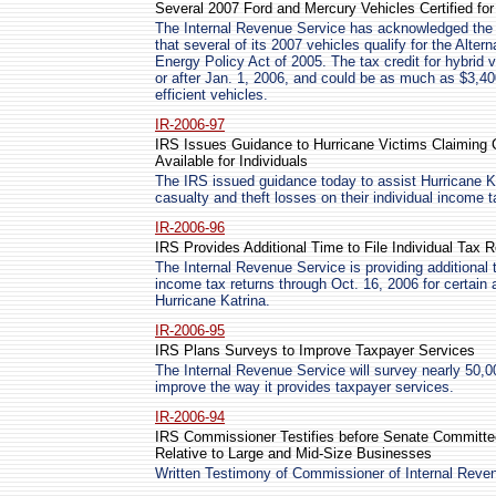
Several 2007 Ford and Mercury Vehicles Certified fo
The Internal Revenue Service has acknowledged the 
that several of its 2007 vehicles qualify for the Alter
Energy Policy Act of 2005. The tax credit for hybrid 
or after Jan. 1, 2006, and could be as much as $3,40
efficient vehicles.
IR-2006-97
IRS Issues Guidance to Hurricane Victims Claiming
Available for Individuals
The IRS issued guidance today to assist Hurricane K
casualty and theft losses on their individual income t
IR-2006-96
IRS Provides Additional Time to File Individual Tax R
The Internal Revenue Service is providing additional t
income tax returns through Oct. 16, 2006 for certain 
Hurricane Katrina.
IR-2006-95
IRS Plans Surveys to Improve Taxpayer Services
The Internal Revenue Service will survey nearly 50,0
improve the way it provides taxpayer services.
IR-2006-94
IRS Commissioner Testifies before Senate Committ
Relative to Large and Mid-Size Businesses
Written Testimony of Commissioner of Internal Rev