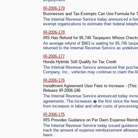
IR-2006-179
Businesses and Tax-Exempts Can Use Formula for 
The Internal Revenue Service today announced a form
exempt organizations to estimate their federal teleph
IR-2006-178
IRS Has Refund for 95,746 Taxpayers Whose Checks
An average refund of $963 is waiting for 95,746 tax
returned to the Internal Revenue Service as undeliver
IR-2006-177
Honda Hybrids Still Qualify for Tax Credit
The Internal Revenue Service announced that purcha
Company, Inc., vehicles may continue to claim the Al
IR-2006-176
Installment Agreement User Fees to Increase - (Th
Release IR-2006-196
The Internal Revenue Service announced today increa
agreements. The increases � the first since the fee
from increases in labor and other costs of processing
IR-2006-175
IRS Provides Guidance on Per Diem Expense Reim
The Internal Revenue Service today issued guidance
track the amount of expense reimbursement allowanc
basis.