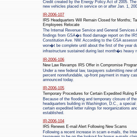
Credit created by the Energy Policy Act of 2005. The t
new vehicles placed in service on or after Jan. 1, 20
IR-2006-107
IRS Headquarters Will Remain Closed for Months; Ta
Employees Relocate
The Internal Revenue Service and General Services A
findings from GSA�s flood damage report on the IR
Constitution Ave. NW. According to the GSA assessme
won�t be complete until about the first of the year 
infrastructure sustained during last month�s heavy ra
IR-2006-106
New Law Revamps IRS Offer in Compromise Progra
Under a new federal law, taxpayers submitting new 
percent nonrefundable, up-front payment in many cas
announced today.
IR-2006-105
Temporary Procedures for Certain Expedited Ruling 
Because of the flooding and temporary closure of th
headquarters building in Washington, D.C., a special 
certain expedited letter rulings for reorganizations a
established.
IR-2006-104
IRS Renews E-mail Alert Following New Scams
Following a recent increase in scam e-mails, the In
taxpayers to be on the lookout for bogus e-mails clai