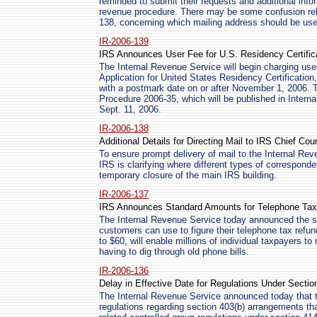
reminded to submit their requests and additional infor
revenue procedure. There may be some confusion rela
138, concerning which mailing address should be use
IR-2006-139
IRS Announces User Fee for U.S. Residency Certific
The Internal Revenue Service will begin charging use
Application for United States Residency Certification,
with a postmark date on or after November 1, 2006.
Procedure 2006-35, which will be published in Intern
Sept. 11, 2006.
IR-2006-138
Additional Details for Directing Mail to IRS Chief Cou
To ensure prompt delivery of mail to the Internal Rev
IRS is clarifying where different types of correspond
temporary closure of the main IRS building.
IR-2006-137
IRS Announces Standard Amounts for Telephone Ta
The Internal Revenue Service today announced the s
customers can use to figure their telephone tax ref
to $60, will enable millions of individual taxpayers to
having to dig through old phone bills.
IR-2006-136
Delay in Effective Date for Regulations Under Sectio
The Internal Revenue Service announced today that th
regulations regarding section 403(b) arrangements th