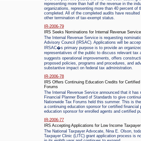
representing more than half of the revenue in the indu
organizations, representing more than 40 percent of t
completed. All of the completed audits have resulted 
other termination of tax-exempt status.
IR-2006-79
IRS Seeks Nominations for Internal Revenue Service
The Internal Revenue Service is requesting nominatio
Advisory Council (IRSAC). Applications will be accep
IRSAC�s primary purpose is to provide an organized 
representatives of the public to discuss relevant tax
suggests operational improvements, offers construct
proposed policies, programs and procedures, and adv
substantive impact on federal tax administration.
IR-2006-78
IRS Offers Continuing Education Credits for Certified
Forums
The Internal Revenue Service announced that it has 
Financial Planner Board of Standards to give continui
Nationwide Tax Forums held this summer. This is the 
a continuing education sponsor for certified financial
education sponsor for enrolled agents and certified p
IR-2006-77
IRS Accepting Applications for Low Income Taxpayer
The National Taxpayer Advocate, Nina E. Olson, to
Taxpayer Clinic (LITC) grant application process is 
in its eighth year and continues to expand.