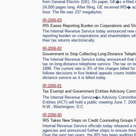
from General Electric (GE). On paper, GE�s e-filed 
24,000 pages long. After filing, GE received IRS� ac
hour. The file was 237 megabytes.
IR-2006-83
IRS Eases Reporting Burden on Corporations and Sh
The Internal Revenue Service today announced new reg
reporting burden on corporations and shareholders whil
their tax returns electronically.
IR-2006-82
Government to Stop Collecting Long-Distance Telep
The Internal Revenue Service today announced that it 
tax on long-distance telephone service. The tax on t
1898. The current rate is 3% of the charges billed f
follows decisions in five federal appeals courts holdi
distance service as it is billed today.
IR-2006-81
Tax Exempt and Government Entities Advisory Commi
The Internal Revenue Service�s Advisory Committ
Entities (ACT) will hold a public meeting June 7, 2006
N.W., Washington, D.C.
IR-2006-80
IRS Takes New Steps on Credit Counseling Groups 
Internal Revenue Service officials today released a r
agencies and announced further steps to ensure thes
Over the past two years, the IRS has been auditing 6