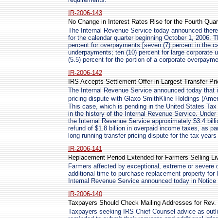
IR-2006-143
No Change in Interest Rates Rise for the Fourth Quar
The Internal Revenue Service today announced there w
for the calendar quarter beginning October 1, 2006. Th
percent for overpayments [seven (7) percent in the cas
underpayments; ten (10) percent for large corporate 
(5.5) percent for the portion of a corporate overpay
IR-2006-142
IRS Accepts Settlement Offer in Largest Transfer Pri
The Internal Revenue Service announced today that it
pricing dispute with Glaxo SmithKline Holdings (Am
This case, which is pending in the United States Tax 
in the history of the Internal Revenue Service. Unde
the Internal Revenue Service approximately $3.4 billi
refund of $1.8 billion in overpaid income taxes, as pa
long-running transfer pricing dispute for the tax year
IR-2006-141
Replacement Period Extended for Farmers Selling L
Farmers affected by exceptional, extreme or severe 
additional time to purchase replacement property for l
Internal Revenue Service announced today in Notice
IR-2006-140
Taxpayers Should Check Mailing Addresses for Rev.
Taxpayers seeking IRS Chief Counsel advice as outl