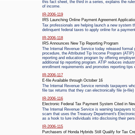
this fact sheet, the third in a series, explains the rule
of income.
IR-2006-119
IRS Launching Online Payment Agreement Applicati
Tax professionals are helping launch a new system th
delinquent federal taxes to apply online for a payme
IR-2006-118
IRS Announces New Tip Reporting Program
The Internal Revenue Service today released formal g
procedure, the Attributed Tip Income Program (ATIP)
reporting and education program by offering employer
additional tip reporting program. ATIP reduces indus
enrollment requirements and promotes reporting tips 
IR-2006-117
E-file Available through October 16
The Internal Revenue Service reminds taxpayers who p
file tax returns that they can electronically file (e-file
IR-2006-116
Electronic Federal Tax Payment System Cited in N
The Internal Revenue Service is warning taxpayers to
scam that uses the Treasury Department's Electro
as a hook to lure individuals into disclosing their per
IR-2006-115
Purchasers of Honda Hybrids Still Qualify for Tax Cre