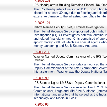
IR-2006-102
IRS Headquarters Building Remains Closed; Tax Ope
The IRS Headquarters Building at 1111 Constitution A
closed for at least 30 days due to flooding and electr
extensive damage to the infrastructure, office furnitu
IR-2006-101
Imhoff Named Deputy Chief, Criminal Investigation
The Internal Revenue Service appointed John Imhoff 
Investigation (CI). CI investigates potential criminal
and related financial crimes. CI is comprised of app
approximately 2,800 of which are special agents whose
money laundering and Bank Secrecy Act laws.
IR-2006-100
Wagner Named Deputy Commissioner of the IRS Tax
Division
The Internal Revenue Service today announced the a
Deputy Commissioner of the Tax Exempt and Governme
this assignment, Wagner was the Deputy National T
IR-2006-99
IRS Selects Ng as LMSB�s Deputy Commissioner, In
The Internal Revenue Service selected Frank Y. Ng to 
Commissioner, Large and Mid-Size Business (Internati
International, and prior to that he served as the Indu
Technology and Media in LMSB.
IR-2006-98