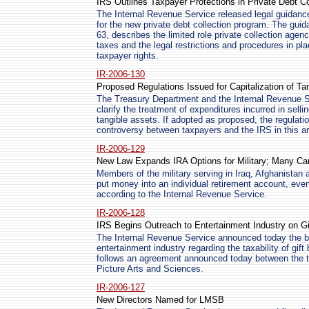
IRS Outlines Taxpayer Protections in Private Debt C
The Internal Revenue Service released legal guidance 
for the new private debt collection program. The gu
63, describes the limited role private collection age
taxes and the legal restrictions and procedures in pl
taxpayer rights.
IR-2006-130
Proposed Regulations Issued for Capitalization of Ta
The Treasury Department and the Internal Revenue Se
clarify the treatment of expenditures incurred in selli
tangible assets. If adopted as proposed, the regulat
controversy between taxpayers and the IRS in this a
IR-2006-129
New Law Expands IRA Options for Military; Many Can 
Members of the military serving in Iraq, Afghanistan
put money into an individual retirement account, even
according to the Internal Revenue Service.
IR-2006-128
IRS Begins Outreach to Entertainment Industry on 
The Internal Revenue Service announced today the b
entertainment industry regarding the taxability of gif
follows an agreement announced today between the 
Picture Arts and Sciences.
IR-2006-127
New Directors Named for LMSB