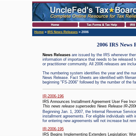
Home
>
IRS News Releases
> 2006
2006 IRS News R
News Releases
are issued by the IRS whenever ther
information of importance that needs to be released t
or practitioner community. All 2006 releases are incl
The numbering system identifies the year and the nu
News Release. Fact Sheets are identified with filen
beginning "FS-2006" followed by the number of the fa
IR-2006-196
IRS Announces Installment Agreement User Fee Incr
This news release supersedes News Release IR-2006
Beginning Jan. 1, 2007, the Internal Revenue Service
installment agreements. For eligible individuals with 
for entering new agreements will not increase but rem
IR-2006-195
IRS Begins Implementing Extenders Legislation; Work