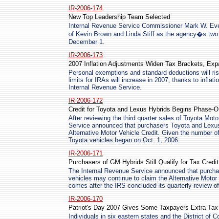
IR-2006-174
New Top Leadership Team Selected
Internal Revenue Service Commissioner Mark W. Ev
of Kevin Brown and Linda Stiff as the agency�s two
December 1.
IR-2006-173
2007 Inflation Adjustments Widen Tax Brackets, Exp
Personal exemptions and standard deductions will ris
limits for IRAs will increase in 2007, thanks to infl
Internal Revenue Service.
IR-2006-172
Credit for Toyota and Lexus Hybrids Begins Phase-Ou
After reviewing the third quarter sales of Toyota Mot
Service announced that purchasers Toyota and Lexus
Alternative Motor Vehicle Credit. Given the number of
Toyota vehicles began on Oct. 1, 2006.
IR-2006-171
Purchasers of GM Hybrids Still Qualify for Tax Credit
The Internal Revenue Service announced that purchas
vehicles may continue to claim the Alternative Moto
comes after the IRS concluded its quarterly review of
IR-2006-170
Patriot's Day 2007 Gives Some Taxpayers Extra Tax
Individuals in six eastern states and the District of C