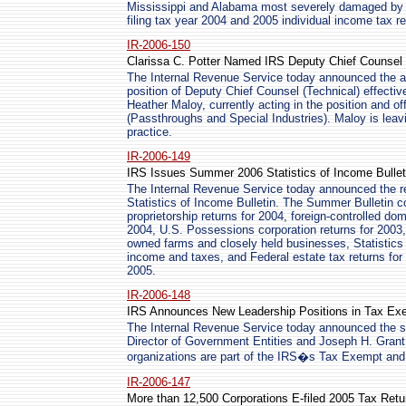
Mississippi and Alabama most severely damaged by Hu
filing tax year 2004 and 2005 individual income tax re
IR-2006-150
Clarissa C. Potter Named IRS Deputy Chief Counsel 
The Internal Revenue Service today announced the ap
position of Deputy Chief Counsel (Technical) effective
Heather Maloy, currently acting in the position and of
(Passthroughs and Special Industries). Maloy is leavi
practice.
IR-2006-149
IRS Issues Summer 2006 Statistics of Income Bullet
The Internal Revenue Service today announced the r
Statistics of Income Bulletin. The Summer Bulletin co
proprietorship returns for 2004, foreign-controlled d
2004, U.S. Possessions corporation returns for 2003, 
owned farms and closely held businesses, Statistics 
income and taxes, and Federal estate tax returns for
2005.
IR-2006-148
IRS Announces New Leadership Positions in Tax Exe
The Internal Revenue Service today announced the se
Director of Government Entities and Joseph H. Grant
organizations are part of the IRS�s Tax Exempt and
IR-2006-147
More than 12,500 Corporations E-filed 2005 Tax Retu