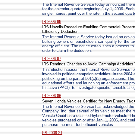
The Internal Revenue Service today announced there w
for the calendar quarter beginning July 1, 2006. Each
single interest point over the rate in the second quarte
IR-2006-88
IRS Unveils Procedure Enabling Commercial Property
Efficiency Deduction
The Internal Revenue Service today issued an advan
building owners or leaseholders can qualify for the ta
energy efficient. The notice establishes a process to 
order to claim the deduction.
IR-2006-87
IRS Reminds Charities to Avoid Campaign Activities
This election season the Internal Revenue Service r
involved in political campaign activities. In the 2004 
politicking on the part of 501(c)(3) organizations. T
educational efforts and launching an enforcement pro
Initiative (PACI), to investigate specific, credible all
IR-2006-86
Seven Honda Vehicles Certified for New Energy Tax 
The Internal Revenue Service has acknowledged the 
Company, Inc. that several of its vehicles meet the r
Vehicle Credit as a qualified hybrid motor vehicle. The
vehicles purchased on or after Jan. 1, 2006, and co
purchase the most fuel-efficient vehicles.
FS-2006-21