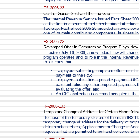
FS-2006-23
Cost of Goods Sold and the Tax Gap
The Internal Revenue Service issued Fact Sheet 20
as the first in a series of fact sheets aimed at educ
Tax Gap. Fact Sheet 2006-20 provided an overview o
one of its main contributing components: business i
FS-2006-22
Revamped Offer in Compromise Program Plays New R
Effective July 16, 2006, a new federal law will chan
program operates and its role in the Internal Revenue
this means that:
Taxpayers submitting lump-sum offers must ma
payment to the IRS;
Taxpayers submitting a periodic-payment OIC
payment, plus any other proposed payments th
evaluating the offer; and
An OIC application is deemed accepted if the I
IR-2006-103
Temporary Change of Address for Certain Hand-Deli
Because of the temporary closure of the main IRS Hea
temporary change of address for the delivery of taxpa
determination letters, Applications for Change in Ac
requests that are permitted to be hand-delivered to 