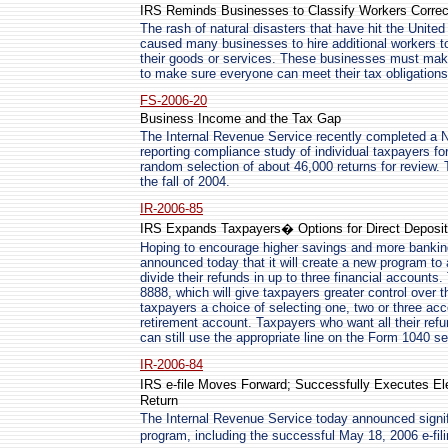
IRS Reminds Businesses to Classify Workers Correc
The rash of natural disasters that have hit the Unite
caused many businesses to hire additional workers 
their goods or services. These businesses must make 
to make sure everyone can meet their tax obligations
FS-2006-20
Business Income and the Tax Gap
The Internal Revenue Service recently completed a
reporting compliance study of individual taxpayers fo
random selection of about 46,000 returns for review.
the fall of 2004.
IR-2006-85
IRS Expands Taxpayers� Options for Direct Deposit
Hoping to encourage higher savings and more bankin
announced today that it will create a new program to 
divide their refunds in up to three financial accounts
8888, which will give taxpayers greater control over t
taxpayers a choice of selecting one, two or three a
retirement account. Taxpayers who want all their refu
can still use the appropriate line on the Form 1040 se
IR-2006-84
IRS e-file Moves Forward; Successfully Executes Ele
Return
The Internal Revenue Service today announced signific
program, including the successful May 18, 2006 e-fili