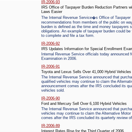
IR-2006-93
IRS Office of Taxpayer Burden Reduction Partners w
Laws Easier
The Internal Revenue Service�s Office of Taxpayer B
recommendations from members of the public on way
burden is defined as the time and money taxpayers sp
obligations. An example of taxpayer burden could be
to complete and file a tax form.
IR-2006-92
IRS Updates Information for Special Enrollment Exa
Internal Revenue Service officials today announced fu
Examination in 2006.
IR-2006-91
Toyota and Lexus Sells Over 41,000 Hybrid Vehicles
The Internal Revenue Service announced that purch
qualified vehicles may continue to claim the Alternat
announcement comes after the IRS concluded its quar
vehicles sold.
IR-2006-90
Ford and Mercury Sell Over 6,100 Hybrid Vehicles
The Internal Revenue Service announced that purcha
vehicles may continue to claim the Alternative Moto
comes after the IRS concluded its quarterly review of
IR-2006-89
Interest Rates Rise for the Third Quarter of 2006