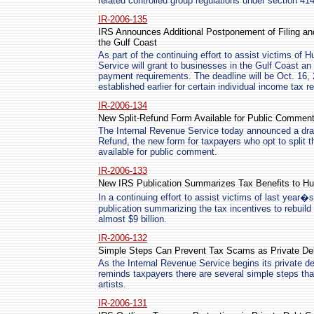
related controlled group regulations under section 414
IR-2006-135
IRS Announces Additional Postponement of Filing an
the Gulf Coast
As part of the continuing effort to assist victims of 
Service will grant to businesses in the Gulf Coast an
payment requirements. The deadline will be Oct. 16,
established earlier for certain individual income tax ret
IR-2006-134
New Split-Refund Form Available for Public Commen
The Internal Revenue Service today announced a draf
Refund, the new form for taxpayers who opt to split 
available for public comment.
IR-2006-133
New IRS Publication Summarizes Tax Benefits to Hu
In a continuing effort to assist victims of last year
publication summarizing the tax incentives to rebuild
almost $9 billion.
IR-2006-132
Simple Steps Can Prevent Tax Scams as Private Deb
As the Internal Revenue Service begins its private deb
reminds taxpayers there are several simple steps tha
artists.
IR-2006-131