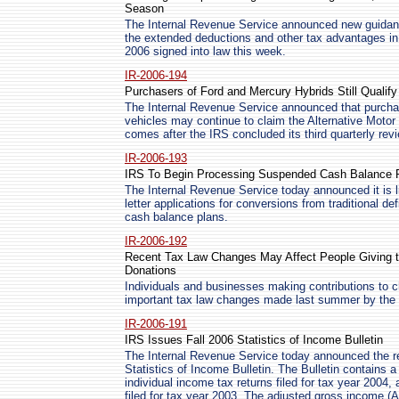
Season
The Internal Revenue Service announced new guidance
the extended deductions and other tax advantages in 
2006 signed into law this week.
IR-2006-194
Purchasers of Ford and Mercury Hybrids Still Qualify 
The Internal Revenue Service announced that purcha
vehicles may continue to claim the Alternative Moto
comes after the IRS concluded its third quarterly rev
IR-2006-193
IRS To Begin Processing Suspended Cash Balance P
The Internal Revenue Service today announced it is l
letter applications for conversions from traditional de
cash balance plans.
IR-2006-192
Recent Tax Law Changes May Affect People Giving to
Donations
Individuals and businesses making contributions to c
important tax law changes made last summer by the 
IR-2006-191
IRS Issues Fall 2006 Statistics of Income Bulletin
The Internal Revenue Service today announced the rel
Statistics of Income Bulletin. The Bulletin contains a 
individual income tax returns filed for tax year 2004,
filed for tax year 2003. The adjusted gross income (A