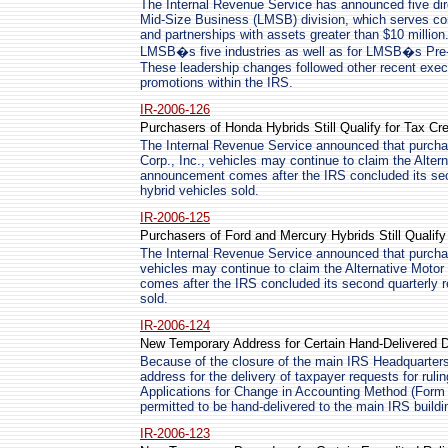
The Internal Revenue Service has announced five dire
Mid-Size Business (LMSB) division, which serves cor
and partnerships with assets greater than $10 million
LMSB�s five industries as well as for LMSB�s Pre-F
These leadership changes followed other recent execu
promotions within the IRS.
IR-2006-126
Purchasers of Honda Hybrids Still Qualify for Tax Cre
The Internal Revenue Service announced that purcha
Corp., Inc., vehicles may continue to claim the Alter
announcement comes after the IRS concluded its sec
hybrid vehicles sold.
IR-2006-125
Purchasers of Ford and Mercury Hybrids Still Qualify 
The Internal Revenue Service announced that purcha
vehicles may continue to claim the Alternative Moto
comes after the IRS concluded its second quarterly r
sold.
IR-2006-124
New Temporary Address for Certain Hand-Delivered
Because of the closure of the main IRS Headquarters
address for the delivery of taxpayer requests for rulin
Applications for Change in Accounting Method (Form 3
permitted to be hand-delivered to the main IRS buildi
IR-2006-123