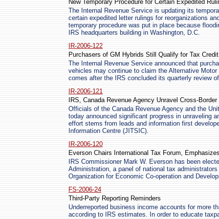
New Temporary Procedure for Certain Expedited Rul
The Internal Revenue Service is updating its tempora
certain expedited letter rulings for reorganizations an
temporary procedure was put in place because floodi
IRS headquarters building in Washington, D.C.
IR-2006-122
Purchasers of GM Hybrids Still Qualify for Tax Credit
The Internal Revenue Service announced that purchas
vehicles may continue to claim the Alternative Moto
comes after the IRS concluded its quarterly review of
IR-2006-121
IRS, Canada Revenue Agency Unravel Cross-Borde
Officials of the Canada Revenue Agency and the Uni
today announced significant progress in unraveling 
effort stems from leads and information first develope
Information Centre (JITSIC).
IR-2006-120
Everson Chairs International Tax Forum, Emphasize
IRS Commissioner Mark W. Everson has been electe
Administration, a panel of national tax administrators 
Organization for Economic Co-operation and Develo
FS-2006-24
Third-Party Reporting Reminders
Underreported business income accounts for more than
according to IRS estimates. In order to educate taxpay