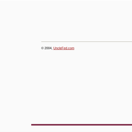
© 2004,
UncleFed.com