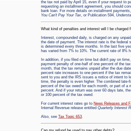
the tax not paid by April 15, even if your request to p
requesting an installment agreement, you should cons
bank loan. For more details on installment payments,
You Can't Pay Your Tax
, or Publication 594,
Understa
What kind of penalties and interest will I be charged 
Interest, compounded daily, is charged on any unpaid 
the date of payment. The interest rate is the federal 
is determined every three months. In the last five ye
has varied from 7% to 10%. The current rate of 9% ha
In addition, if you filed on time but didn't pay on time
payment penalty of one-half of one percent of the tax
month, that the tax remains unpaid after the due date
percent rate increases to one percent if the tax remai
sent to you and the IRS issues a notice of intent to le
time, the penalty is even higher. The combined late-fi
percent of the tax owed for each month, or part of a m
percent. And if your return was over 60 days late, th
or 100 percent of the tax owed.
For current interest rates go to
News Releases and F
Internal Revenue release entitled
Quarterly Interest 
Also, see
Tax Topic 653
.
Can my refund be used to pay other debts?