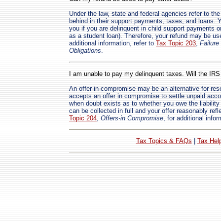
Under the law, state and federal agencies refer to t
behind in their support payments, taxes, and loans. 
you if you are delinquent in child support payments o
as a student loan). Therefore, your refund may be us
additional information, refer to
Tax Topic 203
,
Failure
Obligations
.
I am unable to pay my delinquent taxes. Will the IR
An offer-in-compromise may be an alternative for res
accepts an offer in compromise to settle unpaid acc
when doubt exists as to whether you owe the liability o
can be collected in full and your offer reasonably refl
Topic 204
,
Offers-in Compromise
, for additional infor
Tax Topics & FAQs
|
Tax Hel