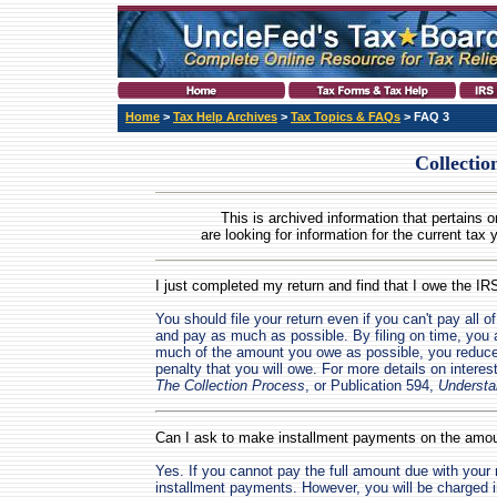
Home
>
Tax Help Archives
>
Tax Topics & FAQs
> FAQ 3
Collectio
This is archived information that pertains o
are looking for information for the current tax 
I just completed my return and find that I owe the I
You should file your return even if you can't pay all o
and pay as much as possible. By filing on time, you a
much of the amount you owe as possible, you reduce
penalty that you will owe. For more details on interes
The Collection Process
, or Publication 594,
Understa
Can I ask to make installment payments on the amo
Yes. If you cannot pay the full amount due with you
installment payments. However, you will be charged i