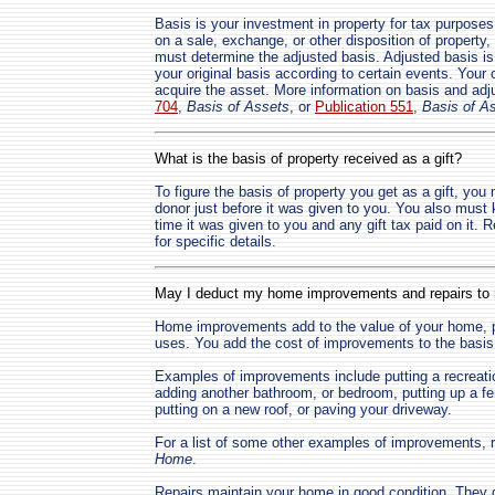
Basis is your investment in property for tax purposes
on a sale, exchange, or other disposition of property, 
must determine the adjusted basis. Adjusted basis is 
your original basis according to certain events. Your o
acquire the asset. More information on basis and ad
704
,
Basis of Assets
, or
Publication 551
,
Basis of A
What is the basis of property received as a gift?
To figure the basis of property you get as a gift, you
donor just before it was given to you. You also must 
time it was given to you and any gift tax paid on it. R
for specific details.
May I deduct my home improvements and repairs t
Home improvements add to the value of your home, prol
uses. You add the cost of improvements to the basis 
Examples of improvements include putting a recreati
adding another bathroom, or bedroom, putting up a fen
putting on a new roof, or paving your driveway.
For a list of some other examples of improvements, r
Home
.
Repairs maintain your home in good condition. They do 