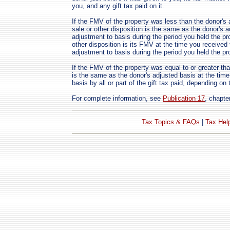
you, and any gift tax paid on it.
If the FMV of the property was less than the donor's a
sale or other disposition is the same as the donor's 
adjustment to basis during the period you held the pro
other disposition is its FMV at the time you received 
adjustment to basis during the period you held the pr
If the FMV of the property was equal to or greater th
is the same as the donor's adjusted basis at the time
basis by all or part of the gift tax paid, depending on t
For complete information, see
Publication 17
, chapte
Tax Topics & FAQs
|
Tax Hel