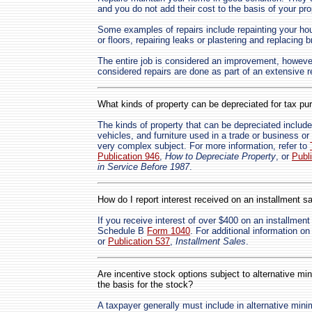
and you do not add their cost to the basis of your pro
Some examples of repairs include repainting your hous
or floors, repairing leaks or plastering and replacing
The entire job is considered an improvement, however
considered repairs are done as part of an extensive r
What kinds of property can be depreciated for tax p
The kinds of property that can be depreciated includ
vehicles, and furniture used in a trade or business o
very complex subject. For more information, refer to
Publication 946
,
How to Depreciate Property
, or
Publ
in Service Before 1987
.
How do I report interest received on an installment s
If you receive interest of over $400 on an installment
Schedule B
Form 1040
. For additional information on
or
Publication 537
,
Installment Sales
.
Are incentive stock options subject to alternative mi
the basis for the stock?
A taxpayer generally must include in alternative mi