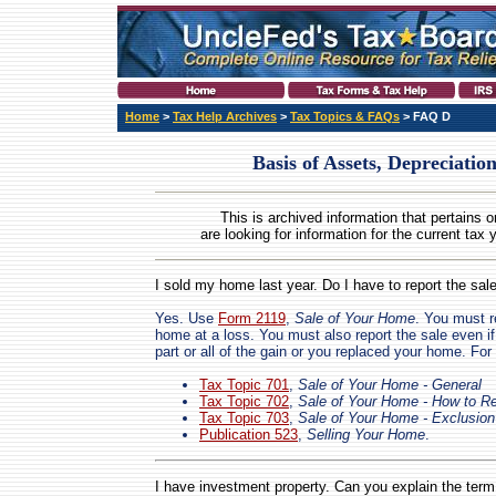
Home
>
Tax Help Archives
>
Tax Topics & FAQs
> FAQ D
Basis of Assets, Depreciation
This is archived information that pertains o
are looking for information for the current tax 
I sold my home last year. Do I have to report the sal
Yes. Use
Form 2119
,
Sale of Your Home
. You must r
home at a loss. You must also report the sale even if
part or all of the gain or you replaced your home. For 
Tax Topic 701
,
Sale of Your Home - General
Tax Topic 702
,
Sale of Your Home - How to Re
Tax Topic 703
,
Sale of Your Home - Exclusion
Publication 523
,
Selling Your Home
.
I have investment property. Can you explain the term