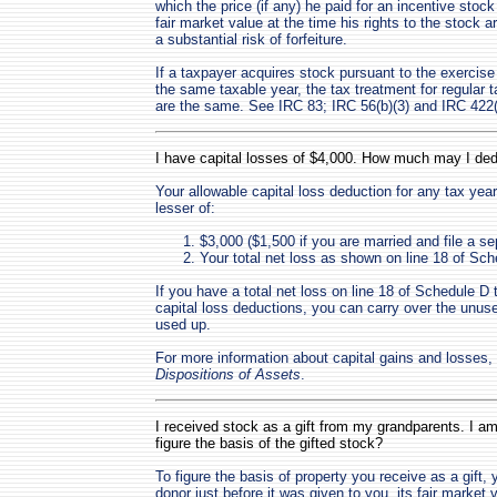
which the price (if any) he paid for an incentive stoc
fair market value at the time his rights to the stock ar
a substantial risk of forfeiture.
If a taxpayer acquires stock pursuant to the exercise
the same taxable year, the tax treatment for regular
are the same. See IRC 83; IRC 56(b)(3) and IRC 422(
I have capital losses of $4,000. How much may I ded
Your allowable capital loss deduction for any tax year
lesser of:
$3,000 ($1,500 if you are married and file a sep
Your total net loss as shown on line 18 of Sc
If you have a total net loss on line 18 of Schedule D 
capital loss deductions, you can carry over the unused 
used up.
For more information about capital gains and losses
Dispositions of Assets
.
I received stock as a gift from my grandparents. I am
figure the basis of the gifted stock?
To figure the basis of property you receive as a gift,
donor just before it was given to you, its fair market