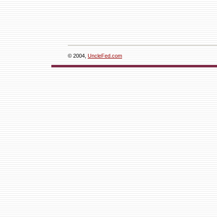
© 2004,
UncleFed.com