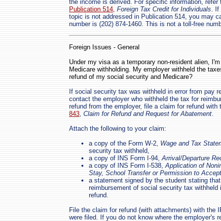
the income is derived. For specific information, refer
Publication 514
,
Foreign Tax Credit for Individuals
. I
topic is not addressed in Publication 514, you may ca
number is (202) 874-1460. This is not a toll-free numb
Foreign Issues - General
Under my visa as a temporary non-resident alien, I'm 
Medicare withholding. My employer withheld the taxe
refund of my social security and Medicare?
If social security tax was withheld in error from pay 
contact the employer who withheld the tax for reimbu
refund from the employer, file a claim for refund wit
843
,
Claim for Refund and Request for Abatement
.
Attach the following to your claim:
a copy of the Form W-2,
Wage and Tax State
security tax withheld,
a copy of INS Form I-94,
Arrival/Departure Re
a copy of INS Form I-538,
Application of Noni
Stay, School Transfer or Permission to Acce
a statement signed by the student stating tha
reimbursement of social security tax withheld 
refund.
File the claim for refund (with attachments) with the 
were filed. If you do not know where the employer's ret