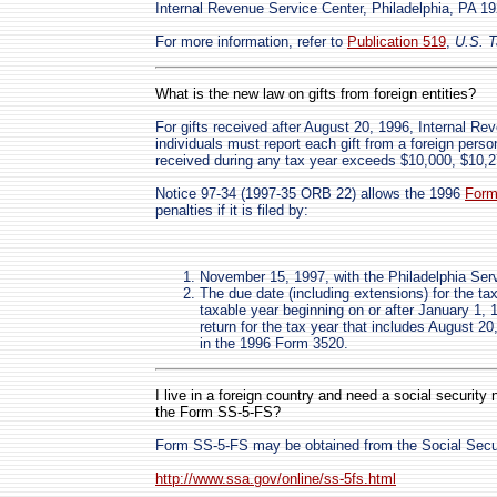
Internal Revenue Service Center, Philadelphia, PA 1
For more information, refer to
Publication 519
,
U.S. T
What is the new law on gifts from foreign entities?
For gifts received after August 20, 1996, Internal R
individuals must report each gift from a foreign perso
received during any tax year exceeds $10,000, $10,276
Notice 97-34 (1997-35 ORB 22) allows the 1996
Form
penalties if it is filed by:
November 15, 1997, with the Philadelphia Serv
The due date (including extensions) for the tax
taxable year beginning on or after January 1, 
return for the tax year that includes August 20
in the 1996 Form 3520.
I live in a foreign country and need a social securit
the Form SS-5-FS?
Form SS-5-FS may be obtained from the Social Secu
http://www.ssa.gov/online/ss-5fs.html