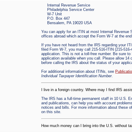
Internal Revenue Service
Philadelphia Service Center
W-7 Unit
P.O. Box 447
Bensalem, PA 19020 USA
You can apply for an ITIN at most Internal Revenue Ser
offices abroad which accept the Form W-7 at the end 
If you have not heard from the IRS regarding your ITI
filed Form W-7, you may call 215-516-ITIN (215-516-48
application. This is not a toll-free number. Be sure 
application available when you call. Please allow 14
before calling the IRS about the status of your applic
For additional information about ITINs, see
Publicati
Individual Taxpayer Identification Number
.
I live in a foreign country. Where may I find IRS assis
The IRS has a full-time permanent staff in 10 U.S. 
and publications, can help you with account problem
notices and bills. For more information about these 
on this site.
How much money can I bring into the U.S. without 