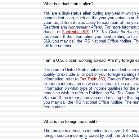
What is a dual-status alien?
You are a dual-status alien during any year in which 
nonresident alien, such as the year you arrive in or d
your tax, different rules apply to each part of the yea
Resident and Nonresident Aliens
. For more informatio
Aliens
, or
Publication 519
,
U.S. Tax Guide for Aliens
tax return. If the information you need relating to thi
519, you may call the IRS National Office hotline. Th
toll-free number.
I am a U.S. citizen working abroad. Are my foreign e
If you are a United States citizen or a resident alie
qualify to exclude all or part of your foreign earnings
information, refer to
Tax Topic 853
,
Foreign Earned I
like more information on who qualifies for the exclusi
information on what type of income qualifies for the e
may also wish to refer to Publication 54,
Tax Guide f
Abroad
. If the information you need relating to this t
you may call the IRS National Office hotline. The numb
free number.
What is the foreign tax credit?
The foreign tax credit is intended to relieve U.S. tax
foreign source income is taxed by both the United St