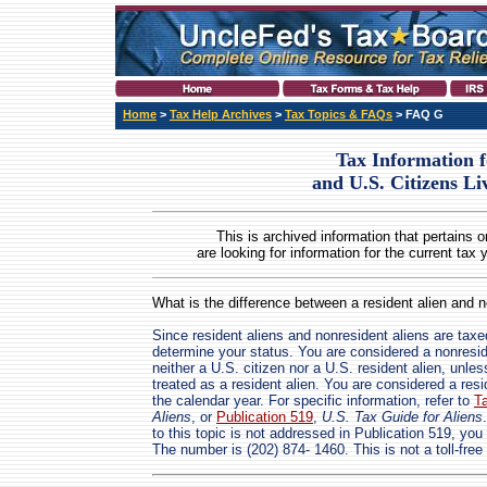
Home
>
Tax Help Archives
>
Tax Topics & FAQs
> FAQ G
Tax Information f
and U.S. Citizens L
This is archived information that pertains o
are looking for information for the current tax 
What is the difference between a resident alien and n
Since resident aliens and nonresident aliens are taxed 
determine your status. You are considered a nonreside
neither a U.S. citizen nor a U.S. resident alien, unle
treated as a resident alien. You are considered a resi
the calendar year. For specific information, refer to
T
Aliens
, or
Publication 519
,
U.S. Tax Guide for Aliens
to this topic is not addressed in Publication 519, you
The number is (202) 874- 1460. This is not a toll-fre