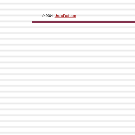
© 2004,
UncleFed.com