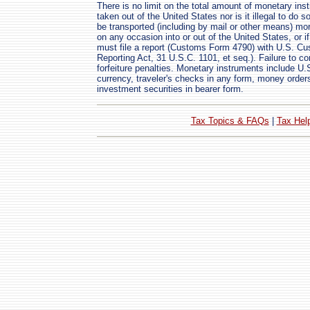
There is no limit on the total amount of monetary in
taken out of the United States nor is it illegal to do 
be transported (including by mail or other means) mo
on any occasion into or out of the United States, or 
must file a report (Customs Form 4790) with U.S. C
Reporting Act, 31 U.S.C. 1101, et seq.). Failure to com
forfeiture penalties. Monetary instruments include U.S.
currency, traveler's checks in any form, money order
investment securities in bearer form.
Tax Topics & FAQs
|
Tax Hel