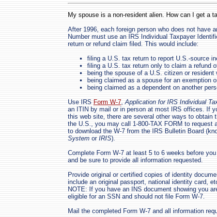
My spouse is a non-resident alien. How can I get a t
After 1996, each foreign person who does not have a
Number must use an IRS Individual Taxpayer Identifi
return or refund claim filed. This would include:
filing a U.S. tax return to report U.S.-source 
filing a U.S. tax return only to claim a refund o
being the spouse of a U.S. citizen or resident w
being claimed as a spouse for an exemption on 
being claimed as a dependent on another perso
Use IRS
Form W-7
,
Application for IRS Individual T
an ITIN by mail or in person at most IRS offices. If 
this web site, there are several other ways to obtain 
the U.S., you may call 1-800-TAX FORM to request 
to download the W-7 from the IRS Bulletin Board (k
System
or
IRIS
).
Complete Form W-7 at least 5 to 6 weeks before you 
and be sure to provide all information requested.
Provide original or certified copies of identity doc
include an original passport, national identity card, e
NOTE: If you have an INS document showing you are 
eligible for an SSN and should not file Form W-7.
Mail the completed Form W-7 and all information requ