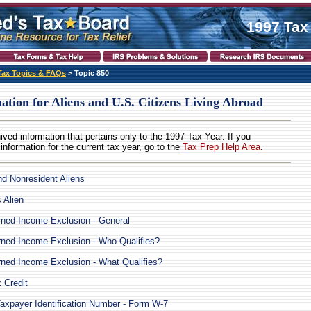
1997 Tax
Tax Topics & FAQs
> Topic 850
ation for Aliens and U.S. Citizens Living Abroad
hived information that pertains only to the 1997 Tax Year. If you
 information for the current tax year, go to the
Tax Prep Help Area
.
d Nonresident Aliens
 Alien
ned Income Exclusion - General
ned Income Exclusion - Who Qualifies?
ned Income Exclusion - What Qualifies?
 Credit
Taxpayer Identification Number - Form W-7