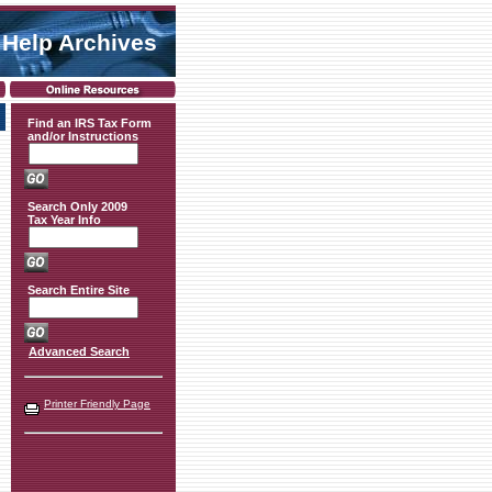
 Help Archives
Find an IRS Tax Form
and/or Instructions
Search Only 2009
Tax Year Info
Search Entire Site
Advanced Search
Printer Friendly Page