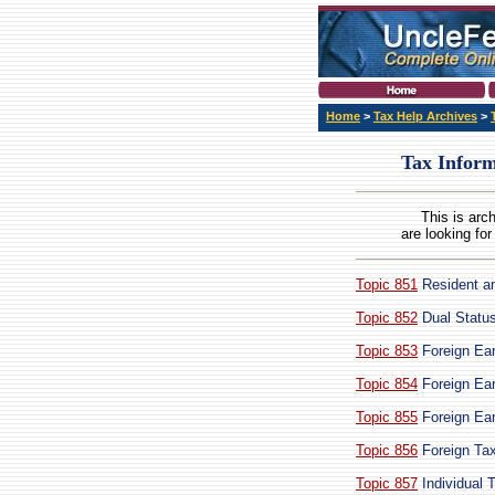
Home
>
Tax Help Archives
>
Tax Inform
This is arc
are looking for
Topic 851
Resident an
Topic 852
Dual Status
Topic 853
Foreign Ear
Topic 854
Foreign Ear
Topic 855
Foreign Ear
Topic 856
Foreign Tax
Topic 857
Individual 