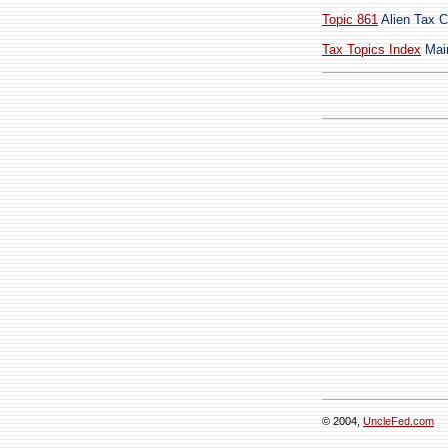
Topic 861
Alien Tax C
Tax Topics Index
Main
© 2004,
UncleFed.com