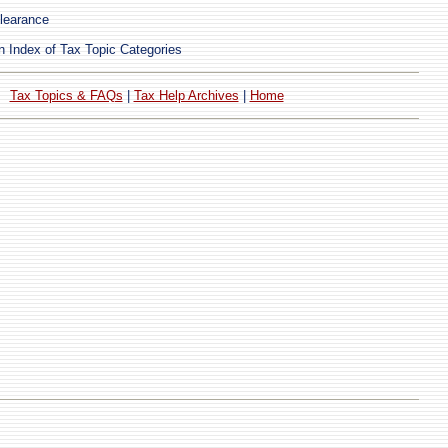
learance
 Index of Tax Topic Categories
Tax Topics & FAQs
|
Tax Help Archives
|
Home