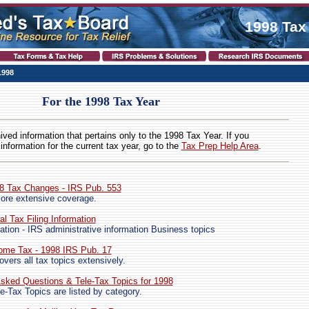
1998 Tax
1998
For the 1998 Tax Year
hived information that pertains only to the 1998 Tax Year. If you
 information for the current tax year, go to the
Tax Prep Help Area
.
98 Tax Changes - IRS Pub. 553
ore extensive coverage.
al Tax Filing Information
ation - IRS administrative information Business topics
come Tax - 1998 IRS Pub. 17
vers all tax topics extensively.
sked Questions & Tele-Tax Topics for 1998
e-Tax Topics are listed by category.