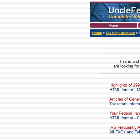
Home
>
Tax Help Archives
> 
This is arc
are looking for
Highlights of 19
HTML format - M
Articles of Gener
Tax return inform
Your Federal In
HTML format - Co
IRS Frequently A
All FAQs and Tel