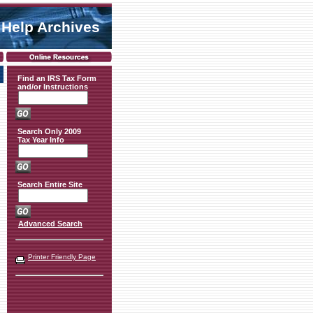
 Help Archives
Find an IRS Tax Form
and/or Instructions
Search Only 2009
Tax Year Info
Search Entire Site
Advanced Search
Printer Friendly Page