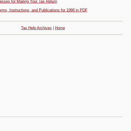
esses for Mailing Your Tax Return
ms, Instructions, and Publications for 1998 in PDF
Tax Help Archives
|
Home