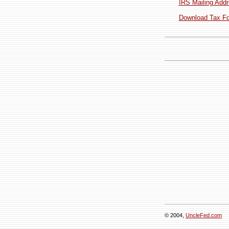
IRS Mailing Addr
Download Tax For
© 2004,
UncleFed.com