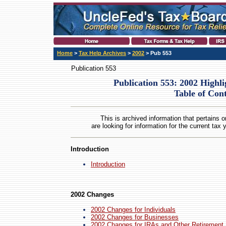
Home
>
Tax Help Archives
>
2002
> Pub 553
Publication 553
Publication 553: 2002 Highl
Table of Con
This is archived information that pertains o
are looking for information for the current tax 
Introduction
Introduction
2002 Changes
2002 Changes for Individuals
2002 Changes for Businesses
2002 Changes for IRAs and Other Retirement