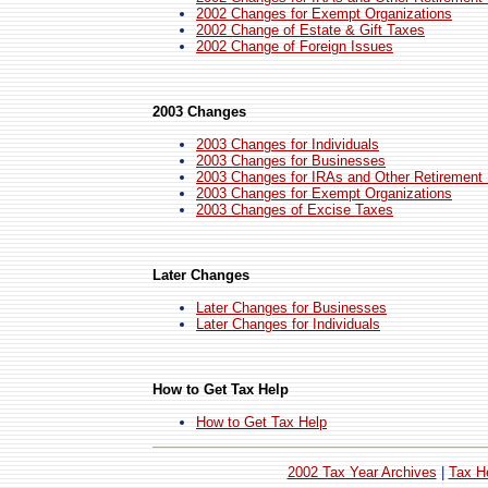
2002 Changes for Exempt Organizations
2002 Change of Estate & Gift Taxes
2002 Change of Foreign Issues
2003 Changes
2003 Changes for Individuals
2003 Changes for Businesses
2003 Changes for IRAs and Other Retirement
2003 Changes for Exempt Organizations
2003 Changes of Excise Taxes
Later Changes
Later Changes for Businesses
Later Changes for Individuals
How to Get Tax Help
How to Get Tax Help
2002 Tax Year Archives
|
Tax H