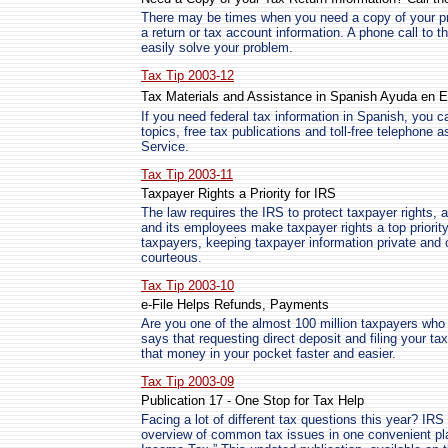
There may be times when you need a copy of your prior
a return or tax account information. A phone call to 
easily solve your problem.
Tax Tip 2003-12
Tax Materials and Assistance in Spanish Ayuda en
If you need federal tax information in Spanish, you ca
topics, free tax publications and toll-free telephone
Service.
Tax Tip 2003-11
Taxpayer Rights a Priority for IRS
The law requires the IRS to protect taxpayer rights, a
and its employees make taxpayer rights a top priority
taxpayers, keeping taxpayer information private and 
courteous.
Tax Tip 2003-10
e-File Helps Refunds, Payments
Are you one of the almost 100 million taxpayers who 
says that requesting direct deposit and filing your tax r
that money in your pocket faster and easier.
Tax Tip 2003-09
Publication 17 - One Stop for Tax Help
Facing a lot of different tax questions this year? IR
overview of common tax issues in one convenient pl