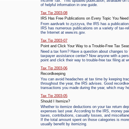
Income Tax.” This updated publication, available on 
of helpful information in one guide.
Tax Tip 2003-08
IRS Has Free Publications on Every Topic You Need
From aardvark to zyzzyva, the IRS has a publication 
IRS has numerous publications on a variety of tax-rel
the Internet at www.irs.gov.
Tax Tip 2003-07
Point and Click Your Way to a Trouble-Free Tax Sea
Need a tax form? Have a question about changes to t
taxpayer assistance center? Now anyone with a pers
point and click their way to trouble-free tax filing at 
Tax Tip 2003-06
Recordkeeping
You can avoid headaches at tax time by keeping trac
throughout the year, the IRS advises. Good recordke
transactions you made during the year, which may he
Tax Tip 2003-05
Should I Itemize?
Whether to itemize deductions on your tax return d
expenses last year. According to the IRS, money paid
taxes, contributions, casualty losses, and miscella
If the total amount spent on those categories is mor
usually benefit by itemizing.