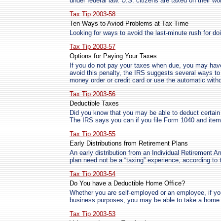
under federal law. U.S. citizens are taxed on their w
Tax Tip 2003-58
Ten Ways to Aviod Problems at Tax Time
Looking for ways to avoid the last-minute rush for do
Tax Tip 2003-57
Options for Paying Your Taxes
If you do not pay your taxes when due, you may have 
avoid this penalty, the IRS suggests several ways t
money order or credit card or use the automatic wit
Tax Tip 2003-56
Deductible Taxes
Did you know that you may be able to deduct certain 
The IRS says you can if you file Form 1040 and ite
Tax Tip 2003-55
Early Distributions from Retirement Plans
An early distribution from an Individual Retirement Ar
plan need not be a “taxing” experience, according to 
Tax Tip 2003-54
Do You have a Deductible Home Office?
Whether you are self-employed or an employee, if yo
business purposes, you may be able to take a home o
Tax Tip 2003-53