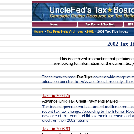
Home
>
Tax Prep Help Archives
>
2002
> 2002 Tax Tips Index
2002 Tax T
This is archived information that pertains o
are looking for information for the current tax 
These easy-to-read
Tax Tips
cover a wide range of to
education benefits to IRAs and Social Security. Thes
Tax Tip 2003-75
Advance Child Tax Credit Payments Mailed
The federal government has started mailing more tha
recent tax law change. According to the Internal Re
advance of this year´s child tax credit increase and 
credit on their 2002 returns.
Tax Tip 2003-69