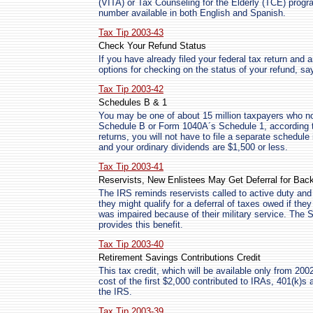
(VITA) or Tax Counseling for the Elderly (TCE) prog
number available in both English and Spanish.
Tax Tip 2003-43
Check Your Refund Status
If you have already filed your federal tax return and 
options for checking on the status of your refund, sa
Tax Tip 2003-42
Schedules B & 1
You may be one of about 15 million taxpayers who no
Schedule B or Form 1040A´s Schedule 1, according to
returns, you will not have to file a separate schedule 
and your ordinary dividends are $1,500 or less.
Tax Tip 2003-41
Reservists, New Enlistees May Get Deferral for Bac
The IRS reminds reservists called to active duty and
they might qualify for a deferral of taxes owed if they
was impaired because of their military service. The So
provides this benefit.
Tax Tip 2003-40
Retirement Savings Contributions Credit
This tax credit, which will be available only from 200
cost of the first $2,000 contributed to IRAs, 401(k)s 
the IRS.
Tax Tip 2003-39