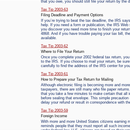
that you owe, you should still file your return by th
Tax Tip 2003-63
Filing Deadline and Payment Options
If you´re trying to beat the tax deadline, the IRS say
help. If you need a form or publication, the IRS Web 
you discover you need more time to finish your retur
4868. And if you have trouble paying your tax bill, 
available.
Tax Tip 2003-62
Where to File Your Return
Once you complete your 2002 federal tax return, you can
to the IRS. If you choose to mail your return, be sure
carefully to find the address of the IRS center for you
Tax Tip 2003-61
How to Prepare your Tax Return for Mailing
Although electronic filing is becoming more and more 
taxpayers, there are still many who file paper retur
that you take a few minutes to make certain that all
before sealing that envelope. This simple precaution
delay your refund or result in correspondence with th
Tax Tip 2003-59
Foreign Income
With more and more United States citizens earning 
reminds people that they must report all such income 