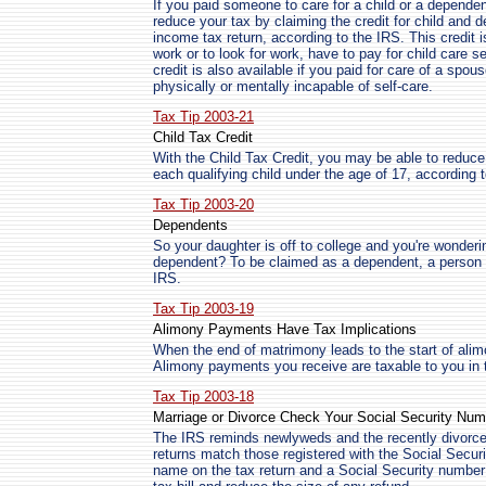
If you paid someone to care for a child or a depende
reduce your tax by claiming the credit for child and
income tax return, according to the IRS. This credit i
work or to look for work, have to pay for child care 
credit is also available if you paid for care of a spo
physically or mentally incapable of self-care.
Tax Tip 2003-21
Child Tax Credit
With the Child Tax Credit, you may be able to reduce
each qualifying child under the age of 17, according 
Tax Tip 2003-20
Dependents
So your daughter is off to college and you're wonderin
dependent? To be claimed as a dependent, a person m
IRS.
Tax Tip 2003-19
Alimony Payments Have Tax Implications
When the end of matrimony leads to the start of alim
Alimony payments you receive are taxable to you in t
Tax Tip 2003-18
Marriage or Divorce Check Your Social Security Num
The IRS reminds newlyweds and the recently divorce
returns match those registered with the Social Sec
name on the tax return and a Social Security numbe