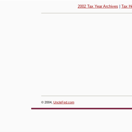
2002 Tax Year Archives
|
Tax H
© 2004,
UncleFed.com