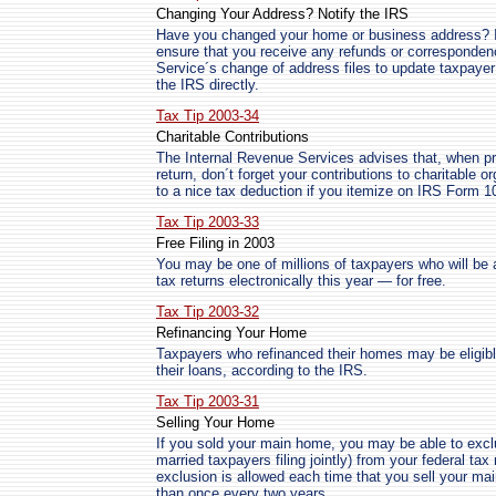
Changing Your Address? Notify the IRS
Have you changed your home or business address? If
ensure that you receive any refunds or corresponden
Service´s change of address files to update taxpaye
the IRS directly.
Tax Tip 2003-34
Charitable Contributions
The Internal Revenue Services advises that, when pre
return, don´t forget your contributions to charitable 
to a nice tax deduction if you itemize on IRS Form 
Tax Tip 2003-33
Free Filing in 2003
You may be one of millions of taxpayers who will be ab
tax returns electronically this year — for free.
Tax Tip 2003-32
Refinancing Your Home
Taxpayers who refinanced their homes may be eligib
their loans, according to the IRS.
Tax Tip 2003-31
Selling Your Home
If you sold your main home, you may be able to excl
married taxpayers filing jointly) from your federal tax
exclusion is allowed each time that you sell your ma
than once every two years.