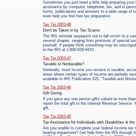
Sometimes you just need a little help preparing your f
assistance by computer, telephone, fax, and in perso
forms, publications and answers to a wide range of ta
even help you find free tax preparation.
Tax Tip 2003-48
Don't be Taken in by Tax Scams
The IRS reminds taxpayers not to fall victim to a v
several shapes, ranging from promises of special tax 
yourself. If people think something may be unscrupul
to the IRS at 1-800-829-0433.
Tax Tip 2003-47
Taxable or Nontaxable?
Generally, most income you receive is taxable, acco
areas where certain types of income are partially taxed
available in IRS Publication 525, “Taxable and Nont
Tax Tip 2003-46
Gift Giving
If you gave any one person gifts valued at more than 
report the total gift to the Internal Revenue Service
gift.
Tax Tip 2003-45
Tax Assistance for Individuals with Disabilities & th
Are you unable to complete your federal income tax re
hearing impairment? Get help from the IRS through i