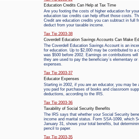
Education Credits Can Help at Tax Time
Are you footing the costs of higher education for you
education tax credits can help offset those costs. T
Credit are education credits you can subtract in full 
deduct from your taxable income.
Tax Tip 2003-38
Coverdell Education Savings Accounts Can Make Ed
The Coverdell Education Savings Account is an incen
for education. Up to $2,000 may be contributed to a c
was $500 before 2002. Earnings on contributions will b
they are used to pay the beneficiary´s elementary or
expenses.
Tax Tip 2003-37
Educator Expenses
Starting in 2002, if you are an educator, you may be
you paid for purchases of books and classroom suppl
deductions, according to the IRS.
Tax Tip 2003-36
Taxability of Social Security Benefits
The IRS says that whether your Social Security benef
income and marital status. Form SSA-1099, which Soc
January 31, shows your total benefits, but determinin
pencil to paper.
Tax Tip 2003-35