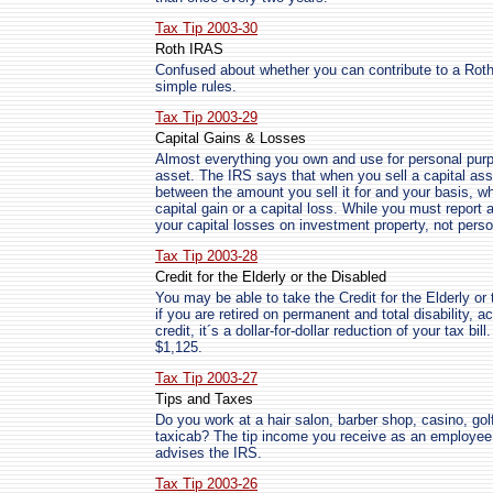
Tax Tip 2003-30
Roth IRAS
Confused about whether you can contribute to a Ro
simple rules.
Tax Tip 2003-29
Capital Gains & Losses
Almost everything you own and use for personal purpo
asset. The IRS says that when you sell a capital ass
between the amount you sell it for and your basis, whi
capital gain or a capital loss. While you must report 
your capital losses on investment property, not perso
Tax Tip 2003-28
Credit for the Elderly or the Disabled
You may be able to take the Credit for the Elderly or 
if you are retired on permanent and total disability, a
credit, it´s a dollar-for-dollar reduction of your tax b
$1,125.
Tax Tip 2003-27
Tips and Taxes
Do you work at a hair salon, barber shop, casino, golf
taxicab? The tip income you receive as an employee 
advises the IRS.
Tax Tip 2003-26