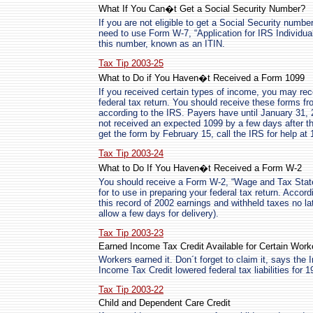
What If You Can�t Get a Social Security Number?
If you are not eligible to get a Social Security number 
need to use Form W-7, “Application for IRS Individua
this number, known as an ITIN.
Tax Tip 2003-25
What to Do if You Haven�t Received a Form 1099
If you received certain types of income, you may rec
federal tax return. You should receive these forms fr
according to the IRS. Payers have until January 31, 
not received an expected 1099 by a few days after that
get the form by February 15, call the IRS for help at
Tax Tip 2003-24
What to Do If You Haven�t Received a Form W-2
You should receive a Form W-2, “Wage and Tax Stat
for to use in preparing your federal tax return. Acco
this record of 2002 earnings and withheld taxes no la
allow a few days for delivery).
Tax Tip 2003-23
Earned Income Tax Credit Available for Certain Work
Workers earned it. Don´t forget to claim it, says th
Income Tax Credit lowered federal tax liabilities for 
Tax Tip 2003-22
Child and Dependent Care Credit