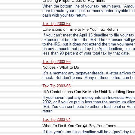
Ensuring Proper Credit of Payments
When the bottom line of your tax return says, "Amo
sure to make your check or money order payable to t
cash with your tax return.
Tax Tip 2003-67
Extensions of Time to File Your Tax Return
If you can't meet the April 15 deadline to file your ta
extension of time from the IRS. The extension will gi
to the IRS, but it does not extend the time you have 
on any amounts not paid by the April deadline, plus 
less than 90 percent of your total tax by that date.
Tax Tip 2003-66
Notices - What to Do
It´s a moment any taxpayer dreads. A letter arrives f
check. But don´t panic. Many of these letters can be 
Tax Tip 2003-65
IRA Contributions Can Be Made Until Tax Filing Dead
If you haven´t put any money into an Individual Reti
2002, or if you´ve put in less than the maximum allow
IRS. You can contribute to either a traditional or Roth
return.
Tax Tip 2003-64
What To Do if You Can�t Pay Your Taxes
If this year´s tax filing deadline will be a “pay” day 