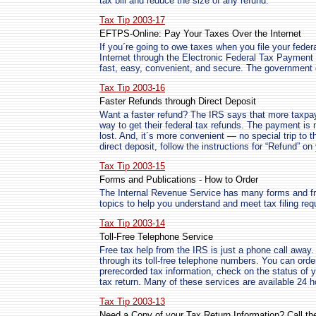
tax bill and reduce the size of any refund.
Tax Tip 2003-17
EFTPS-Online: Pay Your Taxes Over the Internet
If you´re going to owe taxes when you file your federa
Internet through the Electronic Federal Tax Payme
fast, easy, convenient, and secure. The government d
Tax Tip 2003-16
Faster Refunds through Direct Deposit
Want a faster refund? The IRS says that more taxpay
way to get their federal tax refunds. The payment is
lost. And, it´s more convenient — no special trip to 
direct deposit, follow the instructions for “Refund” on 
Tax Tip 2003-15
Forms and Publications - How to Order
The Internal Revenue Service has many forms and fre
topics to help you understand and meet tax filing re
Tax Tip 2003-14
Toll-Free Telephone Service
Free tax help from the IRS is just a phone call away
through its toll-free telephone numbers. You can order
prerecorded tax information, check on the status of 
tax return. Many of these services are available 24 
Tax Tip 2003-13
Need a Copy of your Tax Return Information? Call th