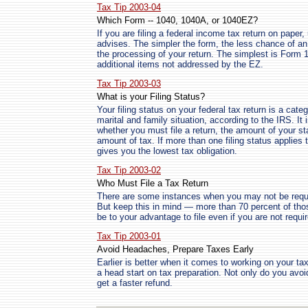
Tax Tip 2003-04
Which Form -- 1040, 1040A, or 1040EZ?
If you are filing a federal income tax return on paper
advises. The simpler the form, the less chance of a
the processing of your return. The simplest is For
additional items not addressed by the EZ.
Tax Tip 2003-03
What is your Filing Status?
Your filing status on your federal tax return is a cate
marital and family situation, according to the IRS. It 
whether you must file a return, the amount of your s
amount of tax. If more than one filing status applie
gives you the lowest tax obligation.
Tax Tip 2003-02
Who Must File a Tax Return
There are some instances when you may not be require
But keep this in mind — more than 70 percent of thos
be to your advantage to file even if you are not requir
Tax Tip 2003-01
Avoid Headaches, Prepare Taxes Early
Earlier is better when it comes to working on your t
a head start on tax preparation. Not only do you avoid
get a faster refund.