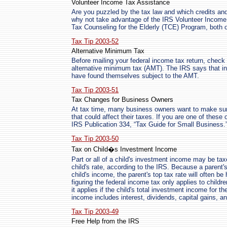
Volunteer Income Tax Assistance
Are you puzzled by the tax law and which credits and
why not take advantage of the IRS Volunteer Income
Tax Counseling for the Elderly (TCE) Program, both of
Tax Tip 2003-52
Alternative Minimum Tax
Before mailing your federal income tax return, check
alternative minimum tax (AMT). The IRS says that i
have found themselves subject to the AMT.
Tax Tip 2003-51
Tax Changes for Business Owners
At tax time, many business owners want to make sur
that could affect their taxes. If you are one of these
IRS Publication 334, “Tax Guide for Small Business.
Tax Tip 2003-50
Tax on Child�s Investment Income
Part or all of a child's investment income may be taxe
child's rate, according to the IRS. Because a parent'
child's income, the parent's top tax rate will often be
figuring the federal income tax only applies to childr
it applies if the child's total investment income for
income includes interest, dividends, capital gains, 
Tax Tip 2003-49
Free Help from the IRS