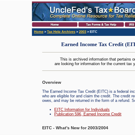
Home
>
Tax Help Archives
>
2003
> EITC
Earned Income Tax Credit (EIT
This is archived information that pertains o
are looking for information for the current tax 
Overview
The Earned Income Tax Credit (EITC) is a federal in
who are eligible for and claim the credit. The credit 
owes, and may be returned in the form of a refund. 
EITC Information for Individuals
Publication 596, Earned Income Credit
EITC - What's New for 2003/2004