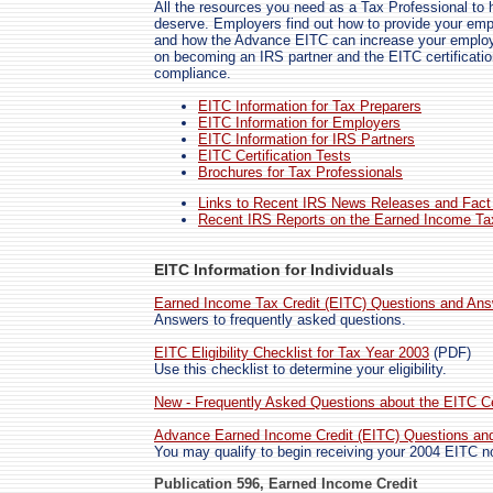
All the resources you need as a Tax Professional to 
deserve. Employers find out how to provide your emp
and how the Advance EITC can increase your employe
on becoming an IRS partner and the EITC certification
compliance.
EITC Information for Tax Preparers
EITC Information for Employers
EITC Information for IRS Partners
EITC Certification Tests
Brochures for Tax Professionals
Links to Recent IRS News Releases and Fact
Recent IRS Reports on the Earned Income Tax
EITC Information for Individuals
Earned Income Tax Credit (EITC) Questions and An
Answers to frequently asked questions.
EITC Eligibility Checklist for Tax Year 2003
(PDF)
Use this checklist to determine your eligibility.
New - Frequently Asked Questions about the EITC Cer
Advance Earned Income Credit (EITC) Questions an
You may qualify to begin receiving your 2004 EITC n
Publication 596, Earned Income Credit