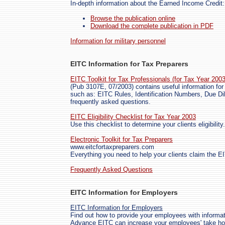
In-depth information about the Earned Income Credit:
Browse the publication online
Download the complete publication in PDF
Information for military personnel
EITC Information for Tax Preparers
EITC Toolkit for Tax Professionals (for Tax Year 200
(Pub 3107E, 07/2003) contains useful information for 
such as: EITC Rules, Identification Numbers, Due Di
frequently asked questions.
EITC Eligibility Checklist for Tax Year 2003
Use this checklist to determine your clients eligibility.
Electronic Toolkit for Tax Preparers
www.eitcfortaxpreparers.com
Everything you need to help your clients claim the E
Frequently Asked Questions
EITC Information for Employers
EITC Information for Employers
Find out how to provide your employees with informa
Advance EITC can increase your employees' take home