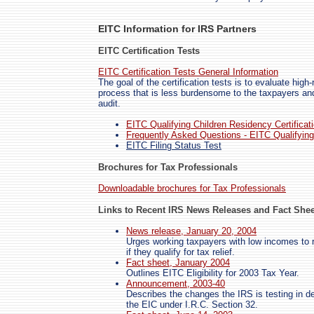
EITC Information for IRS Partners
EITC Certification Tests
EITC Certification Tests General Information
The goal of the certification tests is to evaluate high
process that is less burdensome to the taxpayers an
audit.
EITC Qualifying Children Residency Certificat
Frequently Asked Questions - EITC Qualifying 
EITC Filing Status Test
Brochures for Tax Professionals
Downloadable brochures for Tax Professionals
Links to Recent IRS News Releases and Fact Shee
News release, January 20, 2004
Urges working taxpayers with low incomes to rev
if they qualify for tax relief.
Fact sheet, January 2004
Outlines EITC Eligibility for 2003 Tax Year.
Announcement, 2003-40
Describes the changes the IRS is testing in det
the EIC under I.R.C. Section 32.