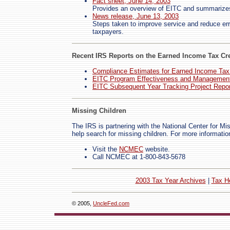
Fact sheet, June 14, 2003
Provides an overview of EITC and summarizes t
News release, June 13, 2003
Steps taken to improve service and reduce err
taxpayers.
Recent IRS Reports on the Earned Income Tax Cre
Compliance Estimates for Earned Income Tax
EITC Program Effectiveness and Management
EITC Subsequent Year Tracking Project Repor
Missing Children
The IRS is partnering with the National Center for M
help search for missing children. For more informatio
Visit the
NCMEC
website.
Call NCMEC at 1-800-843-5678
2003 Tax Year Archives
|
Tax H
© 2005,
UncleFed.com