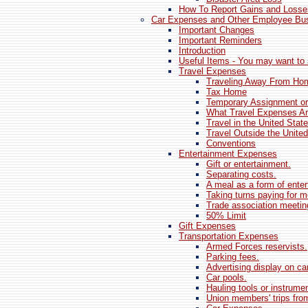
How To Report Gains and Losse
Car Expenses and Other Employee Bu
Important Changes
Important Reminders
Introduction
Useful Items - You may want to 
Travel Expenses
Traveling Away From Ho
Tax Home
Temporary Assignment or
What Travel Expenses Ar
Travel in the United Stat
Travel Outside the Unite
Conventions
Entertainment Expenses
Gift or entertainment.
Separating costs.
A meal as a form of enter
Taking turns paying for m
Trade association meetin
50% Limit
Gift Expenses
Transportation Expenses
Armed Forces reservists.
Parking fees.
Advertising display on car
Car pools.
Hauling tools or instrume
Union members' trips from