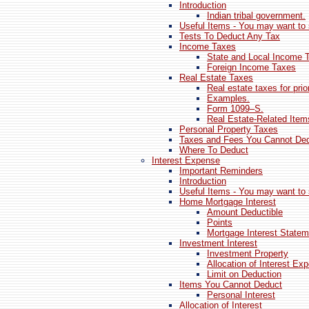
Introduction
Indian tribal government.
Useful Items - You may want to 
Tests To Deduct Any Tax
Income Taxes
State and Local Income 
Foreign Income Taxes
Real Estate Taxes
Real estate taxes for prio
Examples.
Form 1099–S.
Real Estate-Related Ite
Personal Property Taxes
Taxes and Fees You Cannot De
Where To Deduct
Interest Expense
Important Reminders
Introduction
Useful Items - You may want to 
Home Mortgage Interest
Amount Deductible
Points
Mortgage Interest Statem
Investment Interest
Investment Property
Allocation of Interest Ex
Limit on Deduction
Items You Cannot Deduct
Personal Interest
Allocation of Interest