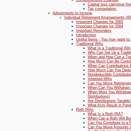
Capital loss carryover fr
Tax computation.
Adjustments to Income
Individual Retirement Arrangements (I
Important Changes for 2003
Important Changes for 2004
Important Reminders
Introduction
Useful Items - You may want to 
Traditional IRAs
What Is a Traditional IRA
Who Can Set Up a Tradit
When and How Can a Trad
How Much Can Be Contri
When Can Contributions
How Much Can You Dedu
Nondeductible Contributi
Inherited IRAs
Can You Move Retiremen
When Can You Withdraw 
When Must You Withdraw
Distributions)
Are Distributions Taxable
What Acts Result in Penal
Roth IRAs
What Is a Roth IRA?
When Can a Roth IRA Be
Can You Contribute to a 
Can You Move Amounts I