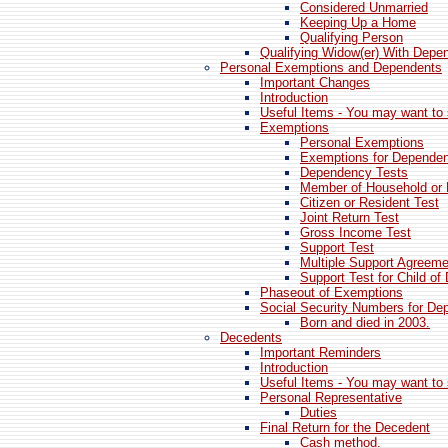
Considered Unmarried
Keeping Up a Home
Qualifying Person
Qualifying Widow(er) With Depen
Personal Exemptions and Dependents
Important Changes
Introduction
Useful Items - You may want to 
Exemptions
Personal Exemptions
Exemptions for Depende
Dependency Tests
Member of Household or R
Citizen or Resident Test
Joint Return Test
Gross Income Test
Support Test
Multiple Support Agreeme
Support Test for Child of
Phaseout of Exemptions
Social Security Numbers for De
Born and died in 2003.
Decedents
Important Reminders
Introduction
Useful Items - You may want to 
Personal Representative
Duties
Final Return for the Decedent
Cash method.