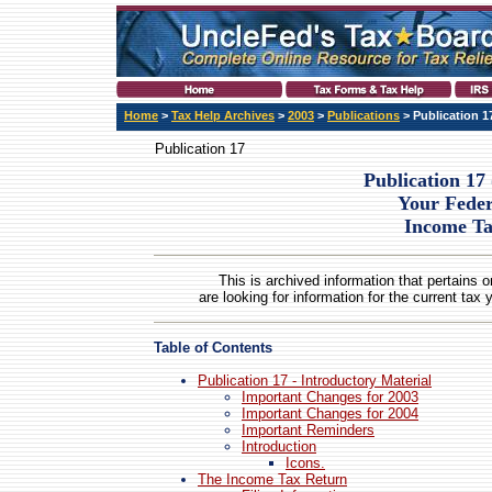
Home
>
Tax Help Archives
>
2003
>
Publications
> Publication 1
Publication 17
Publication 17 
Your Feder
Income T
This is archived information that pertains o
are looking for information for the current tax 
Table of Contents
Publication 17 - Introductory Material
Important Changes for 2003
Important Changes for 2004
Important Reminders
Introduction
Icons.
The Income Tax Return