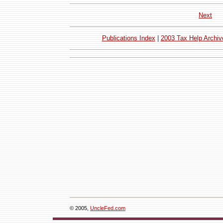
Next
Publications Index
|
2003 Tax Help Archiv
© 2005,
UncleFed.com