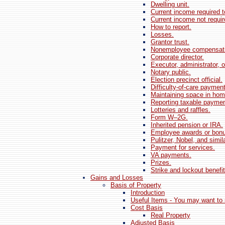
Dwelling unit.
Current income required to
Current income not require
How to report.
Losses.
Grantor trust.
Nonemployee compensati
Corporate director.
Executor, administrator, o
Notary public.
Election precinct official.
Difficulty-of-care paymen
Maintaining space in hom
Reporting taxable paymen
Lotteries and raffles.
Form W–2G.
Inherited pension or IRA.
Employee awards or bon
Pulitzer, Nobel, and simil
Payment for services.
VA payments.
Prizes.
Strike and lockout benefit
Gains and Losses
Basis of Property
Introduction
Useful Items - You may want to 
Cost Basis
Real Property
Adjusted Basis