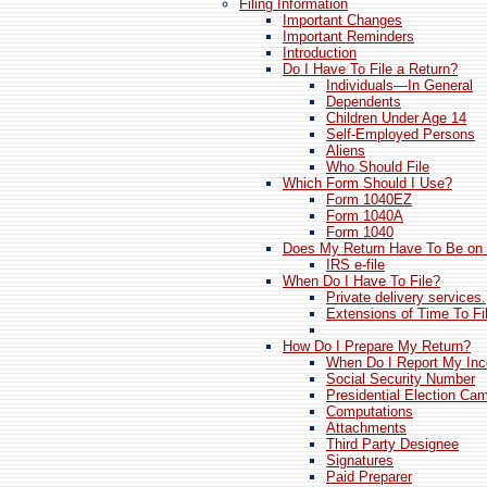
Filing Information
Important Changes
Important Reminders
Introduction
Do I Have To File a Return?
Individuals—In General
Dependents
Children Under Age 14
Self-Employed Persons
Aliens
Who Should File
Which Form Should I Use?
Form 1040EZ
Form 1040A
Form 1040
Does My Return Have To Be on
IRS e-file
When Do I Have To File?
Private delivery services.
Extensions of Time To Fi
How Do I Prepare My Return?
When Do I Report My In
Social Security Number
Presidential Election Ca
Computations
Attachments
Third Party Designee
Signatures
Paid Preparer