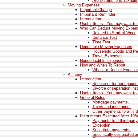
Are Distributions Taxable
Moving Expenses
Important Change
Important Reminder
Introduction
Useful Items - You may want to 
Who Can Deduct Moving Expen
Related to Start of Work
Distance Test
Time Test
Deductible Moving Expenses
Household Goods and Per
Travel Expenses
Nondeductible Expenses
How and When To Report
When To Deduct Expens
Alimony
Introduction
Spouse or former spouse
Divorce or separation ins
Useful Items - You may want to 
General Rules
Mortgage payments.
Taxes and insurance.
Other payments to a third
Instruments Executed After 198
Payments to a third party
Exception.
Substitute payments.
Specifically designated a