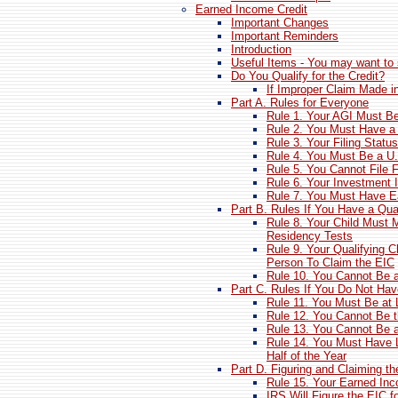
Earned Income Credit
Important Changes
Important Reminders
Introduction
Useful Items - You may want to 
Do You Qualify for the Credit?
If Improper Claim Made in
Part A. Rules for Everyone
Rule 1. Your AGI Must B
Rule 2. You Must Have a 
Rule 3. Your Filing Statu
Rule 4. You Must Be a U.S
Rule 5. You Cannot File
Rule 6. Your Investment
Rule 7. You Must Have 
Part B. Rules If You Have a Qual
Rule 8. Your Child Must 
Residency Tests
Rule 9. Your Qualifying
Person To Claim the EIC
Rule 10. You Cannot Be a
Part C. Rules If You Do Not Hav
Rule 11. You Must Be at 
Rule 12. You Cannot Be 
Rule 13. You Cannot Be a
Rule 14. You Must Have L
Half of the Year
Part D. Figuring and Claiming t
Rule 15. Your Earned In
IRS Will Figure the EIC f