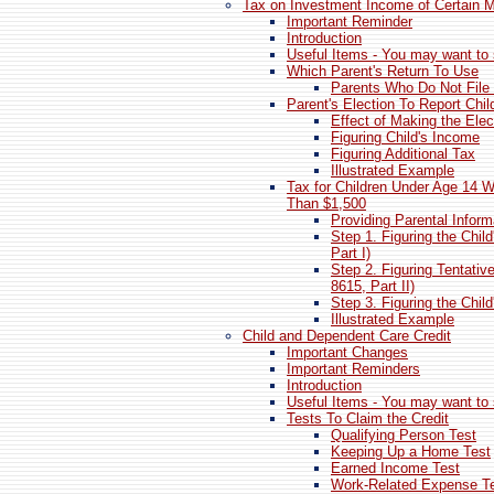
Tax on Investment Income of Certain M
Important Reminder
Introduction
Useful Items - You may want to 
Which Parent's Return To Use
Parents Who Do Not File 
Parent's Election To Report Chil
Effect of Making the Elec
Figuring Child's Income
Figuring Additional Tax
Illustrated Example
Tax for Children Under Age 14 
Than $1,500
Providing Parental Inform
Step 1. Figuring the Chi
Part I)
Step 2. Figuring Tentativ
8615, Part II)
Step 3. Figuring the Child
Illustrated Example
Child and Dependent Care Credit
Important Changes
Important Reminders
Introduction
Useful Items - You may want to 
Tests To Claim the Credit
Qualifying Person Test
Keeping Up a Home Test
Earned Income Test
Work-Related Expense T