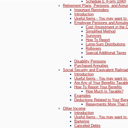
Schedule E (Form 1040)
Retirement Plans, Pensions, and Annui
Important Reminders
Introduction
Useful Items - You may want to 
Employee Pensions and Annuiti
Cost (Investment in the C
Simplified Method
Survivors
How To Report
Lump-Sum Distributions
Rollovers
Special Additional Taxes
Disability Pensions
Purchased Annuities
Social Security and Equivalent Railroa
Introduction
Useful Items - You may want to 
Are Any of Your Benefits Taxabl
How To Report Your Benefits
How Much Is Taxable?
Examples
Deductions Related to Your Bene
Repayments More Than G
Other Income
Introduction
Useful Items - You may want to 
Bartering
Canceled Debts