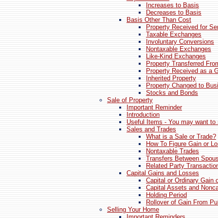
Increases to Basis
Decreases to Basis
Basis Other Than Cost
Property Received for Se
Taxable Exchanges
Involuntary Conversions
Nontaxable Exchanges
Like-Kind Exchanges
Property Transferred Fr
Property Received as a G
Inherited Property
Property Changed to Bus
Stocks and Bonds
Sale of Property
Important Reminder
Introduction
Useful Items - You may want to 
Sales and Trades
What is a Sale or Trade?
How To Figure Gain or L
Nontaxable Trades
Transfers Between Spou
Related Party Transactio
Capital Gains and Losses
Capital or Ordinary Gain 
Capital Assets and Nonca
Holding Period
Rollover of Gain From Pub
Selling Your Home
Important Reminders