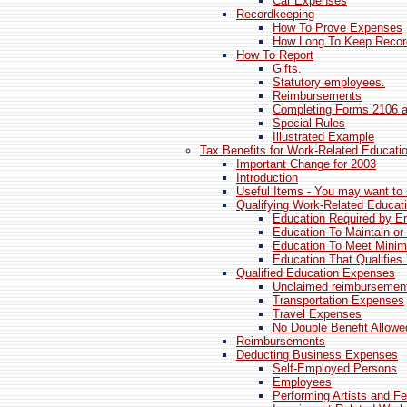
Car Expenses
Recordkeeping
How To Prove Expenses
How Long To Keep Recor
How To Report
Gifts.
Statutory employees.
Reimbursements
Completing Forms 2106 
Special Rules
Illustrated Example
Tax Benefits for Work-Related Educati
Important Change for 2003
Introduction
Useful Items - You may want to 
Qualifying Work-Related Educat
Education Required by E
Education To Maintain or
Education To Meet Mini
Education That Qualifies
Qualified Education Expenses
Unclaimed reimbursemen
Transportation Expenses
Travel Expenses
No Double Benefit Allowe
Reimbursements
Deducting Business Expenses
Self-Employed Persons
Employees
Performing Artists and Fe