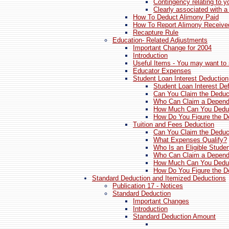
Contingency relating to yo
Clearly associated with a
How To Deduct Alimony Paid
How To Report Alimony Receive
Recapture Rule
Education- Related Adjustments
Important Change for 2004
Introduction
Useful Items - You may want to 
Educator Expenses
Student Loan Interest Deduction
Student Loan Interest De
Can You Claim the Deduc
Who Can Claim a Depend
How Much Can You Dedu
How Do You Figure the D
Tuition and Fees Deduction
Can You Claim the Deduc
What Expenses Qualify?
Who Is an Eligible Stude
Who Can Claim a Depend
How Much Can You Dedu
How Do You Figure the D
Standard Deduction and Itemized Deductions
Publication 17 - Notices
Standard Deduction
Important Changes
Introduction
Standard Deduction Amount