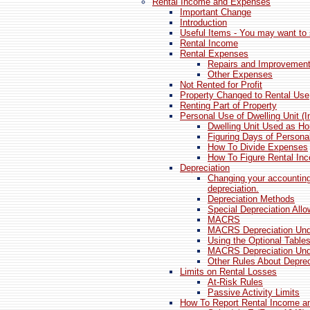
Rental Income and Expenses
Important Change
Introduction
Useful Items - You may want to 
Rental Income
Rental Expenses
Repairs and Improvemen
Other Expenses
Not Rented for Profit
Property Changed to Rental Use
Renting Part of Property
Personal Use of Dwelling Unit (
Dwelling Unit Used as H
Figuring Days of Persona
How To Divide Expenses
How To Figure Rental In
Depreciation
Changing your accountin
depreciation.
Depreciation Methods
Special Depreciation All
MACRS
MACRS Depreciation Un
Using the Optional Table
MACRS Depreciation Un
Other Rules About Deprec
Limits on Rental Losses
At-Risk Rules
Passive Activity Limits
How To Report Rental Income 