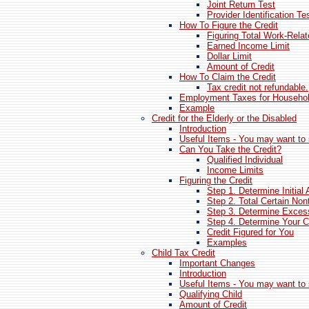
Joint Return Test
Provider Identification Te
How To Figure the Credit
Figuring Total Work-Rela
Earned Income Limit
Dollar Limit
Amount of Credit
How To Claim the Credit
Tax credit not refundable.
Employment Taxes for Househo
Example
Credit for the Elderly or the Disabled
Introduction
Useful Items - You may want to 
Can You Take the Credit?
Qualified Individual
Income Limits
Figuring the Credit
Step 1. Determine Initial
Step 2. Total Certain No
Step 3. Determine Exces
Step 4. Determine Your C
Credit Figured for You
Examples
Child Tax Credit
Important Changes
Introduction
Useful Items - You may want to 
Qualifying Child
Amount of Credit