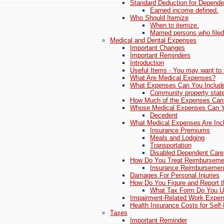
Standard Deduction for Depende
Earned income defined.
Who Should Itemize
When to itemize.
Married persons who filed
Medical and Dental Expenses
Important Changes
Important Reminders
Introduction
Useful Items - You may want to 
What Are Medical Expenses?
What Expenses Can You Include
Community property stat
How Much of the Expenses Can
Whose Medical Expenses Can Y
Decedent
What Medical Expenses Are Incl
Insurance Premiums
Meals and Lodging
Transportation
Disabled Dependent Car
How Do You Treat Reimburseme
Insurance Reimbursemen
Damages For Personal Injuries
How Do You Figure and Report t
What Tax Form Do You 
Impairment-Related Work Expen
Health Insurance Costs for Sel
Taxes
Important Reminder