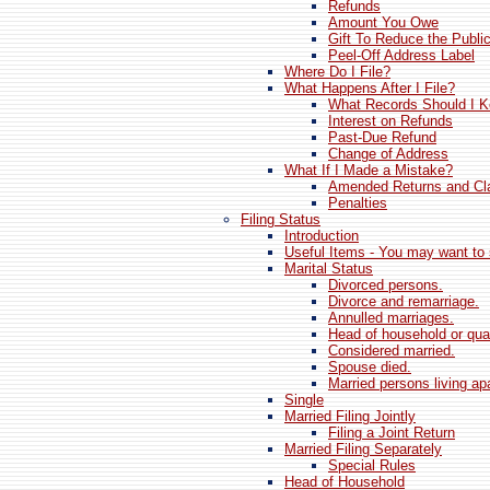
Refunds
Amount You Owe
Gift To Reduce the Publi
Peel-Off Address Label
Where Do I File?
What Happens After I File?
What Records Should I 
Interest on Refunds
Past-Due Refund
Change of Address
What If I Made a Mistake?
Amended Returns and Cla
Penalties
Filing Status
Introduction
Useful Items - You may want to 
Marital Status
Divorced persons.
Divorce and remarriage.
Annulled marriages.
Head of household or qual
Considered married.
Spouse died.
Married persons living apa
Single
Married Filing Jointly
Filing a Joint Return
Married Filing Separately
Special Rules
Head of Household