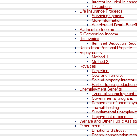
Interest included in cance
Exceptions
Life Insurance Proceeds
Surviving spouse.
More information.
Accelerated Death Benefi
Partnership Income
S Corporation Income
Recoveries
Itemized Deduction Reco
Rents from Personal Property
Repayments
Method 1.
Method 2.
Royalties
Depletion.
Coal and iron ore.
Sale of property interest.
Part of future production 
Unemployment Benefits
Types of unemployment 
Governmental program.
Repayment of unemploym
Tax withholding.
Supplemental unemployme
Repayment of benefits.
Welfare and Other Public Assist
Other Income
Emotional distress.
Energy conservation mea