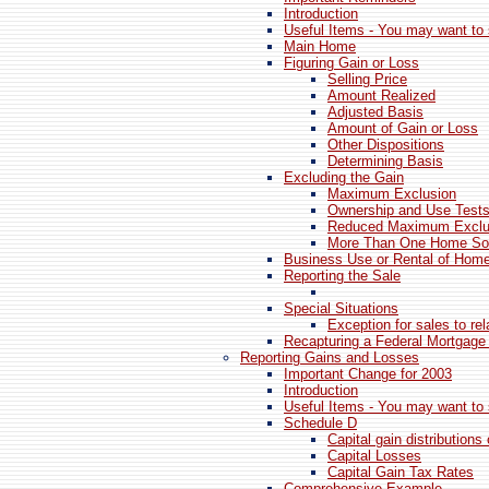
Introduction
Useful Items - You may want to 
Main Home
Figuring Gain or Loss
Selling Price
Amount Realized
Adjusted Basis
Amount of Gain or Loss
Other Dispositions
Determining Basis
Excluding the Gain
Maximum Exclusion
Ownership and Use Test
Reduced Maximum Exclu
More Than One Home Sold
Business Use or Rental of Hom
Reporting the Sale
Special Situations
Exception for sales to re
Recapturing a Federal Mortgage
Reporting Gains and Losses
Important Change for 2003
Introduction
Useful Items - You may want to 
Schedule D
Capital gain distributions 
Capital Losses
Capital Gain Tax Rates
Comprehensive Example