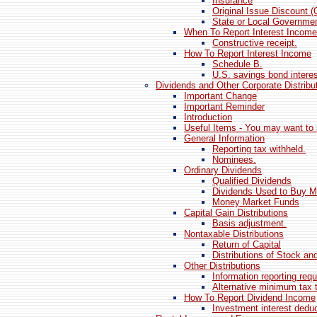
Insurance
Original Issue Discount (
State or Local Governmen
When To Report Interest Income
Constructive receipt.
How To Report Interest Income
Schedule B.
U.S. savings bond interes
Dividends and Other Corporate Distribu
Important Change
Important Reminder
Introduction
Useful Items - You may want to 
General Information
Reporting tax withheld.
Nominees.
Ordinary Dividends
Qualified Dividends
Dividends Used to Buy M
Money Market Funds
Capital Gain Distributions
Basis adjustment.
Nontaxable Distributions
Return of Capital
Distributions of Stock an
Other Distributions
Information reporting req
Alternative minimum tax 
How To Report Dividend Income
Investment interest dedu