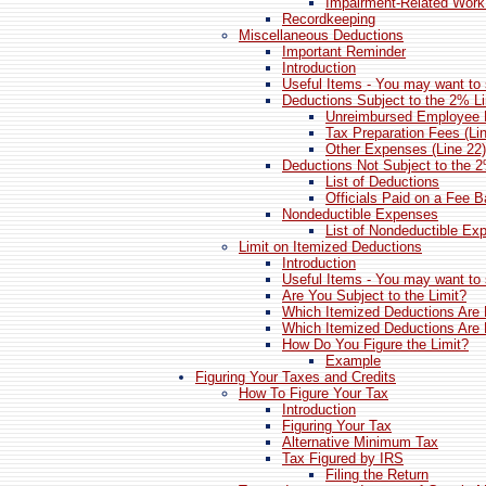
Impairment-Related Wor
Recordkeeping
Miscellaneous Deductions
Important Reminder
Introduction
Useful Items - You may want to 
Deductions Subject to the 2% Li
Unreimbursed Employee 
Tax Preparation Fees (Li
Other Expenses (Line 22)
Deductions Not Subject to the 2
List of Deductions
Officials Paid on a Fee B
Nondeductible Expenses
List of Nondeductible Ex
Limit on Itemized Deductions
Introduction
Useful Items - You may want to 
Are You Subject to the Limit?
Which Itemized Deductions Are 
Which Itemized Deductions Are 
How Do You Figure the Limit?
Example
Figuring Your Taxes and Credits
How To Figure Your Tax
Introduction
Figuring Your Tax
Alternative Minimum Tax
Tax Figured by IRS
Filing the Return