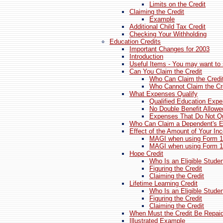
Limits on the Credit
Claiming the Credit
Example
Additional Child Tax Credit
Checking Your Withholding
Education Credits
Important Changes for 2003
Introduction
Useful Items - You may want to 
Can You Claim the Credit
Who Can Claim the Credi
Who Cannot Claim the Cr
What Expenses Qualify
Qualified Education Exp
No Double Benefit Allowe
Expenses That Do Not Qu
Who Can Claim a Dependent's 
Effect of the Amount of Your In
MAGI when using Form 
MAGI when using Form 1
Hope Credit
Who Is an Eligible Stude
Figuring the Credit
Claiming the Credit
Lifetime Learning Credit
Who Is an Eligible Stude
Figuring the Credit
Claiming the Credit
When Must the Credit Be Repaid
Illustrated Example