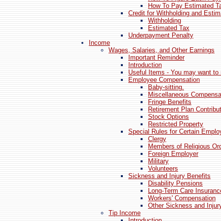
How To Pay Estimated T
Credit for Withholding and Esti
Withholding
Estimated Tax
Underpayment Penalty
Income
Wages, Salaries, and Other Earnings
Important Reminder
Introduction
Useful Items - You may want to 
Employee Compensation
Baby-sitting.
Miscellaneous Compensa
Fringe Benefits
Retirement Plan Contribu
Stock Options
Restricted Property
Special Rules for Certain Empl
Clergy
Members of Religious Or
Foreign Employer
Military
Volunteers
Sickness and Injury Benefits
Disability Pensions
Long-Term Care Insuranc
Workers' Compensation
Other Sickness and Injur
Tip Income
Introduction