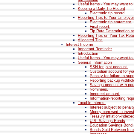
Useful Items - You may want to 
Keeping a Daily Tip Record
Electronic tip record.
Reporting Tips to Your Employer
Electronic tip statement.
Final report.
Tip Rate Determination 
Reporting Tips on Your Tax Retu
Allocated Tips
Interest Income
Important Reminder
Introduction
Useful Items - You may want to 
General Information
SSN for joint account.
Custodian account for you
Penalty for failure to su
Reporting backup withhol
Savings account with pare
Nominees.
Incorrect amount.
Information-reporting req
Taxable Interest
Interest subject to penalt
Money borrowed to invest
Treasury inflation-indexed
U.S. Savings Bonds
Education Savings Bond
Bonds Sold Between Inte