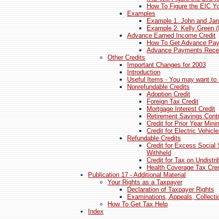
How To Figure the EIC Yo
Examples
Example 1. John and Jan
Example 2. Kelly Green 
Advance Earned Income Credit
How To Get Advance Pay
Advance Payments Recei
Other Credits
Important Changes for 2003
Introduction
Useful Items - You may want to 
Nonrefundable Credits
Adoption Credit
Foreign Tax Credit
Mortgage Interest Credit
Retirement Savings Contr
Credit for Prior Year Mi
Credit for Electric Vehicl
Refundable Credits
Credit for Excess Social 
Withheld
Credit for Tax on Undistr
Health Coverage Tax Cred
Publication 17 - Additional Material
Your Rights as a Taxpayer
Declaration of Taxpayer Rights
Examinations, Appeals, Collect
How To Get Tax Help
Index