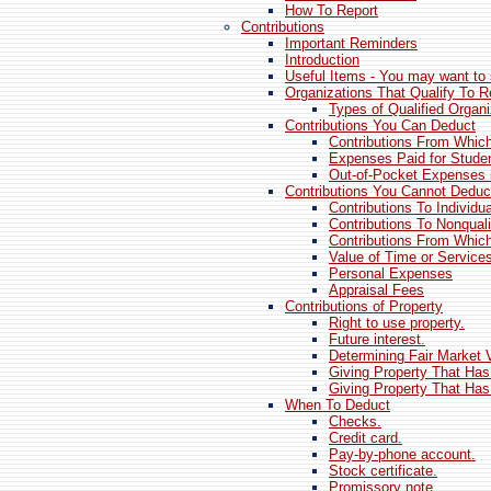
How To Report
Contributions
Important Reminders
Introduction
Useful Items - You may want to 
Organizations That Qualify To R
Types of Qualified Organi
Contributions You Can Deduct
Contributions From Which
Expenses Paid for Studen
Out-of-Pocket Expenses 
Contributions You Cannot Deduc
Contributions To Individu
Contributions To Nonquali
Contributions From Which
Value of Time or Service
Personal Expenses
Appraisal Fees
Contributions of Property
Right to use property.
Future interest.
Determining Fair Market 
Giving Property That Has
Giving Property That Has
When To Deduct
Checks.
Credit card.
Pay-by-phone account.
Stock certificate.
Promissory note.