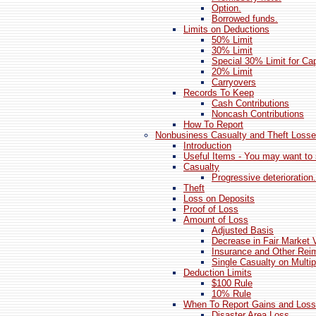
Option.
Borrowed funds.
Limits on Deductions
50% Limit
30% Limit
Special 30% Limit for Cap
20% Limit
Carryovers
Records To Keep
Cash Contributions
Noncash Contributions
How To Report
Nonbusiness Casualty and Theft Loss
Introduction
Useful Items - You may want to 
Casualty
Progressive deterioration.
Theft
Loss on Deposits
Proof of Loss
Amount of Loss
Adjusted Basis
Decrease in Fair Market 
Insurance and Other Re
Single Casualty on Multip
Deduction Limits
$100 Rule
10% Rule
When To Report Gains and Los
Disaster Area Loss