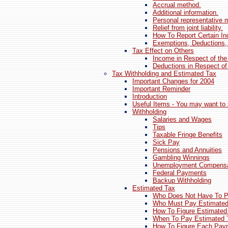
Accrual method.
Additional information.
Personal representative m
Relief from joint liability.
How To Report Certain I
Exemptions, Deductions,
Tax Effect on Others
Income in Respect of th
Deductions in Respect of
Tax Withholding and Estimated Tax
Important Changes for 2004
Important Reminder
Introduction
Useful Items - You may want to 
Withholding
Salaries and Wages
Tips
Taxable Fringe Benefits
Sick Pay
Pensions and Annuities
Gambling Winnings
Unemployment Compensa
Federal Payments
Backup Withholding
Estimated Tax
Who Does Not Have To P
Who Must Pay Estimated
How To Figure Estimated
When To Pay Estimated 
How To Figure Each Pay