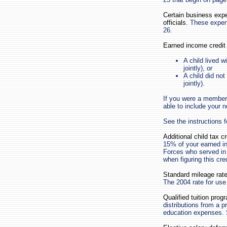
Certain business expe
officials.
These expense
26.
Earned income credit 
A child lived w
jointly), or
A child did not
jointly).
If you were a member
able to include your 
See the instructions 
Additional child tax c
15% of your earned i
Forces who served in
when figuring this cre
Standard mileage rate
The 2004 rate for use
Qualified tuition prog
distributions from a p
education expenses.