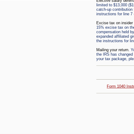
Elective salary deferr
limited to $13,000 ($1
catch-up contribution
instructions for line 
Excise tax on insider
15% excise tax on the
compensation held by 
expanded affiliated g
the instructions for l
Mailing your return.
Yo
the IRS has changed th
your tax package, ple
Form 1040 Inst