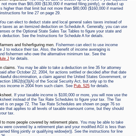
not more than $65,000 ($130,000 if married filing jointly), or deduct up
is higher than that limit but not more than $80,000 ($160,000 if married
e instructions for line 27 on page 29.
ou can elect to deduct state and local general sales taxes instead of
e taxes as an itemized deduction on Schedule A. Generally, you can use
penses or the Optional State Sales Tax Tables to figure your state and
x deduction. See the Instructions for Schedule A for details.
farmers and fisherfiguring men.
Fishermen can elect to use income
 J to reduce their tax. Also, the benefit of income averaging is
and fishermen who owe the alternative minimum tax. See the
dule J
for details.
on claims.
You may be able to take a deduction on line 35 for attorney
aid after October 22, 2004, for actions settled or decided after that date
unlawful discrimination, a claim against the United States Government, or
ction 1862(b)(3)(A) of the Social Security Act, but only up to the
ross income in 2004 from such claim. See
Pub. 525
for details.
ksheet.
If your taxable income is $100,000 or more, you will now use the
sheet instead of the Tax Rate Schedules to figure your tax. The Tax
t is on page 72. The Tax Rate Schedules are shown on page 76 so
ate that applies to all levels of taxable inamount come, but they should
your tax.
 to more people covered by retirement plans.
You may be able to take
ou were covered by a retirement plan and your modified AGI is less than
ried filing jointly or qualifying widow(er)). See the instructions for line
 26.