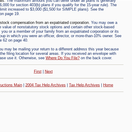
als.
The maximum amount you can defer under all plans is generally
6,000 for section 403(b) plans if you qualify for the 15-year rule). The
 limit increased to $3,000 ($1,500 for SIMPLE plans). See the
7 on page 19.
 stock compensation from an expatriated corporation.
You may owe a
 value of nonstatutory stock options and certain other stock-based
you or a member of your family from an expatriated corporation or its
roup in which you were an officer, director, or more-than-10% owner. See
ine 62 on page 40.
u may be mailing your return to a different address this year because
e filing location for several areas. If you received an envelope with
ase use it. Otherwise, see
Where Do You File?
on the back cover.
First
|
Next
ructions Main
|
2004 Tax Help Archives
|
Tax Help Archives
|
Home