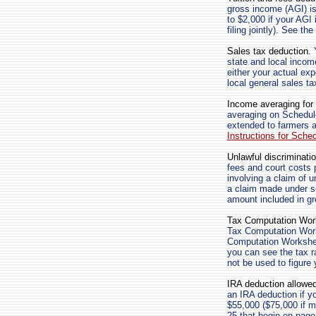
gross income (AGI) is 
to $2,000 if your AGI 
filing jointly). See th
Sales tax deduction.
Y
state and local incom
either your actual ex
local general sales ta
Income averaging for 
averaging on Schedule
extended to farmers 
Instructions for Sche
Unlawful discriminati
fees and court costs p
involving a claim of 
a claim made under se
amount included in g
Tax Computation Wor
Tax Computation Work
Computation Workshee
you can see the tax r
not be used to figure 
IRA deduction allowed
an IRA deduction if y
$55,000 ($75,000 if mar
25 that begin on page