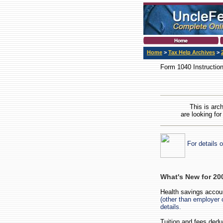
Home
>
Tax Help Archives
>
Form 1040 Instructio
This is arc
are looking for
For details 
What's New for 20
Health savings accou
(other than employer
details.
Tuition and fees ded