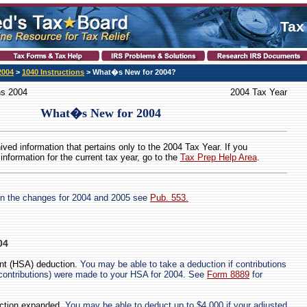
Tax
2004
>
1040 Instructions
> What�s New for 2004?
ns 2004
2004 Tax Year
What�s New for 2004
hived information that pertains only to the 2004 Tax Year. If you
 information for the current tax year, go to the
Tax Prep Help Area
.
on the changes for 2004 and 2005 see
Pub. 553.
04
nt (HSA) deduction.
You may be able to take a deduction if contributions
 contributions) were made to your HSA for 2004. See
Form 8889
for
uction expanded.
You may be able to deduct up to $4,000 if your adjusted