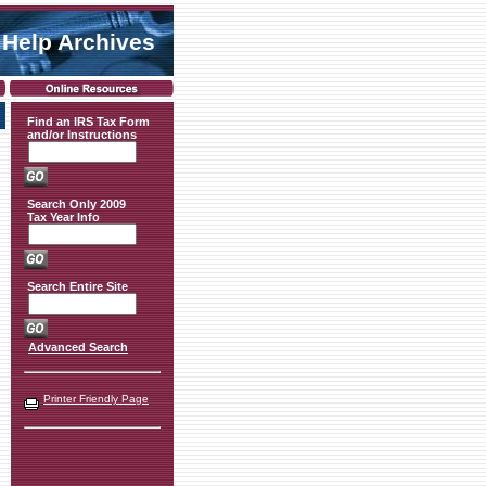
 Help Archives
Find an IRS Tax Form
and/or Instructions
Search Only 2009
Tax Year Info
Search Entire Site
Advanced Search
Printer Friendly Page