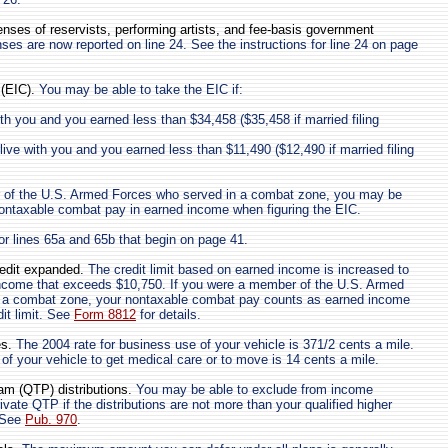
nses of reservists, performing artists, and fee-basis government
s are now reported on line 24. See the instructions for line 24 on page
(EIC).
You may be able to take the EIC if:
ith you and you earned less than $34,458 ($35,458 if married filing
 live with you and you earned less than $11,490 ($12,490 if married filing
 of the U.S. Armed Forces who served in a combat zone, you may be
nontaxable combat pay in earned income when figuring the EIC.
for lines 65a and 65b that begin on page 41.
redit expanded.
The credit limit based on earned income is increased to
ncome that exceeds $10,750. If you were a member of the U.S. Armed
 a combat zone, your nontaxable combat pay counts as earned income
dit limit. See
Form 8812
for details.
s.
The 2004 rate for business use of your vehicle is 371/2 cents a mile.
 of your vehicle to get medical care or to move is 14 cents a mile.
ram (QTP) distributions.
You may be able to exclude from income
rivate QTP if the distributions are not more than your qualified higher
 See
Pub. 970
.