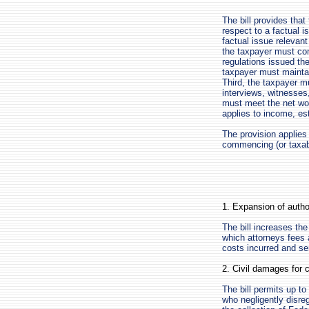
The bill provides that
respect to a factual i
factual issue relevant 
the taxpayer must co
regulations issued th
taxpayer must maintai
Third, the taxpayer m
interviews, witnesses
must meet the net wort
applies to income, est
The provision applies
commencing (or taxabl
1. Expansion of autho
The bill increases th
which attorneys fees 
costs incurred and se
2. Civil damages for c
The bill permits up t
who negligently disre