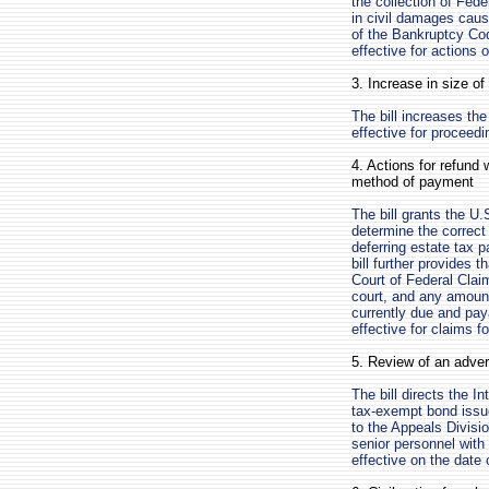
the collection of Fede
in civil damages caus
of the Bankruptcy Cod
effective for actions 
3. Increase in size o
The bill increases th
effective for proceed
4. Actions for refund 
method of payment
The bill grants the U.
determine the correct 
deferring estate tax 
bill further provides 
Court of Federal Clai
court, and any amount
currently due and paya
effective for claims f
5. Review of an adver
The bill directs the I
tax-exempt bond issu
to the Appeals Divisi
senior personnel with
effective on the date