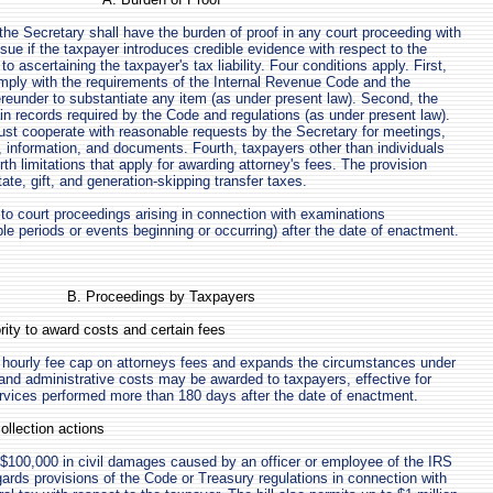
 the Secretary shall have the burden of proof in any court proceeding with
ssue if the taxpayer introduces credible evidence with respect to the
to ascertaining the taxpayer's tax liability. Four conditions apply. First,
mply with the requirements of the Internal Revenue Code and the
ereunder to substantiate any item (as under present law). Second, the
n records required by the Code and regulations (as under present law).
ust cooperate with reasonable requests by the Secretary for meetings,
, information, and documents. Fourth, taxpayers other than individuals
h limitations that apply for awarding attorney's fees. The provision
ate, gift, and generation-skipping transfer taxes.
 to court proceedings arising in connection with examinations
e periods or events beginning or occurring) after the date of enactment.
B. Proceedings by Taxpayers
rity to award costs and certain fees
e hourly fee cap on attorneys fees and expands the circumstances under
and administrative costs may be awarded to taxpayers, effective for
rvices performed more than 180 days after the date of enactment.
ollection actions
o $100,000 in civil damages caused by an officer or employee of the IRS
gards provisions of the Code or Treasury regulations in connection with