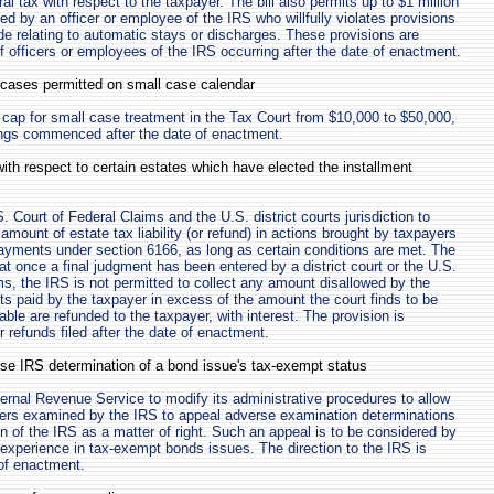
ral tax with respect to the taxpayer. The bill also permits up to $1 million
ed by an officer or employee of the IRS who willfully violates provisions
e relating to automatic stays or discharges. These provisions are
of officers or employees of the IRS occurring after the date of enactment.
f cases permitted on small case calendar
e cap for small case treatment in the Tax Court from $10,000 to $50,000,
ings commenced after the date of enactment.
with respect to certain estates which have elected the installment
S. Court of Federal Claims and the U.S. district courts jurisdiction to
amount of estate tax liability (or refund) in actions brought by taxpayers
payments under section 6166, as long as certain conditions are met. The
that once a final judgment has been entered by a district court or the U.S.
ms, the IRS is not permitted to collect any amount disallowed by the
s paid by the taxpayer in excess of the amount the court finds to be
ble are refunded to the taxpayer, with interest. The provision is
or refunds filed after the date of enactment.
se IRS determination of a bond issue's tax-exempt status
nternal Revenue Service to modify its administrative procedures to allow
ers examined by the IRS to appeal adverse examination determinations
on of the IRS as a matter of right. Such an appeal is to be considered by
 experience in tax-exempt bonds issues. The direction to the IRS is
 of enactment.