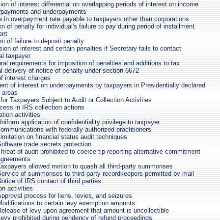
ion of interest differential on overlapping periods of interest on income
rpayments and underpayments
e in overpayment rate payable to taxpayers other than corporations
on of penalty for individual's failure to pay during period of installment
ent
on of failure to deposit penalty
on of interest and certain penalties if Secretary fails to contact
al taxpayer
al requirements for imposition of penalties and additions to tax
l delivery of notice of penalty under section 6672
f interest charges
nt of interest on underpayments by taxpayers in Presidentially declared
r areas
for Taxpayers Subject to Audit or Collection Activities
cess in IRS collection actions
tion activities
niform application of confidentiality privilege to taxpayer
ommunications with federally authorized practitioners
imitation on financial status audit techniques
oftware trade secrets protection
hreat of audit prohibited to coerce tip reporting alternative commitment
agreements
Taxpayers allowed motion to quash all third-party summonses
ervice of summonses to third-party recordkeepers permitted by mail
otice of IRS contact of third parties
on activities
pproval process for liens, levies, and seizures
odifications to certain levy exemption amounts
elease of levy upon agreement that amount is uncollectible
evy prohibited during pendency of refund proceedings