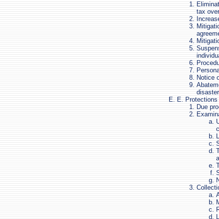
Eliminat
tax ove
Increas
Mitigati
agreem
Mitigati
Suspensi
individu
Procedur
Persona
Notice o
Abateme
disaste
E. Protections 
Due pro
Examina
U
c
L
S
T
S
N
Collecti
A
M
R
L