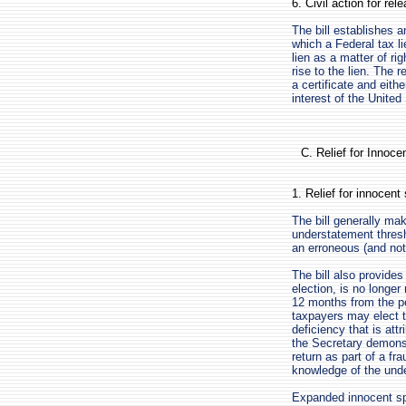
6. Civil action for rel
The bill establishes a
which a Federal tax li
lien as a matter of ri
rise to the lien. The 
a certificate and eithe
interest of the United
C. Relief for Innoc
1. Relief for innocen
The bill generally mak
understatement thresh
an erroneous (and not
The bill also provides
election, is no longer 
12 months from the pe
taxpayers may elect to
deficiency that is attr
the Secretary demonstr
return as part of a fr
knowledge of the unde
Expanded innocent spo