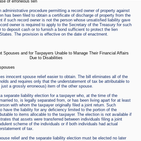
ease of erroneous lien
n administrative procedure permitting a record owner of property against
en has been filed to obtain a certificate of discharge of property from the
ght if such record owner is not the person whose unsatisfied liability gave
record owner is required to apply to the Secretary of the Treasury for such
r to deposit cash or to furnish a bond sufficient to protect the lien
 States. The provision is effective on the date of enactment.
ent Spouses and for Taxpayers Unable to Manage Their Financial Affairs
Due to Disabilities
t spouses
es innocent spouse relief easier to obtain. The bill eliminates all of the
olds and requires only that the understatement of tax be attributable to
 just a grossly erroneous) item of the other spouse.
 a separate liability election for a taxpayer who, at the time of the
married to, is legally separated from, or has been living apart for at least
rson with whom the taxpayer originally filed a joint return. Such
 have the liability for any deficiency limited to the portion of the
ibutable to items allocable to the taxpayer. The election is not available if
ates that assets were transferred between individuals filing a joint
audulent scheme of the individuals or if both individuals had actual
rstatement of tax.
use relief and the separate liability election must be elected no later