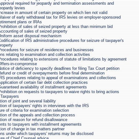
Approval required for jeopardy and termination assessments and
eopardy levies
ncrease in amount of certain property on which lien not valid
aiver of early withdrawal tax for IRS levies on employer-sponsored
etirement plans or IRAs
rohibition of sales of seized property at less than minimum bid
ccounting of sales of seized property
Uniform asset disposal mechanism
odification of IRS administrative procedures for seizure of taxpayer's
roperty
Procedures for seizure of residences and businesses
ns relating to examination and collection activities
rocedures relating to extensions of statute of limitations by agreement
Offers-in-compromise
otice of deficiency to specify deadlines for filing Tax Court petition
efund or credit of overpayments before final determination
RS procedures relating to appeal of examinations and collections
pplication of certain fair debt collection practices
uaranteed availability of installment agreements
rohibition on requests to taxpayers to waive rights to bring actions
 Taxpayers
ion of joint and several liability
ion of taxpayers' rights in interviews with the IRS
re of criteria for examination selection
tion of the appeals and collection process
tion of reason for refund disallowance
nts to taxpayers with installment agreements
tion of change in tax matters partner
ons under which taxpayers' returns may be disclosed
ure of Chief Counsel advice