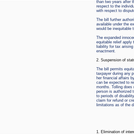
than two years after t
respect to the individ
with respect to disput
The bill further authori
available under the ex
would be inequitable t
The expanded innocent 
equitable relief apply 
liability for tax aris
enactment.
2. Suspension of statu
The bill permits equita
taxpayer during any pe
her financial affairs 
can be expected to res
months. Tolling does 
person is authorized t
to periods of disabili
claim for refund or cr
limitations as of the 
1. Elimination of inte