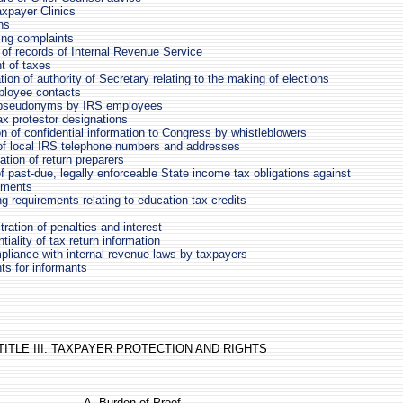
xpayer Clinics
ns
ing complaints
 of records of Internal Revenue Service
 of taxes
ation of authority of Secretary relating to the making of elections
loyee contacts
 pseudonyms by IRS employees
tax protestor designations
on of confidential information to Congress by whistleblowers
 of local IRS telephone numbers and addresses
cation of return preparers
f past-due, legally enforceable State income tax obligations against
yments
g requirements relating to education tax credits
ration of penalties and interest
tiality of tax return information
liance with internal revenue laws by taxpayers
s for informants
TITLE III. TAXPAYER PROTECTION AND RIGHTS
A. Burden of Proof