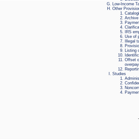
Low-Income Ta
Other Provisio
Catalog
Archive
Payment
Clarific
IRS emp
Use of
Illegal 
Provisi
Listing
Identifi
Offset o
overpa
Reportin
Studies
Administ
Confiden
Noncomp
Payment