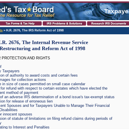
Taxpayer
ts
> H.R. 2676, The IRS Reform Act of 1998
.R. 2676, The Internal Revenue Service
Restructuring and Reform Act of 1998
ER PROTECTION AND RIGHTS
f
y Taxpayers
on of authority to award costs and certain fees
mages for collection actions
e in size of cases permitted on small case calendar
for refund with respect to certain estates which have elected the
ment method of payment
of an adverse IRS determination of a bond issue's tax-exempt status
tion for release of erroneous lien
ocent Spouses and for Taxpayers Unable to Manage Their Financial
Disabilities
for innocent spouses
on of statute of limitations on filing refund claims during periods of
y
ting to Interest and Penalties