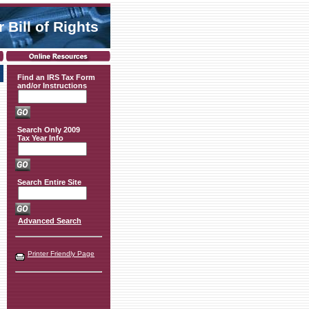
 Bill of Rights
Find an IRS Tax Form
and/or Instructions
Search Only 2009
Tax Year Info
Search Entire Site
Advanced Search
Printer Friendly Page