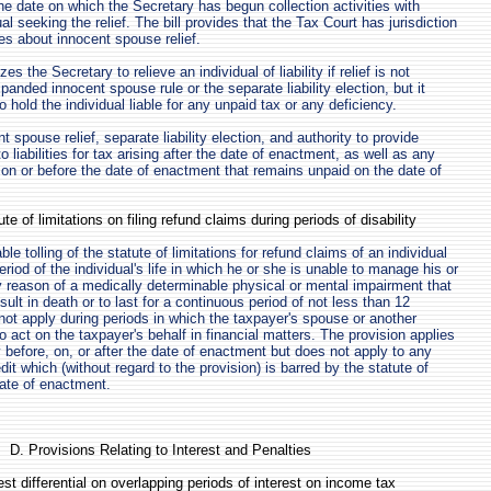
he date on which the Secretary has begun collection activities with
ual seeking the relief. The bill provides that the Tax Court has jurisdiction
es about innocent spouse relief.
zes the Secretary to relieve an individual of liability if relief is not
panded innocent spouse rule or the separate liability election, but it
o hold the individual liable for any unpaid tax or any deficiency.
spouse relief, separate liability election, and authority to provide
to liabilities for tax arising after the date of enactment, as well as any
ing on or before the date of enactment that remains unpaid on the date of
te of limitations on filing refund claims during periods of disability
ble tolling of the statute of limitations for refund claims of an individual
riod of the individual's life in which he or she is unable to manage his or
by reason of a medically determinable physical or mental impairment that
ult in death or to last for a continuous period of not less than 12
not apply during periods in which the taxpayer's spouse or another
o act on the taxpayer's behalf in financial matters. The provision applies
ty before, on, or after the date of enactment but does not apply to any
edit which (without regard to the provision) is barred by the statute of
date of enactment.
D. Provisions Relating to Interest and Penalties
rest differential on overlapping periods of interest on income tax