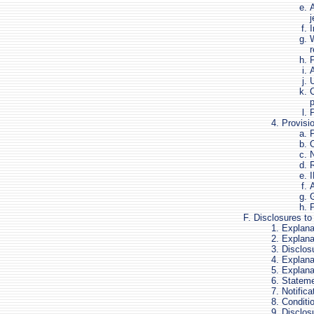
j
I
W
r
P
A
C
p
Provisio
P
N
R
I
A
G
P
Disclosures to
Explanat
Explanat
Disclosu
Explana
Explana
Stateme
Notifica
Conditi
Disclos