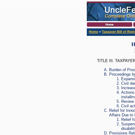
Home
>
Taxpayer Bill of Righ
H
TITLE III. TAXPAY
Burden of Proo
Proceedings b
Expansi
Civil da
Increas
Actions 
install
Review 
Civil ac
Relief for Inn
Affairs Due to 
Relief 
Suspensi
disabilit
Provisions Rela