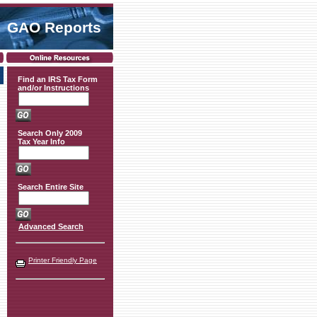
GAO Reports
Find an IRS Tax Form
and/or Instructions
Search Only 2009
Tax Year Info
Search Entire Site
Advanced Search
Printer Friendly Page