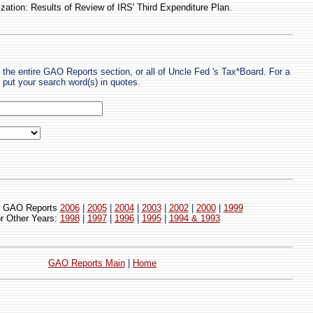
ation: Results of Review of IRS' Third Expenditure Plan.
 the entire GAO Reports section, or all of Uncle Fed 's Tax*Board. For a
put your search word(s) in quotes.
 GAO Reports
2006
|
2005
|
2004
|
2003
|
2002
|
2000
|
1999
or Other Years:
1998
|
1997
|
1996
|
1995
|
1994 & 1993
GAO Reports Main
|
Home