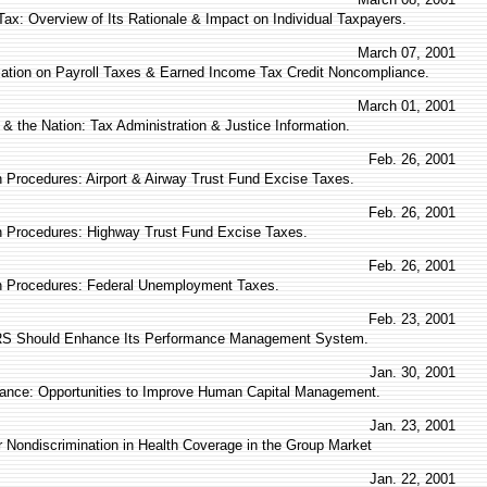
ax: Overview of Its Rationale & Impact on Individual Taxpayers.
March 07, 2001
mation on Payroll Taxes & Earned Income Tax Credit Noncompliance.
March 01, 2001
& the Nation: Tax Administration & Justice Information.
Feb. 26, 2001
 Procedures: Airport & Airway Trust Fund Excise Taxes.
Feb. 26, 2001
 Procedures: Highway Trust Fund Excise Taxes.
Feb. 26, 2001
n Procedures: Federal Unemployment Taxes.
Feb. 23, 2001
IRS Should Enhance Its Performance Management System.
Jan. 30, 2001
ance: Opportunities to Improve Human Capital Management.
Jan. 23, 2001
or Nondiscrimination in Health Coverage in the Group Market
Jan. 22, 2001