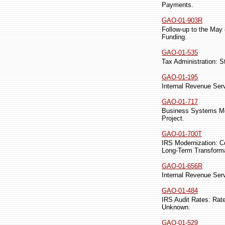
Payments.
GAO-01-903R
Follow-up to the May 
Funding.
GAO-01-535
Tax Administration: S
GAO-01-195
Internal Revenue Ser
GAO-01-717
Business Systems Mod
Project.
GAO-01-700T
IRS Modernization: C
Long-Term Transforma
GAO-01-656R
Internal Revenue Ser
GAO-01-484
IRS Audit Rates: Rate
Unknown.
GAO-01-529