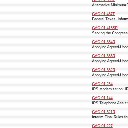
Alternative Minimum T
GAO-01-487T
Federal Taxes: Infor
GAO-01-418SP
Serving the Congress 
GAO-01-384R
Applying Agreed-Upon
GAO-01-383R
Applying Agreed-Upon
GAO-01-382R
Applying Agreed-Upo
GAO-01-234
IRS Modernization: 
GAO-01-144
IRS Telephone Assist
GAO-01-321R
Interim Final Rules f
GAO-01-227