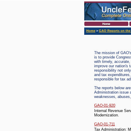
Home
>
GAO Reports on the
The mission of GAO's
is to provide Congres
with timely, accurate
improve our nation's 
responsibility not o
and tax expenditures,
responsible for tax ad
The reports below are 
Administration issue 
weaknesses, abuses, 
GAO-01-920
Internal Revenue Ser
Modernization.
GAO-01-711
Tax Administration: M