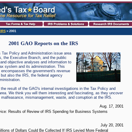
 IRS
> 2001
2001 GAO Reports on the IRS
 Tax Policy and Administration issue area
s, the Executive Branch, and the public
, and objective analyses and information to
tax system and its administration. This
nly encompasses the government's revenue
 but also the IRS, the federal agency
ministration.
the result of the GAO's internal investigations in the Tax Policy and
area. We think you will them interesting and fascinating, as they uncover
malfeasance, mismanagement, waste, and corruption at the IRS.
Aug. 17, 2001
vice: Results of Review of IRS Spending for Business Systems
July 20, 2001
illions of Dollars Could Be Collected If IRS Levied More Federal