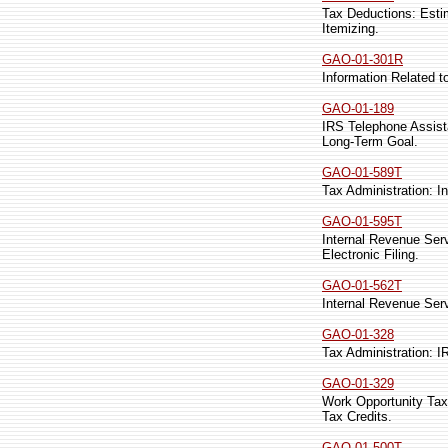
Tax Deductions: Est
Itemizing.
GAO-01-301R
Information Related 
GAO-01-189
IRS Telephone Assist
Long-Term Goal.
GAO-01-589T
Tax Administration: I
GAO-01-595T
Internal Revenue Ser
Electronic Filing.
GAO-01-562T
Internal Revenue Ser
GAO-01-328
Tax Administration: 
GAO-01-329
Work Opportunity Tax
Tax Credits.
GAO-01-500T