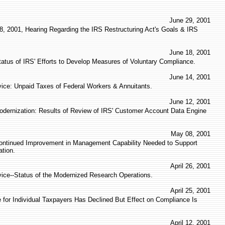
June 29, 2001
8, 2001, Hearing Regarding the IRS Restructuring Act's Goals & IRS
June 18, 2001
tatus of IRS' Efforts to Develop Measures of Voluntary Compliance.
June 14, 2001
vice: Unpaid Taxes of Federal Workers & Annuitants.
June 12, 2001
ernization: Results of Review of IRS' Customer Account Data Engine
May 08, 2001
ontinued Improvement in Management Capability Needed to Support
tion.
April 26, 2001
vice--Status of the Modernized Research Operations.
April 25, 2001
 for Individual Taxpayers Has Declined But Effect on Compliance Is
April 12, 2001