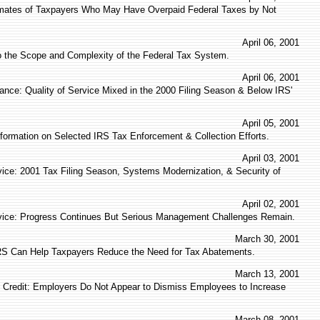
imates of Taxpayers Who May Have Overpaid Federal Taxes by Not
April 06, 2001
to the Scope and Complexity of the Federal Tax System.
April 06, 2001
ance: Quality of Service Mixed in the 2000 Filing Season & Below IRS'
April 05, 2001
nformation on Selected IRS Tax Enforcement & Collection Efforts.
April 03, 2001
vice: 2001 Tax Filing Season, Systems Modernization, & Security of
April 02, 2001
vice: Progress Continues But Serious Management Challenges Remain.
March 30, 2001
IRS Can Help Taxpayers Reduce the Need for Tax Abatements.
March 13, 2001
 Credit: Employers Do Not Appear to Dismiss Employees to Increase
March 08, 2001