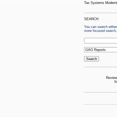
Tax Systems Moderniz
SEARCH:
You can search either
more focused search, 
Review
f