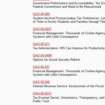
Government Performance and Accountability: Tax Exp
Federal Commitment and Need to Be Reexamined
GAO-05-684
Student Aid And Postsecondary Tax Preferences: Lim
of Tools to Assist Students and Families through Tit
GAO-05-683T
Financial Management: Thousands of Civilian Agency
Systems with Little Consequence
GAO-05-671
Tax Administration: IRS Can Improve Its Productivit
GAO-05-649R
Options for Social Security Reform
GAO-05-637
Financial Management: Thousands of Civilian Agency
System with Little Consequence
GAO-05-566
Internal Revenue Service: Assessment of the Fiscal
GAO-05-561T
Tax-Exempt Sector: Governance, Transparency, and Ov
Public Trust