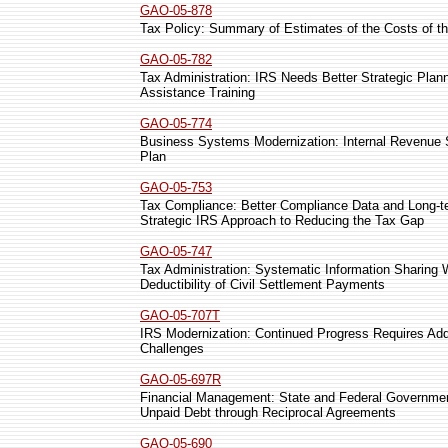
GAO-05-878
Tax Policy: Summary of Estimates of the Costs of t
GAO-05-782
Tax Administration: IRS Needs Better Strategic Plan
Assistance Training
GAO-05-774
Business Systems Modernization: Internal Revenue S
Plan
GAO-05-753
Tax Compliance: Better Compliance Data and Long-
Strategic IRS Approach to Reducing the Tax Gap
GAO-05-747
Tax Administration: Systematic Information Sharing
Deductibility of Civil Settlement Payments
GAO-05-707T
IRS Modernization: Continued Progress Requires A
Challenges
GAO-05-697R
Financial Management: State and Federal Government
Unpaid Debt through Reciprocal Agreements
GAO-05-690