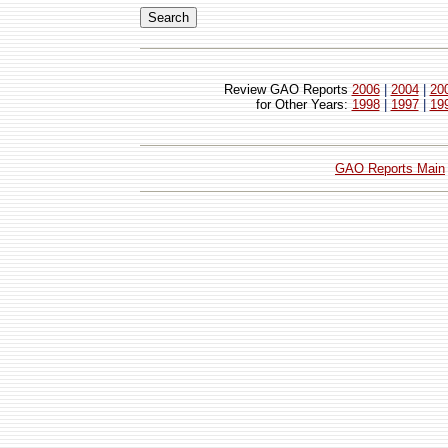
Review GAO Reports
2006
|
2004
|
20
for Other Years:
1998
|
1997
|
19
GAO Reports Main