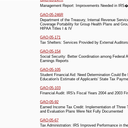
Management Report: Improvements Needed in IRS�s 
GAO-05-246R
Department of the Treasury, Internal Revenue Service
Coverage Portability for Group Health Plans and Gro
HIPAA Titles I & IV
GAO-05-171
Tax Shelters: Services Provided by External Auditors
GAO-05-154
Social Security: Better Coordination among Federal 
Earnings Reports
GAO-05-105
Student Financial Aid: Need Determination Could B
Education's Estimate of Applicants' State Tax Paym
GAO-05-103
Financial Audit: IRS's Fiscal Years 2004 and 2003 F
GAO-05-92
Earned Income Tax Credit: Implementation of Three
and Evaluation Plans Were Not Fully Documented
GAO-05-67
Tax Administration: IRS Improved Performance in the