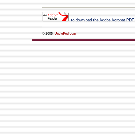
to download the Adobe Acrobat PDF
© 2005,
UncleFed.com