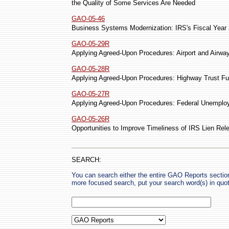
the Quality of Some Services Are Needed
GAO-05-46
Business Systems Modernization: IRS's Fiscal Year
GAO-05-29R
Applying Agreed-Upon Procedures: Airport and Airwa
GAO-05-28R
Applying Agreed-Upon Procedures: Highway Trust F
GAO-05-27R
Applying Agreed-Upon Procedures: Federal Unempl
GAO-05-26R
Opportunities to Improve Timeliness of IRS Lien Rel
SEARCH:
You can search either the entire GAO Reports section
more focused search, put your search word(s) in quo