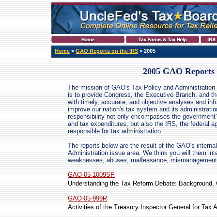
Home
>
GAO Reports on the IRS
> 2005
2005 GAO Reports 
The mission of GAO's Tax Policy and Administration 
is to provide Congress, the Executive Branch, and th
with timely, accurate, and objective analyses and inf
improve our nation's tax system and its administratio
responsibility not only encompasses the government
and tax expenditures, but also the IRS, the federal 
responsible for tax administration.
The reports below are the result of the GAO's internal
Administration issue area. We think you will them int
weaknesses, abuses, malfeasance, mismanagement, w
GAO-05-1009SP
Understanding the Tax Reform Debate: Background, C
GAO-05-999R
Activities of the Treasury Inspector General for Tax 