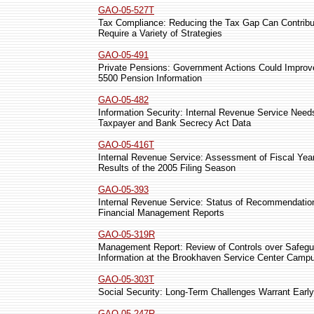
GAO-05-527T
Tax Compliance: Reducing the Tax Gap Can Contribute 
Require a Variety of Strategies
GAO-05-491
Private Pensions: Government Actions Could Improv
5500 Pension Information
GAO-05-482
Information Security: Internal Revenue Service Ne
Taxpayer and Bank Secrecy Act Data
GAO-05-416T
Internal Revenue Service: Assessment of Fiscal Yea
Results of the 2005 Filing Season
GAO-05-393
Internal Revenue Service: Status of Recommendation
Financial Management Reports
GAO-05-319R
Management Report: Review of Controls over Safegu
Information at the Brookhaven Service Center Camp
GAO-05-303T
Social Security: Long-Term Challenges Warrant Early
GAO-05-247R