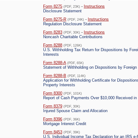
Form 8275
-
Instructions
(PDF, 23K)
Disclosure Statement
Form 8275-R
-
Instructions
(PDF, 24K)
Regulation Disclosure Statement
Form 8283
-
Instructions
(PDF, 30K)
Noncash Charitable Contributions
Form 8288
(PDF, 126K)
U.S. Withholding Tax Return for Dispositions by Fore
Interests
Form 8288-A
(PDF, 65K)
Statement of Withholding on Dispositions by Foreign 
Form 8288-B
(PDF, 114K)
Application for Withholding Certificate for Dispositi
Property Interests
Form 8300
(PDF, 101K)
Report of Cash Payments Over $10,000 Received in 
Form 8379
(PDF, 30K)
Injured Spouse Claim and Allocation
Form 8396
(PDF, 36K)
Mortgage Interest Credit
Form 8453
(PDF, 39K)
U.S. Individual Income Tax Declaration for an IRS e-f