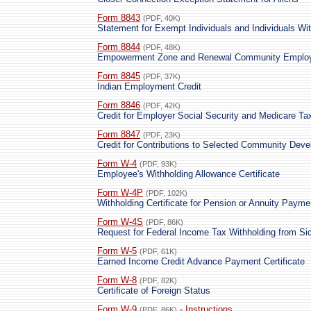
Form 8843
(PDF, 40K)
Statement for Exempt Individuals and Individuals Wi
Form 8844
(PDF, 48K)
Empowerment Zone and Renewal Community Employ
Form 8845
(PDF, 37K)
Indian Employment Credit
Form 8846
(PDF, 42K)
Credit for Employer Social Security and Medicare T
Form 8847
(PDF, 23K)
Credit for Contributions to Selected Community Dev
Form W-4
(PDF, 93K)
Employee's Withholding Allowance Certificate
Form W-4P
(PDF, 102K)
Withholding Certificate for Pension or Annuity Payme
Form W-4S
(PDF, 86K)
Request for Federal Income Tax Withholding from Si
Form W-5
(PDF, 61K)
Earned Income Credit Advance Payment Certificate
Form W-8
(PDF, 82K)
Certificate of Foreign Status
Form W-9
-
Instructions
(PDF, 86K)