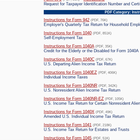
Request for Taxpayer Identification Number and Certi
PDF Category: Inst
Instructions for Form 942
(PDF, 76K)
Employer's Quarterly Tax Return for Household Emp
Instructions for Form 1040
(PDF, 851K)
Self-Employment Tax
Instructions for Form 1040A
(PDF, 35K)
Credit for the Elderly or the Disabled for Form 1040A 
Instructions for Form 1040C
(PDF, 67K)
U.S. Departing Alien Income Tax Return
Instructions for Form 1040EZ
(PDF, 406K)
Individual Income Taxes
Instructions for Form 1040NR
(PDF, 342K)
U.S. Nonresident Alien Income Tax Return
Instructions for Form 1040NR-EZ
(PDF, 105K)
U.S. Income Tax Return for Certain Nonresident Ali
Instructions for Form 1040X
(PDF, 49K)
Amended U.S. Individual Income Tax Return
Instructions for Form 1041
(PDF, 218K)
U.S. Income Tax Return for Estates and Trusts
Instructions for Form 1045
(PDF, 51K)