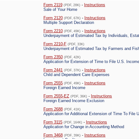
Form 2119
-
Instructions
(PDF, 28K)
Sale of Your Home
Form 2120
-
Instructions
(PDF, 67K)
Multiple Support Declaration
Form 2210
-
Instructions
(PDF, 49K)
Underpayment of Estimated Tax by Individuals, Esta
Form 2210-F
(PDF, 33K)
Underpayment of Estimated Tax by Farmers and Fi
Form 2350
(PDF, 42K)
Application for Extension of Time to File U.S. Incom
Form 2441
-
Instructions
(PDF, 37K)
Child and Dependent Care Expenses
Form 2555
-
Instructions
(PDF, 49K)
Foreign Earned Income
Form 2555-EZ
-
Instructions
(PDF, 36K)
Foreign Earned Income Exclusion
Form 2688
(PDF, 41K)
Application for Additional Extension of Time To File 
Form 3115
-
Instructions
(PDF, 164K)
Application for Change in Accounting Method
Form 3468
-
Instructions
(PDF, 39K)