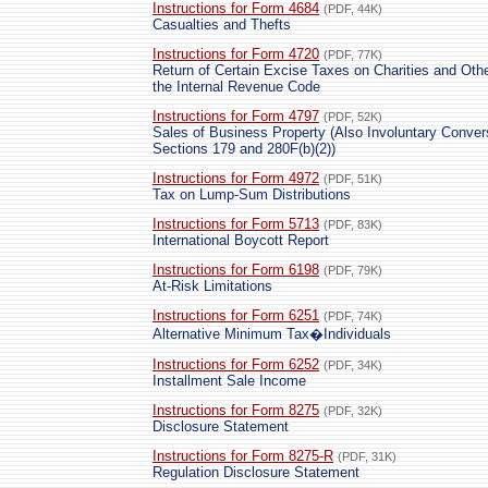
Instructions for Form 4684
(PDF, 44K)
Casualties and Thefts
Instructions for Form 4720
(PDF, 77K)
Return of Certain Excise Taxes on Charities and Oth
the Internal Revenue Code
Instructions for Form 4797
(PDF, 52K)
Sales of Business Property (Also Involuntary Conv
Sections 179 and 280F(b)(2))
Instructions for Form 4972
(PDF, 51K)
Tax on Lump-Sum Distributions
Instructions for Form 5713
(PDF, 83K)
International Boycott Report
Instructions for Form 6198
(PDF, 79K)
At-Risk Limitations
Instructions for Form 6251
(PDF, 74K)
Alternative Minimum Tax�Individuals
Instructions for Form 6252
(PDF, 34K)
Installment Sale Income
Instructions for Form 8275
(PDF, 32K)
Disclosure Statement
Instructions for Form 8275-R
(PDF, 31K)
Regulation Disclosure Statement