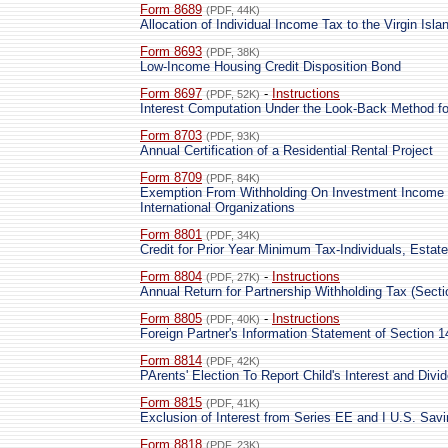
Form 8689
(PDF, 44K)
Allocation of Individual Income Tax to the Virgin Isla
Form 8693
(PDF, 38K)
Low-Income Housing Credit Disposition Bond
Form 8697
-
Instructions
(PDF, 52K)
Interest Computation Under the Look-Back Method f
Form 8703
(PDF, 93K)
Annual Certification of a Residential Rental Project
Form 8709
(PDF, 84K)
Exemption From Withholding On Investment Income 
International Organizations
Form 8801
(PDF, 34K)
Credit for Prior Year Minimum Tax-Individuals, Estat
Form 8804
-
Instructions
(PDF, 27K)
Annual Return for Partnership Withholding Tax (Secti
Form 8805
-
Instructions
(PDF, 40K)
Foreign Partner's Information Statement of Section 
Form 8814
(PDF, 42K)
PArents' Election To Report Child's Interest and Divi
Form 8815
(PDF, 41K)
Exclusion of Interest from Series EE and I U.S. Sav
Form 8818
(PDF, 23K)