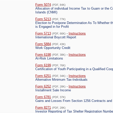
Form 5074
(PDF, 84K)
Allocation of individual Income Tax to Guam or the
Islands (CNMI)
Form 5213
(PDF, 77K)
Election to Postpone Determination As To Whether th
is Engaged in for Profit
Form 5713
-
Instructions
(PDF, 66K)
International Boycott Report
Form 5884
(PDF, 43K)
Work Opportunity Credit
Form 6198
-
Instructions
(PDF, 38K)
At-Risk Limitations
Form 6199
(PDF, 76K)
Certification of Youth Participating in a Qualified C
Form 6251
-
Instructions
(PDF, 34K)
Alternative Minimum Tax-Indviduals
Form 6252
-
Instructions
(PDF, 28K)
Installment Sale Income
Form 6781
(PDF, 37K)
Gains and Losses From Section 1256 Contracts and 
Form 8271
(PDF, 28K)
Investor Reporting of Tax Shelter Registration Numbe