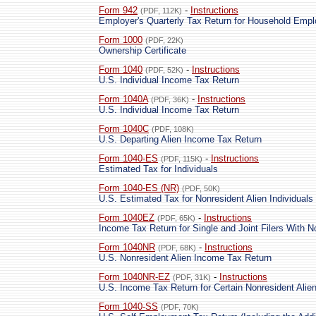
Form 942
-
Instructions
(PDF, 112K)
Employer's Quarterly Tax Return for Household Emp
Form 1000
(PDF, 22K)
Ownership Certificate
Form 1040
-
Instructions
(PDF, 52K)
U.S. Individual Income Tax Return
Form 1040A
-
Instructions
(PDF, 36K)
U.S. Individual Income Tax Return
Form 1040C
(PDF, 108K)
U.S. Departing Alien Income Tax Return
Form 1040-ES
-
Instructions
(PDF, 115K)
Estimated Tax for Individuals
Form 1040-ES (NR)
(PDF, 50K)
U.S. Estimated Tax for Nonresident Alien Individuals
Form 1040EZ
-
Instructions
(PDF, 65K)
Income Tax Return for Single and Joint Filers With 
Form 1040NR
-
Instructions
(PDF, 68K)
U.S. Nonresident Alien Income Tax Return
Form 1040NR-EZ
-
Instructions
(PDF, 31K)
U.S. Income Tax Return for Certain Nonresident Ali
Form 1040-SS
(PDF, 70K)