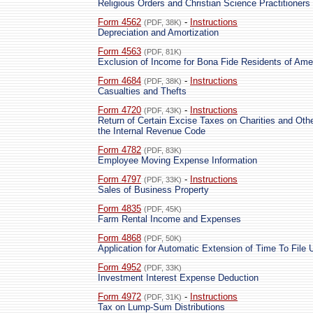
Religious Orders and Christian Science Practitioners
Form 4562
-
Instructions
(PDF, 38K)
Depreciation and Amortization
Form 4563
(PDF, 81K)
Exclusion of Income for Bona Fide Residents of Am
Form 4684
-
Instructions
(PDF, 38K)
Casualties and Thefts
Form 4720
-
Instructions
(PDF, 43K)
Return of Certain Excise Taxes on Charities and Oth
the Internal Revenue Code
Form 4782
(PDF, 83K)
Employee Moving Expense Information
Form 4797
-
Instructions
(PDF, 33K)
Sales of Business Property
Form 4835
(PDF, 45K)
Farm Rental Income and Expenses
Form 4868
(PDF, 50K)
Application for Automatic Extension of Time To File 
Form 4952
(PDF, 33K)
Investment Interest Expense Deduction
Form 4972
-
Instructions
(PDF, 31K)
Tax on Lump-Sum Distributions