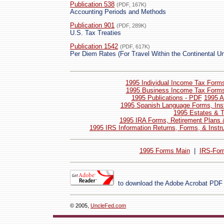
Publication 538
(PDF, 167K)
Accounting Periods and Methods
Publication 901
(PDF, 289K)
U.S. Tax Treaties
Publication 1542
(PDF, 617K)
Per Diem Rates (For Travel Within the Continental Un
1995 Individual Income Tax Forms
1995 Business Income Tax Forms 
1995 Publications - PDF
1995 A
1995 Spanish Language Forms, Inst
1995 Estates & T
1995 IRA Forms, Retirement Plans 
1995 IRS Information Returns, Forms, & Instr
1995 Forms Main
|
IRS-For
to download the Adobe Acrobat PDF
© 2005,
UncleFed.com