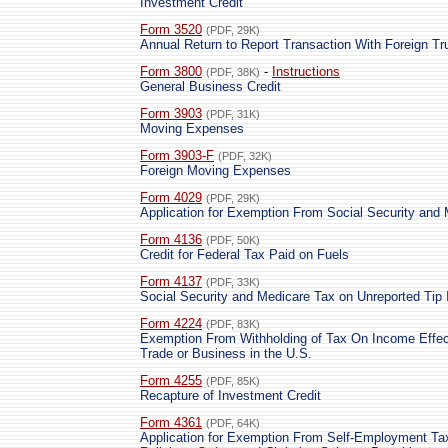
Investment Credit
Form 3520
(PDF, 29K)
Annual Return to Report Transaction With Foreign Tru
Form 3800
-
Instructions
(PDF, 38K)
General Business Credit
Form 3903
(PDF, 31K)
Moving Expenses
Form 3903-F
(PDF, 32K)
Foreign Moving Expenses
Form 4029
(PDF, 29K)
Application for Exemption From Social Security and
Form 4136
(PDF, 50K)
Credit for Federal Tax Paid on Fuels
Form 4137
(PDF, 33K)
Social Security and Medicare Tax on Unreported Tip
Form 4224
(PDF, 83K)
Exemption From Withholding of Tax On Income Effec
Trade or Business in the U.S.
Form 4255
(PDF, 85K)
Recapture of Investment Credit
Form 4361
(PDF, 64K)
Application for Exemption From Self-Employment Ta