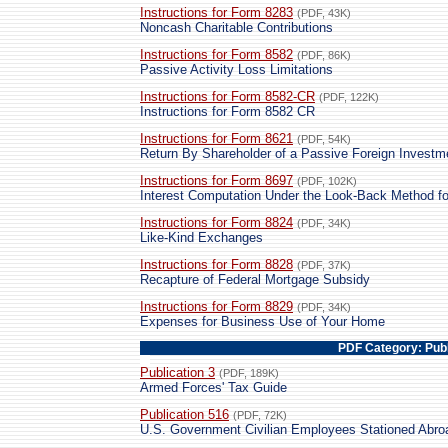
Instructions for Form 8283
(PDF, 43K)
Noncash Charitable Contributions
Instructions for Form 8582
(PDF, 86K)
Passive Activity Loss Limitations
Instructions for Form 8582-CR
(PDF, 122K)
Instructions for Form 8582 CR
Instructions for Form 8621
(PDF, 54K)
Return By Shareholder of a Passive Foreign Investm
Instructions for Form 8697
(PDF, 102K)
Interest Computation Under the Look-Back Method f
Instructions for Form 8824
(PDF, 34K)
Like-Kind Exchanges
Instructions for Form 8828
(PDF, 37K)
Recapture of Federal Mortgage Subsidy
Instructions for Form 8829
(PDF, 34K)
Expenses for Business Use of Your Home
PDF Category: Publ
Publication 3
(PDF, 189K)
Armed Forces' Tax Guide
Publication 516
(PDF, 72K)
U.S. Government Civilian Employees Stationed Abro