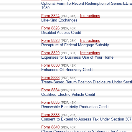
Optional Form To Record Redemption of Series EE a
1989
Form 8824
-
Instructions
(PDF, 31K)
Like-Kind Exchanges
Form 8826
(PDF, 46K)
Disabled Access Credit
Form 8828
-
Instructions
(PDF, 25K)
Recapture of Federal Mortgage Subsidy
Form 8829
-
Instructions
(PDF, 36K)
Expenses for Business Use of Your Home
Form 8830
(PDF, 42K)
Enhanced Oil Recovery Credit
Form 8833
(PDF, 84K)
Treaty-Based Return Position Disclosure Under Secti
Form 8834
(PDF, 38K)
Qualified Electric Vehicle Credit
Form 8835
(PDF, 43K)
Renewable Electricity Production Credit
Form 8838
(PDF, 26K)
Consent to Extend to Assess Tax Under Section 367
Form 8840
(PDF, 40K)
Closer Connection Exception Statement for Aliens