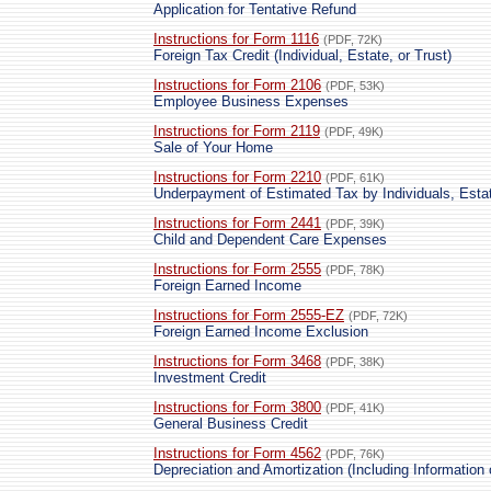
Application for Tentative Refund
Instructions for Form 1116
(PDF, 72K)
Foreign Tax Credit (Individual, Estate, or Trust)
Instructions for Form 2106
(PDF, 53K)
Employee Business Expenses
Instructions for Form 2119
(PDF, 49K)
Sale of Your Home
Instructions for Form 2210
(PDF, 61K)
Underpayment of Estimated Tax by Individuals, Esta
Instructions for Form 2441
(PDF, 39K)
Child and Dependent Care Expenses
Instructions for Form 2555
(PDF, 78K)
Foreign Earned Income
Instructions for Form 2555-EZ
(PDF, 72K)
Foreign Earned Income Exclusion
Instructions for Form 3468
(PDF, 38K)
Investment Credit
Instructions for Form 3800
(PDF, 41K)
General Business Credit
Instructions for Form 4562
(PDF, 76K)
Depreciation and Amortization (Including Information 