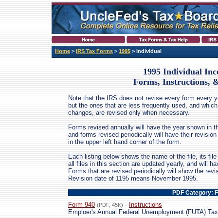
Home
>
IRS Tax Forms
>
1995
> Individual
1995 Individual In
Forms, Instructions, 
Note that the IRS does not revise every form every ye
but the ones that are less frequently used, and which
changes, are revised only when necessary.
Forms revised annually will have the year shown in th
and forms revised periodically will have their revis
in the upper left hand corner of the form.
Each listing below shows the name of the file, its file 
all files in this section are updated yearly, and will 
Forms that are revised periodically will show the revi
Revision date of 1195 means November 1995.
PDF Category: 
Form 940
-
Instructions
(PDF, 45K)
Emploer's Annual Federal Unemployment (FUTA) Tax