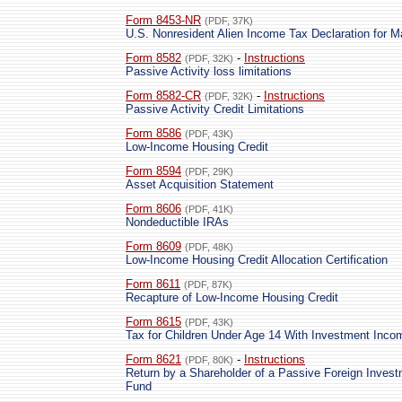
Form 8453-NR
(PDF, 37K)
U.S. Nonresident Alien Income Tax Declaration for M
Form 8582
-
Instructions
(PDF, 32K)
Passive Activity loss limitations
Form 8582-CR
-
Instructions
(PDF, 32K)
Passive Activity Credit Limitations
Form 8586
(PDF, 43K)
Low-Income Housing Credit
Form 8594
(PDF, 29K)
Asset Acquisition Statement
Form 8606
(PDF, 41K)
Nondeductible IRAs
Form 8609
(PDF, 48K)
Low-Income Housing Credit Allocation Certification
Form 8611
(PDF, 87K)
Recapture of Low-Income Housing Credit
Form 8615
(PDF, 43K)
Tax for Children Under Age 14 With Investment Inco
Form 8621
-
Instructions
(PDF, 80K)
Return by a Shareholder of a Passive Foreign Invest
Fund