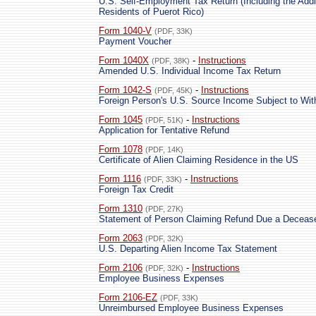
U.S. Self-Employment Tax Return (Including the Addit
Residents of Puerot Rico)
Form 1040-V
(PDF, 33K)
Payment Voucher
Form 1040X
-
Instructions
(PDF, 38K)
Amended U.S. Individual Income Tax Return
Form 1042-S
-
Instructions
(PDF, 45K)
Foreign Person's U.S. Source Income Subject to Wit
Form 1045
-
Instructions
(PDF, 51K)
Application for Tentative Refund
Form 1078
(PDF, 14K)
Certificate of Alien Claiming Residence in the US
Form 1116
-
Instructions
(PDF, 33K)
Foreign Tax Credit
Form 1310
(PDF, 27K)
Statement of Person Claiming Refund Due a Deceas
Form 2063
(PDF, 32K)
U.S. Departing Alien Income Tax Statement
Form 2106
-
Instructions
(PDF, 32K)
Employee Business Expenses
Form 2106-EZ
(PDF, 33K)
Unreimbursed Employee Business Expenses