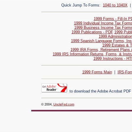
Quick Jump To Forms:
1040 to 1040X
1999 Forms - Fill-In 
1999 Individual Income Tax Forms
1999 Business Income Tax Forms 
1999 Publications - PDF
1999 Publ
1999 Administratio
1999 Spanish Language Forms, Inst
1999 Estates & T
1999 IRA Forms, Retirement Plans 
1999 IRS Information Returns, Forms, & Instr
1999 Instructions - H
1999 Forms Main
|
IRS-For
to download the Adobe Acrobat PDF
© 2004,
UncleFed.com