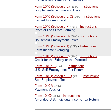
Continuation Sheet for Schedule D
Form 1040 (Schedule E)
-
Instructions
(118K)
Supplemental Income and Loss
Form 1040 (Schedule EIC)
-
Instructions
(96K)
Earned Income Credit
Form 1040 (Schedule F)
-
Instructions
(71K)
Profit or Loss From Farming
Form 1040 (Schedule H)
-
Instructions
(56K)
Household Employment Taxes
Form 1040 (Schedule J)
-
Instructions
(26K)
Farm Income Averaging
Form 1040 (Schedule R)
-
Instructions
(40K)
Credit for the Elderly or the Disabled
Form 1040-SS
-
Instructions
(124K)
U.S. Self-Employment Tax Return
Form 1040 (Schedule SE)
-
Instructions
(43K)
Self-Employment Tax
Form 1040-V
(28K)
Payment Voucher
Form 1040X
-
Instructions
(82K)
Amended U.S. Individual Income Tax Return