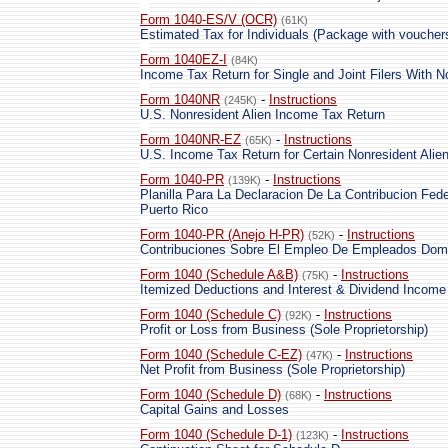
Form 1040-ES/V (OCR)
(61K)
Estimated Tax for Individuals (Package with voucher
Form 1040EZ-I
(84K)
Income Tax Return for Single and Joint Filers With 
Form 1040NR
-
Instructions
(245K)
U.S. Nonresident Alien Income Tax Return
Form 1040NR-EZ
-
Instructions
(65K)
U.S. Income Tax Return for Certain Nonresident Ali
Form 1040-PR
-
Instructions
(139K)
Planilla Para La Declaracion De La Contribucion Fede
Puerto Rico
Form 1040-PR (Anejo H-PR)
-
Instructions
(52K)
Contribuciones Sobre El Empleo De Empleados Dom
Form 1040 (Schedule A&B)
-
Instructions
(75K)
Itemized Deductions and Interest & Dividend Income
Form 1040 (Schedule C)
-
Instructions
(92K)
Profit or Loss from Business (Sole Proprietorship)
Form 1040 (Schedule C-EZ)
-
Instructions
(47K)
Net Profit from Business (Sole Proprietorship)
Form 1040 (Schedule D)
-
Instructions
(68K)
Capital Gains and Losses
Form 1040 (Schedule D-1)
-
Instructions
(123K)