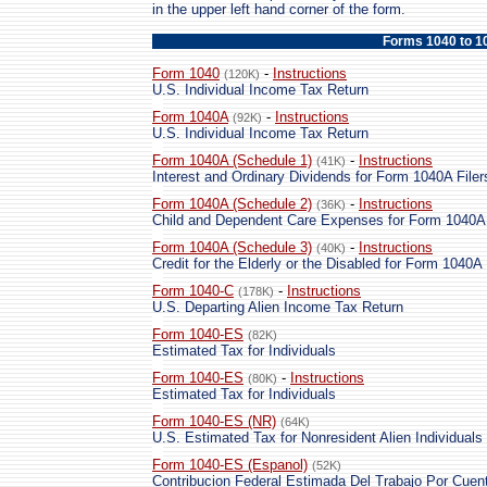
in the upper left hand corner of the form.
Forms 1040 to 1
Form 1040
-
Instructions
(120K)
U.S. Individual Income Tax Return
Form 1040A
-
Instructions
(92K)
U.S. Individual Income Tax Return
Form 1040A (Schedule 1)
-
Instructions
(41K)
Interest and Ordinary Dividends for Form 1040A Filer
Form 1040A (Schedule 2)
-
Instructions
(36K)
Child and Dependent Care Expenses for Form 1040A 
Form 1040A (Schedule 3)
-
Instructions
(40K)
Credit for the Elderly or the Disabled for Form 1040A 
Form 1040-C
-
Instructions
(178K)
U.S. Departing Alien Income Tax Return
Form 1040-ES
(82K)
Estimated Tax for Individuals
Form 1040-ES
-
Instructions
(80K)
Estimated Tax for Individuals
Form 1040-ES (NR)
(64K)
U.S. Estimated Tax for Nonresident Alien Individuals
Form 1040-ES (Espanol)
(52K)
Contribucion Federal Estimada Del Trabajo Por Cuent