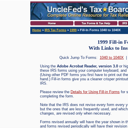
Home
>
IRS Tax Forms
>
1999
> Fill-In Forms 1040 to 1040X
1999 Fill-in 
With Links to Ins
Quick Jump To Forms:
1040 to 1040X
Using the
Adobe Acrobat Reader, version 3.0
or hig
these IRS forms using your computer keyboard, and the
(Using other PDF forms you first have to print out the
hand.) Fill-in forms give you a cleaner crisper printout
IRS.
Please review the
Details for Using Fill-in Forms
for 
completing the form.
Note that the IRS does not revise every form every ye
but the ones that are less frequently used, and which
changes, are revised only when necessary.
Forms revised annually will have the year shown in th
and forms revised periodically will have their revis