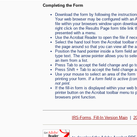
Completing the Form
Download the form by following the instruction
Your web browser may be configured with an Ac
file within your browsers window upon download
right click on the Results Page form title link
presented with a menu.
Use the Acrobat Reader to open the file if nec
Select the hand tool from the Acrobat toolbar
the page around so that you can view all the ar
Position the hand pointer inside a form field a
type text. The arrow pointer allows you to selec
an item from a list.
Press Tab to accept the field change and go to
Press Shift + Tab to accept the field change an
Use your mouse to select an area of the form th
printing your form.
If a form field is active (co
not print.
If the fill-in form is displayed within your we
printer button on the Acrobat toolbar menu to p
browsers print function.
IRS-Forms, Fill-In Version Main
|
2