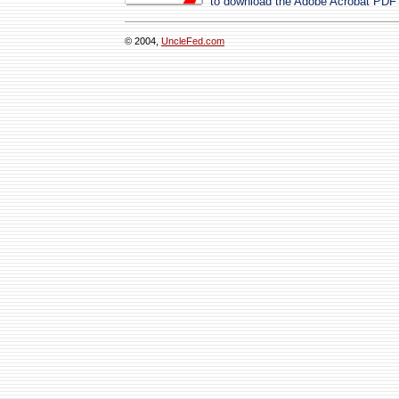
to download the Adobe Acrobat PDF
© 2004,
UncleFed.com