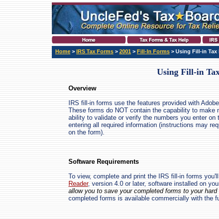
Home
>
IRS Tax Forms
>
2001
>
Fill-In Forms
> Using Fill-in Ta
Using Fill-in T
Overview
IRS fill-in forms use the features provided with Adobe
These forms do NOT contain the capability to make 
ability to validate or verify the numbers you enter on 
entering all required information (instructions may re
on the form).
Software Requirements
To view, complete and print the IRS fill-in forms you'l
Reader
, version 4.0 or later, software installed on yo
allow you to save your completed forms to your hard d
completed forms is available commercially with the f