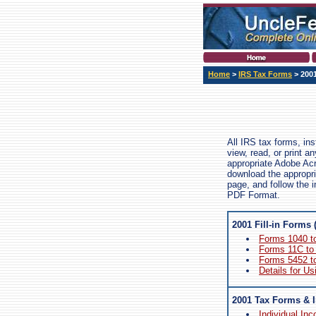
Home
>
IRS Tax Forms
> 200
All IRS tax forms, in
view, read, or print 
appropriate Adobe Ac
download the appropri
page, and follow the i
PDF Format.
2001 Fill-in Forms 
Forms 1040 t
Forms 11C to
Forms 5452 t
Details for Us
2001 Tax Forms & I
Individual In