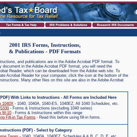
1
2001 IRS Forms, Instructions,
& Publications - PDF Formats
structions, and publications are in the Adobe Acrobat PDF format. To
any document in the Adobe Acrobat PDF format, you will need the
robat Reader, which can be downloaded from the Adobe web site. To
ate Acrobat Reader for your computer, click the icon at the bottom of the
nstructions. Many other files on this site are also in the Adobe Acrobat
(PDF) With Links to Instructions - All Forms are Included Here
o 1040X
- 1040, 1040A, 1040-ES, 1040EZ, All 1040 Schedules, etc.
 5330
- Forms & Instructions (excluding 1040 series)
o W-10
- Forms & Instructions within this range
ing Fill-in Tax Forms
- Read this before using fill-in forms.
nstructions (PDF) - Select by Category
come Taxes
- 1040, 1040A, 1040EZ, Schedules A & B, C, D, E, etc.