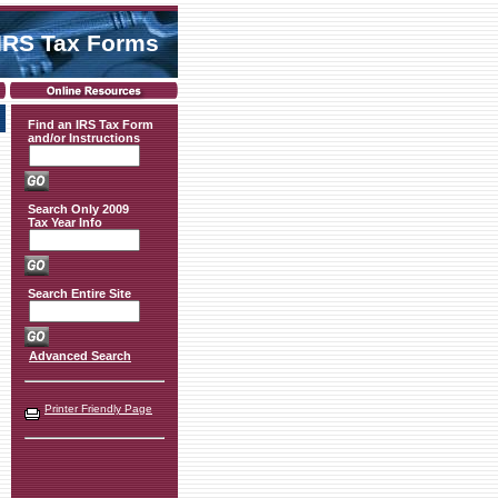
IRS Tax Forms
Find an IRS Tax Form
and/or Instructions
Search Only 2009
Tax Year Info
Search Entire Site
Advanced Search
Printer Friendly Page