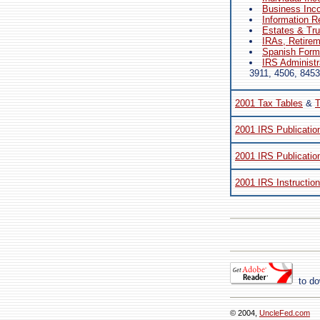
Business Inc
Information R
Estates & Tr
IRAs, Retire
Spanish Forms
IRS Administr
3911, 4506, 8453
2001 Tax Tables
&
T
2001 IRS Publicatio
2001 IRS Publicatio
2001 IRS Instructio
to do
© 2004,
UncleFed.com