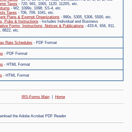
ome Taxes
- 720, 941, 1065, 1120, 1120S, etc.
eturns
- W2, 1099s, 1098, SS-4, etc.
usts Taxes
- 706, 709, 1041, etc.
ment Plans & Exempt Organizations
- 990s, 5305, 5306, 5500, etc.
, Pubs & Instructions
- Includes Individual and Business
ative Forms, Instructions, Notices & Publications
- 433-A, 656, 911,
, 8822, etc.
ax Rate Schedules
- PDF Format
ns
- PDF Format
ns
- HTML Format
ns
- HTML Format
IRS-Forms Main
|
Home
wnload the Adobe Acrobat PDF Reader