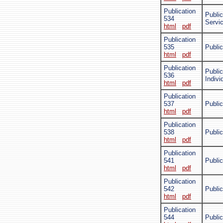
Publication
Public
534
Servi
html
pdf
Publication
535
Publi
html
pdf
Publication
Public
536
Indivi
html
pdf
Publication
537
Public
html
pdf
Publication
538
Publi
html
pdf
Publication
541
Public
html
pdf
Publication
542
Public
html
pdf
Publication
544
Public