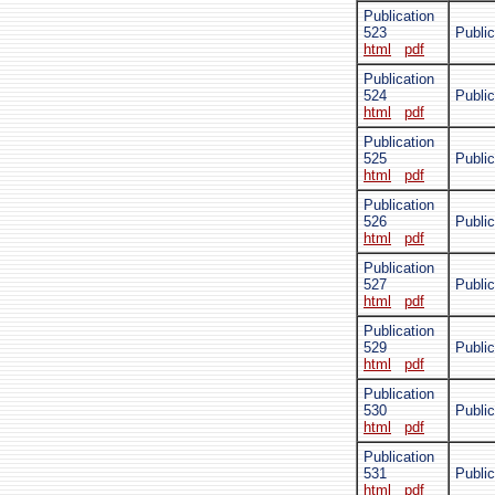
Publication
523
Public
html
pdf
Publication
524
Public
html
pdf
Publication
525
Publi
html
pdf
Publication
526
Public
html
pdf
Publication
527
Public
html
pdf
Publication
529
Publi
html
pdf
Publication
530
Publi
html
pdf
Publication
531
Public
html
pdf