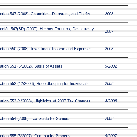
ation 547 (2008), Casualties, Disasters, and Thefts
2008
cación 547(SP) (2007), Hechos Fortuitos, Desastres y
2007
s
cation 550 (2008), Investment Income and Expenses
2008
ation 551 (5/2002), Basis of Assets
5/2002
ation 552 (12/2008), Recordkeeping for Individuals
2008
ation 553 (4/2008), Highlights of 2007 Tax Changes
4/2008
ation 554 (2008), Tax Guide for Seniors
2008
cation 555 (5/2007), Community Property
5/2007