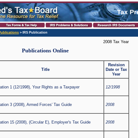
Tax Pr
Publications
> IRS Publication
2008 Tax Year
Publications Online
Revision
Title
Date or Tax
Year
ation 1 (12/1998), Your Rights as a Taxpayer
12/1998
ation 3 (2008), Armed Forces' Tax Guide
2008
ation 15 (2008), (Circular E), Employer's Tax Guide
2008