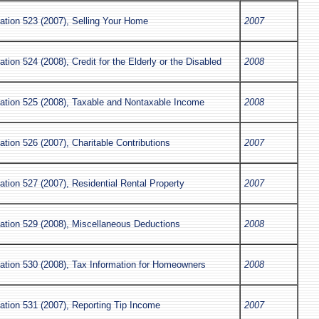
ation 523 (2007), Selling Your Home
2007
ation 524 (2008), Credit for the Elderly or the Disabled
2008
cation 525 (2008), Taxable and Nontaxable Income
2008
ation 526 (2007), Charitable Contributions
2007
ation 527 (2007), Residential Rental Property
2007
cation 529 (2008), Miscellaneous Deductions
2008
cation 530 (2008), Tax Information for Homeowners
2008
ation 531 (2007), Reporting Tip Income
2007