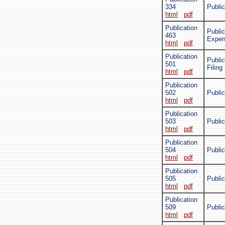
334
Public
html
pdf
Publication
Public
463
Expe
html
pdf
Publication
Publi
501
Filing
html
pdf
Publication
502
Publi
html
pdf
Publication
503
Publi
html
pdf
Publication
504
Public
html
pdf
Publication
505
Public
html
pdf
Publication
509
Public
html
pdf