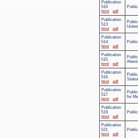
Publication
510
Public
html
pdf
Publication
Public
513
Unite
html
pdf
Publication
514
Public
html
pdf
Publication
Public
515
Alien
html
pdf
Publication
Publi
516
Stati
html
pdf
Publication
Public
517
for M
html
pdf
Publication
519
Public
html
pdf
Publication
521
Publi
html
pdf