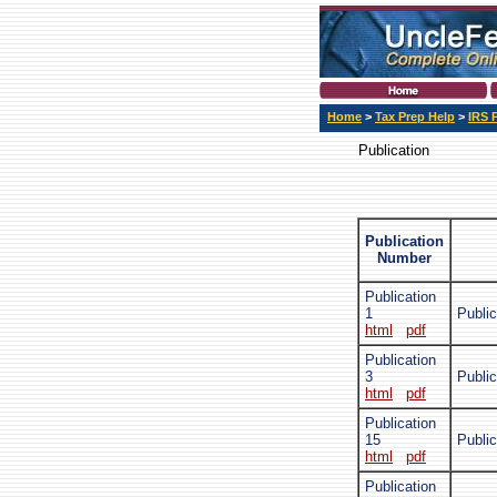
Home
>
Tax Prep Help
>
IRS 
Publication
Publication
Number
Publication
1
Public
html
pdf
Publication
3
Public
html
pdf
Publication
15
Public
html
pdf
Publication