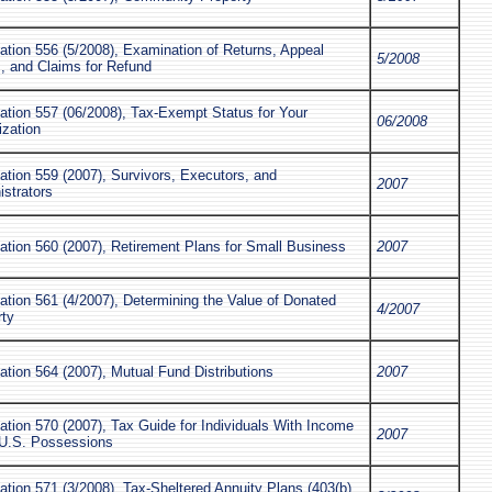
ation 556 (5/2008), Examination of Returns, Appeal
5/2008
, and Claims for Refund
ation 557 (06/2008), Tax-Exempt Status for Your
06/2008
ization
ation 559 (2007), Survivors, Executors, and
2007
strators
ation 560 (2007), Retirement Plans for Small Business
2007
ation 561 (4/2007), Determining the Value of Donated
4/2007
rty
ation 564 (2007), Mutual Fund Distributions
2007
ation 570 (2007), Tax Guide for Individuals With Income
2007
U.S. Possessions
ation 571 (3/2008), Tax-Sheltered Annuity Plans (403(b)