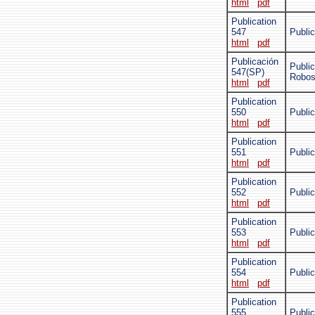
html
pdf
Publication
547
Public
html
pdf
Publicación
Publi
547(SP)
Robo
html
pdf
Publication
550
Publi
html
pdf
Publication
551
Public
html
pdf
Publication
552
Public
html
pdf
Publication
553
Public
html
pdf
Publication
554
Public
html
pdf
Publication
555
Publi