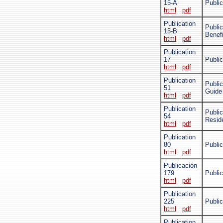
15-A
Publi
html
pdf
Publication
Public
15-B
Benefi
html
pdf
Publication
17
Public
html
pdf
Publication
Public
51
Guide
html
pdf
Publication
Public
54
Resid
html
pdf
Publication
80
Public
html
pdf
Publicación
179
Public
html
pdf
Publication
225
Public
html
pdf
Publication