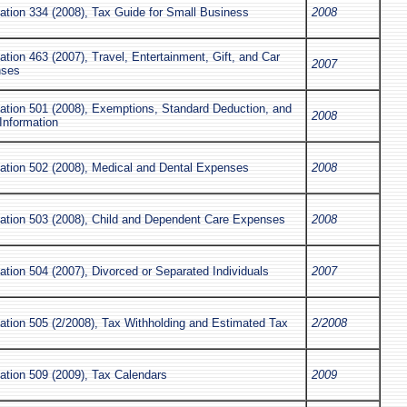
ation 334 (2008), Tax Guide for Small Business
2008
ation 463 (2007), Travel, Entertainment, Gift, and Car
2007
nses
cation 501 (2008), Exemptions, Standard Deduction, and
2008
 Information
cation 502 (2008), Medical and Dental Expenses
2008
cation 503 (2008), Child and Dependent Care Expenses
2008
ation 504 (2007), Divorced or Separated Individuals
2007
ation 505 (2/2008), Tax Withholding and Estimated Tax
2/2008
ation 509 (2009), Tax Calendars
2009