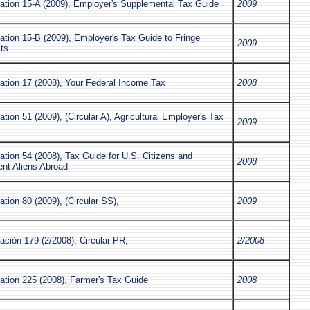
cation 15-A (2009), Employer's Supplemental Tax Guide
2009
ation 15-B (2009), Employer's Tax Guide to Fringe
2009
ts
ation 17 (2008), Your Federal Income Tax
2008
ation 51 (2009), (Circular A), Agricultural Employer's Tax
2009
ation 54 (2008), Tax Guide for U.S. Citizens and
2008
ent Aliens Abroad
ation 80 (2009), (Circular SS),
2009
ación 179 (2/2008), Circular PR,
2/2008
ation 225 (2008), Farmer's Tax Guide
2008