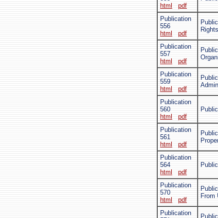
html
pdf
Publication
Public
556
Rights
html
pdf
Publication
Public
557
Organ
html
pdf
Publication
Public
559
Admini
html
pdf
Publication
560
Public
html
pdf
Publication
Public
561
Prope
html
pdf
Publication
564
Public
html
pdf
Publication
Public
570
From 
html
pdf
Publication
Public