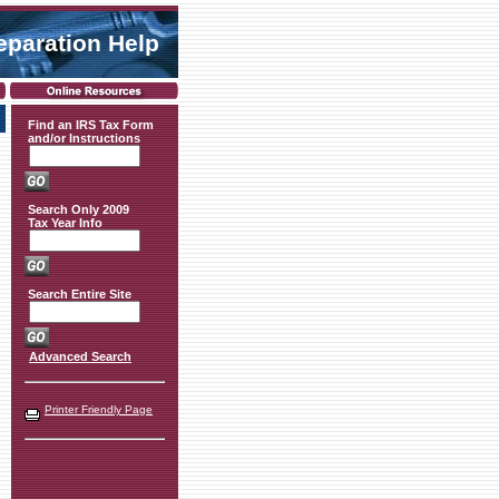
eparation Help
Find an IRS Tax Form
and/or Instructions
Search Only 2009
Tax Year Info
Search Entire Site
Advanced Search
Printer Friendly Page