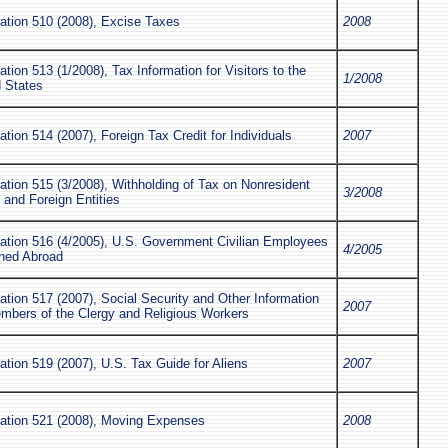
ation 510 (2008), Excise Taxes
2008
ation 513 (1/2008), Tax Information for Visitors to the
1/2008
d States
ation 514 (2007), Foreign Tax Credit for Individuals
2007
ation 515 (3/2008), Withholding of Tax on Nonresident
3/2008
s and Foreign Entities
cation 516 (4/2005), U.S. Government Civilian Employees
4/2005
oned Abroad
ation 517 (2007), Social Security and Other Information
2007
embers of the Clergy and Religious Workers
ation 519 (2007), U.S. Tax Guide for Aliens
2007
cation 521 (2008), Moving Expenses
2008