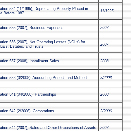
ation 534 (11/1995), Depreciating Property Placed in
11/1995
ce Before 1987
cation 535 (2007), Business Expenses
2007
ation 536 (2007), Net Operating Losses (NOLs) for
2007
duals, Estates, and Trusts
ation 537 (2008), Installment Sales
2008
cation 538 (3/2008), Accounting Periods and Methods
3/2008
ation 541 (04/2008), Partnerships
2008
ation 542 (2/2006), Corporations
2/2006
ation 544 (2007), Sales and Other Dispositions of Assets
2007