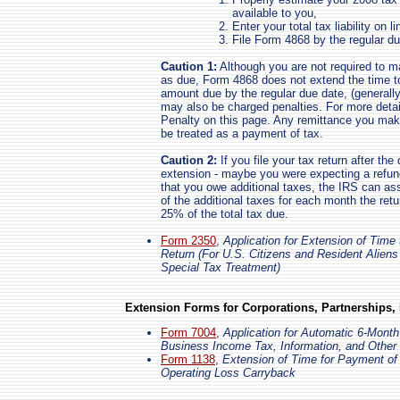
available to you,
Enter your total tax liability on 
File Form 4868 by the regular du
Caution 1:
Although you are not required to m
as due, Form 4868 does not extend the time to
amount due by the regular due date, (generally,
may also be charged penalties. For more deta
Penalty on this page. Any remittance you make 
be treated as a payment of tax.
Caution 2:
If you file your tax return after the
extension - maybe you were expecting a refund 
that you owe additional taxes, the IRS can as
of the additional taxes for each month the retu
25% of the total tax due.
Form 2350
,
Application for Extension of Time 
Return (For U.S. Citizens and Resident Alien
Special Tax Treatment)
Extension Forms for Corporations, Partnerships,
Form 7004
,
Application for Automatic 6-Month
Business Income Tax, Information, and Other
Form 1138
,
Extension of Time for Payment of
Operating Loss Carryback