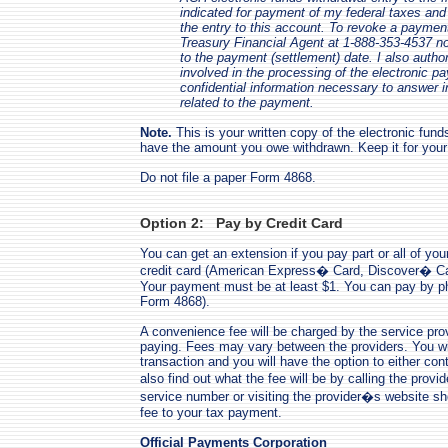
indicated for payment of my federal taxes and t
the entry to this account. To revoke a paymen
Treasury Financial Agent at 1-888-353-4537 no
to the payment (settlement) date. I also authori
involved in the processing of the electronic p
confidential information necessary to answer i
related to the payment.
Note.
This is your written copy of the electronic fun
have the amount you owe withdrawn. Keep it for your
Do not file a paper Form 4868.
Option 2: Pay by Credit Card
You can get an extension if you pay part or all of yo
credit card (American Express� Card, Discover� Ca
Your payment must be at least $1. You can pay by ph
Form 4868).
A convenience fee will be charged by the service pr
paying. Fees may vary between the providers. You will
transaction and you will have the option to either con
also find out what the fee will be by calling the prov
service number or visiting the provider�s website s
fee to your tax payment.
Official Payments Corporation