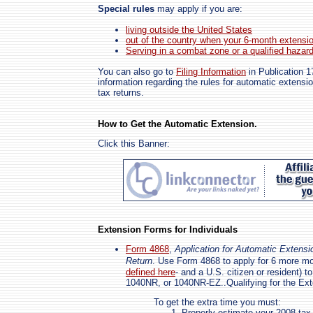
Special rules
may apply if you are:
living outside the United States
out of the country when your 6-month extensi
Serving in a combat zone or a qualified hazar
You can also go to
Filing Information
in Publication 1
information regarding the rules for automatic extensio
tax returns.
How to Get the Automatic Extension.
Click this Banner:
Extension Forms for Individuals
Form 4868
,
Application for Automatic Extensi
Return
. Use Form 4868 to apply for 6 more mo
defined here
- and a U.S. citizen or resident) 
1040NR, or 1040NR-EZ..Qualifying for the Ex
To get the extra time you must:
Properly estimate your 2008 tax l