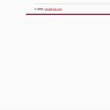
© 2009,
UncleFed.com