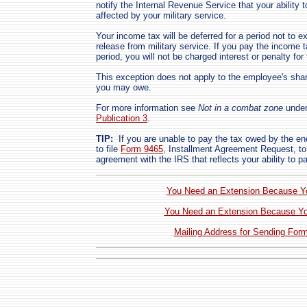
notify the Internal Revenue Service that your ability
affected by your military service.
Your income tax will be deferred for a period not to e
release from military service. If you pay the income ta
period, you will not be charged interest or penalty for 
This exception does not apply to the employee's shar
you may owe.
For more information see
Not in a combat zone
unde
Publication 3
.
TIP:
If you are unable to pay the tax owed by the en
to file
Form 9465
, Installment Agreement Request, to
agreement with the IRS that reflects your ability to p
You Need an Extension Because You
You Need an Extension Because Yo
Mailing Address for Sending For