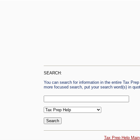
SEARCH:
You can search for information in the entire Tax Prep H
more focused search, put your search word(s) in quo
Tax Prep Help Main