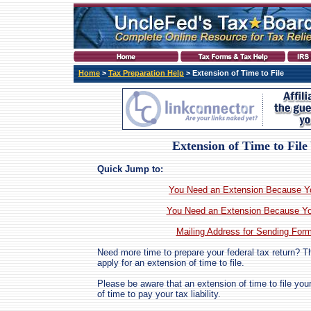
Home
>
Tax Preparation Help
> Extension of Time to File
Extension of Time to Fil
Quick Jump to:
You Need an Extension Because You
You Need an Extension Because Yo
Mailing Address for Sending For
Need more time to prepare your federal tax return? T
apply for an extension of time to file.
Please be aware that an extension of time to file you
of time to pay your tax liability.