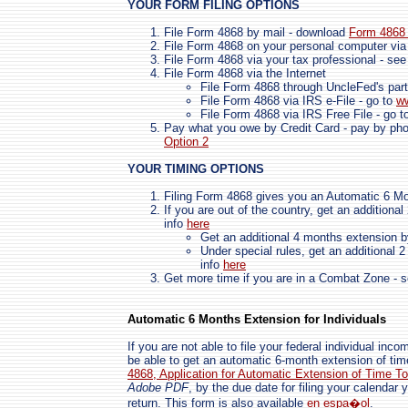
YOUR FORM FILING OPTIONS
File Form 4868 by mail - download
Form 4868 
File Form 4868 on your personal computer via
File Form 4868 via your tax professional - se
File Form 4868 via the Internet
File Form 4868 through UncleFed's part
File Form 4868 via IRS e-File - go to
ww
File Form 4868 via IRS Free File - go 
Pay what you owe by Credit Card - pay by phone
Option 2
YOUR TIMING OPTIONS
Filing Form 4868 gives you an Automatic 6 M
If you are out of the country, get an additiona
info
here
Get an additional 4 months extension b
Under special rules, get an additional 
info
here
Get more time if you are in a Combat Zone - 
Automatic 6 Months Extension for Individuals
If you are not able to file your federal individual in
be able to get an automatic 6-month extension of time
4868,
Application for Automatic Extension of Time T
Adobe PDF
, by the due date for filing your calendar y
return. This form is also available
en espa�ol
.