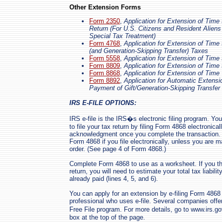
Other Extension Forms
Form 2350
,
Application for Extension of Time 
Return (For U.S. Citizens and Resident Alien
Special Tax Treatment)
Form 4768
,
Application for Extension of Time 
(and Generation-Skipping Transfer) Taxes
Form 5558
,
Application for Extension of Time
Form 8809
,
Application for Extension of Time 
Form 8868
,
Application for Extension of Time
Form 8892
,
Application for Automatic Extensi
Payment of Gift/Generation-Skipping Transfer
IRS E-FILE OPTIONS:
IRS e-file is the IRS�s electronic filing program. Yo
to file your tax return by filing Form 4868 electronical
acknowledgment once you complete the transaction. K
Form 4868 if you file electronically, unless you are
order. (See page 4 of Form 4868.)
Complete Form 4868 to use as a worksheet. If you t
return, you will need to estimate your total tax liabi
already paid (lines 4, 5, and 6).
You can apply for an extension by e-filing Form 486
professional who uses e-file. Several companies offer
Free File program. For more details, go to www.irs.g
box at the top of the page.