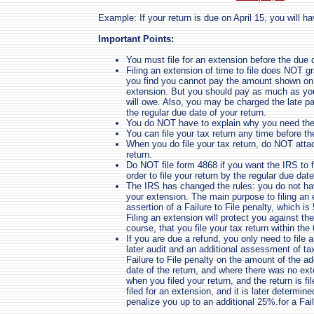
Example: If your return is due on April 15, you will hav
Important Points:
You must file for an extension before the due d
Filing an extension of time to file does NOT gr
you find you cannot pay the amount shown on l
extension. But you should pay as much as you 
will owe. Also, you may be charged the late p
the regular due date of your return.
You do NOT have to explain why you need the
You can file your tax return any time before th
When you do file your tax return, do NOT atta
return.
Do NOT file form 4868 if you want the IRS to fi
order to file your return by the regular due date
The IRS has changed the rules: you do not ha
your extension. The main purpose to filing an 
assertion of a Failure to File penalty, which 
Filing an extension will protect you against the
course, that you file your tax return within th
If you are due a refund, you only need to file 
later audit and an additional assessment of ta
Failure to File penalty on the amount of the ad
date of the return, and where there was no exte
when you filed your return, and the return is f
filed for an extension, and it is later determi
penalize you up to an additional 25%.for a Fail