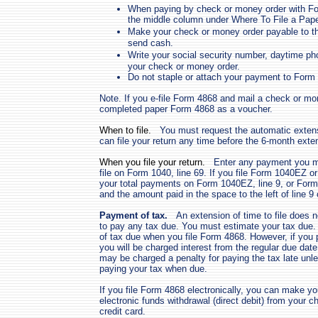
When paying by check or money order with For
the middle column under Where To File a Pap
Make your check or money order payable to t
send cash.
Write your social security number, daytime
your check or money order.
Do not staple or attach your payment to Form
Note. If you e-file Form 4868 and mail a check or mo
completed paper Form 4868 as a voucher.
When to file.
You must request the automatic extensi
can file your return any time before the 6-month exte
When you file your return.
Enter any payment you mad
file on Form 1040, line 69. If you file Form 1040EZ 
your total payments on Form 1040EZ, line 9, or Form 
and the amount paid in the space to the left of line 9 o
Payment of tax.
An extension of time to file does 
to pay any tax due. You must estimate your tax due.
of tax due when you file Form 4868. However, if you p
you will be charged interest from the regular due date
may be charged a penalty for paying the tax late unl
paying your tax when due.
If you file Form 4868 electronically, you can make y
electronic funds withdrawal (direct debit) from your 
credit card.