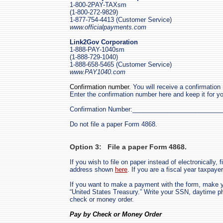
1-800-2PAY-TAXsm
(1-800-272-9829)
1-877-754-4413 (Customer Service)
www.officialpayments.com
Link2Gov Corporation
1-888-PAY-1040sm
(1-888-729-1040)
1-888-658-5465 (Customer Service)
www.PAY1040.com
Confirmation number.
You will receive a confirmation
Enter the confirmation number here and keep it for yo
Confirmation Number:_________________________
Do not file a paper Form 4868.
Option 3: File a paper Form 4868.
If you wish to file on paper instead of electronically, fi
address shown
here
. If you are a fiscal year taxpay
If you want to make a payment with the form, make 
“
United States Treasury.
” Write your SSN, daytime p
check or money order.
Pay by Check or Money Order