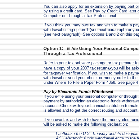
You can also apply for an extension by paying part or
by using a credit card. See Pay by Credit Card later 
Computer or Through a Tax Professional
If you think you may owe tax and wish to make a pa
withdrawal using option 1 (see next paragraph) or you
(see next paragraph). See options 1 and 2 on this pag
Option 1:
E-file
Using Your Personal Compute
Through a Tax Professional
Refer to your tax software package or tax preparer for
have a copy of your 2007 tax return�you will be aske
for taxpayer verification. If you wish to make a paym
withdrawal or send your check or money order to the
under Where To File a Paper Form 4868. See page 4
Pay by Electronic Funds Withdrawal
If you e-file using your personal computer or through
payment by authorizing an electronic funds withdraw
account. Check with your financial institution to mak
is allowed and to get the correct routing and accoun
If you owe tax and wish to have the money electroni
will be asked to make the following declaration:
I authorize the U.S. Treasury and its designate
ACH electronic funds withdrawal entry to the fi