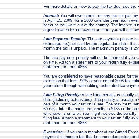
For more details on how to pay the tax due, see the 
Interest:
You will owe interest on any tax not paid by 
is April 15, 2009, for a 2008 calendar year return eve
because you were out of the country. The interest run
a good reason for not paying on time, you will still ow
Late Payment Penalty:
The late payment penalty is u
estimated tax) not paid by the regular due date. It is
month the tax is unpaid. The maximum penalty is 2
The late payment penalty will not be charged if you 
on time. Attach a statement to your return fully expla
statement to Form 4868.
You are considered to have reasonable cause for the
extension if at least 90% of your actual 2008 tax liabi
your return through withholding, estimated tax pay
Late Filing Penalty:
A late filing penalty is usually ch
date (including extensions). The penalty is usually 
part of a month your return is late. The maximum pena
60 days late, the minimum penalty is $135 or the bala
whichever is smaller. You might not owe the penalty 
filing late. Attach a statement to your return fully ex
statement to Form 4868.
Exception.
If you are a member of the Armed Forces,
payment of income tax that becomes due before or du