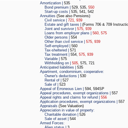
Amortization |
535
Bond premium |
529, 535,
550
Start-up costs |
535, 541, 542
Annuities
(See also Pensions)
:
Civil service |
721, 939
Estate and gift taxes |
(Forms 706 & 709 Instructi
Joint and survivor |
575, 939
Loans from employer plans |
560, 575
Older persons |
554
Other than civil service |
575, 939
Self-employed |
560
Tax-sheltered |
571
Tax treatment |
554,
575, 939
Variable |
575
Withholding on |
505,
575, 721
Anticipated liabilities |
535
Apartment, condominium, cooperative:
Owner's deductions |
530
Rental of |
527
Sale of |
523
Appeal of Erroneous Lien |
594, 594SP
Appeal procedures, exempt organizations |
557
Appeal rights and claims for refund |
556
Application procedures, exempt organizations |
557
Appraisals
(See Valuation)
Appreciation in value of property:
Charitable donation |
526
Sale of asset |
544
Armed Forces:
Alien status |
3