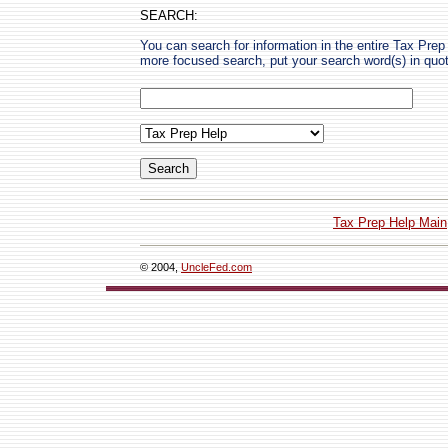
SEARCH:
You can search for information in the entire Tax Prep H
more focused search, put your search word(s) in quo
Tax Prep Help Main
© 2004,
UncleFed.com