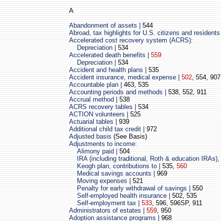
A
Abandonment of assets |
544
Abroad, tax highlights for U.S. citizens and residents
Accelerated cost recovery system (ACRS):
Depreciation |
534
Accelerated death benefits |
559
Depreciation |
534
Accident and health plans |
535
Accident insurance, medical expense |
502
, 554, 907
Accountable plan |
463, 535
Accounting periods and methods |
538, 552, 911
Accrual method |
538
ACRS recovery tables |
534
ACTION volunteers |
525
Actuarial tables |
939
Additional child tax credit |
972
Adjusted basis
(See Basis)
Adjustments to income:
Alimony paid |
504
IRA (including traditional, Roth & education IRAs), 
Keogh plan, contributions to |
535,
560
Medical savings accounts |
969
Moving expenses |
521
Penalty for early withdrawal of savings |
550
Self-employed health insurance |
502, 535
Self-employment tax |
533
,
596, 596SP, 911
Administrators of estates |
559
,
950
Adoption assistance programs |
968