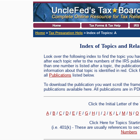
Home
>
Tax Preparation Help
> Index of Topics: A
Index of Topics and Rela
Look over the following index to find the topic you h
after each topic refer to the numbers of the IRS publ
than one number is listed after a topic, the publicati
information about that topic is identified in red. Click
all
Publications
listed below.
To download the publication you want scroll the frame t
publications available here. All publications are in P
Click the Initial Letter of t
A
/
B
/
C
/
D
/
E
/
F
/
G
/
H
/
I
/
J
/
K
/
L
/
M
/
N
/
O
Click Here for Topics Start
(i.e. 401(k) - These are usually references to se
Numbers