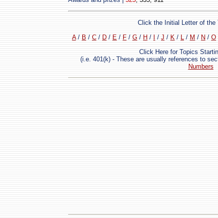
Click the Initial Letter of t
A
/
B
/
C
/
D
/
E
/
F
/
G
/
H
/
I
/
J
/
K
/
L
/
M
/
N
/
O
Click Here for Topics Start
(i.e. 401(k) - These are usually references to se
Numbers