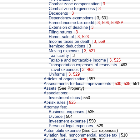
Combat zone compensation |
3
Combat zone forgiveness |
3
Decedents |
3
Dependency exemptions |
3, 501
Earned income tax credit |
3, 596, 596SP
Extension of deadline |
3
Filing returns |
3
Home, sale of |
3, 523
Income taxes on death |
3, 559
Itemized deductions |
3
Moving expenses |
3, 521
Tax liability |
3
Taxable and nontaxable income |
3, 525
Transportation expenses of reservists |
463
Travel expenses |
3, 463
Uniforms |
3, 529
Articles of organization |
557
Assessments for local improvements |
530, 535,
551
Assets
(See Property)
Associations:
Investment clubs |
550
At-risk rules |
925
Attorney fee:
Business expenses |
535
Divorce |
504
Investment expense |
550
Personal legal expenses |
529
Automobile expense
(See Car expenses)
Aviation fuel, noncommercial, excise tax |
510
Awards and prizes |
525
, 535, 911