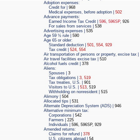
Adoption expenses:
Credit for |
968
Medical expenses, before adoption |
502
Advance payments:
Earned Income Tax Credit |
596, 596SP
, 926
For sales from services |
538
Advertising expenses |
535
Age 59 ½ rule |
590
Age 65 or older:
Standard deduction |
501, 554, 929
Tax credit |
524, 554
Air transportation of persons or property, excise tax |
Air travel facilities excise tax |
510
Alcohol fuels credit |
378
Aliens:
Spouses |
3
Tax obligations |
3, 519
Tax treaties, U.S. |
901
Visitors to U.S. |
513
, 519
Withholding on nonresident |
515
Alimony |
504
Allocated tips |
531
Alternate Depreciation System (ADS) |
946
Alternative minimum tax:
Corporations |
542
Farmers |
225
Individuals |
596, 596SP, 929
Amended returns:
Claims for refund |
378
U.S. citizens abroad |
54