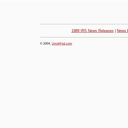
1989 IRS News Releases
|
News 
© 2004,
UncleFed.com