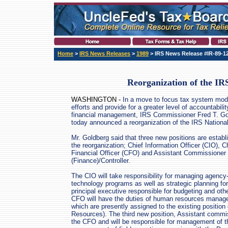
Home
>
IRS News Releases
>
1989
> IRS News Release #IR-89-1
Reorganization of the IR
WASHINGTON -
In a move to focus tax system mod
efforts and provide for a greater level of accountabilit
financial management, IRS Commissioner Fred T. Gol
today announced a reorganization of the IRS National
Mr. Goldberg said that three new positions are estab
the reorganization; Chief Information Officer (CIO), C
Financial Officer (CFO) and Assistant Commissioner
(Finance)/Controller.
The CIO will take responsibility for managing agency
technology programs as well as strategic planning fo
principal executive responsible for budgeting and oth
CFO will have the duties of human resources managem
which are presently assigned to the existing positio
Resources). The third new position, Assistant commiss
the CFO and will be responsible for management of t