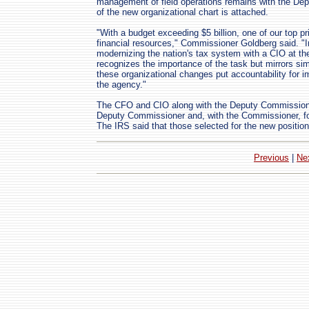
management of field operations remains with the De
of the new organizational chart is attached.
"With a budget exceeding $5 billion, one of our top pr
financial resources," Commissioner Goldberg said. "In 
modernizing the nation's tax system with a CIO at the
recognizes the importance of the task but mirrors simi
these organizational changes put accountability for imp
the agency."
The CFO and CIO along with the Deputy Commissioner
Deputy Commissioner and, with the Commissioner, fo
The IRS said that those selected for the new position
Previous
|
Ne