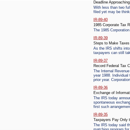
Deadline Approaching 
With less than two fu
filed yet may be think
IR-89-40
1985 Corporate Tax R
The 1985 Corporation
IR-89-39
Steps to Make Taxes
As the IRS shifts into
taxpayers can still ta
IR-89-37
Record Federal Tax Co
The Internal Revenue S
year 1988. Individual 
prior year. Corporatio
IR-89-36
Exchange of Informati
The IRS today announ
spontaneous exchange 
first such arrangemen
IR-89-35
Taxpayers Pay Only 
The IRS today said th
matching program for 