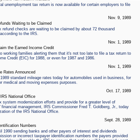
al unemployment tax return is now available for certain employers to file
Nov. 9, 1989
efunds Waiting to be Claimed
ax refund checks are waiting to be claimed by about 72 thousand
according to the IRS.
Nov. 1, 1989
Claim the Earned Income Credit
o working families alerting them that it's not too late to file a tax return to
me Credit (EIC) for 1988, or even for 1987 and 1986.
Nov. 1, 1989
ge Rates Announced
1989 standard mileage rates today for automobiles used in business, for
 for medical and moving expenses purposes.
Oct. 17, 1989
 IRS National Office
x system modernization efforts and provide for a greater level of
S' financial management, IRS Commissioner Fred T. Goldberg, Jr., today
ation of the IRS National Office.
Sept. 28, 1989
entification Numbers
til 1990 sending banks and other payers of interest and dividends
mission or incorrect taxpayer identification numbers the payers provided