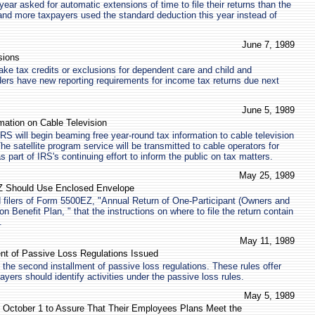
ear asked for automatic extensions of time to file their returns than the
and more taxpayers used the standard deduction this year instead of
June 7, 1989
sions
ke tax credits or exclusions for dependent care and child and
ers have new reporting requirements for income tax returns due next
June 5, 1989
mation on Cable Television
RS will begin beaming free year-round tax information to cable television
The satellite program service will be transmitted to cable operators for
part of IRS's continuing effort to inform the public on tax matters.
May 25, 1989
EZ Should Use Enclosed Envelope
 filers of Form 5500EZ, "Annual Return of One-Participant (Owners and
 Benefit Plan, " that the instructions on where to file the return contain
.
May 11, 1989
nt of Passive Loss Regulations Issued
the second installment of passive loss regulations. These rules offer
yers should identify activities under the passive loss rules.
May 5, 1989
 October 1 to Assure That Their Employees Plans Meet the