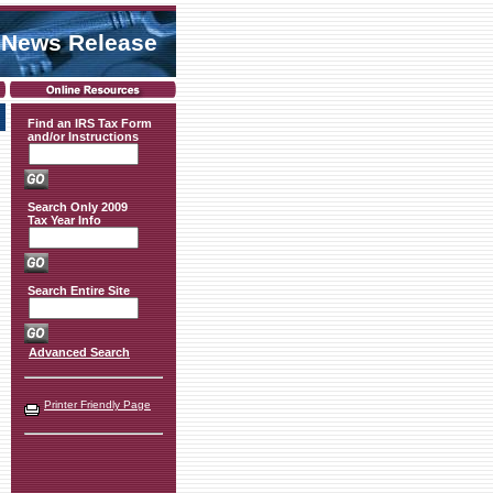
 News Release
Find an IRS Tax Form
and/or Instructions
Search Only 2009
Tax Year Info
Search Entire Site
Advanced Search
Printer Friendly Page