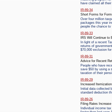
have claimed all thei
IR-89-34
Short Forms for Form
Over four million tax
packages this year ins
people the chance to fi
IR-89-33
IRS Will Continue to
In light of a recent T
returns of government
$70,000 exclusion fo
IR-89-31
Advice for Recent Ret
People who have recen
save $50 by using a s
taxation of their pens
IR-89-29
Increased Itemizatio
Initial data collected
standard deduction thi
IR-89-26
Filing Rates Increas
Individual income tax 
faster than last year.