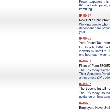
Fewer taxpayers this y
IRS had anticipated, 
itemizing.
IR-89-67
New Child Care Provi
Working people who ta
dependent care provid
year.
IR-89-66
Year-Round Tax Infor
On June 6, 1989 the I
viewers by satellite. 
one hour each week as 
IR-89-61
Filers of Form 5500
The IRS today alerted
Their Spouses) Pension
an incorrect ZIP code
IR-89-57
The Second Installme
The IRS today issued 
guidance on how taxpa
IR-89-53
Employers Have Until