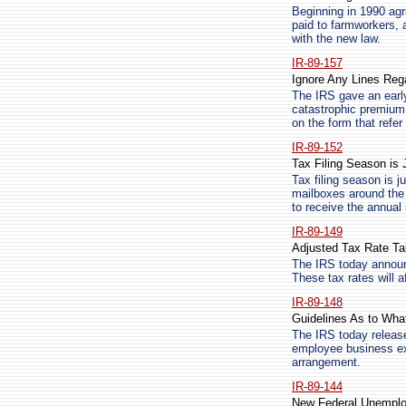
Beginning in 1990 agr
paid to farmworkers, 
with the new law.
IR-89-157
Ignore Any Lines Reg
The IRS gave an early
catastrophic premium,
on the form that refer
IR-89-152
Tax Filing Season is 
Tax filing season is j
mailboxes around the 
to receive the annual 
IR-89-149
Adjusted Tax Rate T
The IRS today announc
These tax rates will a
IR-89-148
Guidelines As to Wha
The IRS today releas
employee business ex
arrangement.
IR-89-144
New Federal Unemplo