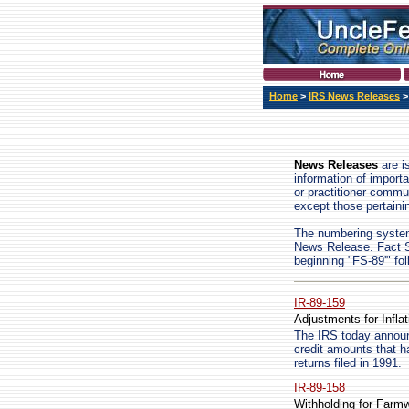
Home
>
IRS News Releases
>
News Releases
are i
information of import
or practitioner commu
except those pertain
The numbering system 
News Release. Fact Sh
beginning "FS-89'" fo
IR-89-159
Adjustments for Inflat
The IRS today announ
credit amounts that h
returns filed in 1991.
IR-89-158
Withholding for Farm