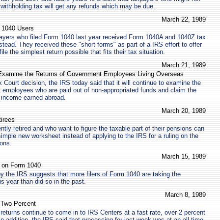
r withholding tax will get any refunds which may be due.
March 22, 1989
 1040 Users
payers who filed Form 1040 last year received Form 1040A and 1040Z tax
tead. They received these "short forms" as part of a IRS effort to offer
le the simplest return possible that fits their tax situation.
March 21, 1989
 Examine the Returns of Government Employees Living Overseas
ax Court decision, the IRS today said that it will continue to examine the
 employees who are paid out of non-appropriated funds and claim the
r income earned abroad.
March 20, 1989
irees
tly retired and who want to figure the taxable part of their pensions can
imple new worksheet instead of applying to the IRS for a ruling on the
ions.
March 15, 1989
n on Form 1040
 by the IRS suggests that more filers of Form 1040 are taking the
s year than did so in the past.
March 8, 1989
e Two Percent
returns continue to come in to IRS Centers at a fast rate, over 2 percent
 In addition, the IRS said that processing for last week was at an all-time