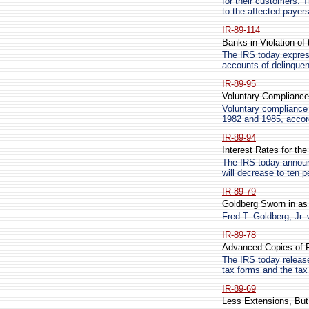
for their customers. T
to the affected payers
IR-89-114
Banks in Violation of 
The IRS today expres
accounts of delinquen
IR-89-95
Voluntary Compliance
Voluntary compliance 
1982 and 1985, accord
IR-89-94
Interest Rates for th
The IRS today announc
will decrease to ten 
IR-89-79
Goldberg Sworn in a
Fred T. Goldberg, Jr.
IR-89-78
Advanced Copies of F
The IRS today releas
tax forms and the tax
IR-89-69
Less Extensions, But