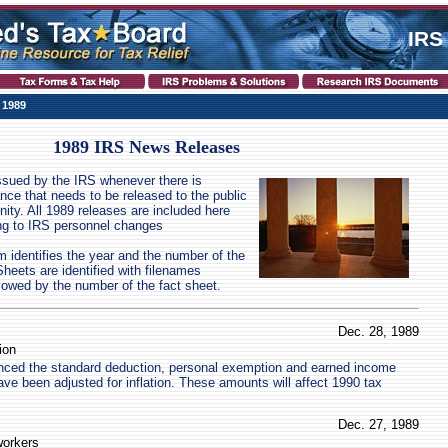
IRS
 1989
1989 IRS News Releases
ssued by the IRS whenever there is
ance that needs to be released to the public
nity. All 1989 releases are included here
ing to IRS personnel changes
identifies the year and the number of the
eets are identified with filenames
llowed by the number of the fact sheet.
Dec. 28, 1989
ion
ced the standard deduction, personal exemption and earned income
ave been adjusted for inflation. These amounts will affect 1990 tax
Dec. 27, 1989
workers