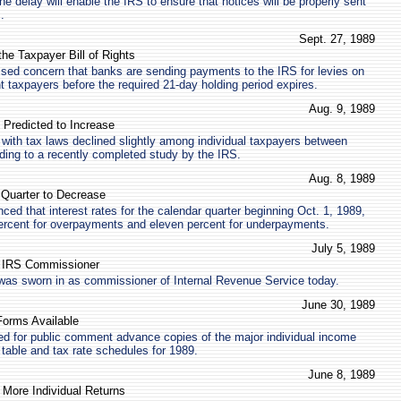
he delay will enable the IRS to ensure that notices will be properly sent
.
Sept. 27, 1989
the Taxpayer Bill of Rights
sed concern that banks are sending payments to the IRS for levies on
t taxpayers before the required 21-day holding period expires.
Aug. 9, 1989
 Predicted to Increase
with tax laws declined slightly among individual taxpayers between
ing to a recently completed study by the IRS.
Aug. 8, 1989
e Quarter to Decrease
ed that interest rates for the calendar quarter beginning Oct. 1, 1989,
percent for overpayments and eleven percent for underpayments.
July 5, 1989
s IRS Commissioner
 was sworn in as commissioner of Internal Revenue Service today.
June 30, 1989
orms Available
ed for public comment advance copies of the major individual income
 table and tax rate schedules for 1989.
June 8, 1989
 More Individual Returns