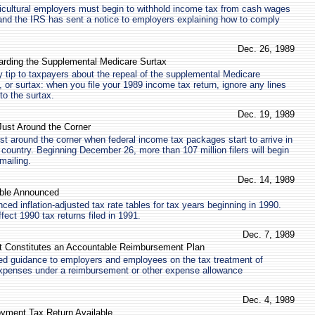
icultural employers must begin to withhold income tax from cash wages
and the IRS has sent a notice to employers explaining how to comply
Dec. 26, 1989
arding the Supplemental Medicare Surtax
 tip to taxpayers about the repeal of the supplemental Medicare
 or surtax: when you file your 1989 income tax return, ignore any lines
 to the surtax.
Dec. 19, 1989
Just Around the Corner
ust around the corner when federal income tax packages start to arrive in
country. Beginning December 26, more than 107 million filers will begin
mailing.
Dec. 14, 1989
able Announced
ed inflation-adjusted tax rate tables for tax years beginning in 1990.
ffect 1990 tax returns filed in 1991.
Dec. 7, 1989
t Constitutes an Accountable Reimbursement Plan
ed guidance to employers and employees on the tax treatment of
penses under a reimbursement or other expense allowance
Dec. 4, 1989
yment Tax Return Available