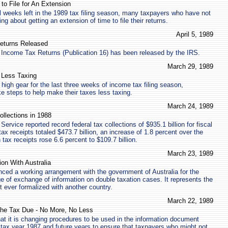
to File for An Extension
ll weeks left in the 1989 tax filing season, many taxpayers who have not
ing about getting an extension of time to file their returns.
April 5, 1989
eturns Released
 Income Tax Returns (Publication 16) has been released by the IRS.
March 29, 1989
 Less Taxing
 high gear for the last three weeks of income tax filing season,
ke steps to help make their taxes less taxing.
March 24, 1989
llections in 1988
ervice reported record federal tax collections of $935.1 billion for fiscal
tax receipts totaled $473.7 billion, an increase of 1.8 percent over the
n tax receipts rose 6.6 percent to $109.7 billion.
March 23, 1989
on With Australia
ced a working arrangement with the government of Australia for the
of exchange of information on double taxation cases. It represents the
t ever formalized with another country.
March 22, 1989
the Tax Due - No More, No Less
at it is changing procedures to be used in the information document
tax year 1987 and future years to ensure that taxpayers who might not