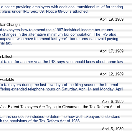
 notice providing employers with additional transitional relief for testing
t plans under IRC Sec. 89. Notice 89-65 is attached.
April 19, 1989
 Tax Changes
 taxpayers how to amend their 1987 individual income tax returns
e changes in the alternative minimum tax computation. The IRS also
axpayers who have to amend last year's tax returns can avoid paying
nal tax.
April 17, 1989
 Effect
out taxes for another year the IRS says you should know about some law
.
April 12, 1989
vailable
to taxpayers during the last few days of the filing season, the Internal
fering extended telephone hours on Saturday, April 14 and Monday, April
April 6, 1989
What Extent Taxpayers Are Trying to Circumvent the Tax Reform Act of
at it is conduction studies to determine how well taxpayers understand
h the provisions of the Tax Reform Act of 1986.
April 5, 1989