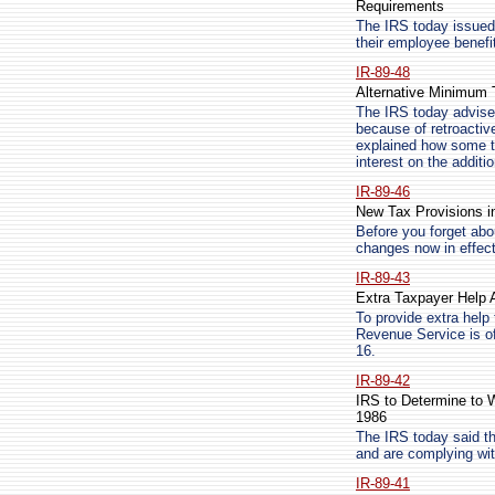
Requirements
The IRS today issued a
their employee benefi
IR-89-48
Alternative Minimum
The IRS today advised
because of retroactiv
explained how some t
interest on the additio
IR-89-46
New Tax Provisions in
Before you forget ab
changes now in effect
IR-89-43
Extra Taxpayer Help A
To provide extra help 
Revenue Service is of
16.
IR-89-42
IRS to Determine to 
1986
The IRS today said th
and are complying wit
IR-89-41