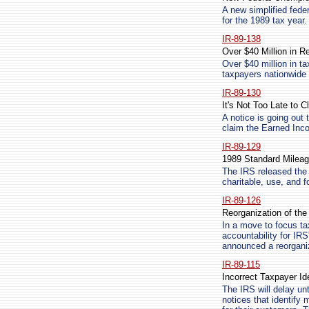
A new simplified feder
for the 1989 tax year.
IR-89-138
Over $40 Million in R
Over $40 million in t
taxpayers nationwide 
IR-89-130
It's Not Too Late to 
A notice is going out t
claim the Earned Inco
IR-89-129
1989 Standard Milea
The IRS released the 
charitable, use, and
IR-89-126
Reorganization of the
In a move to focus ta
accountability for IR
announced a reorganiz
IR-89-115
Incorrect Taxpayer Id
The IRS will delay un
notices that identify 