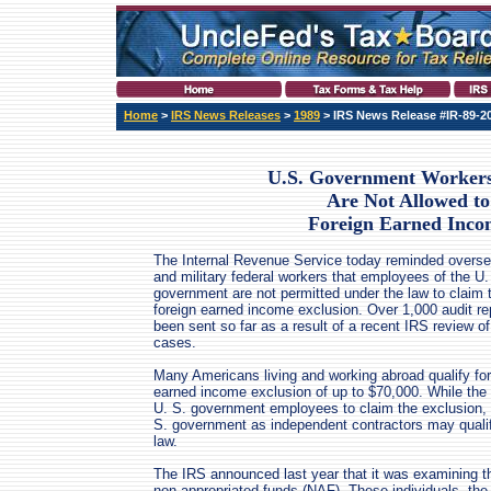
Home
>
IRS News Releases
>
1989
> IRS News Release #IR-89-2
U.S. Government Workers
Are Not Allowed to
Foreign Earned Inco
The Internal Revenue Service today reminded oversea
and military federal workers that employees of the U.
government are not permitted under the law to claim 
foreign earned income exclusion. Over 1,000 audit re
been sent so far as a result of a recent IRS review o
cases.
Many Americans living and working abroad qualify for
earned income exclusion of up to $70,000. While the
U. S. government employees to claim the exclusion, 
S. government as independent contractors may qualify
law.
The IRS announced last year that it was examining th
non-appropriated funds (NAF). These individuals, the