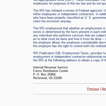
employees for purposes of the tax law and do not qual
The IRS has initiated a review of Federal agencies' c
either employees or independent contractors. In additi
who have been properly classified as U. S. governm
claim the exclusion anyway.
The IRS emphasized that whether an employment or a
exists is determined by the facts present in each in
any individual who performs services that are subject 
as to what must be done and how it must be done -- i
the employer allows the employee considerable discr
the employer has the right to control both the method 
IRS Publication 539, Employment Taxes, provides fur
employment or independent contractor relationship e
the IRS at the following address to obtain a copy of th
Internal Revenue Service
Forms Distribution Center
P. O. Box 25866
Richmond, VA 23289
Previous
|
Ne