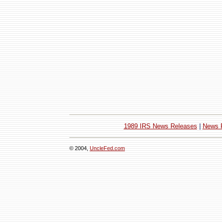
1989 IRS News Releases
|
News 
© 2004,
UncleFed.com