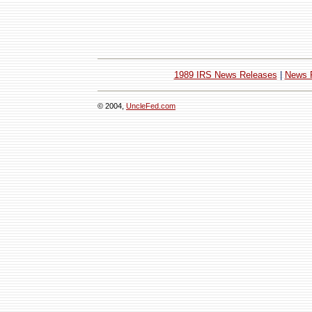
1989 IRS News Releases
|
News 
© 2004,
UncleFed.com