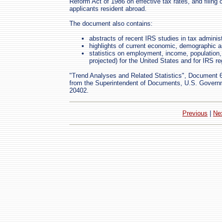
Reform Act of 1986 on effective tax rates, and filing 
applicants resident abroad.
The document also contains:
abstracts of recent IRS studies in tax administ
highlights of current economic, demographic a
statistics on employment, income, population, 
projected) for the United States and for IRS re
"Trend Analyses and Related Statistics", Document 60
from the Superintendent of Documents, U.S. Governm
20402.
Previous
|
Ne