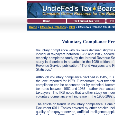
Home
>
IRS News Releases
>
1989
> IRS News Release #IR-89-9
Voluntary Compliance Pred
Voluntary compliance with tax laws declined slightly
individual taxpayers between 1982 and 1985, accordi
recently completed study by the Internal Revenue Se
study is described in an article in the 1989 edition of 
Revenue Service publication, "Trend Analyses and R
Statistics."
Although voluntary compliance declined in 1985, it is 
the level reported for 1979. Furthermore, over two-thi
compliance can be accounted for by technical factor
tax rates between 1982 and 1985 -- rather than actual
taxpayers. The IRS noted that another study on inco
voluntary compliance will increase in the 1986-1992 p
The article on trends in voluntary compliance is one of
Document 6011. Topics covered by other articles incl
quality of taxpayer service, artificial intelligence app