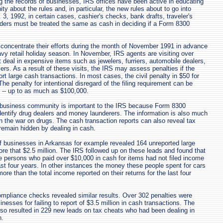
ng the records of businesses, IRS offices have been active in educating
y about the rules and, in particular, the new rules about to go into
 3, 1992, in certain cases, cashier's checks, bank drafts, traveler's
ers must be treated the same as cash in deciding if a Form 8300
 concentrate their efforts during the month of November 1991 in advance
eavy retail holiday season. In November, IRS agents are visiting over
 deal in expensive items such as jewelers, furriers, automobile dealers,
ers. As a result of these visits, the IRS may assess penalties if the
ort large cash transactions. In most cases, the civil penalty in $50 for
 The penalty for intentional disregard of the filing requirement can be
 -- up to as much as $100,000.
 business community is important to the IRS because Form 8300
identify drug dealers and money launderers. The information is also much
 the war on drugs. The cash transaction reports can also reveal tax
emain hidden by dealing in cash.
 businesses in Arkansas for example revealed 164 unreported large
ore that $2.5 million. The IRS followed up on these leads and found that
he persons who paid over $10,000 in cash for items had not filed income
last four years. In other instances the money these people spent for cars
re than the total income reported on their returns for the last four
ompliance checks revealed similar results. Over 302 penalties were
esses for failing to report of $3.5 million in cash transactions. The
so resulted in 229 new leads on tax cheats who had been dealing in
h.