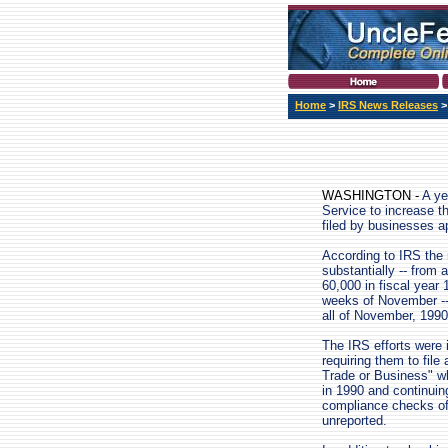
Home
>
IRS News Releases
WASHINGTON -
A ye
Service to increase t
filed by businesses a
According to IRS the 
substantially -- from 
60,000 in fiscal year 
weeks of November -- 
all of November, 1990
The IRS efforts were 
requiring them to fi
Trade or Business" w
in 1990 and continuin
compliance checks of 
unreported.