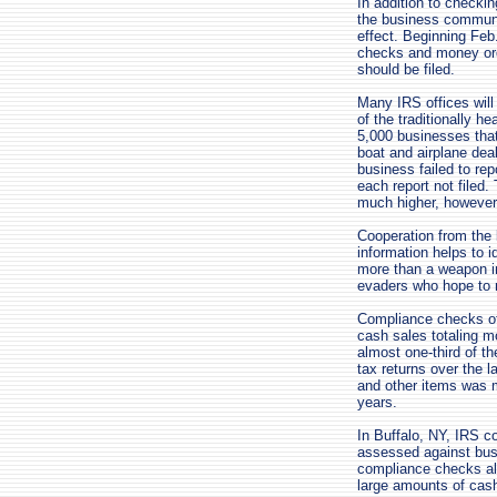
In addition to checki
the business communit
effect. Beginning Feb.
checks and money ord
should be filed.
Many IRS offices will
of the traditionally h
5,000 businesses that
boat and airplane deal
business failed to rep
each report not filed.
much higher, however
Cooperation from the
information helps to 
more than a weapon in
evaders who hope to r
Compliance checks of
cash sales totaling m
almost one-third of t
tax returns over the 
and other items was mo
years.
In Buffalo, NY, IRS c
assessed against busin
compliance checks al
large amounts of cas