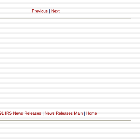
Previous
|
Next
91 IRS News Releases
|
News Releases Main
|
Home