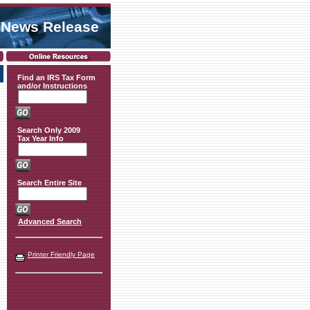
 News Release
Find an IRS Tax Form
and/or Instructions
Search Only 2009
Tax Year Info
Search Entire Site
Advanced Search
Printer Friendly Page