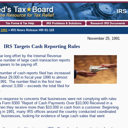
IRS
>
1991
> IRS News Release #IR-91-118
November 25, 1991
IRS Targets Cash Reporting Rules
ar long effort by the Internal Revenue
he number of large cash transaction reports
ppears to be paying off.
number of cash reports filed has increased
about 29,000 in fiscal year 1990 to almost
1991. The number filed in the first two
almost 3,000 -- exceeds the total filed for
.
in response to concerns that businesses were not complying with rules
le a Form 8300 "Report of Cash Payments Over $10,000 Received in a
hen they receive more than $10,000 in cash from a customer. Beginning
g in 1991, many IRS offices around the country conducted coordinated
businesses, looking for evidence of large cash sales that went