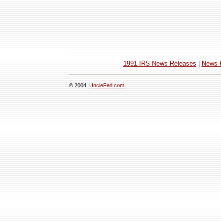
1991 IRS News Releases
|
News 
© 2004,
UncleFed.com