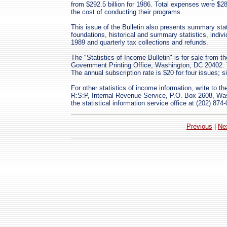
from $292.5 billion for 1986. Total expenses were $28
the cost of conducting their programs.
This issue of the Bulletin also presents summary stat
foundations, historical and summary statistics, indivi
1989 and quarterly tax collections and refunds.
The "Statistics of Income Bulletin" is for sale from 
Government Printing Office, Washington, DC 20402. 
The annual subscription rate is $20 for four issues; s
For other statistics of income information, write to th
R:S:P, Internal Revenue Service, P.O. Box 2608, Wa
the statistical information service office at (202) 874
Previous
|
Ne