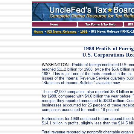
Home
>
IRS News Releases
>
1991
> IRS News Release #IR-91-1
1988 Profits of Forei
U.S. Corporations Re
WASHINGTON -
Profits of foreign-controlled U.S. co
reached $11.2 billion for 1988, twice the $5.6 billion r
1987. This is just one of the facts reported in the fall
issues of the Internal Revenue Service quarterly publ
"Statistics of Income Bulletin," available now.
These 42,000 companies also reported $5.8 billion in
for 1988, compared with $4.6 billion the year before.
receipts they reported amounted to $800 million. Co
businesses accounted for 25 percent of these receip
companies accounted for another 18 percent.
Partnerships for 1989 continued to turn around their l
$14.1 billion in profits, slightly less than the $14.5 bil
Total revenue reported by nonprofit charitable organiz