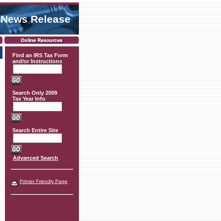
 News Release
Find an IRS Tax Form
and/or Instructions
Search Only 2009
Tax Year Info
Search Entire Site
Advanced Search
Printer Friendly Page