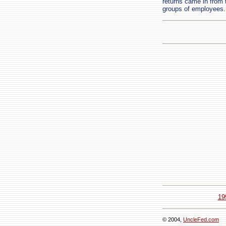
returns came in from t
groups of employees.
19
© 2004,
UncleFed.com