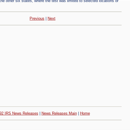
he other six states, where the test was limited to selected locations or
Previous
|
Next
92 IRS News Releases
|
News Releases Main
|
Home