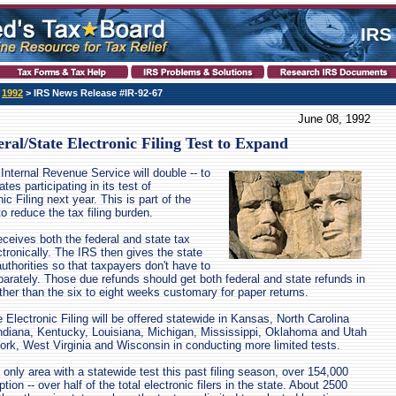
IRS
>
1992
> IRS News Release #IR-92-67
June 08, 1992
ral/State Electronic Filing Test to Expand
Internal Revenue Service will double -- to
tes participating in its test of
ic Filing next year. This is part of the
to reduce the tax filing burden.
receives both the federal and state tax
ctronically. The IRS then gives the state
authorities so that taxpayers don't have to
parately. Those due refunds should get both federal and state refunds in
ther than the six to eight weeks customary for paper returns.
 Electronic Filing will be offered statewide in Kansas, North Carolina
Indiana, Kentucky, Louisiana, Michigan, Mississippi, Oklahoma and Utah
York, West Virginia and Wisconsin in conducting more limited tests.
 only area with a statewide test this past filing season, over 154,000
ion -- over half of the total electronic filers in the state. About 2500