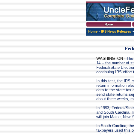
Home
>
IRS News Releases
Fede
WASHINGTON -
The 
14 -- the number of sta
Federal/State Electron
continuing IRS effort 
In this test, the IRS 
return information ele
data to the state tax 
send state returns se
about three weeks, ra
In 1993, Federal/State
and South Carolina. 
will join Maine, New 
In South Carolina, the
taxpayers used this opt