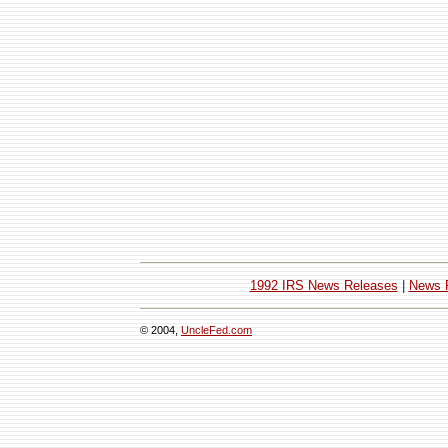
1992 IRS News Releases
|
News 
© 2004,
UncleFed.com