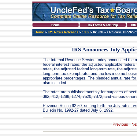
Home
>
IRS News Releases
>
1992
> IRS News Release #IR-92-7
IRS Announces July Applic
The Internal Revenue Service today announced the a
federal interest rates, the adjusted applicable federal 
rates, the adjusted federal long-term rate, the adjuste
long-term tax-exempt rate, and the low-income housin
appropriate percentages. The blended annual rate for
also included.
The rates are published monthly for purposes of sect
382, 412, 1288, 1274, 7520, 7872, and various other 
Revenue Ruling 92-50, setting forth the July rates, wi
Bulletin No. 1992-27 dated July 6, 1992.
Previous
|
Ne