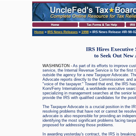
Home
>
IRS News Releases
>
1998
> IRS News Release #IR-98-0
IRS Hires Executive
to Seek Out New 
WASHINGTON -
As part of its efforts to improve cu
service, the Internal Revenue Service is for the first 
outside the agency for a new Taxpayer Advocate. Th
Advocate reports directly to the Commissioner, and a
"voice of the taxpayer." Toward that end, the IRS has
Korn/Ferry International, a worldwide executive searc
specializing in management searches at the senior le
provide the IRS with qualified candidates for the posit
The Taxpayer Advocate is a crucial position in the IR
resolving problems that have not or cannot be resol
advocate is also responsible for providing an indepe
identifying the most significant problems facing taxpa
proposed for addressing those problems.
In awarding yesterday's contract, the IRS is breaking tr