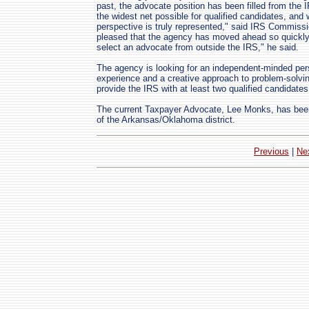
past, the advocate position has been filled from the 
the widest net possible for qualified candidates, and
perspective is truly represented," said IRS Commissi
pleased that the agency has moved ahead so quickly 
select an advocate from outside the IRS," he said.
The agency is looking for an independent-minded pers
experience and a creative approach to problem-solving
provide the IRS with at least two qualified candidate
The current Taxpayer Advocate, Lee Monks, has been s
of the Arkansas/Oklahoma district.
Previous
|
Ne