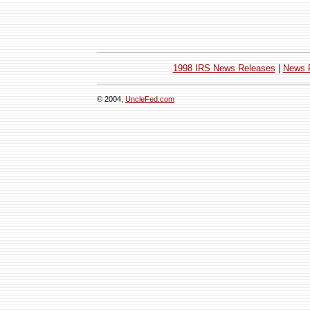
1998 IRS News Releases
|
News 
© 2004,
UncleFed.com