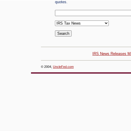
quotes.
IRS News Releases M
© 2004,
UncleFed.com