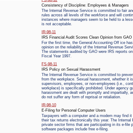
Consistency of Discipline: Employees & Managers
The Internal Revenue Service is committed to fair and
rules across all levels of the workforce and will cont
instances where managers seem to be held to a less
is not acceptable.
IR-98-11
IRS Financial Audit Scores Clean Opinion from GAO
For the first time, the General Accounting Off ice has 
opinion on the reliability of the Internal Revenue Ser
The statements audited by GAO were IRS reports on 
Fiscal Year 1997.
FS-98-11
IRS Policy on Sexual Harassment
The Internal Revenue Service is committed to preven
from the workplace. Sexual harassment, whether it 
supervisors, employees, or non-employees (i.e., contr
workplace) is specifically prohibited. Under agency gu
harassment are dealt with promptly and impartially, 
do not suffer any form of reprisal or retaliation.
IR-98-10
E-Filing for Personal Computer Users
Taxpayers with a computer and a modem may find it ea
their tax returns electronically this year. The Intern
private sector firms that are participating in its e-fi
software packages include free e-filing.