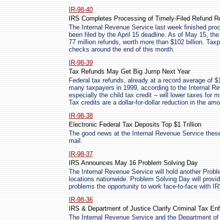
IR-98-40
IRS Completes Processing of Timely-Filed Refund R
The Internal Revenue Service last week finished proce
been filed by the April 15 deadline. As of May 15, t
77 million refunds, worth more than $102 billion. Tax
checks around the end of this month.
IR-98-39
Tax Refunds May Get Big Jump Next Year
Federal tax refunds, already at a record average of $1,
many taxpayers in 1999, according to the Internal Re
especially the child tax credit -- will lower taxes for 
Tax credits are a dollar-for-dollar reduction in the am
IR-98-38
Electronic Federal Tax Deposits Top $1 Trillion
The good news at the Internal Revenue Service these 
mail.
IR-98-37
IRS Announces May 16 Problem Solving Day
The Internal Revenue Service will hold another Prob
locations nationwide. Problem Solving Day will provi
problems the opportunity to work face-to-face with IR
IR-98-36
IRS & Department of Justice Clarify Criminal Tax En
The Internal Revenue Service and the Department of 