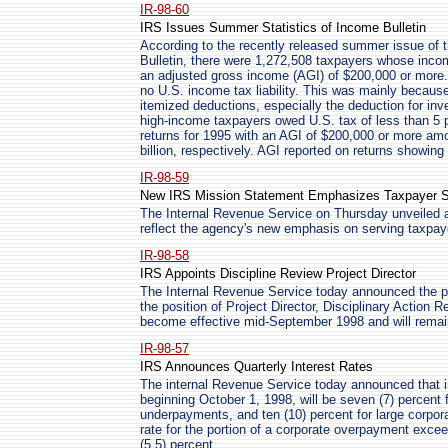
IR-98-60
IRS Issues Summer Statistics of Income Bulletin
According to the recently released summer issue of t
Bulletin, there were 1,272,508 taxpayers whose inco
an adjusted gross income (AGI) of $200,000 or more.
no U.S. income tax liability. This was mainly because
itemized deductions, especially the deduction for in
high-income taxpayers owed U.S. tax of less than 5 
returns for 1995 with an AGI of $200,000 or more amo
billion, respectively. AGI reported on returns showing 
IR-98-59
New IRS Mission Statement Emphasizes Taxpayer S
The Internal Revenue Service on Thursday unveiled 
reflect the agency's new emphasis on serving taxpay
IR-98-58
IRS Appoints Discipline Review Project Director
The Internal Revenue Service today announced the p
the position of Project Director, Disciplinary Action 
become effective mid-September 1998 and will remain 
IR-98-57
IRS Announces Quarterly Interest Rates
The internal Revenue Service today announced that in
beginning October 1, 1998, will be seven (7) percent 
underpayments, and ten (10) percent for large corp
rate for the portion of a corporate overpayment excee
(5.5) percent.