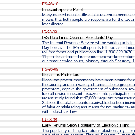
FS-98-10
Innocent Spouse Relief
Many married couples file a joint tax return because o
means that both people are responsible for the tax and
later divorce.
IR-98-09
IRS Help Lines Open on Presidents' Day
The Internal Revenue Service will be working to help
Day holiday. The IRS will open its toll-free assistance
toll-free forms and publications line -1-800-829-3676
11 p.m. local time. This means there will be no interr
customer service hours, Monday through Saturday, 1
FS-98-09
Illegal Tax Protesters
Illegal tax protest movements have been around for de
the country and in a variety of forms. These groups an
protesters, deprive the government of substantial reve
lure otherwise innocent taxpayers into participating in
recent study found that 47,000 illegal tax protesters 
2.3% of the total accounts receivable due from individ
of false or misleading arguments for not paying taxe
with federal tax laws.
IR-98-08
Early Returns Show Popularity of Electronic Filing
The popularity of filing tax returns electronically -- or