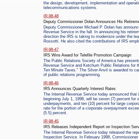
the design, development, implementation and operati
telecommunications systems.
IR-98-48
Deputy Commissioner Dolan Announces His Retirem
Deputy Commissioner Michael P. Dolan has announced 
Revenue Service in the fall. In announcing his retire
direction the IRS is taking to modernize under the l
Rossotti. He also cited the contributions of IRS emp
IR-98-47
IRS Wins Award for Telefile Promotion Campaign
The Public Relations Society of America has presented
Revenue Service and Ketchum Public Relations for t
Ten Minute Taxes." The Silver Anvil is awarded to c
of public relations programming.
IR-98-46
IRS Announces Quarterly Interest Rates
The Internal Revenue Service today announced that in
beginning July 1, 1998, will be seven (7) percent for 
underpayments, and ten (10) percent for large corp
rate for the portion of a corporate overpayment excee
(5.5) percent.
IR-98-45
IRS Releases Independent Report on Inspection Ser
The Internal Revenue Service today released the repo
Inspection Service. In February 1998, Commissioner 