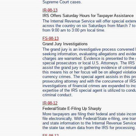
Supreme Court cases.
IR-98-13
IRS Offers Saturday Hours for Taxpayer Assistance
The Internal Revenue Service will offer special exten
across the country on six Saturdays from March 7 to A
from 9:00 am to 3:00 pm local time.
FS-98-13
Grand Jury Investigations
The grand jury is an investigative process convened 
seeking information, evaluating allegations and evid
charges are warranted. Evidence is presented to the 
special prosecutors or local U.S. Attorneys. The IRS s
assist the grand jury in gathering evidence of crimina
this means his or her focus will be on alleged violati
currency crimes. The special agent assists in this pro
prosecuting attorney and with the concurrence of IR
investigations of financial crimes are expanded to inc
expertise of the IRS special agent is utilized to conduc
criminal conduct.
IR-98-12
Federal/State E-Filing Up Sharply
More taxpayers are filing their federal and state inc
file electronically. With Federal/State e-filing, one tr
and state information to the Internal Revenue Service
the state tax return data from the IRS for processing.
FS-98-12