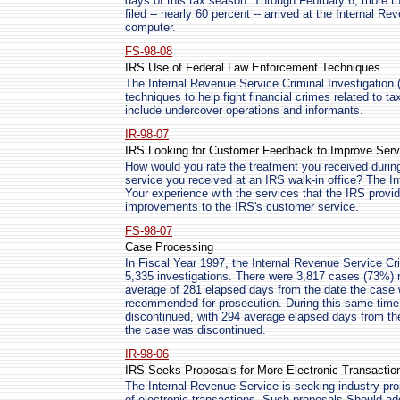
days of this tax season. Through February 6, more tha
filed -- nearly 60 percent -- arrived at the Internal R
computer.
FS-98-08
IRS Use of Federal Law Enforcement Techniques
The Internal Revenue Service Criminal Investigation (C
techniques to help fight financial crimes related to t
include undercover operations and informants.
IR-98-07
IRS Looking for Customer Feedback to Improve Serv
How would you rate the treatment you received duri
service you received at an IRS walk-in office? The I
Your experience with the services that the IRS provid
improvements to the IRS's customer service.
FS-98-07
Case Processing
In Fiscal Year 1997, the Internal Revenue Service Crim
5,335 investigations. There were 3,817 cases (73%)
average of 281 elapsed days from the date the case w
recommended for prosecution. During this same time
discontinued, with 294 average elapsed days from the
the case was discontinued.
IR-98-06
IRS Seeks Proposals for More Electronic Transactio
The Internal Revenue Service is seeking industry pr
of electronic transactions. Such proposals Should 