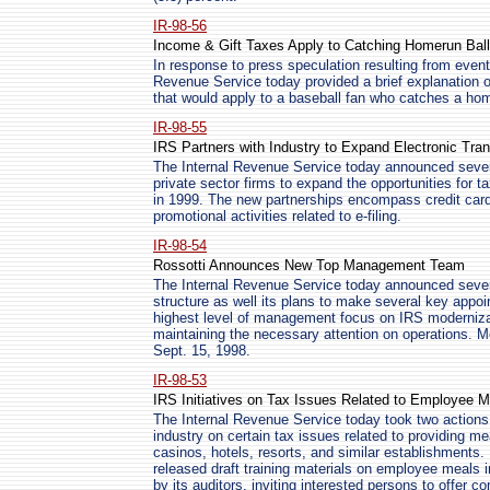
IR-98-56
Income & Gift Taxes Apply to Catching Homerun Bal
In response to press speculation resulting from event
Revenue Service today provided a brief explanation of
that would apply to a baseball fan who catches a home
IR-98-55
IRS Partners with Industry to Expand Electronic Tra
The Internal Revenue Service today announced sever
private sector firms to expand the opportunities for ta
in 1999. The new partnerships encompass credit card
promotional activities related to e-filing.
IR-98-54
Rossotti Announces New Top Management Team
The Internal Revenue Service today announced seve
structure as well its plans to make several key appo
highest level of management focus on IRS modernizat
maintaining the necessary attention on operations. M
Sept. 15, 1998.
IR-98-53
IRS Initiatives on Tax Issues Related to Employee M
The Internal Revenue Service today took two actions 
industry on certain tax issues related to providing m
casinos, hotels, resorts, and similar establishments
released draft training materials on employee meals in
by its auditors, inviting interested persons to offe