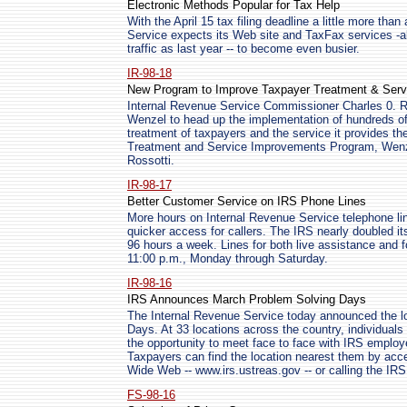
Electronic Methods Popular for Tax Help
With the April 15 tax filing deadline a little more th
Service expects its Web site and TaxFax services -
traffic as last year -- to become even busier.
IR-98-18
New Program to Improve Taxpayer Treatment & Serv
Internal Revenue Service Commissioner Charles 0. 
Wenzel to head up the implementation of hundreds o
treatment of taxpayers and the service it provides t
Treatment and Service Improvements Program, Wenzel
Rossotti.
IR-98-17
Better Customer Service on IRS Phone Lines
More hours on Internal Revenue Service telephone l
quicker access for callers. The IRS nearly doubled its
96 hours a week. Lines for both live assistance and 
11:00 p.m., Monday through Saturday.
IR-98-16
IRS Announces March Problem Solving Days
The Internal Revenue Service today announced the lo
Days. At 33 locations across the country, individuals
the opportunity to meet face to face with IRS employe
Taxpayers can find the location nearest them by ac
Wide Web -- www.irs.ustreas.gov -- or calling the IRS 
FS-98-16