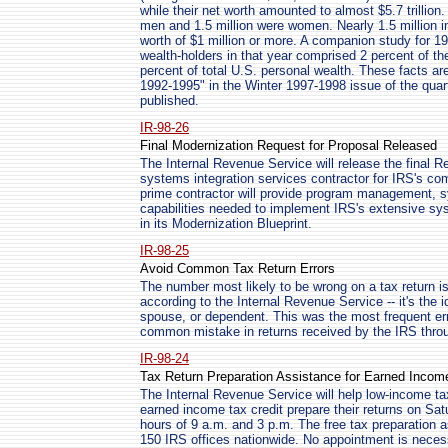
while their net worth amounted to almost $5.7 trillion.
men and 1.5 million were women. Nearly 1.5 million in
worth of $1 million or more. A companion study for 199
wealth-holders in that year comprised 2 percent of th
percent of total U.S. personal wealth. These facts are
1992-1995" in the Winter 1997-1998 issue of the quarte
published.
IR-98-26
Final Modernization Request for Proposal Released
The Internal Revenue Service will release the final R
systems integration services contractor for IRS's c
prime contractor will provide program management, 
capabilities needed to implement IRS's extensive sy
in its Modernization Blueprint.
IR-98-25
Avoid Common Tax Return Errors
The number most likely to be wrong on a tax return i
according to the Internal Revenue Service -- it's the i
spouse, or dependent. This was the most frequent er
common mistake in returns received by the IRS thro
IR-98-24
Tax Return Preparation Assistance for Earned Incom
The Internal Revenue Service will help low-income ta
earned income tax credit prepare their returns on Sa
hours of 9 a.m. and 3 p.m. The free tax preparation a
150 IRS offices nationwide. No appointment is neces