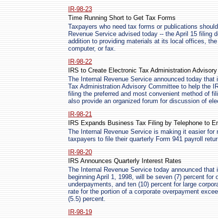
IR-98-23
Time Running Short to Get Tax Forms
Taxpayers who need tax forms or publications should 
Revenue Service advised today -- the April 15 filing 
addition to providing materials at its local offices, 
computer, or fax.
IR-98-22
IRS to Create Electronic Tax Administration Advisor
The Internal Revenue Service announced today that i
Tax Administration Advisory Committee to help the IR
filing the preferred and most convenient method of fili
also provide an organized forum for discussion of ele
IR-98-21
IRS Expands Business Tax Filing by Telephone to E
The Internal Revenue Service is making it easier for 
taxpayers to file their quarterly Form 941 payroll retu
IR-98-20
IRS Announces Quarterly Interest Rates
The Internal Revenue Service today announced that in
beginning April 1, 1998, will be seven (7) percent for
underpayments, and ten (10) percent for large corp
rate for the portion of a corporate overpayment excee
(5.5) percent.
IR-98-19