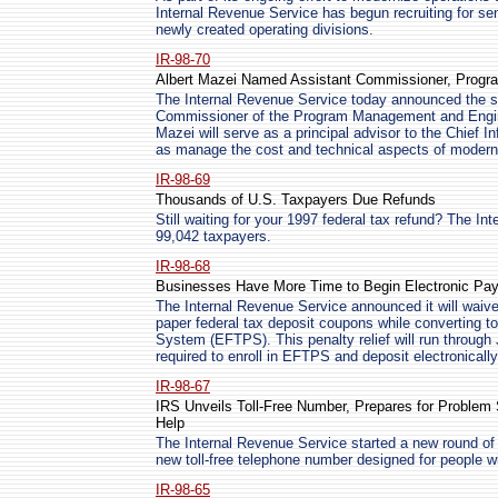
Internal Revenue Service has begun recruiting for seni
newly created operating divisions.
IR-98-70
Albert Mazei Named Assistant Commissioner, Progr
The Internal Revenue Service today announced the se
Commissioner of the Program Management and Engine
Mazei will serve as a principal advisor to the Chief I
as manage the cost and technical aspects of moderni
IR-98-69
Thousands of U.S. Taxpayers Due Refunds
Still waiting for your 1997 federal tax refund? The In
99,042 taxpayers.
IR-98-68
Businesses Have More Time to Begin Electronic Pa
The Internal Revenue Service announced it will waive
paper federal tax deposit coupons while converting t
System (EFTPS). This penalty relief will run through 
required to enroll in EFTPS and deposit electronically 
IR-98-67
IRS Unveils Toll-Free Number, Prepares for Problem
Help
The Internal Revenue Service started a new round of
new toll-free telephone number designed for people w
IR-98-65