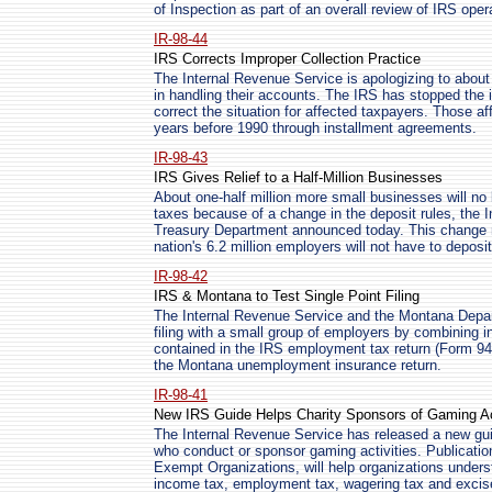
of Inspection as part of an overall review of IRS oper
IR-98-44
IRS Corrects Improper Collection Practice
The Internal Revenue Service is apologizing to about
in handling their accounts. The IRS has stopped the i
correct the situation for affected taxpayers. Those a
years before 1990 through installment agreements.
IR-98-43
IRS Gives Relief to a Half-Million Businesses
About one-half million more small businesses will no
taxes because of a change in the deposit rules, the 
Treasury Department announced today. This change m
nation's 6.2 million employers will not have to depos
IR-98-42
IRS & Montana to Test Single Point Filing
The Internal Revenue Service and the Montana Depart
filing with a small group of employers by combining i
contained in the IRS employment tax return (Form 94
the Montana unemployment insurance return.
IR-98-41
New IRS Guide Helps Charity Sponsors of Gaming Act
The Internal Revenue Service has released a new gui
who conduct or sponsor gaming activities. Publicatio
Exempt Organizations, will help organizations underst
income tax, employment tax, wagering tax and excis