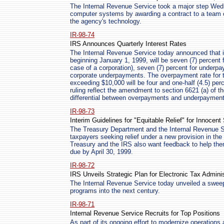
The Internal Revenue Service took a major step Wedn
computer systems by awarding a contract to a team o
the agency's technology.
IR-98-74
IRS Announces Quarterly Interest Rates
The Internal Revenue Service today announced that in
beginning January 1, 1999, will be seven (7) percent 
case of a corporation), seven (7) percent for underpa
corporate underpayments. The overpayment rate for t
exceeding $10,000 will be four and one-half (4.5) perc
ruling reflect the amendment to section 6621 (a) of th
differential between overpayments and underpayments
IR-98-73
Interim Guidelines for "Equitable Relief" for Innocen
The Treasury Department and the Internal Revenue Se
taxpayers seeking relief under a new provision in th
Treasury and the IRS also want feedback to help th
due by April 30, 1999.
IR-98-72
IRS Unveils Strategic Plan for Electronic Tax Adminis
The Internal Revenue Service today unveiled a sweepi
programs into the next century.
IR-98-71
Internal Revenue Service Recruits for Top Positions
As part of its ongoing effort to modernize operations