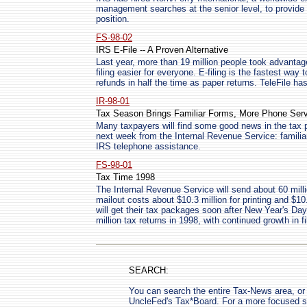
management searches at the senior level, to provide t
position.
FS-98-02
IRS E-File -- A Proven Alternative
Last year, more than 19 million people took advantag
filing easier for everyone. E-filing is the fastest way 
refunds in half the time as paper returns. TeleFile h
IR-98-01
Tax Season Brings Familiar Forms, More Phone Ser
Many taxpayers will find some good news in the tax p
next week from the Internal Revenue Service: famili
IRS telephone assistance.
FS-98-01
Tax Time 1998
The Internal Revenue Service will send about 60 mill
mailout costs about $10.3 million for printing and $1
will get their tax packages soon after New Year's Da
million tax returns in 1998, with continued growth in 
SEARCH:
You can search the entire Tax-News area, or 
UncleFed's Tax*Board. For a more focused se