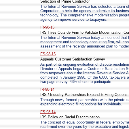
Selection of Prime Contractor
The Internal Revenue Service has selected a team o
Corporation to help the agency modernize its busines
technology. The comprehensive modernization program
agency to improve service to taxpayers.
IR-98-15
IRS Hires Outside Firm to Validate Modernization Co
The Internal Revenue Service today announced that B
management and technology consulting firm, will cond
assessment of the recently announced plan to moder
FS-98-15
Appeals Customer Satisfaction Survey
As part of its ongoing evaluation of dispute resolutio
Director of Appeals began a Customer Satisfaction S
from taxpayers about the Internal Revenue Service 
completed in January 1998. Of the 6,800 taxpayers a
two-page survey, 43% chose to participate.
IR-98-14
IRS / Industry Partnerships Expand E-Filing Options
Through newly-formed partnerships with the private s
expanding electronic filing options for individuals.
FS-98-14
IRS Policy on Racial Discrimination
The concept of equal opportunity in federal employm
reaffirmed over the years by the executive and legis