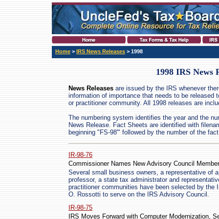
Home
>
IRS News Releases
> 1998
1998 IRS News R
News Releases
are issued by the IRS whenever ther
information of importance that needs to be released t
or practitioner community. All 1998 releases are incl
The numbering system identifies the year and the nu
News Release. Fact Sheets are identified with filen
beginning "FS-98'" followed by the number of the fact
IR-98-76
Commissioner Names New Advisory Council Membe
Several small business owners, a representative of a
professor, a state tax administrator and representati
practitioner communities have been selected by the
O. Rossotti to serve on the IRS Advisory Council.
IR-98-75
IRS Moves Forward with Computer Modernization, Se