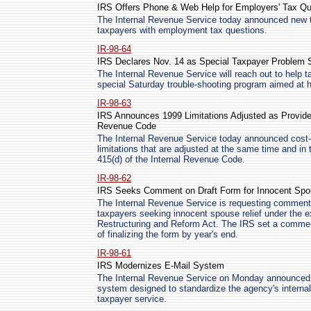
IRS Offers Phone & Web Help for Employers' Tax Qu
The Internal Revenue Service today announced new t
taxpayers with employment tax questions.
IR-98-64
IRS Declares Nov. 14 as Special Taxpayer Problem 
The Internal Revenue Service will reach out to help 
special Saturday trouble-shooting program aimed at h
IR-98-63
IRS Announces 1999 Limitations Adjusted as Provided 
Revenue Code
The Internal Revenue Service today announced cost-of
limitations that are adjusted at the same time and i
415(d) of the Internal Revenue Code.
IR-98-62
IRS Seeks Comment on Draft Form for Innocent Spo
The Internal Revenue Service is requesting comments
taxpayers seeking innocent spouse relief under the 
Restructuring and Reform Act. The IRS set a commen
of finalizing the form by year's end.
IR-98-61
IRS Modernizes E-Mail System
The Internal Revenue Service on Monday announced pl
system designed to standardize the agency's intern
taxpayer service.