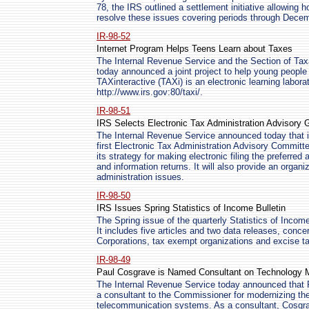
78, the IRS outlined a settlement initiative allowing h
resolve these issues covering periods through Dece
IR-98-52
Internet Program Helps Teens Learn about Taxes
The Internal Revenue Service and the Section of Tax
today announced a joint project to help young people 
TAXinteractive (TAXi) is an electronic learning laborat
http://www.irs.gov:80/taxi/.
IR-98-51
IRS Selects Electronic Tax Administration Advisory 
The Internal Revenue Service announced today that i
first Electronic Tax Administration Advisory Committ
its strategy for making electronic filing the preferre
and information returns. It will also provide an organi
administration issues.
IR-98-50
IRS Issues Spring Statistics of Income Bulletin
The Spring issue of the quarterly Statistics of Incom
It includes five articles and two data releases, conce
Corporations, tax exempt organizations and excise t
IR-98-49
Paul Cosgrave is Named Consultant on Technology M
The Internal Revenue Service today announced that 
a consultant to the Commissioner for modernizing the
telecommunication systems. As a consultant, Cosgra