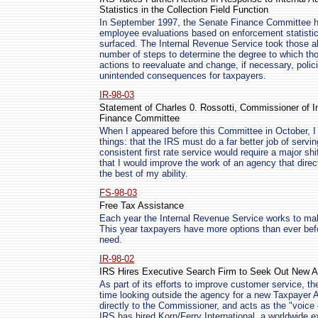
Statistics in the Collection Field Function
In September 1997, the Senate Finance Committee hel
employee evaluations based on enforcement statistic
surfaced. The Internal Revenue Service took those al
number of steps to determine the degree to which tho
actions to reevaluate and change, if necessary, poli
unintended consequences for taxpayers.
IR-98-03
Statement of Charles 0. Rossotti, Commissioner of I
Finance Committee
When I appeared before this Committee in October, I
things: that the IRS must do a far better job of servi
consistent first rate service would require a major sh
that I would improve the work of an agency that dire
the best of my ability.
FS-98-03
Free Tax Assistance
Each year the Internal Revenue Service works to make 
This year taxpayers have more options than ever befo
need.
IR-98-02
IRS Hires Executive Search Firm to Seek Out New 
As part of its efforts to improve customer service, the
time looking outside the agency for a new Taxpayer
directly to the Commissioner, and acts as the "voice 
IRS has hired Korn/Ferry International, a worldwide e