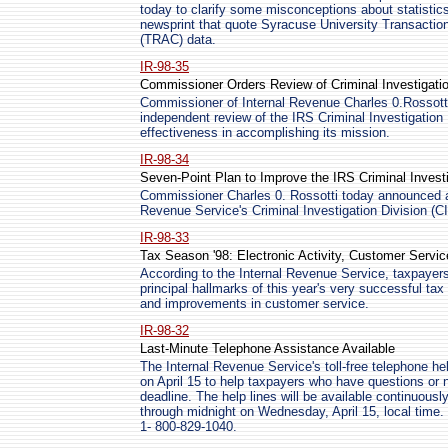
today to clarify some misconceptions about statistics
newsprint that quote Syracuse University Transacti
(TRAC) data.
IR-98-35
Commissioner Orders Review of Criminal Investigatio
Commissioner of Internal Revenue Charles 0.Rossotti
independent review of the IRS Criminal Investigation
effectiveness in accomplishing its mission.
IR-98-34
Seven-Point Plan to Improve the IRS Criminal Investi
Commissioner Charles 0. Rossotti today announced a 
Revenue Service's Criminal Investigation Division (CI
IR-98-33
Tax Season '98: Electronic Activity, Customer Servic
According to the Internal Revenue Service, taxpayers
principal hallmarks of this year's very successful tax
and improvements in customer service.
IR-98-32
Last-Minute Telephone Assistance Available
The Internal Revenue Service's toll-free telephone hel
on April 15 to help taxpayers who have questions or n
deadline. The help lines will be available continuousl
through midnight on Wednesday, April 15, local time. 
1- 800-829-1040.