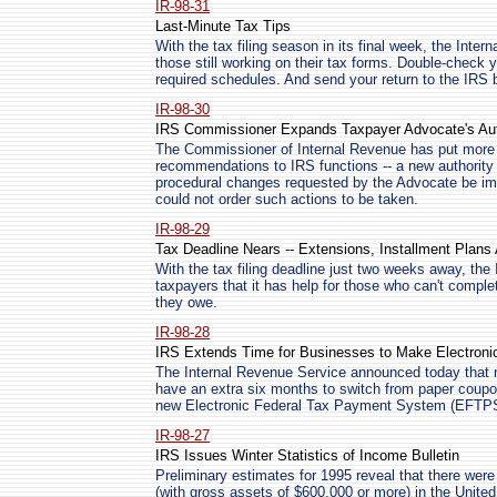
IR-98-31
Last-Minute Tax Tips
With the tax filing season in its final week, the Inte
those still working on their tax forms. Double-check 
required schedules. And send your return to the IRS b
IR-98-30
IRS Commissioner Expands Taxpayer Advocate's Aut
The Commissioner of Internal Revenue has put more 
recommendations to IRS functions -- a new authority 
procedural changes requested by the Advocate be im
could not order such actions to be taken.
IR-98-29
Tax Deadline Nears -- Extensions, Installment Plans 
With the tax filing deadline just two weeks away, th
taxpayers that it has help for those who can't comple
they owe.
IR-98-28
IRS Extends Time for Businesses to Make Electroni
The Internal Revenue Service announced today that m
have an extra six months to switch from paper coupons
new Electronic Federal Tax Payment System (EFTP
IR-98-27
IRS Issues Winter Statistics of Income Bulletin
Preliminary estimates for 1995 reveal that there were
(with gross assets of $600,000 or more) in the United S