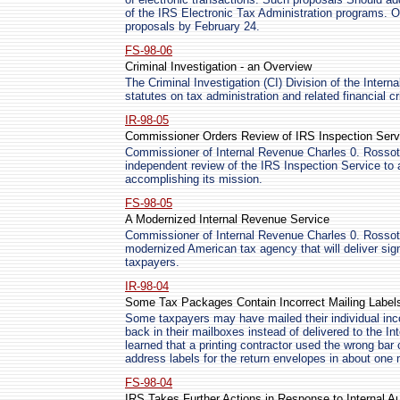
of the IRS Electronic Tax Administration programs. O
proposals by February 24.
FS-98-06
Criminal Investigation - an Overview
The Criminal Investigation (CI) Division of the Inter
statutes on tax administration and related financial c
IR-98-05
Commissioner Orders Review of IRS Inspection Serv
Commissioner of Internal Revenue Charles 0. Rossott
independent review of the IRS Inspection Service to 
accomplishing its mission.
FS-98-05
A Modernized Internal Revenue Service
Commissioner of Internal Revenue Charles 0. Rossot
modernized American tax agency that will deliver sig
taxpayers.
IR-98-04
Some Tax Packages Contain Incorrect Mailing Label
Some taxpayers may have mailed their individual inco
back in their mailboxes instead of delivered to the I
learned that a printing contractor used the wrong bar
address labels for the return envelopes in about one
FS-98-04
IRS Takes Further Actions in Response to Internal A