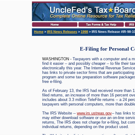
Home
>
IRS News Releases
>
1998
> IRS News Release #IR-98-1
E-Filing for Personal 
WASHINGTON -
Taxpayers with a computer and a
find it easier -- and possibly cheaper -- to file their ta
electronically this year. The Internal Revenue Servic
has links to private sector firms that are participating i
program and some tax preparation software packages
free e-filing.
As of February 13, the IRS had received more than 12
filed returns, an increase of more than 16 percent ov
includes about 3.3 million TeleFile returns -- a 24 per
taxpayers with personal computers, more than double 
The IRS Website --
www.irs.ustreas.gov
-- has links 
may either download software or use an on-line servic
returns, The IRS does not charge for e-filing, but co
individual returns, depending on the product used.