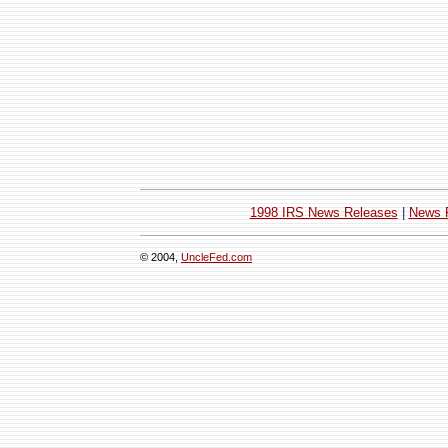
1998 IRS News Releases
|
News 
© 2004,
UncleFed.com