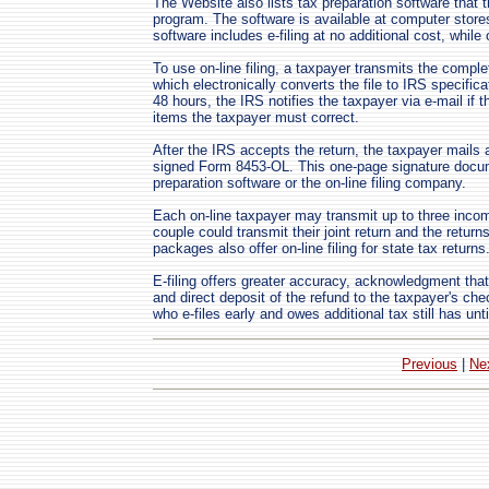
The Website also lists tax preparation software that t
program. The software is available at computer sto
software includes e-filing at no additional cost, whil
To use on-line filing, a taxpayer transmits the complet
which electronically converts the file to IRS specific
48 hours, the IRS notifies the taxpayer via e-mail if th
items the taxpayer must correct.
After the IRS accepts the return, the taxpayer mails
signed Form 8453-OL. This one-page signature docume
preparation software or the on-line filing company.
Each on-line taxpayer may transmit up to three incom
couple could transmit their joint return and the return
packages also offer on-line filing for state tax returns
E-filing offers greater accuracy, acknowledgment that
and direct deposit of the refund to the taxpayer's ch
who e-files early and owes additional tax still has unt
Previous
|
Ne