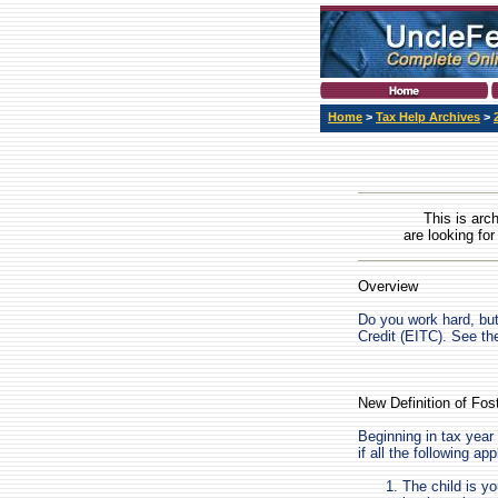
Home
>
Tax Help Archives
>
This is arc
are looking for
Overview
Do you work hard, but
Credit (EITC). See t
New Definition of Fos
Beginning in tax year 
if all the following app
The child is yo