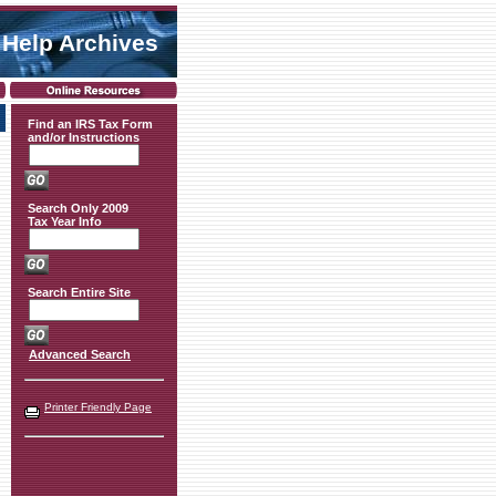
 Help Archives
Find an IRS Tax Form
and/or Instructions
Search Only 2009
Tax Year Info
Search Entire Site
Advanced Search
Printer Friendly Page