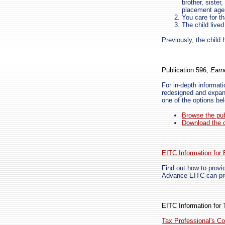
brother, sister
placement age
You care for th
The child live
Previously, the child 
Publication 596,
Earn
For in-depth informat
redesigned and expand
one of the options be
Browse the pub
Download the c
EITC Information for
Find out how to provi
Advance EITC can pro
EITC Information for 
Tax Professional's Co