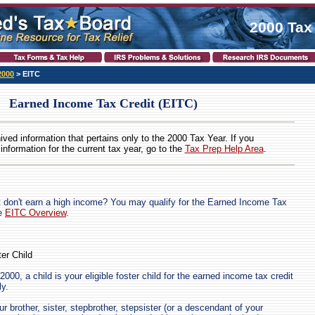
2000 Tax
2000
> EITC
Earned Income Tax Credit (EITC)
hived information that pertains only to the 2000 Tax Year. If you
 information for the current tax year, go to the
Tax Prep Help Area
.
 don't earn a high income? You may qualify for the Earned Income Tax
he
EITC Overview
.
ter Child
2000, a child is your eligible foster child for the earned income tax credit
ly.
ur brother, sister, stepbrother, stepsister (or a descendant of your