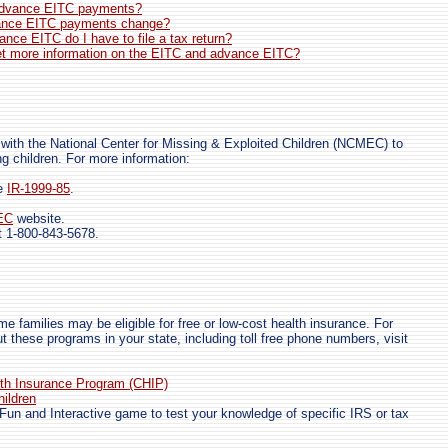
advance EITC payments?
ance EITC payments change?
vance EITC do I have to file a tax return?
et more information on the EITC and advance EITC?
 with the National Center for Missing & Exploited Children (NCMEC) to
ng children. For more information:
se
IR-1999-85
.
EC
website.
 1-800-843-5678.
me families may be eligible for free or low-cost health insurance. For
t these programs in your state, including toll free phone numbers, visit
lth Insurance Program (CHIP)
hildren
Fun and Interactive game to test your knowledge of specific IRS or tax