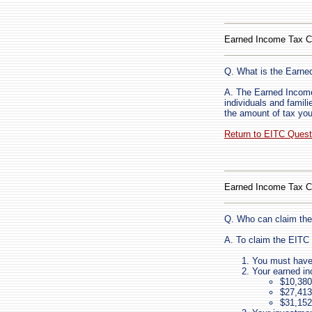
Earned Income Tax C
Q. What is the Earne
A. The Earned Income 
individuals and fami
the amount of tax you
Return to EITC Ques
Earned Income Tax C
Q. Who can claim the
A. To claim the EITC 
You must have 
Your earned i
$10,380 
$27,413 
$31,152