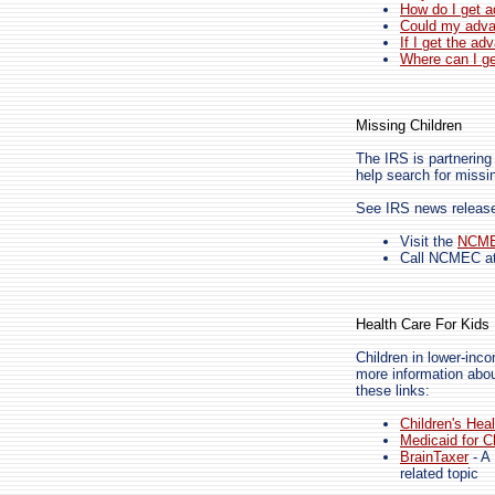
How do I get 
Could my adv
If I get the ad
Where can I g
Missing Children
The IRS is partnering
help search for missi
See IRS news relea
Visit the
NCM
Call NCMEC at
Health Care For Kids
Children in lower-inco
more information abou
these links:
Children's Hea
Medicaid for C
BrainTaxer
- A 
related topic