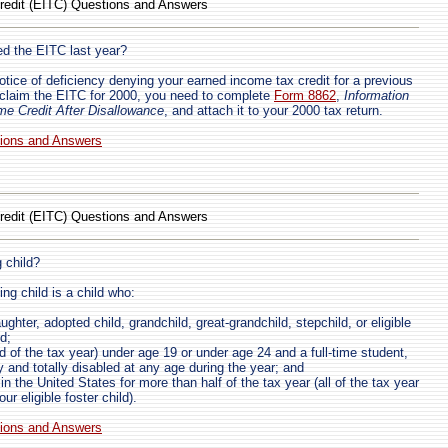
redit (EITC) Questions and Answers
ed the EITC last year?
notice of deficiency denying your earned income tax credit for a previous
 claim the EITC for 2000, you need to complete
Form 8862
,
Information
me Credit After Disallowance
, and attach it to your 2000 tax return.
tions and Answers
redit (EITC) Questions and Answers
 child?
ing child is a child who:
ughter, adopted child, grandchild, great-grandchild, stepchild, or eligible
nd;
d of the tax year) under age 19 or under age 24 and a full-time student,
y and totally disabled at any age during the year; and
in the United States for more than half of the tax year (all of the tax year
your eligible foster child).
tions and Answers