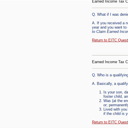
Earned Income Tax C
Q. What if I was deni
A. If you received a 
year and you want to
to Claim Earned Inco
Return to EITC Ques
Earned Income Tax C
Q. Who is a qualifying
A. Basically, a qualify
Is your son, da
foster child, a
Was (at the en
or; permanentl
Lived with you 
if the child is 
Return to EITC Ques