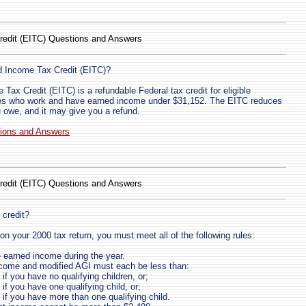
redit (EITC) Questions and Answers
d Income Tax Credit (EITC)?
Tax Credit (EITC) is a refundable Federal tax credit for eligible
lies who work and have earned income under $31,152. The EITC reduces
 owe, and it may give you a refund.
tions and Answers
redit (EITC) Questions and Answers
 credit?
on your 2000 tax return, you must meet all of the following rules:
earned income during the year.
ncome and modified AGI must each be less than:
if you have no qualifying children, or;
if you have one qualifying child, or;
 if you have more than one qualifying child.