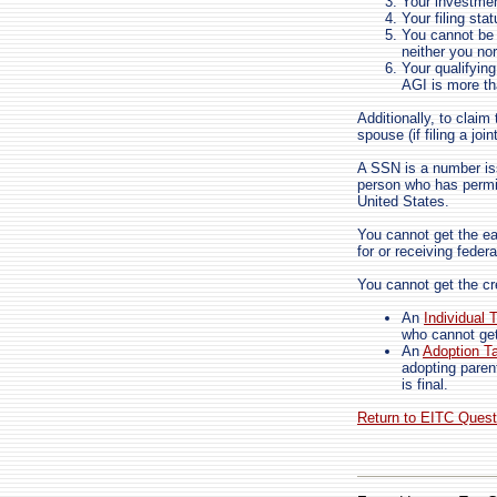
Your investme
Your filing sta
You cannot be a
neither you no
Your qualifyin
AGI is more th
Additionally, to clai
spouse (if filing a join
A SSN is a number i
person who has permi
United States.
You cannot get the ea
for or receiving feder
You cannot get the cre
An
Individual 
who cannot ge
An
Adoption Ta
adopting paren
is final.
Return to EITC Ques