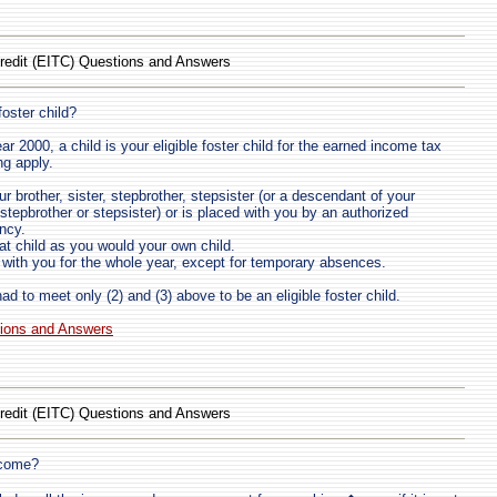
redit (EITC) Questions and Answers
foster child?
ar 2000, a child is your eligible foster child for the earned income tax
ing apply.
ur brother, sister, stepbrother, stepsister (or a descendant of your
, stepbrother or stepsister) or is placed with you by an authorized
ncy.
at child as you would your own child.
d with you for the whole year, except for temporary absences.
had to meet only (2) and (3) above to be an eligible foster child.
tions and Answers
redit (EITC) Questions and Answers
ncome?