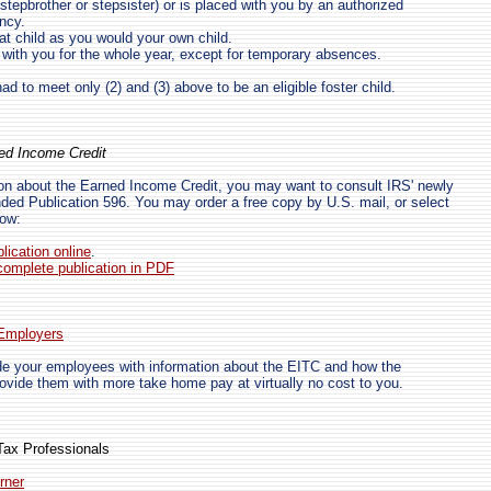
, stepbrother or stepsister) or is placed with you by an authorized
ncy.
at child as you would your own child.
d with you for the whole year, except for temporary absences.
had to meet only (2) and (3) above to be an eligible foster child.
ed Income Credit
ion about the Earned Income Credit, you may want to consult IRS' newly
ed Publication 596. You may order a free copy by U.S. mail, or select
low:
lication online
.
omplete publication in PDF
 Employers
de your employees with information about the EITC and how the
vide them with more take home pay at virtually no cost to you.
Tax Professionals
rner