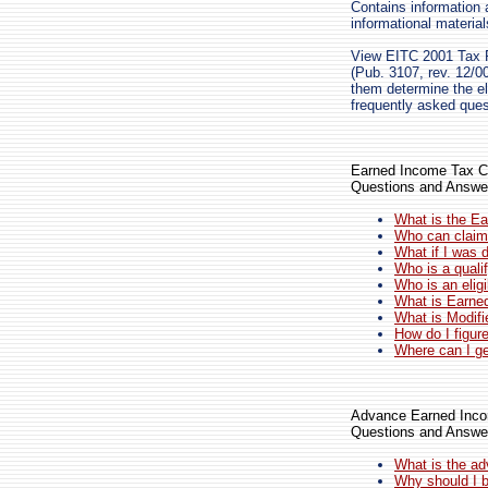
Contains information 
informational materia
View EITC 2001 Tax P
(Pub. 3107, rev. 12/00
them determine the eli
frequently asked ques
Earned Income Tax Cr
Questions and Answe
What is the Ea
Who can claim 
What if I was 
Who is a qualif
Who is an eligi
What is Earne
What is Modif
How do I figur
Where can I ge
Advance Earned Inco
Questions and Answe
What is the a
Why should I b