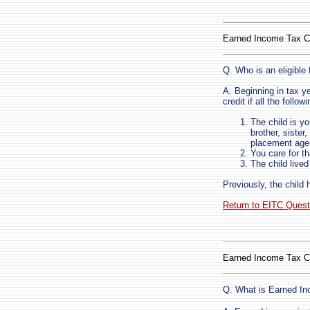
Earned Income Tax C
Q. Who is an eligible 
A. Beginning in tax ye
credit if all the follow
The child is yo
brother, sister
placement age
You care for th
The child live
Previously, the child 
Return to EITC Ques
Earned Income Tax C
Q. What is Earned I