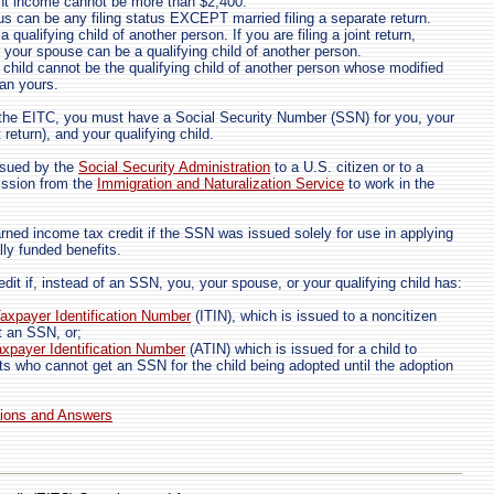
nt income cannot be more than $2,400.
tus can be any filing status EXCEPT married filing a separate return.
 qualifying child of another person. If you are filing a joint return,
r your spouse can be a qualifying child of another person.
g child cannot be the qualifying child of another person whose modified
an yours.
m the EITC, you must have a Social Security Number (SSN) for you, your
t return), and your qualifying child.
ssued by the
Social Security Administration
to a U.S. citizen or to a
ssion from the
Immigration and Naturalization Service
to work in the
rned income tax credit if the SSN was issued solely for use in applying
ally funded benefits.
dit if, instead of an SSN, you, your spouse, or your qualifying child has:
Taxpayer Identification Number
(ITIN), which is issued to a noncitizen
t an SSN, or;
xpayer Identification Number
(ATIN) which is issued for a child to
ts who cannot get an SSN for the child being adopted until the adoption
tions and Answers