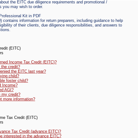
about the EITC due diligence requirements and promotional /
ls you may wish to order.
rofessional Kit in PDF
) contains information for return preparers, including guidance to help
gibility of their clients, due diligence responsibilities, and answers to
tions.
edit (EITC)
rs
rned Income Tax Credit (EITC)?
the credit?
denied the EITC last year?
ying child?
ble foster child?
d Income?
ied AGI?
e my credit?
t more information?
me Tax Credit (EITC)
rs
dvance Tax Credit (advance EITC)?
e interested in the advance EITC?