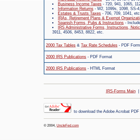
Business Income Taxes
- 720, 941, 1065, 11
Information Returns
- W2, 1099s, 1098, SS-4,
Estates & Trusts Taxes
- 706, 709, 1041, etc
IRAs, Retirement Plans & Exempt Organizat
Spanish Forms, Pubs & Instructions
- Includ
IRS Administrative Forms, Instructions, Noti
3911, 4506, 8453, 8822, etc.
2000 Tax Tables
&
Tax Rate Schedules
- PDF Form
2000 IRS Publications
- PDF Format
2000 IRS Publications
- HTML Format
IRS-Forms Main
to download the Adobe Acrobat PDF
© 2004,
UncleFed.com