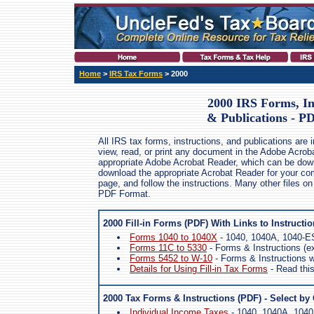
Home
>
IRS Tax Forms
> 2000
2000 IRS Forms, In
& Publications - P
All IRS tax forms, instructions, and publications are
view, read, or print any document in the Adobe Acrob
appropriate Adobe Acrobat Reader, which can be dow
download the appropriate Acrobat Reader for your comp
page, and follow the instructions. Many other files on
PDF Format.
2000 Fill-in Forms (PDF) With Links to Instructi
Forms 1040 to 1040X
- 1040, 1040A, 1040-ES
Forms 11C to 5330
- Forms & Instructions (e
Forms 5452 to W-10
- Forms & Instructions wi
Details for Using Fill-in Tax Forms
- Read this 
2000 Tax Forms & Instructions (PDF) - Select by
Individual Income Taxes
- 1040, 1040A, 1040