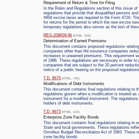
Requirement of Return & Time for Filing
In the Rules and Regulations section of this issue of 
regulations that provide that disqualified persons and
4958 excise taxes are required to file Form 4720. The 
for returns for the period to which the new excise tax
temporary regulations also serves as the text of thes
REG-209839-96
(HTML, 30K)
Determination of Earned Premiums
This document contains proposed regulations relating
companies other than life insurance companies reduce
increases in unearned premiums. This requirement w
of 1986. These regulations are necessary in order to 
companies that are subject to the 20 percent reducti
notice of a public hearing on the proposed regulations
T.D. 8675
(HTML, 75K)
Modifications of Debt Instruments
This document contains final regulations relating to 
regulations govern when a modification is treated as 
instrument for a modified instrument. The regulation
holders of debt instruments.
T.D. 8673
(HTML, 41K)
Enterprise Zone Facility Bonds
This document contains final regulations relating to e
State and local governments. These regulations refl
Omnibus Budget Reconciliation Act of 1993. These reg
zone facility bonds.