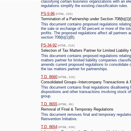
classifying certain business organizations with an e
regulations simplify the existing classification rules.
PS-5-96
(HTML, 22K)
Termination of a Partnership under Section 708(b)(1)(
This document contains proposed regulations relating 
the sale or exchange of 50 percent or more of the tota
profits. The proposed regulations affect all partners 
section 708(b)(1)(B).
PS-34-92
(HTML, 21K)
Selection of Tax Matters Partner for Limited Liabilit
This document contains proposed regulations relating 
matters partner for limited liability companies classi
amends current proposed regulations to consolidate 
the tax matters partner for partnerships.
T.D. 8660
(HTML, 21K)
Consolidated Groups--Intercompany Transactions & 
This document contains final regulations disallowing 
dispositions and other transactions involving stock 
group.
T.D. 8655
(HTML, 6K)
Removal of Final & Temporary Regulations
This document removes final and temporary regulation
Reinvention Initiative.
T.D. 8654
(HTML, 63K)