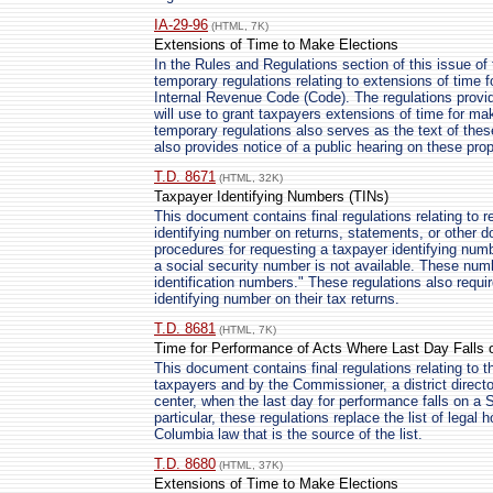
IA-29-96
(HTML, 7K)
Extensions of Time to Make Elections
In the Rules and Regulations section of this issue of 
temporary regulations relating to extensions of time f
Internal Revenue Code (Code). The regulations provi
will use to grant taxpayers extensions of time for ma
temporary regulations also serves as the text of the
also provides notice of a public hearing on these pro
T.D. 8671
(HTML, 32K)
Taxpayer Identifying Numbers (TINs)
This document contains final regulations relating to r
identifying number on returns, statements, or other 
procedures for requesting a taxpayer identifying numb
a social security number is not available. These numb
identification numbers." These regulations also requir
identifying number on their tax returns.
T.D. 8681
(HTML, 7K)
Time for Performance of Acts Where Last Day Falls o
This document contains final regulations relating to 
taxpayers and by the Commissioner, a district director
center, when the last day for performance falls on a S
particular, these regulations replace the list of legal h
Columbia law that is the source of the list.
T.D. 8680
(HTML, 37K)
Extensions of Time to Make Elections