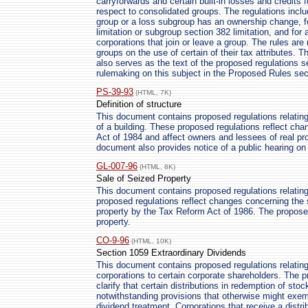
carryforwards and certain built-in losses and credits
respect to consolidated groups. The regulations inclu
group or a loss subgroup has an ownership change, f
limitation or subgroup section 382 limitation, and for
corporations that join or leave a group. The rules ar
groups on the use of certain of their tax attributes. 
also serves as the text of the proposed regulations se
rulemaking on this subject in the Proposed Rules sect
PS-39-93
(HTML, 7K)
Definition of structure
This document contains proposed regulations relating
of a building. These proposed regulations reflect ch
Act of 1984 and affect owners and lessees of real pr
document also provides notice of a public hearing on 
GL-007-96
(HTML, 8K)
Sale of Seized Property
This document contains proposed regulations relating 
proposed regulations reflect changes concerning the 
property by the Tax Reform Act of 1986. The proposed 
property.
CO-9-96
(HTML, 10K)
Section 1059 Extraordinary Dividends
This document contains proposed regulations relating
corporations to certain corporate shareholders. The 
clarify that certain distributions in redemption of sto
notwithstanding provisions that otherwise might exemp
dividend treatment. Corporations that receive a distr