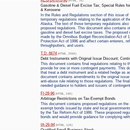
REG-247678-96
(HTML, 7K)
Gasoline & Diesel Fuel Excise Tax; Special Rules for 
& Kerosene
In the Rules and Regulations section of this issue of 
temporary regulations relating to the application of th
Alaska. The text of those temporary regulations also 
proposed regulations. This document also contains ot
gasoline and diesel fuel excise taxes. The proposed
made by the Omnibus Budget Reconciliation Act of 
Protection Act of 1996 and affect certain enterers, refi
throughputters, and users.
T.D. 8674
(HTML, 206K)
Debt Instruments with Original Issue Discount; Cont
This document contains final regulations relating to t
provide for one or more contingent payments. This do
that treat a debt instrument and a related hedge as an 
document contains amendments to the original issue d
anti-abuse rule relating to those regulations. The fina
needed guidance to holders and issuers of contingen
FI-28-96
(HTML, 16K)
Arbitrage Restrictions on Tax-Exempt Bonds
This document contains proposed regulations on the ar
exempt bonds issued by state and local government
by the Tax Reform Act of 1986. These proposed regul
bonds and would provide guidance for complying with 
IA-26-94
(HTML, 12K)
Qualified Small Business Stock