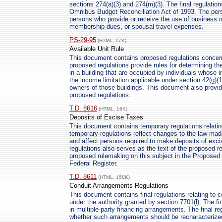
sections 274(a)(3) and 274(m)(3). The final regulatio
Omnibus Budget Reconciliation Act of 1993. The perso
persons who provide or receive the use of business 
membership dues, or spousal travel expenses.
PS-29-95
(HTML, 17K)
Available Unit Rule
This document contains proposed regulations concern
proposed regulations provide rules for determining th
in a building that are occupied by individuals whose
the income limitation applicable under section 42(g)(
owners of those buildings. This document also provid
proposed regulations.
T.D. 8616
(HTML, 16K)
Deposits of Excise Taxes
This document contains temporary regulations relatin
temporary regulations reflect changes to the law m
and affect persons required to make deposits of exci
regulations also serves as the text of the proposed reg
proposed rulemaking on this subject in the Proposed R
Federal Register.
T.D. 8611
(HTML, 158K)
Conduit Arrangements Regulations
This document contains final regulations relating to 
under the authority granted by section 7701(l). The f
in multiple-party financing arrangements. The final r
whether such arrangements should be recharacterized