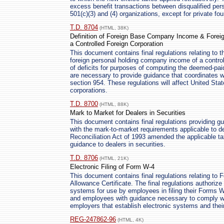
excess benefit transactions between disqualified pers
501(c)(3) and (4) organizations, except for private fo
T.D. 8704
(HTML, 38K)
Definition of Foreign Base Company Income & Forei
a Controlled Foreign Corporation
This document contains final regulations relating to 
foreign personal holding company income of a controll
of deficits for purposes of computing the deemed-paid
are necessary to provide guidance that coordinates w
section 954. These regulations will affect United Stat
corporations.
T.D. 8700
(HTML, 88K)
Mark to Market for Dealers in Securities
This document contains final regulations providing g
with the mark-to-market requirements applicable to d
Reconciliation Act of 1993 amended the applicable ta
guidance to dealers in securities.
T.D. 8706
(HTML, 21K)
Electronic Filing of Form W-4
This document contains final regulations relating to
Allowance Certificate. The final regulations authorize
systems for use by employees in filing their Forms 
and employees with guidance necessary to comply wit
employers that establish electronic systems and the
REG-247862-96
(HTML, 4K)