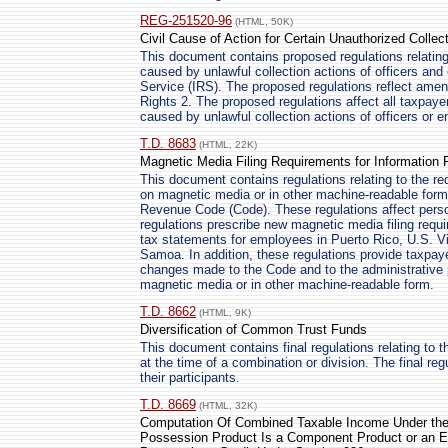
REG-251520-96
(HTML, 50K)
Civil Cause of Action for Certain Unauthorized Collec
This document contains proposed regulations relating
caused by unlawful collection actions of officers an
Service (IRS). The proposed regulations reflect ame
Rights 2. The proposed regulations affect all taxpaye
caused by unlawful collection actions of officers or 
T.D. 8683
(HTML, 22K)
Magnetic Media Filing Requirements for Information 
This document contains regulations relating to the req
on magnetic media or in other machine-readable form 
Revenue Code (Code). These regulations affect person
regulations prescribe new magnetic media filing requ
tax statements for employees in Puerto Rico, U.S. V
Samoa. In addition, these regulations provide taxpay
changes made to the Code and to the administrative pr
magnetic media or in other machine-readable form.
T.D. 8662
(HTML, 9K)
Diversification of Common Trust Funds
This document contains final regulations relating to t
at the time of a combination or division. The final r
their participants.
T.D. 8669
(HTML, 32K)
Computation Of Combined Taxable Income Under the 
Possession Product Is a Component Product or an E