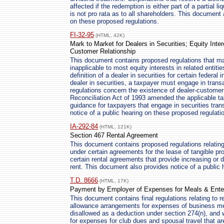
affected if the redemption is either part of a partial l
is not pro rata as to all shareholders. This document 
on these proposed regulations.
FI-32-95
(HTML, 42K)
Mark to Market for Dealers in Securities; Equity Inter
Customer Relationship
This document contains proposed regulations that m
inapplicable to most equity interests in related entitie
definition of a dealer in securities for certain federa
dealer in securities, a taxpayer must engage in tran
regulations concern the existence of dealer-custome
Reconciliation Act of 1993 amended the applicable ta
guidance for taxpayers that engage in securities tra
notice of a public hearing on these proposed regulati
IA-292-84
(HTML, 121K)
Section 467 Rental Agreement
This document contains proposed regulations relating 
under certain agreements for the lease of tangible pr
certain rental agreements that provide increasing or d
rent. This document also provides notice of a public 
T.D. 8666
(HTML, 17K)
Payment by Employer of Expenses for Meals & Enter
This document contains final regulations relating to
allowance arrangements for expenses of business me
disallowed as a deduction under section 274(n), and w
for expenses for club dues and spousal travel that a