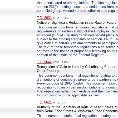
the consolidated return regulations. The final regulat
section 267(f), limiting losses and deductions from 
controlled group. Amendments to other related regulat
T.D. 8631
(HTML, 31K)
Notice of Significant Reduction in the Rate of Future
This document contains temporary regulations that p
requirements of section 204(h) of the Employee Reti
amended (ERISA), relating to defined benefit plans an
subject to the funding standards of section 302 of ERI
give notice of certain plan amendments to participants
The text of these temporary regulations also serves a
set forth in the notice of proposed rulemaking on thi
section of this issue of the Federal Register.
T.D. 8642
(HTML, 99K)
Recognition of Gain or Loss by Contributing Partner o
Other Property
This document contains final regulations relating to th
distributions of contributed property by a partnership 
Revenue Code of 1986 (Code). This document also cont
recognition of gain on certain distributions to a contr
final regulations affect partnerships and their partne
for complying with the applicable tax law.
T.D. 8621
(HTML, 9K)
Authority of the Secretary of Agriculture to Share Em
from Retail Food Stores & Wholesale Food Concerns
This document contains final regulations relating to t