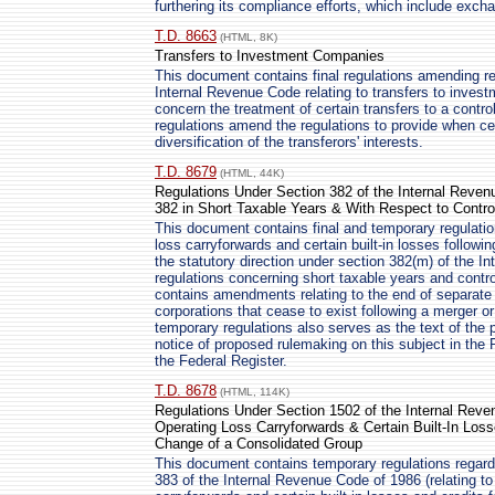
furthering its compliance efforts, which include exch
T.D. 8663
(HTML, 8K)
Transfers to Investment Companies
This document contains final regulations amending re
Internal Revenue Code relating to transfers to invest
concern the treatment of certain transfers to a control
regulations amend the regulations to provide when cer
diversification of the transferors' interests.
T.D. 8679
(HTML, 44K)
Regulations Under Section 382 of the Internal Revenu
382 in Short Taxable Years & With Respect to Contro
This document contains final and temporary regulation
loss carryforwards and certain built-in losses follo
the statutory direction under section 382(m) of the I
regulations concerning short taxable years and contr
contains amendments relating to the end of separate 
corporations that cease to exist following a merger or
temporary regulations also serves as the text of the p
notice of proposed rulemaking on this subject in the 
the Federal Register.
T.D. 8678
(HTML, 114K)
Regulations Under Section 1502 of the Internal Reve
Operating Loss Carryforwards & Certain Built-In Los
Change of a Consolidated Group
This document contains temporary regulations regard
383 of the Internal Revenue Code of 1986 (relating to 