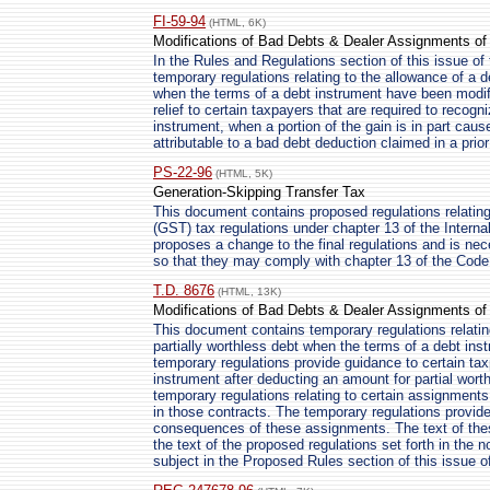
FI-59-94
(HTML, 6K)
Modifications of Bad Debts & Dealer Assignments of 
In the Rules and Regulations section of this issue of 
temporary regulations relating to the allowance of a d
when the terms of a debt instrument have been modif
relief to certain taxpayers that are required to recogn
instrument, when a portion of the gain is in part caus
attributable to a bad debt deduction claimed in a prior
PS-22-96
(HTML, 5K)
Generation-Skipping Transfer Tax
This document contains proposed regulations relating 
(GST) tax regulations under chapter 13 of the Inter
proposes a change to the final regulations and is ne
so that they may comply with chapter 13 of the Code
T.D. 8676
(HTML, 13K)
Modifications of Bad Debts & Dealer Assignments of 
This document contains temporary regulations relating
partially worthless debt when the terms of a debt in
temporary regulations provide guidance to certain ta
instrument after deducting an amount for partial wor
temporary regulations relating to certain assignments 
in those contracts. The temporary regulations provide
consequences of these assignments. The text of the
the text of the proposed regulations set forth in the 
subject in the Proposed Rules section of this issue o