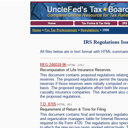
Home
>
For Tax Professionals
>
Regulations
> 1996
IRS Regulations Iss
All files below are in text format with HTML summari
REG-246018-96
(HTML, 12K)
Recomputation of Life Insurance Reserves
This document contains proposed regulations relating t
reserves. The proposed regulations permit the taxpay
reserves if those reserves were initially computed or
basis. The proposed regulations affect both life ins
casualty insurance companies. This document also co
the proposed regulations.
T.D. 8705
(HTML, 8K)
Requirement of Return & Time for Filing
This document contains final and temporary regulation
and organization managers liable for Internal Reven
required to file Form 4720. The regulations also specify
to which the new excise taxes applied retroactively.