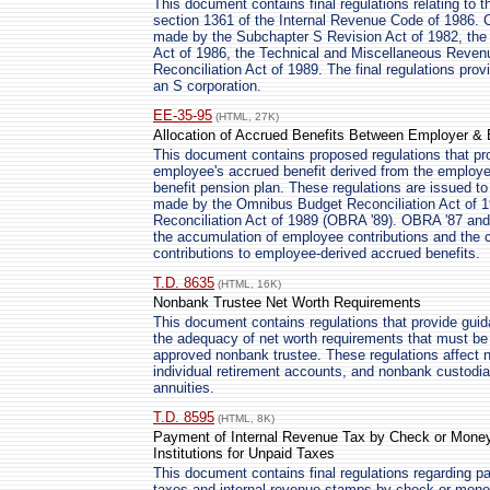
This document contains final regulations relating to t
section 1361 of the Internal Revenue Code of 1986. 
made by the Subchapter S Revision Act of 1982, the
Act of 1986, the Technical and Miscellaneous Reven
Reconciliation Act of 1989. The final regulations pro
an S corporation.
EE-35-95
(HTML, 27K)
Allocation of Accrued Benefits Between Employer & 
This document contains proposed regulations that pro
employee's accrued benefit derived from the employee'
benefit pension plan. These regulations are issued to
made by the Omnibus Budget Reconciliation Act of 
Reconciliation Act of 1989 (OBRA '89). OBRA '87 a
the accumulation of employee contributions and the 
contributions to employee-derived accrued benefits.
T.D. 8635
(HTML, 16K)
Nonbank Trustee Net Worth Requirements
This document contains regulations that provide guid
the adequacy of net worth requirements that must be s
approved nonbank trustee. These regulations affect 
individual retirement accounts, and nonbank custodian
annuities.
T.D. 8595
(HTML, 8K)
Payment of Internal Revenue Tax by Check or Money O
Institutions for Unpaid Taxes
This document contains final regulations regarding p
taxes and internal revenue stamps by check or money