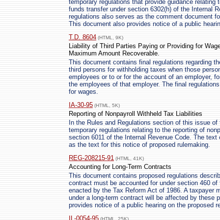
temporary regulations that provide guidance relating t
funds transfer under section 6302(h) of the Internal
regulations also serves as the comment document for
This document also provides notice of a public heari
T.D. 8604
(HTML, 9K)
Liability of Third Parties Paying or Providing for Wag
Maximum Amount Recoverable.
This document contains final regulations regarding the 
third persons for withholding taxes when those person
employees or to or for the account of an employer, fo
the employees of that employer. The final regulations 
for wages.
IA-30-95
(HTML, 5K)
Reporting of Nonpayroll Withheld Tax Liabilities
In the Rules and Regulations section of this issue of 
temporary regulations relating to the reporting of no
section 6011 of the Internal Revenue Code. The text 
as the text for this notice of proposed rulemaking.
REG-208215-91
(HTML, 41K)
Accounting for Long-Term Contracts
This document contains proposed regulations descri
contract must be accounted for under section 460 of
enacted by the Tax Reform Act of 1986. A taxpayer m
under a long-term contract will be affected by these
provides notice of a public hearing on the proposed r
IL-0054-95
(HTML, 25K)