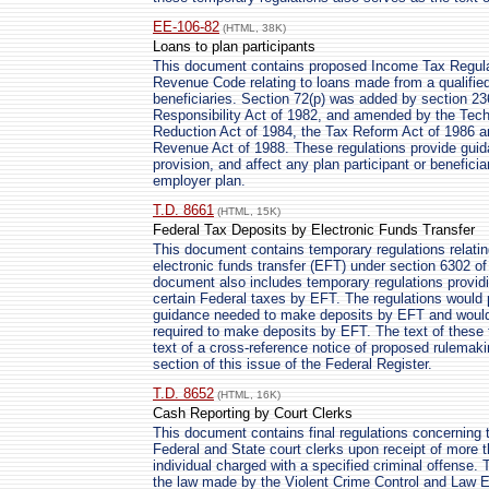
EE-106-82
(HTML, 38K)
Loans to plan participants
This document contains proposed Income Tax Regulati
Revenue Code relating to loans made from a qualified
beneficiaries. Section 72(p) was added by section 23
Responsibility Act of 1982, and amended by the Techn
Reduction Act of 1984, the Tax Reform Act of 1986 a
Revenue Act of 1988. These regulations provide guidan
provision, and affect any plan participant or benefici
employer plan.
T.D. 8661
(HTML, 15K)
Federal Tax Deposits by Electronic Funds Transfer
This document contains temporary regulations relatin
electronic funds transfer (EFT) under section 6302 o
document also includes temporary regulations providi
certain Federal taxes by EFT. The regulations would p
guidance needed to make deposits by EFT and would a
required to make deposits by EFT. The text of these 
text of a cross-reference notice of proposed rulemak
section of this issue of the Federal Register.
T.D. 8652
(HTML, 16K)
Cash Reporting by Court Clerks
This document contains final regulations concerning t
Federal and State court clerks upon receipt of more t
individual charged with a specified criminal offense. 
the law made by the Violent Crime Control and Law 