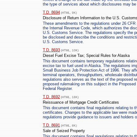
the type of services about which disclosures may b
T.D. 8694
(HTML, 9K)
Disclosure of Return Information to the U.S. Custom
These amendments to the regulations under 26 CFR p
the Internal Revenue Code, which authorizes the discl
U.S. Customs Service. The regulations specify the p
be disclosed and describe the conditions and restrict
U.S. Customs Service.
T.D. 8693
(HTML, 10K)
Diesel Fuel Excise Tax; Special Rules for Alaska
This document contains temporary regulations relating 
excise tax to fuel used in Alaska. The regulations 
Small Business Job Protection Act of 1996. They affect
terminal operators, throughputters, wholesale distribu
regulations also serves as the text of the proposed reg
proposed rulemaking on this subject in the Proposed R
Federal Register.
T.D. 8692
(HTML, 18K)
Reissuance of Mortgage Credit Certificates
This document contains final regulations relating to 
certificates. Changes to the applicable law were ma
regulations provide guidance to issuers and holders of
T.D. 8691
(HTML, 8K)
Sale of Seized Property
This document contains final regulations relating to t