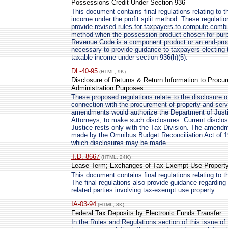
Possessions Credit Under Section 936
This document contains final regulations relating to
income under the profit split method. These regulati
provide revised rules for taxpayers to compute combin
method when the possession product chosen for purpos
Revenue Code is a component product or an end-prod
necessary to provide guidance to taxpayers electing t
taxable income under section 936(h)(5).
DL-40-95
(HTML, 9K)
Disclosure of Returns & Return Information to Procur
Administration Purposes
These proposed regulations relate to the disclosure of
connection with the procurement of property and serv
amendments would authorize the Department of Justic
Attorneys, to make such disclosures. Current disclos
Justice rests only with the Tax Division. The amendm
made by the Omnibus Budget Reconciliation Act of 19
which disclosures may be made.
T.D. 8667
(HTML, 24K)
Lease Term; Exchanges of Tax-Exempt Use Propert
This document contains final regulations relating to 
The final regulations also provide guidance regardin
related parties involving tax-exempt use property.
IA-03-94
(HTML, 8K)
Federal Tax Deposits by Electronic Funds Transfer
In the Rules and Regulations section of this issue of 