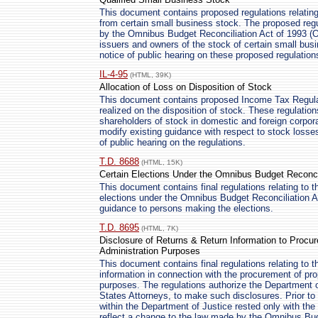
This document contains proposed regulations relating 
from certain small business stock. The proposed regu
by the Omnibus Budget Reconciliation Act of 1993 (O
issuers and owners of the stock of certain small bu
notice of public hearing on these proposed regulation
IL-4-95
(HTML, 39K)
Allocation of Loss on Disposition of Stock
This document contains proposed Income Tax Regulatio
realized on the disposition of stock. These regulation
shareholders of stock in domestic and foreign corpor
modify existing guidance with respect to stock losse
of public hearing on the regulations.
T.D. 8688
(HTML, 15K)
Certain Elections Under the Omnibus Budget Reconcil
This document contains final regulations relating to 
elections under the Omnibus Budget Reconciliation A
guidance to persons making the elections.
T.D. 8695
(HTML, 7K)
Disclosure of Returns & Return Information to Procur
Administration Purposes
This document contains final regulations relating to t
information in connection with the procurement of pro
purposes. The regulations authorize the Department of
States Attorneys, to make such disclosures. Prior t
within the Department of Justice rested only with t
reflect a change to the law made by the Omnibus Bud