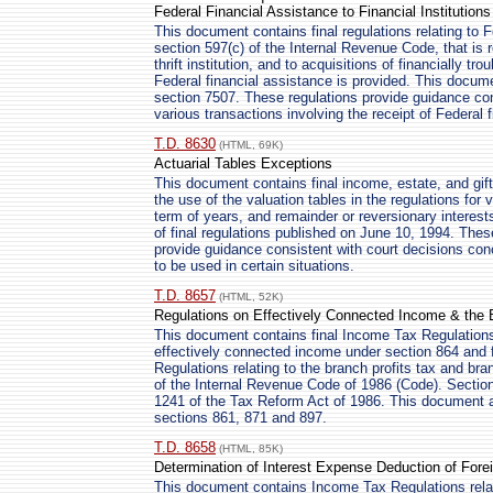
Federal Financial Assistance to Financial Institutions
This document contains final regulations relating to F
section 597(c) of the Internal Revenue Code, that is r
thrift institution, and to acquisitions of financially tro
Federal financial assistance is provided. This docume
section 7507. These regulations provide guidance con
various transactions involving the receipt of Federal 
T.D. 8630
(HTML, 69K)
Actuarial Tables Exceptions
This document contains final income, estate, and gift 
the use of the valuation tables in the regulations for va
term of years, and remainder or reversionary interest
of final regulations published on June 10, 1994. Thes
provide guidance consistent with court decisions conc
to be used in certain situations.
T.D. 8657
(HTML, 52K)
Regulations on Effectively Connected Income & the 
This document contains final Income Tax Regulations 
effectively connected income under section 864 and 
Regulations relating to the branch profits tax and bra
of the Internal Revenue Code of 1986 (Code). Sectio
1241 of the Tax Reform Act of 1986. This document 
sections 861, 871 and 897.
T.D. 8658
(HTML, 85K)
Determination of Interest Expense Deduction of Fore
This document contains Income Tax Regulations relati