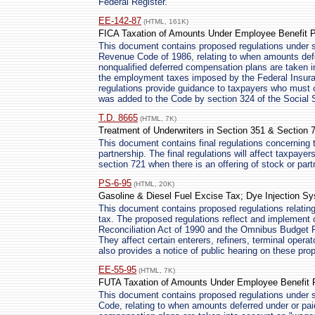
Federal Register.
EE-142-87
(HTML, 161K)
FICA Taxation of Amounts Under Employee Benefit 
This document contains proposed regulations under se
Revenue Code of 1986, relating to when amounts defe
nonqualified deferred compensation plans are taken i
the employment taxes imposed by the Federal Insura
regulations provide guidance to taxpayers who must 
was added to the Code by section 324 of the Social
T.D. 8665
(HTML, 7K)
Treatment of Underwriters in Section 351 & Section 
This document contains final regulations concerning t
partnership. The final regulations will affect taxpayer
section 721 when there is an offering of stock or part
PS-6-95
(HTML, 20K)
Gasoline & Diesel Fuel Excise Tax; Dye Injection 
This document contains proposed regulations relating 
tax. The proposed regulations reflect and implemen
Reconciliation Act of 1990 and the Omnibus Budget Re
They affect certain enterers, refiners, terminal oper
also provides a notice of public hearing on these pro
EE-55-95
(HTML, 7K)
FUTA Taxation of Amounts Under Employee Benefit 
This document contains proposed regulations under se
Code, relating to when amounts deferred under or paid