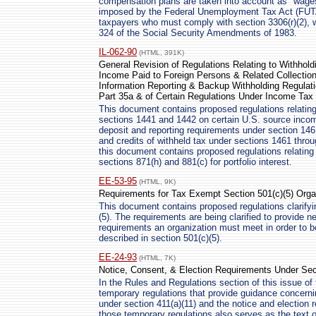
compensation plans are taken into account as "wage
imposed by the Federal Unemployment Tax Act (FUTA)
taxpayers who must comply with section 3306(r)(2), 
324 of the Social Security Amendments of 1983.
IL-062-90
(HTML, 391K)
General Revision of Regulations Relating to Withhold
Income Paid to Foreign Persons & Related Collection
Information Reporting & Backup Withholding Regulat
Part 35a & of Certain Regulations Under Income Tax 
This document contains proposed regulations relating
sections 1441 and 1442 on certain U.S. source income
deposit and reporting requirements under section 1461
and credits of withheld tax under sections 1461 throu
this document contains proposed regulations relating
sections 871(h) and 881(c) for portfolio interest.
EE-53-95
(HTML, 9K)
Requirements for Tax Exempt Section 501(c)(5) Orga
This document contains proposed regulations clarifyi
(5). The requirements are being clarified to provide 
requirements an organization must meet in order to 
described in section 501(c)(5).
EE-24-93
(HTML, 7K)
Notice, Consent, & Election Requirements Under Sec
In the Rules and Regulations section of this issue of 
temporary regulations that provide guidance concern
under section 411(a)(11) and the notice and election 
those temporary regulations also serves as the text 