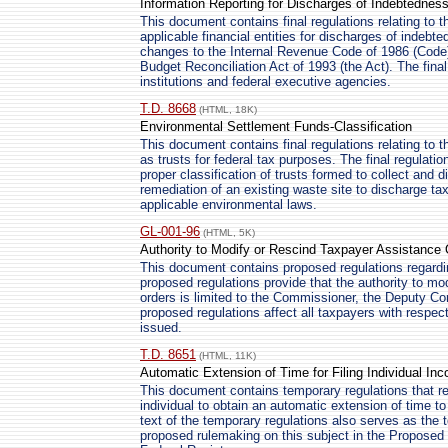
Information Reporting for Discharges of Indebtednes
This document contains final regulations relating to t
applicable financial entities for discharges of indebte
changes to the Internal Revenue Code of 1986 (Cod
Budget Reconciliation Act of 1993 (the Act). The final 
institutions and federal executive agencies.
T.D. 8668
(HTML, 18K)
Environmental Settlement Funds-Classification
This document contains final regulations relating to th
as trusts for federal tax purposes. The final regulati
proper classification of trusts formed to collect and
remediation of an existing waste site to discharge taxpa
applicable environmental laws.
GL-001-96
(HTML, 5K)
Authority to Modify or Rescind Taxpayer Assistance 
This document contains proposed regulations regardi
proposed regulations provide that the authority to mo
orders is limited to the Commissioner, the Deputy 
proposed regulations affect all taxpayers with respe
issued.
T.D. 8651
(HTML, 11K)
Automatic Extension of Time for Filing Individual I
This document contains temporary regulations that re
individual to obtain an automatic extension of time to
text of the temporary regulations also serves as the t
proposed rulemaking on this subject in the Proposed R