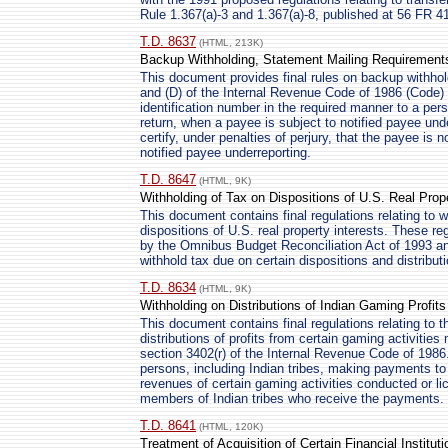
Rule 1.367(a)-3 and 1.367(a)-8, published at 56 FR 4
T.D. 8637
(HTML, 213K)
Backup Withholding, Statement Mailing Requirement
This document provides final rules on backup withhold
and (D) of the Internal Revenue Code of 1986 (Code) 
identification number in the required manner to a per
return, when a payee is subject to notified payee unde
certify, under penalties of perjury, that the payee is 
notified payee underreporting.
T.D. 8647
(HTML, 9K)
Withholding of Tax on Dispositions of U.S. Real Prop
This document contains final regulations relating to w
dispositions of U.S. real property interests. These r
by the Omnibus Budget Reconciliation Act of 1993 and
withhold tax due on certain dispositions and distributi
T.D. 8634
(HTML, 9K)
Withholding on Distributions of Indian Gaming Profit
This document contains final regulations relating to 
distributions of profits from certain gaming activitie
section 3402(r) of the Internal Revenue Code of 1986
persons, including Indian tribes, making payments to
revenues of certain gaming activities conducted or li
members of Indian tribes who receive the payments.
T.D. 8641
(HTML, 120K)
Treatment of Acquisition of Certain Financial Institu