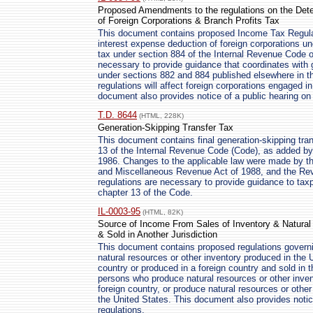
Proposed Amendments to the regulations on the Dete
of Foreign Corporations & Branch Profits Tax
This document contains proposed Income Tax Regulati
interest expense deduction of foreign corporations un
tax under section 884 of the Internal Revenue Code 
necessary to provide guidance that coordinates with g
under sections 882 and 884 published elsewhere in th
regulations will affect foreign corporations engaged i
document also provides notice of a public hearing on
T.D. 8644
(HTML, 228K)
Generation-Skipping Transfer Tax
This document contains final generation-skipping tra
13 of the Internal Revenue Code (Code), as added by
1986. Changes to the applicable law were made by th
and Miscellaneous Revenue Act of 1988, and the Rev
regulations are necessary to provide guidance to ta
chapter 13 of the Code.
IL-0003-95
(HTML, 82K)
Source of Income From Sales of Inventory & Natural
& Sold in Another Jurisdiction
This document contains proposed regulations governi
natural resources or other inventory produced in the 
country or produced in a foreign country and sold in 
persons who produce natural resources or other invent
foreign country, or produce natural resources or other 
the United States. This document also provides notic
regulations.