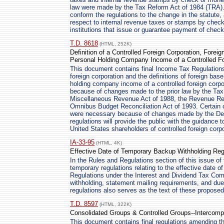
law were made by the Tax Reform Act of 1984 (TRA)
conform the regulations to the change in the statute
respect to internal revenue taxes or stamps by check
institutions that issue or guarantee payment of chec
T.D. 8618
(HTML, 252K)
Definition of a Controlled Foreign Corporation, For
Personal Holding Company Income of a Controlled Fo
This document contains final Income Tax Regulations 
foreign corporation and the definitions of foreign b
holding company income of a controlled foreign corpo
because of changes made to the prior law by the Tax
Miscellaneous Revenue Act of 1988, the Revenue Reco
Omnibus Budget Reconciliation Act of 1993. Certain 
were necessary because of changes made by the Defi
regulations will provide the public with the guidance 
United States shareholders of controlled foreign corp
IA-33-95
(HTML, 4K)
Effective Date of Temporary Backup Withholding Reg
In the Rules and Regulations section of this issue of 
temporary regulations relating to the effective date
Regulations under the Interest and Dividend Tax Comp
withholding, statement mailing requirements, and due
regulations also serves as the text of these proposed
T.D. 8597
(HTML, 322K)
Consolidated Groups & Controlled Groups--Intercomp
This document contains final regulations amending t