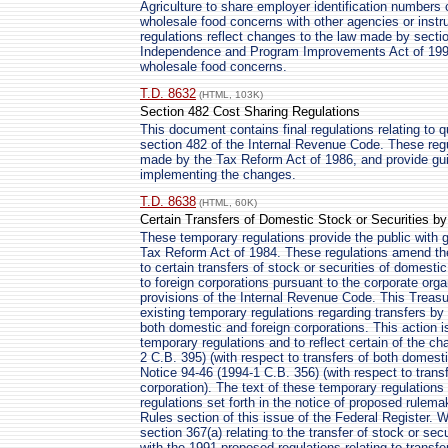
Agriculture to share employer identification numbers c
wholesale food concerns with other agencies or instr
regulations reflect changes to the law made by sectio
Independence and Program Improvements Act of 1994 
wholesale food concerns.
T.D. 8632
(HTML, 103K)
Section 482 Cost Sharing Regulations
This document contains final regulations relating to 
section 482 of the Internal Revenue Code. These regu
made by the Tax Reform Act of 1986, and provide gu
implementing the changes.
T.D. 8638
(HTML, 60K)
Certain Transfers of Domestic Stock or Securities b
These temporary regulations provide the public with
Tax Reform Act of 1984. These regulations amend th
to certain transfers of stock or securities of domest
to foreign corporations pursuant to the corporate organ
provisions of the Internal Revenue Code. This Treasu
existing temporary regulations regarding transfers by
both domestic and foreign corporations. This action i
temporary regulations and to reflect certain of the 
2 C.B. 395) (with respect to transfers of both domesti
Notice 94-46 (1994-1 C.B. 356) (with respect to transf
corporation). The text of these temporary regulations
regulations set forth in the notice of proposed rulema
Rules section of this issue of the Federal Register. W
section 367(a) relating to the transfer of stock or secu
with the 1991 proposed regulations relating to transf