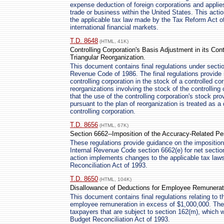
expense deduction of foreign corporations and applies
trade or business within the United States. This act
the applicable tax law made by the Tax Reform Act o
international financial markets.
T.D. 8648
(HTML, 41K)
Controlling Corporation's Basis Adjustment in its Con
Triangular Reorganization.
This document contains final regulations under secti
Revenue Code of 1986. The final regulations provide r
controlling corporation in the stock of a controlled cor
reorganizations involving the stock of the controlling
that the use of the controlling corporation's stock pro
pursuant to the plan of reorganization is treated as a
controlling corporation.
T.D. 8656
(HTML, 67K)
Section 6662--Imposition of the Accuracy-Related Pe
These regulations provide guidance on the imposition
Internal Revenue Code section 6662(e) for net sectio
action implements changes to the applicable tax l
Reconciliation Act of 1993.
T.D. 8650
(HTML, 104K)
Disallowance of Deductions for Employee Remunerat
This document contains final regulations relating to t
employee remuneration in excess of $1,000,000. The 
taxpayers that are subject to section 162(m), which
Budget Reconciliation Act of 1993.