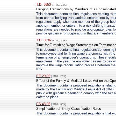
T.D. 8653
(HTML, 34K)
Hedging Transactions by Members of a Consolidate
This document contains final regulations relating to t
from certain hedging transactions entered into by m
regulations apply when one member of the group hedge
another member, or enters into a risk-shifting transa
regulations are needed to provide appropriate rules fo
provide guidance for corporations that are members o
T.D. 8636
(HTML, 22K)
Time for Furnishing Wage Statements on Termination
This document contains final regulations concerning 
to employees and for filing wage statements with the
termination of an employer's operations. These regula
employees in the year the employer ceases to pay wa
improve the wage reconciliation process between the 
IRS.
EE-20-95
(HTML, 23K)
Effect of the Family & Medical Leave Act on the Oper
This document contains proposed regulations relating 
made by the Family and Medical Leave Act of 1993. 
public with guidance needed to comply with the Act a
cafeteria plans.
PS-43-95
(HTML, 63K)
Simplification of Entity Classification Rules
This document contains proposed regulations that wou