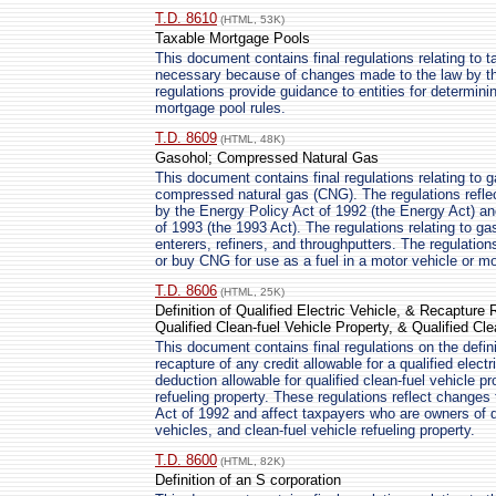
T.D. 8610
(HTML, 53K)
Taxable Mortgage Pools
This document contains final regulations relating to 
necessary because of changes made to the law by th
regulations provide guidance to entities for determini
mortgage pool rules.
T.D. 8609
(HTML, 48K)
Gasohol; Compressed Natural Gas
This document contains final regulations relating to 
compressed natural gas (CNG). The regulations refl
by the Energy Policy Act of 1992 (the Energy Act) a
of 1993 (the 1993 Act). The regulations relating to ga
enterers, refiners, and throughputters. The regulation
or buy CNG for use as a fuel in a motor vehicle or mo
T.D. 8606
(HTML, 25K)
Definition of Qualified Electric Vehicle, & Recapture R
Qualified Clean-fuel Vehicle Property, & Qualified Cl
This document contains final regulations on the definit
recapture of any credit allowable for a qualified elect
deduction allowable for qualified clean-fuel vehicle pro
refueling property. These regulations reflect change
Act of 1992 and affect taxpayers who are owners of qua
vehicles, and clean-fuel vehicle refueling property.
T.D. 8600
(HTML, 82K)
Definition of an S corporation