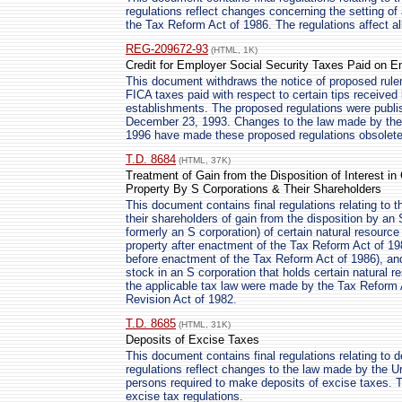
regulations reflect changes concerning the setting of
the Tax Reform Act of 1986. The regulations affect all
REG-209672-93
(HTML, 1K)
Credit for Employer Social Security Taxes Paid on 
This document withdraws the notice of proposed rulem
FICA taxes paid with respect to certain tips receive
establishments. The proposed regulations were publis
December 23, 1993. Changes to the law made by the 
1996 have made these proposed regulations obsolete
T.D. 8684
(HTML, 37K)
Treatment of Gain from the Disposition of Interest i
Property By S Corporations & Their Shareholders
This document contains final regulations relating to 
their shareholders of gain from the disposition by an
formerly an S corporation) of certain natural resource
property after enactment of the Tax Reform Act of 19
before enactment of the Tax Reform Act of 1986), and a
stock in an S corporation that holds certain natural 
the applicable tax law were made by the Tax Reform 
Revision Act of 1982.
T.D. 8685
(HTML, 31K)
Deposits of Excise Taxes
This document contains final regulations relating to 
regulations reflect changes to the law made by the 
persons required to make deposits of excise taxes.
excise tax regulations.