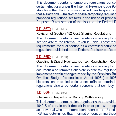
This document contains temporary regulations concer
certain elections under the Internal Revenue Code (C
standards that the Commissioner will use to grant ta
these elections. The text of these temporary regulati
proposed regulations set forth in the notice of propos
Proposed Rules section of this issue of the Federal R
T.D. 8670
(HTML, 14K)
Revision of Section 482 Cost Sharing Regulations
This document contains final regulations relating to 
section 482 of the Internal Revenue Code. These regu
requirements for qualification as a controlled particip
regulations published in the Federal Register on Dec
T.D. 8659
(HTML, 112K)
Gasoline & Diesel Fuel Excise Tax; Registration Re
This document contains final regulations relating to t
document also removes obsolete excise tax regulation
implement certain changes made by the Omnibus Budg
Omnibus Budget Reconciliation Act of 1993 (the 1993 
blenders, enterers, industrial users, refiners, termina
regulations also affect certain persons that sell, buy,
T.D. 8664
(HTML, 18K)
Information Reporting & Backup Withholding
This document contains final regulations that provide
1042-S of certain bank deposit interest paid with res
an individual who is a nonresident alien of the Unite
IRS has determined that information concerning those