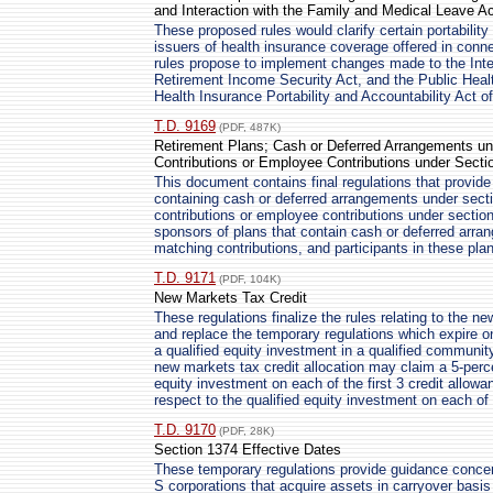
and Interaction with the Family and Medical Leave Ac
These proposed rules would clarify certain portabilit
issuers of health insurance coverage offered in conne
rules propose to implement changes made to the In
Retirement Income Security Act, and the Public Healt
Health Insurance Portability and Accountability Act o
T.D. 9169
(PDF, 487K)
Retirement Plans; Cash or Deferred Arrangements un
Contributions or Employee Contributions under Secti
This document contains final regulations that provide
containing cash or deferred arrangements under secti
contributions or employee contributions under sectio
sponsors of plans that contain cash or deferred arra
matching contributions, and participants in these pla
T.D. 9171
(PDF, 104K)
New Markets Tax Credit
These regulations finalize the rules relating to the n
and replace the temporary regulations which expire
a qualified equity investment in a qualified communit
new markets tax credit allocation may claim a 5-percen
equity investment on each of the first 3 credit allowa
respect to the qualified equity investment on each of
T.D. 9170
(PDF, 28K)
Section 1374 Effective Dates
These temporary regulations provide guidance concern
S corporations that acquire assets in carryover basis