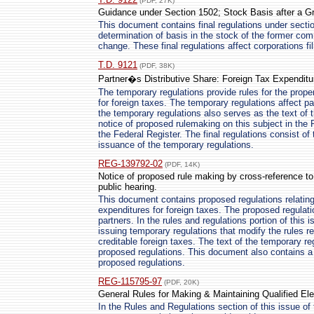
(PDF, 27K)
Guidance under Section 1502; Stock Basis after a G
This document contains final regulations under secti
determination of basis in the stock of the former com
change. These final regulations affect corporations fi
T.D. 9121
(PDF, 38K)
Partner�s Distributive Share: Foreign Tax Expenditu
The temporary regulations provide rules for the proper
for foreign taxes. The temporary regulations affect pa
the temporary regulations also serves as the text of t
notice of proposed rulemaking on this subject in the 
the Federal Register. The final regulations consist of 
issuance of the temporary regulations.
REG-139792-02
(PDF, 14K)
Notice of proposed rule making by cross-reference to
public hearing.
This document contains proposed regulations relating 
expenditures for foreign taxes. The proposed regulati
partners. In the rules and regulations portion of this 
issuing temporary regulations that modify the rules rel
creditable foreign taxes. The text of the temporary re
proposed regulations. This document also contains a 
proposed regulations.
REG-115795-97
(PDF, 20K)
General Rules for Making & Maintaining Qualified El
In the Rules and Regulations section of this issue of 