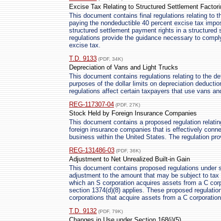
Excise Tax Relating to Structured Settlement Factor
This document contains final regulations relating to
paying the nondeductible 40 percent excise tax imp
structured settlement payment rights in a structured 
regulations provide the guidance necessary to comply
excise tax.
T.D. 9133
(PDF, 34K)
Depreciation of Vans and Light Trucks
This document contains regulations relating to the de
purposes of the dollar limits on depreciation deduct
regulations affect certain taxpayers that use vans and
REG-117307-04
(PDF, 27K)
Stock Held by Foreign Insurance Companies
This document contains a proposed regulation relatin
foreign insurance companies that is effectively conne
business within the United States. The regulation pro
REG-131486-03
(PDF, 36K)
Adjustment to Net Unrealized Built-in Gain
This document contains proposed regulations under s
adjustment to the amount that may be subject to tax 
which an S corporation acquires assets from a C corpo
section 1374(d)(8) applies. These proposed regulatio
corporations that acquire assets from a C corporation
T.D. 9132
(PDF, 79K)
Changes in Use under Section 168(i)(5)