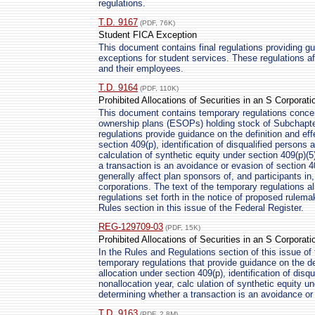
regulations.
T.D. 9167
(PDF, 76K)
Student FICA Exception
This document contains final regulations providing 
exceptions for student services. These regulations af
and their employees.
T.D. 9164
(PDF, 110K)
Prohibited Allocations of Securities in an S Corporati
This document contains temporary regulations conce
ownership plans (ESOPs) holding stock of Subchapte
regulations provide guidance on the definition and eff
section 409(p), identification of disqualified persons 
calculation of synthetic equity under section 409(p)(
a transaction is an avoidance or evasion of section 
generally affect plan sponsors of, and participants 
corporations. The text of the temporary regulations a
regulations set forth in the notice of proposed rulema
Rules section in this issue of the Federal Register.
REG-129709-03
(PDF, 15K)
Prohibited Allocations of Securities in an S Corporati
In the Rules and Regulations section of this issue of 
temporary regulations that provide guidance on the def
allocation under section 409(p), identification of disq
nonallocation year, calc ulation of synthetic equity u
determining whether a transaction is an avoidance or 
T.D. 9163
(PDF, 2.8M)