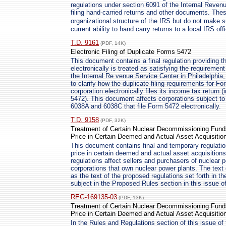
regulations under section 6091 of the Internal Reven
filing hand-carried returns and other documents. These
organizational structure of the IRS but do not make
current ability to hand carry returns to a local IRS off
T.D. 9161
(PDF, 14K)
Electronic Filing of Duplicate Forms 5472
This document contains a final regulation providing th
electronically is treated as satisfying the requirement
the Internal Re venue Service Center in Philadelphia
to clarify how the duplicate filing requirements for F
corporation electronically files its income tax retur
5472). This document affects corporations subject to 
6038A and 6038C that file Form 5472 electronically.
T.D. 9158
(PDF, 32K)
Treatment of Certain Nuclear Decommissioning Funds
Price in Certain Deemed and Actual Asset Acquisitio
This document contains final and temporary regulation
price in certain deemed and actual asset acquisitio
regulations affect sellers and purchasers of nuclear p
corporations that own nuclear power plants. The text 
as the text of the proposed regulations set forth in t
subject in the Proposed Rules section in this issue of
REG-169135-03
(PDF, 13K)
Treatment of Certain Nuclear Decommissioning Funds
Price in Certain Deemed and Actual Asset Acquisitio
In the Rules and Regulations section of this issue of 