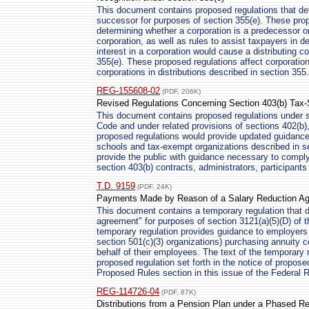
This document contains proposed regulations that de
successor for purposes of section 355(e). These prop
determining whether a corporation is a predecessor or
corporation, as well as rules to assist taxpayers in d
interest in a corporation would cause a distributing c
355(e). These proposed regulations affect corporations
corporations in distributions described in section 355.
REG-155608-02
(PDF, 206K)
Revised Regulations Concerning Section 403(b) Tax-
This document contains proposed regulations under s
Code and under related provisions of sections 402(b),
proposed regulations would provide updated guidance 
schools and tax-exempt organizations described in se
provide the public with guidance necessary to comply 
section 403(b) contracts, administrators, participants
T.D. 9159
(PDF, 24K)
Payments Made by Reason of a Salary Reduction A
This document contains a temporary regulation that d
agreement" for purposes of section 3121(a)(5)(D) of 
temporary regulation provides guidance to employers (
section 501(c)(3) organizations) purchasing annuity c
behalf of their employees. The text of the temporary r
proposed regulation set forth in the notice of propose
Proposed Rules section in this issue of the Federal R
REG-114726-04
(PDF, 87K)
Distributions from a Pension Plan under a Phased R