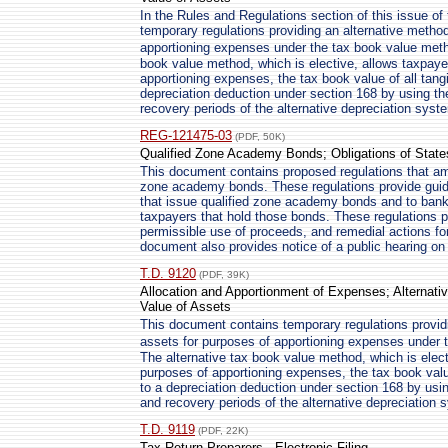
In the Rules and Regulations section of this issue of 
temporary regulations providing an alternative method
apportioning expenses under the tax book value meth
book value method, which is elective, allows taxpaye
apportioning expenses, the tax book value of all tangi
depreciation deduction under section 168 by using th
recovery periods of the alternative depreciation syst
REG-121475-03
(PDF, 50K)
Qualified Zone Academy Bonds; Obligations of States
This document contains proposed regulations that ame
zone academy bonds. These regulations provide guid
that issue qualified zone academy bonds and to ban
taxpayers that hold those bonds. These regulations
permissible use of proceeds, and remedial actions f
document also provides notice of a public hearing on
T.D. 9120
(PDF, 39K)
Allocation and Apportionment of Expenses; Alternati
Value of Assets
This document contains temporary regulations providi
assets for purposes of apportioning expenses under
The alternative tax book value method, which is elect
purposes of apportioning expenses, the tax book value 
to a depreciation deduction under section 168 by usin
and recovery periods of the alternative depreciation 
T.D. 9119
(PDF, 22K)
Tax Return Preparers - Electronic Filing