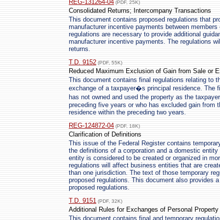
REG-131264-04
(PDF, 25K)
Consolidated Returns; Intercompany Transactions
This document contains proposed regulations that pro
manufacturer incentive payments between members o
regulations are necessary to provide additional guidan
manufacturer incentive payments. The regulations will
returns.
T.D. 9152
(PDF, 55K)
Reduced Maximum Exclusion of Gain from Sale or Ex
This document contains final regulations relating to t
exchange of a taxpayer�s principal residence. The fi
has not owned and used the property as the taxpayer�
preceding five years or who has excluded gain from t
residence within the preceding two years.
REG-124872-04
(PDF, 18K)
Clarification of Definitions
This issue of the Federal Register contains temporary 
the definitions of a corporation and a domestic entit
entity is considered to be created or organized in mor
regulations will affect business entities that are cre
than one jurisdiction. The text of those temporary reg
proposed regulations. This document also provides a 
proposed regulations.
T.D. 9151
(PDF, 32K)
Additional Rules for Exchanges of Personal Property
This document contains final and temporary regulatio