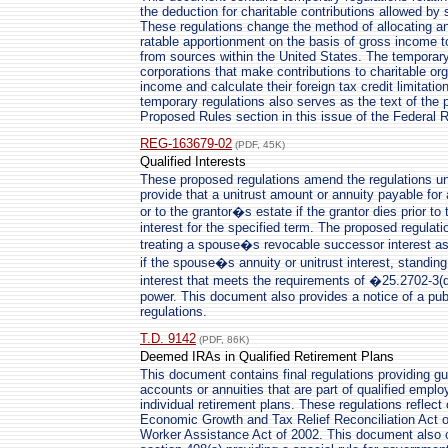
the deduction for charitable contributions allowed by 
These regulations change the method of allocating a
ratable apportionment on the basis of gross income 
from sources within the United States. The temporary 
corporations that make contributions to charitable or
income and calculate their foreign tax credit limitati
temporary regulations also serves as the text of the p
Proposed Rules section in this issue of the Federal R
REG-163679-02
(PDF, 45K)
Qualified Interests
These proposed regulations amend the regulations unde
provide that a unitrust amount or annuity payable for 
or to the grantor�s estate if the grantor dies prior to 
interest for the specified term. The proposed regulati
treating a spouse�s revocable successor interest as a
if the spouse�s annuity or unitrust interest, standing
interest that meets the requirements of �25.2702-3(d
power. This document also provides a notice of a pub
regulations.
T.D. 9142
(PDF, 86K)
Deemed IRAs in Qualified Retirement Plans
This document contains final regulations providing g
accounts or annuities that are part of qualified emplo
individual retirement plans. These regulations reflec
Economic Growth and Tax Relief Reconciliation Act o
Worker Assistance Act of 2002. This document also c