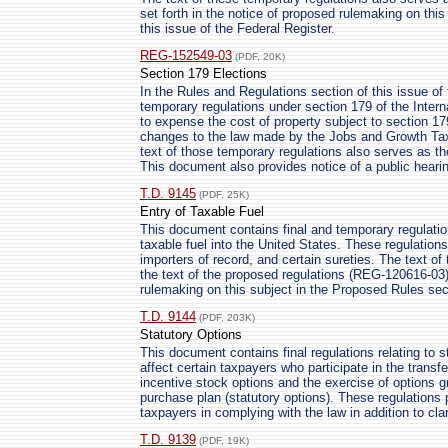
set forth in the notice of proposed rulemaking on thi
this issue of the Federal Register.
REG-152549-03
(PDF, 20K)
Section 179 Elections
In the Rules and Regulations section of this issue of 
temporary regulations under section 179 of the Intern
to expense the cost of property subject to section 17
changes to the law made by the Jobs and Growth Tax 
text of those temporary regulations also serves as th
This document also provides notice of a public heari
T.D. 9145
(PDF, 25K)
Entry of Taxable Fuel
This document contains final and temporary regulation
taxable fuel into the United States. These regulations 
importers of record, and certain sureties. The text o
the text of the proposed regulations (REG-120616-03) 
rulemaking on this subject in the Proposed Rules sect
T.D. 9144
(PDF, 203K)
Statutory Options
This document contains final regulations relating to s
affect certain taxpayers who participate in the transf
incentive stock options and the exercise of options 
purchase plan (statutory options). These regulations 
taxpayers in complying with the law in addition to clar
T.D. 9139
(PDF, 19K)