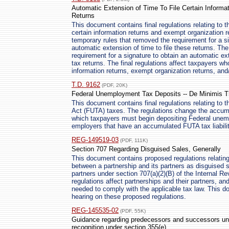
Automatic Extension of Time To File Certain Inform
Returns
This document contains final regulations relating to t
certain information returns and exempt organization r
temporary rules that removed the requirement for a s
automatic extension of time to file these returns. The
requirement for a signature to obtain an automatic ex
tax returns. The final regulations affect taxpayers wh
information returns, exempt organization returns, and
T.D. 9162
(PDF, 20K)
Federal Unemployment Tax Deposits -- De Minimis T
This document contains final regulations relating to
Act (FUTA) taxes. The regulations change the accumu
which taxpayers must begin depositing Federal unemp
employers that have an accumulated FUTA tax liabilit
REG-149519-03
(PDF, 111K)
Section 707 Regarding Disguised Sales, Generally
This document contains proposed regulations relating
between a partnership and its partners as disguised s
partners under section 707(a)(2)(B) of the Internal 
regulations affect partnerships and their partners, a
needed to comply with the applicable tax law. This d
hearing on these proposed regulations.
REG-145535-02
(PDF, 55K)
Guidance regarding predecessors and successors unde
recognition under section 355(e)