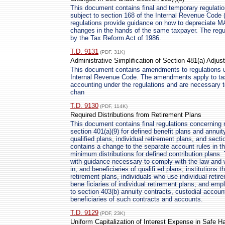
This document contains final and temporary regulation
subject to section 168 of the Internal Revenue Code 
regulations provide guidance on how to depreciate M
changes in the hands of the same taxpayer. The regu
by the Tax Reform Act of 1986.
T.D. 9131
(PDF, 31K)
Administrative Simplification of Section 481(a) Adju
This document contains amendments to regulations u
Internal Revenue Code. The amendments apply to ta
accounting under the regulations and are necessary t
chan
T.D. 9130
(PDF, 114K)
Required Distributions from Retirement Plans
This document contains final regulations concerning 
section 401(a)(9) for defined benefit plans and annuit
qualified plans, individual retirement plans, and sec
contains a change to the separate account rules in th
minimum distributions for defined contribution plans. 
with guidance necessary to comply with the law and wil
in, and beneficiaries of qualifi ed plans; institutions 
retirement plans, individuals who use individual reti
bene ficiaries of individual retirement plans; and e
to section 403(b) annuity contracts, custodial accou
beneficiaries of such contracts and accounts.
T.D. 9129
(PDF, 23K)
Uniform Capitalization of Interest Expense in Safe 