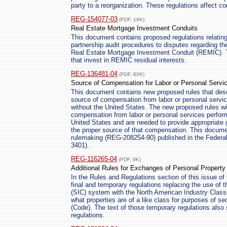
party to a reorganization. These regulations affect co
REG-154077-03
(PDF, 18K)
Real Estate Mortgage Investment Conduits
This document contains proposed regulations relating 
partnership audit procedures to disputes regarding the
Real Estate Mortgage Investment Conduit (REMIC). Th
that invest in REMIC residual interests.
REG-136481-04
(PDF, 60K)
Source of Compensation for Labor or Personal Servi
This document contains new proposed rules that descr
source of compensation from labor or personal servic
without the United States. The new proposed rules will
compensation from labor or personal services performe
United States and are needed to provide appropriate 
the proper source of that compensation. This docume
rulemaking (REG-208254-90) published in the Federa
3401).
REG-116265-04
(PDF, 9K)
Additional Rules for Exchanges of Personal Property
In the Rules and Regulations section of this issue of 
final and temporary regulations replacing the use of t
(SIC) system with the North American Industry Class
what properties are of a like class for purposes of s
(Code). The text of those temporary regulations also
regulations.