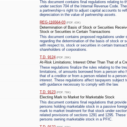
This document contains final regulations relating to 
under section 704 of the Internal Revenue Code. Thes
a partnership=s right to adjust capital accounts to re
depreciation in the value of partnership assets.
REG-116564-03
(PDF, 43K)
Determination of Basis of Stock or Securities Receiv
Stock or Securities in Certain Transactions
This document contains proposed regulations under s
regarding the determination of the basis of stock or s
with respect to, stock or securities in certain transa
shareholders of corporations.
T.D. 9124
(PDF, 28K)
At-Risk Limitations; Interest Other Than That of a Cre
These regulations finalize the rules relating to the tr
limitations, of amounts borrowed from a person who ha
that of a creditor or from a person related to a perso
interest. These regulations affect taxpayers subject t
with guidance necessary to comply with the law.
T.D. 9123
(PDF, 78K)
Electing Mark to Market for Marketable Stock
This document contains final regulations that provide
persons holding marketable stock in a passive forei
mark to market treatment for that stock under secti
related provisions of sections 1291 and 1295. These f
persons owning marketable stock in a PFIC.
T.D. 9122