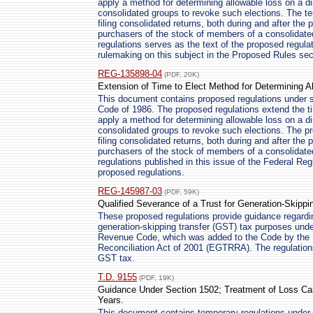
apply a method for determining allowable loss on a di
consolidated groups to revoke such elections. The te
filing consolidated returns, both during and after the pe
purchasers of the stock of members of a consolidate
regulations serves as the text of the proposed regulat
rulemaking on this subject in the Proposed Rules sect
REG-135898-04
(PDF, 20K)
Extension of Time to Elect Method for Determining A
This document contains proposed regulations under s
Code of 1986. The proposed regulations extend the ti
apply a method for determining allowable loss on a di
consolidated groups to revoke such elections. The pr
filing consolidated returns, both during and after the pe
purchasers of the stock of members of a consolidate
regulations published in this issue of the Federal Reg
proposed regulations.
REG-145987-03
(PDF, 59K)
Qualified Severance of a Trust for Generation-Skipp
These proposed regulations provide guidance regarding
generation-skipping transfer (GST) tax purposes under
Revenue Code, which was added to the Code by the
Reconciliation Act of 2001 (EGTRRA). The regulations w
GST tax.
T.D. 9155
(PDF, 19K)
Guidance Under Section 1502; Treatment of Loss Car
Years.
This document contains temporary regulations under 