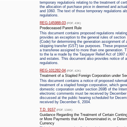
temporary regulations relating to the treatment of ce
the allocation of purchase price in deemed and actua
and 1060. The text of those temporary regulations al
regulations.
REG-145988-03
(PDF, 43K)
Predeceased Parent Rule
This document contains proposed regulations relating
provides an exception to the general rules of sectio
(Code) for determining the generation assignment of a
skipping transfer (GST) tax purposes. These proposed
a transferee assigned to more than one generation. T
to the la w made by the Taxpayer Relief Act of 1997 an
and estates. This document also provides notice of a
regulations.
REG-101282-04
(PDF, 42K)
Treatment of a Stapled Foreign Corporation under Se
This document contains a notice of proposed rulemaki
treatment of a stapled foreign corporation, which gene
domestic corporation under section 269B of the Inte
electronic comments must be received by December 6
discussed at the public hearing scheduled for Decem
received by December 6, 2004.
T.D. 9157
(PDF, 134K)
Guidance Regarding the Treatment of Certain Conti
or More Payments that Are Denominated in, or Deter
Currency