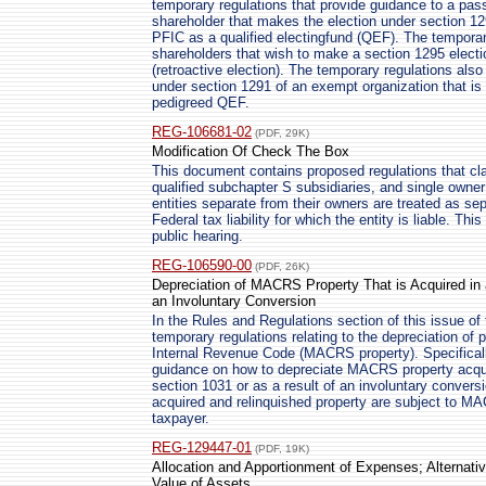
temporary regulations that provide guidance to a pa
shareholder that makes the election under section 129
PFIC as a qualified electingfund (QEF). The temporar
shareholders that wish to make a section 1295 electio
(retroactive election). The temporary regulations also
under section 1291 of an exempt organization that is 
pedigreed QEF.
REG-106681-02
(PDF, 29K)
Modification Of Check The Box
This document contains proposed regulations that clar
qualified subchapter S subsidiaries, and single owner 
entities separate from their owners are treated as sep
Federal tax liability for which the entity is liable. Th
public hearing.
REG-106590-00
(PDF, 26K)
Depreciation of MACRS Property That is Acquired in 
an Involuntary Conversion
In the Rules and Regulations section of this issue of 
temporary regulations relating to the depreciation of 
Internal Revenue Code (MACRS property). Specificall
guidance on how to depreciate MACRS property acqui
section 1031 or as a result of an involuntary conver
acquired and relinquished property are subject to MA
taxpayer.
REG-129447-01
(PDF, 19K)
Allocation and Apportionment of Expenses; Alternati
Value of Assets