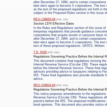
after December 27, 1994, and to certain corporations
later elect again to become S corporations. The text 
as the text of the proposed regulations set forth in t
subject in the Proposed Rules section in this issue of
REG-139683-04
(PDF, 15K)
Section 1374 Effective Dates
In the Rules and Regulations section of this issue of 
temporary regulations that provide guidance concernin
corporations that acquire assets in carryover basis t
after December 27, 1994, and to certain corporations
later elect again to become S corporations. The text 
text of these proposed regulations. DATES: Written
T.D. 9165
(PDF, 66K)
Regulations Governing Practice Before the Internal 
This document contains final regulations revising the
Internal Revenue Service (Circular 230). These regula
before the Internal Revenue Service. These final regul
advisors providing advice to taxpayers relating to Fe
IRS. These final regulations also provide standards f
advice.
REG-159824-04
(PDF, 45K)
Regulations Governing Practice Before the Internal 
This notice proposes amendments to the regulations g
Revenue Service (Circular 230). These regulations affe
practice before the IRS. The proposed modifications s
bond opinions. This document also provides notice of