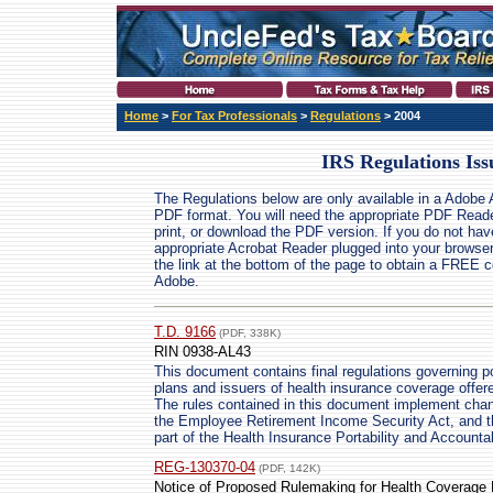
Home
>
For Tax Professionals
>
Regulations
> 2004
IRS Regulations Iss
The Regulations below are only available in a Adobe 
PDF format. You will need the appropriate PDF Reade
print, or download the PDF version. If you do not hav
appropriate Acrobat Reader plugged into your browser
the link at the bottom of the page to obtain a FREE 
Adobe.
T.D. 9166
(PDF, 338K)
RIN 0938-AL43
This document contains final regulations governing po
plans and issuers of health insurance coverage offere
The rules contained in this document implement cha
the Employee Retirement Income Security Act, and t
part of the Health Insurance Portability and Accountab
REG-130370-04
(PDF, 142K)
Notice of Proposed Rulemaking for Health Coverage Po