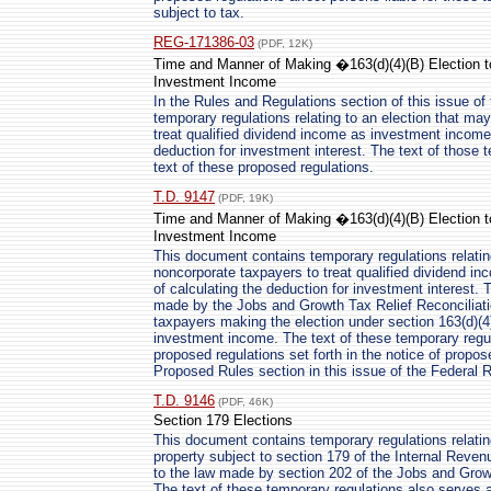
subject to tax.
REG-171386-03
(PDF, 12K)
Time and Manner of Making �163(d)(4)(B) Election t
Investment Income
In the Rules and Regulations section of this issue of 
temporary regulations relating to an election that m
treat qualified dividend income as investment income 
deduction for investment interest. The text of those 
text of these proposed regulations.
T.D. 9147
(PDF, 19K)
Time and Manner of Making �163(d)(4)(B) Election t
Investment Income
This document contains temporary regulations relati
noncorporate taxpayers to treat qualified dividend i
of calculating the deduction for investment interest. 
made by the Jobs and Growth Tax Relief Reconciliatio
taxpayers making the election under section 163(d)(4)
investment income. The text of these temporary regul
proposed regulations set forth in the notice of propos
Proposed Rules section in this issue of the Federal R
T.D. 9146
(PDF, 46K)
Section 179 Elections
This document contains temporary regulations relating
property subject to section 179 of the Internal Reve
to the law made by section 202 of the Jobs and Growt
The text of these temporary regulations also serves a