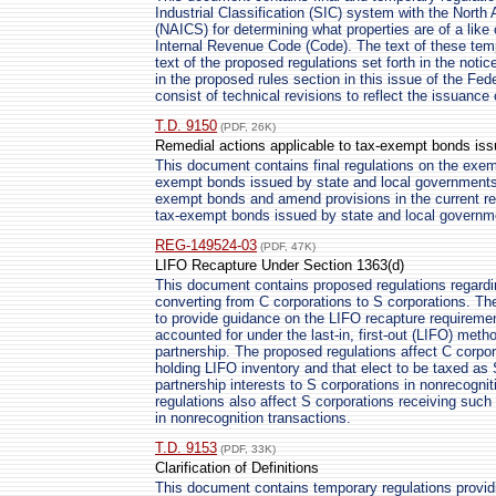
Industrial Classification (SIC) system with the North
(NAICS) for determining what properties are of a like
Internal Revenue Code (Code). The text of these temp
text of the proposed regulations set forth in the noti
in the proposed rules section in this issue of the Fede
consist of technical revisions to reflect the issuance
T.D. 9150
(PDF, 26K)
Remedial actions applicable to tax-exempt bonds iss
This document contains final regulations on the exempt
exempt bonds issued by state and local governments. 
exempt bonds and amend provisions in the current reg
tax-exempt bonds issued by state and local governm
REG-149524-03
(PDF, 47K)
LIFO Recapture Under Section 1363(d)
This document contains proposed regulations regardi
converting from C corporations to S corporations. Th
to provide guidance on the LIFO recapture requiremen
accounted for under the last-in, first-out (LIFO) meth
partnership. The proposed regulations affect C corpor
holding LIFO inventory and that elect to be taxed as 
partnership interests to S corporations in nonrecogni
regulations also affect S corporations receiving such
in nonrecognition transactions.
T.D. 9153
(PDF, 33K)
Clarification of Definitions
This document contains temporary regulations providing