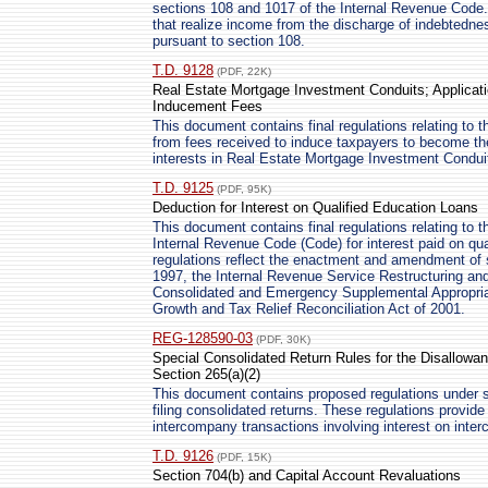
sections 108 and 1017 of the Internal Revenue Code. 
that realize income from the discharge of indebtedne
pursuant to section 108.
T.D. 9128
(PDF, 22K)
Real Estate Mortgage Investment Conduits; Applicati
Inducement Fees
This document contains final regulations relating to 
from fees received to induce taxpayers to become th
interests in Real Estate Mortgage Investment Condu
T.D. 9125
(PDF, 95K)
Deduction for Interest on Qualified Education Loans
This document contains final regulations relating to 
Internal Revenue Code (Code) for interest paid on qua
regulations reflect the enactment and amendment of 
1997, the Internal Revenue Service Restructuring a
Consolidated and Emergency Supplemental Appropria
Growth and Tax Relief Reconciliation Act of 2001.
REG-128590-03
(PDF, 30K)
Special Consolidated Return Rules for the Disallowa
Section 265(a)(2)
This document contains proposed regulations under se
filing consolidated returns. These regulations provide 
intercompany transactions involving interest on inte
T.D. 9126
(PDF, 15K)
Section 704(b) and Capital Account Revaluations