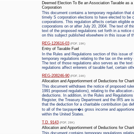
Deemed Election To Be an Association Taxable as a C
Corporation
This document contains a temporary regulation that dee
timely S corporation elections to have elected to be 
corporations. This regulation affects certain eligible en
corporations on or after July 20, 2004. The text of th
text of the proposed regulations set forth in a noti
on this subject published elsewhere in this issue of t
REG-120616-03
(PDF, 19K)
Entry of Taxable Fuel
In the Rules and Regulations section of this issue of 
temporary regulations relating to the tax on the entry 
The text of those regulations also serves as the text
regulations affect enterers of taxable fuel, certain ot
REG-208246-90
(PDF, 24K)
Allocation and Apportionment of Deductions for Chari
This document withdraws the notice of proposed rul
1991 proposed regulations), relating to the allocation
deductions. In addition, in the Rules and Regulations 
Register, the Treasury Department and the IRS are is
that the deduction for a charitable contribution (as de
to all of the taxpayer�s gross income and apportion
within the United States.
T.D. 9143
(PDF, 28K)
Allocation and Apportionment of Deductions for Chari
This document contains temporary regulations relatin