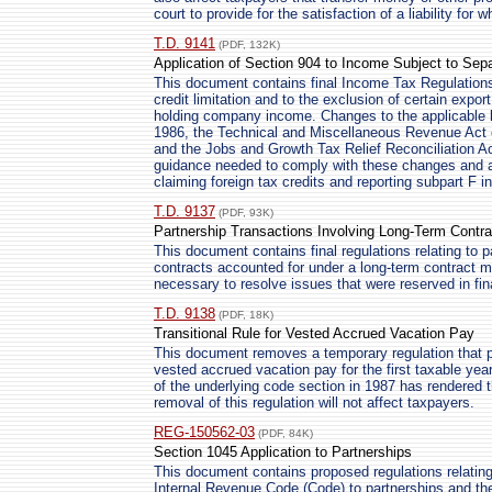
court to provide for the satisfaction of a liability f
T.D. 9141
(PDF, 132K)
Application of Section 904 to Income Subject to Sepa
This document contains final Income Tax Regulations r
credit limitation and to the exclusion of certain expor
holding company income. Changes to the applicable 
1986, the Technical and Miscellaneous Revenue Act o
and the Jobs and Growth Tax Relief Reconciliation Ac
guidance needed to comply with these changes and af
claiming foreign tax credits and reporting subpart F 
T.D. 9137
(PDF, 93K)
Partnership Transactions Involving Long-Term Contra
This document contains final regulations relating to p
contracts accounted for under a long-term contract m
necessary to resolve issues that were reserved in fin
T.D. 9138
(PDF, 18K)
Transitional Rule for Vested Accrued Vacation Pay
This document removes a temporary regulation that pr
vested accrued vacation pay for the first taxable yea
of the underlying code section in 1987 has rendered 
removal of this regulation will not affect taxpayers.
REG-150562-03
(PDF, 84K)
Section 1045 Application to Partnerships
This document contains proposed regulations relating 
Internal Revenue Code (Code) to partnerships and the