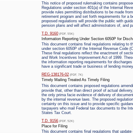
This notice of proposed rulemaking contains propo
Regulations under section 401(a) of the Internal Re
provide rules permitting distributions to be made fr
retirement program and set forth requirements for a 
proposed regulations will provide the public with guid
pension plans and will affect administrators of, and p
T.D. 9160
(PDF, 55K)
Information Reporting Under Section 6050P for Disc
This document contains final regulations relating to t
under section 6050P of the Internal Revenue Code (C
These final regulations reflect the enactment of sect
and Work Incentives Improvement Act of 1999. These 
the information reporting requirements for discharges
have a significant trade or business of lending money
REG-138176-02
(PDF, 7K)
Timely Mailing Treated As Timely Filing
This document contains proposed regulations amend
provide that, other than direct proof of actual delivery,
the only prima facie evidence of delivery of document
by the internal revenue laws. The proposed regulatio
certainty on this issue and to provide specific guida
taxpayers who mail Federal tax documents to the Int
States Tax Court.
T.D. 9156
(PDF, 52K)
Place for Filing
This document contains final regulations that update 