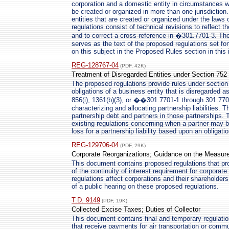
corporation and a domestic entity in circumstances w
be created or organized in more than one jurisdiction.
entities that are created or organized under the laws o
regulations consist of technical revisions to reflect 
and to correct a cross-reference in �301.7701-3. The
serves as the text of the proposed regulations set fo
on this subject in the Proposed Rules section in this 
REG-128767-04
(PDF, 42K)
Treatment of Disregarded Entities under Section 752
The proposed regulations provide rules under section 
obligations of a business entity that is disregarded 
856(i), 1361(b)(3), or ��301.7701-1 through 301.7701
characterizing and allocating partnership liabilities. T
partnership debt and partners in those partnerships. 
existing regulations concerning when a partner may b
loss for a partnership liability based upon an obligatio
REG-129706-04
(PDF, 29K)
Corporate Reorganizations; Guidance on the Measurem
This document contains proposed regulations that pro
of the continuity of interest requirement for corpora
regulations affect corporations and their shareholder
of a public hearing on these proposed regulations.
T.D. 9149
(PDF, 19K)
Collected Excise Taxes; Duties of Collector
This document contains final and temporary regulation
that receive payments for air transportation or comm