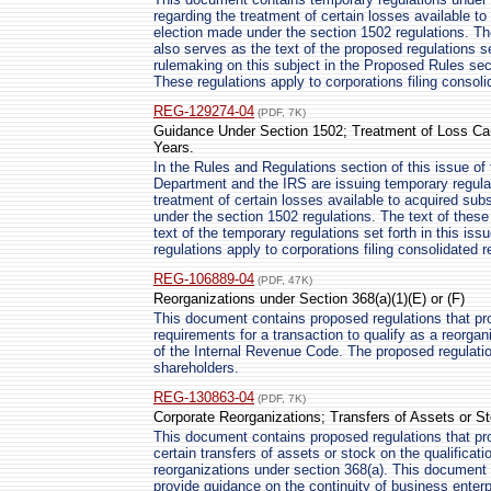
regarding the treatment of certain losses available to
election made under the section 1502 regulations. Th
also serves as the text of the proposed regulations se
rulemaking on this subject in the Proposed Rules sect
These regulations apply to corporations filing consoli
REG-129274-04
(PDF, 7K)
Guidance Under Section 1502; Treatment of Loss Car
Years.
In the Rules and Regulations section of this issue of
Department and the IRS are issuing temporary regulat
treatment of certain losses available to acquired subs
under the section 1502 regulations. The text of thes
text of the temporary regulations set forth in this is
regulations apply to corporations filing consolidated r
REG-106889-04
(PDF, 47K)
Reorganizations under Section 368(a)(1)(E) or (F)
This document contains proposed regulations that pr
requirements for a transaction to qualify as a reorgan
of the Internal Revenue Code. The proposed regulation
shareholders.
REG-130863-04
(PDF, 7K)
Corporate Reorganizations; Transfers of Assets or S
This document contains proposed regulations that pro
certain transfers of assets or stock on the qualificati
reorganizations under section 368(a). This document 
provide guidance on the continuity of business enterp