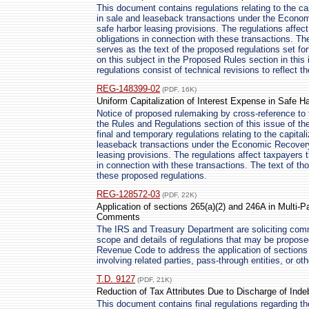
This document contains regulations relating to the cap
in sale and leaseback transactions under the Econo
safe harbor leasing provisions. The regulations affe
obligations in connection with these transactions. Th
serves as the text of the proposed regulations set fo
on this subject in the Proposed Rules section in this 
regulations consist of technical revisions to reflect 
REG-148399-02
(PDF, 16K)
Uniform Capitalization of Interest Expense in Safe 
Notice of proposed rulemaking by cross-reference t
the Rules and Regulations section of this issue of the
final and temporary regulations relating to the capital
leaseback transactions under the Economic Recovery
leasing provisions. The regulations affect taxpayers
in connection with these transactions. The text of tho
these proposed regulations.
REG-128572-03
(PDF, 22K)
Application of sections 265(a)(2) and 246A in Multi-
Comments
The IRS and Treasury Department are soliciting com
scope and details of regulations that may be proposed
Revenue Code to address the application of sections 
involving related parties, pass-through entities, or oth
T.D. 9127
(PDF, 21K)
Reduction of Tax Attributes Due to Discharge of Ind
This document contains final regulations regarding the