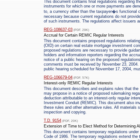
This document contains final regulations regarding t
instruments for which one or more payments are deno
to, a currency other than the taxpayer�s functional 
necessary because current regulations do not provid
of such instruments. The regulations affect issuers 
REG-108637-03
(PDF, 29K)
Accrual for Certain REMIC Regular Interests
This document contains proposed regulations relating 
(OID) on certain real estate mortgage investment con
proposed regulations are necessary to provide guida
holders and information reporters regarding the accr
notice of a public hearing on the proposed regulation
comments must be received by November 23, 2004. Ou
public hearing scheduled for November 17, 2004, mus
REG-106679-04
(PDF, 57K)
Interest-only REMIC Regular Interests
This document describes and explains rules that the
may propose in a notice of proposed rulemaking regar
deduction attributable to an interest-only regular int
Investment Conduit (REMIC). This document also inv
these rules and other alternative rules. All materials s
inspection and copying.
T.D. 9154
(PDF, 20K)
Extension of Time to Elect Method for Determining A
This document contains temporary regulations under 
Code of 1986. The temporary regulations extend the t