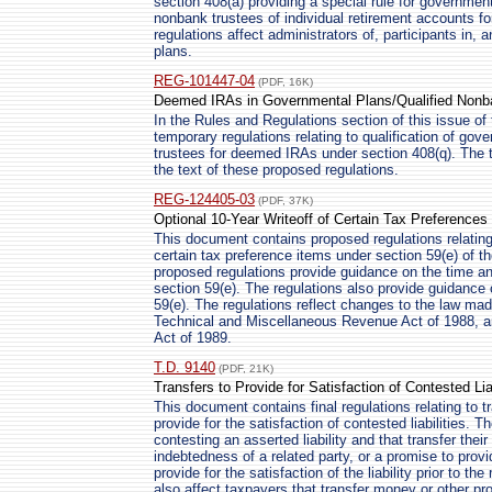
section 408(a) providing a special rule for governmen
nonbank trustees of individual retirement accounts f
regulations affect administrators of, participants in, 
plans.
REG-101447-04
(PDF, 16K)
Deemed IRAs in Governmental Plans/Qualified Nonb
In the Rules and Regulations section of this issue of 
temporary regulations relating to qualification of gov
trustees for deemed IRAs under section 408(q). The t
the text of these proposed regulations.
REG-124405-03
(PDF, 37K)
Optional 10-Year Writeoff of Certain Tax Preferences
This document contains proposed regulations relating 
certain tax preference items under section 59(e) of 
proposed regulations provide guidance on the time a
section 59(e). The regulations also provide guidance 
59(e). The regulations reflect changes to the law ma
Technical and Miscellaneous Revenue Act of 1988, a
Act of 1989.
T.D. 9140
(PDF, 21K)
Transfers to Provide for Satisfaction of Contested Liab
This document contains final regulations relating to t
provide for the satisfaction of contested liabilities. T
contesting an asserted liability and that transfer the
indebtedness of a related party, or a promise to provid
provide for the satisfaction of the liability prior to th
also affect taxpayers that transfer money or other pro