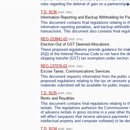
rules regarding the deferral of gain on a partnership�
T.D. 9136
(PDF, 56K)
Information Reporting and Backup Withholding for P
This document contains final regulations relating to t
information reporting penalties, and backup withhold
transactions. This document also contains final regula
REG-153841-02
(PDF, 47K)
Election Out of GST Deemed Allocations
These proposed regulations provide guidance for maki
(A)(i) of the Internal Revenue Code to not have the 
skipping transfer (GST) tax exemption under section 
REG-137076-02
(PDF, 19K)
Excise Taxes; Communications Services
This document requests information from the public 
proposed regulations relating to the tax on amounts 
materials submitted will be available for public inspe
T.D. 9135
(PDF, 20K)
Rents and Royalties
This document contains final regulations relating to 
rentals. The regulations authorize the Commissioner to
of advance rentals in gross income in a year other th
will affect taxpayers that receive advance payments f
intellectual property and computer software) to be d
T.D. 9134
(PDF, 36K)