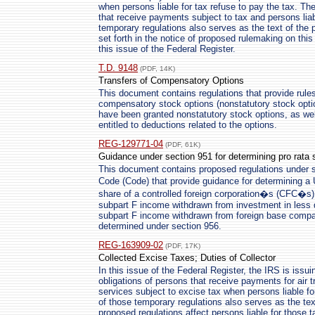
when persons liable for tax refuse to pay the tax. Th
that receive payments subject to tax and persons liab
temporary regulations also serves as the text of the
set forth in the notice of proposed rulemaking on thi
this issue of the Federal Register.
T.D. 9148
(PDF, 14K)
Transfers of Compensatory Options
This document contains regulations that provide rules
compensatory stock options (nonstatutory stock opti
have been granted nonstatutory stock options, as we
entitled to deductions related to the options.
REG-129771-04
(PDF, 61K)
Guidance under section 951 for determining pro rata 
This document contains proposed regulations under s
Code (Code) that provide guidance for determining a
share of a controlled foreign corporation�s (CFC�s)
subpart F income withdrawn from investment in less 
subpart F income withdrawn from foreign base compa
determined under section 956.
REG-163909-02
(PDF, 17K)
Collected Excise Taxes; Duties of Collector
In this issue of the Federal Register, the IRS is issui
obligations of persons that receive payments for air
services subject to excise tax when persons liable for
of those temporary regulations also serves as the te
proposed regulations affect persons liable for those