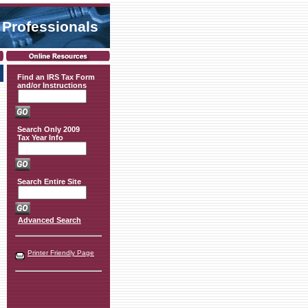
 Professionals
Find an IRS Tax Form
and/or Instructions
Search Only 2009
Tax Year Info
Search Entire Site
Advanced Search
Printer Friendly Page