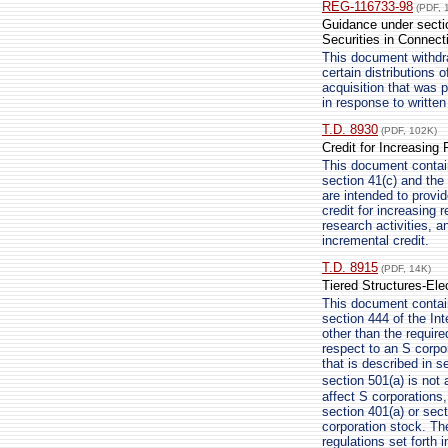
REG-116733-98
(PDF, 
Guidance under sectio
Securities in Connect
This document withdra
certain distributions 
acquisition that was 
in response to writte
T.D. 8930
(PDF, 102K)
Credit for Increasing 
This document contains
section 41(c) and the 
are intended to provi
credit for increasing 
research activities, a
incremental credit.
T.D. 8915
(PDF, 14K)
Tiered Structures-Ele
This document contai
section 444 of the Int
other than the require
respect to an S corpo
that is described in s
section 501(a) is not
affect S corporations
section 401(a) or sec
corporation stock. Th
regulations set forth 