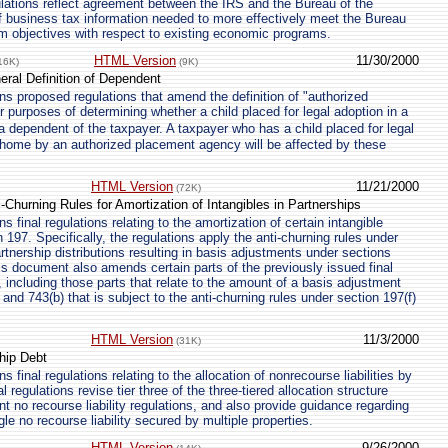
lations reflect agreement between the IRS and the Bureau of the
 business tax information needed to more effectively meet the Bureau
m objectives with respect to existing economic programs.
HTML Version
11/30/2000
16K)
(9K)
eral Definition of Dependent
s proposed regulations that amend the definition of "authorized
 purposes of determining whether a child placed for legal adoption in a
dependent of the taxpayer. A taxpayer who has a child placed for legal
r home by an authorized placement agency will be affected by these
HTML Version
11/21/2000
(72K)
i-Churning Rules for Amortization of Intangibles in Partnerships
 final regulations relating to the amortization of certain intangible
 197. Specifically, the regulations apply the anti-churning rules under
artnership distributions resulting in basis adjustments under sections
is document also amends certain parts of the previously issued final
, including those parts that relate to the amount of a basis adjustment
and 743(b) that is subject to the anti-churning rules under section 197(f)
HTML Version
11/3/2000
(31K)
ship Debt
 final regulations relating to the allocation of nonrecourse liabilities by
l regulations revise tier three of the three-tiered allocation structure
nt no recourse liability regulations, and also provide guidance regarding
ngle no recourse liability secured by multiple properties.
HTML Version
9/26/2000