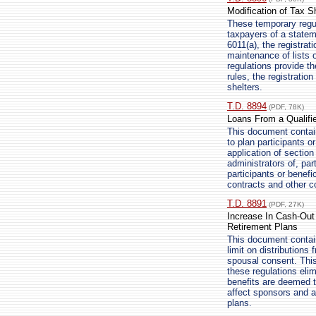
Modification of Tax S
These temporary regula
taxpayers of a statem
6011(a), the registrat
maintenance of lists o
regulations provide t
rules, the registratio
shelters.
T.D. 8894
(PDF, 78K)
Loans From a Qualifie
This document contain
to plan participants o
application of sectio
administrators of, par
participants or benefi
contracts and other c
T.D. 8891
(PDF, 27K)
Increase In Cash-Out L
Retirement Plans
This document contains
limit on distributions
spousal consent. This
these regulations elim
benefits are deemed to
affect sponsors and ad
plans.