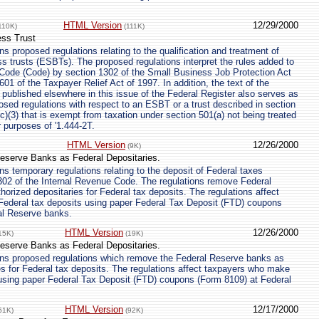
HTML Version
12/29/2000
110K)
(111K)
ess Trust
s proposed regulations relating to the qualification and treatment of
ss trusts (ESBTs). The proposed regulations interpret the rules added to
 Code (Code) by section 1302 of the Small Business Job Protection Act
01 of the Taxpayer Relief Act of 1997. In addition, the text of the
 published elsewhere in this issue of the Federal Register also serves as
posed regulations with respect to an ESBT or a trust described in section
c)(3) that is exempt from taxation under section 501(a) not being treated
or purposes of '1.444-2T.
HTML Version
12/26/2000
(9K)
eserve Banks as Federal Depositaries.
s temporary regulations relating to the deposit of Federal taxes
302 of the Internal Revenue Code. The regulations remove Federal
orized depositaries for Federal tax deposits. The regulations affect
Federal tax deposits using paper Federal Tax Deposit (FTD) coupons
al Reserve banks.
HTML Version
12/26/2000
15K)
(19K)
eserve Banks as Federal Depositaries.
ns proposed regulations which remove the Federal Reserve banks as
es for Federal tax deposits. The regulations affect taxpayers who make
 using paper Federal Tax Deposit (FTD) coupons (Form 8109) at Federal
HTML Version
12/17/2000
61K)
(92K)