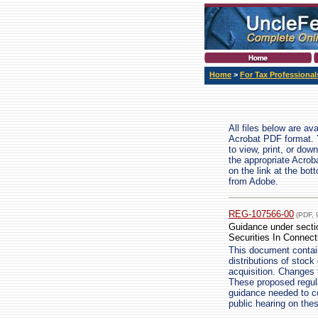
Home
>
For Tax Professional
All files below are av
Acrobat PDF format. 
to view, print, or do
the appropriate Acrob
on the link at the bo
from Adobe.
REG-107566-00
(PDF, 
Guidance under sectio
Securities In Connect
This document contain
distributions of stock
acquisition. Changes 
These proposed regula
guidance needed to c
public hearing on the