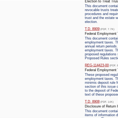
Election to Treat Trus
This document contain
revocable trusts trea
procedures and requir
trust and the estate w
election.
T.D. 8909
(PDF, 7.7K)
Federal Employment T
This document contain
employment taxes. The
annual return periods
employment taxes. The
proposed regulations s
Proposed Rules sectio
REG-114423-00
(PDF, 
Federal Employment T
These proposed regula
employment taxes. Th
minimis deposit rule f
section of this issue 
to the deposit of Fed
text of these propose
T.D. 8908
(PDF, 14K)
Disclosure of Return 
This document contains
items of information d