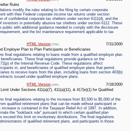
helter Rules
tions modify the rules relating to the filing by certain corporate
ent with their Federal corporate income tax returns under section
ion of confidential corporate tax shelters under section 6111(d), and the
f investors in potentially abusive tax shelters under section 6112. These
he public with additional guidance needed to comply with the disclosure
n requirement, and the list maintenance requirement applicable to tax
HTML Version
7/31/2000
(70K)
d Employer Plan to Plan Participants or Beneficiaries
s final regulations relating to loans made from a qualified employer plan
r beneficiaries. These final regulations provide guidance on the
n 72(p) of the Internal Revenue Code. These regulations affect
ticipants in, and beneficiaries of qualified employer plans that permit
ciaries to receive loans from the plan, including loans from section 403(b)
ontracts issued under qualified employer plans.
HTML Version
7/18/2000
(19K)
imit Under Sections 411(a)(7), 411(a)(11), & 417(e)(1) for Qualified
 final regulations relating to the increase from $3,500 to $5,000 of the
 from qualified retirement plans that can be made without participant or
 increase is contained in the Taxpayer Relief Act of 1997. In addition,
inate the "lookback rule" pursuant to which certain qualified plan
 exceed this limit on involuntary distributions. The final regulations
ministrators of qualified retirement plans, and participants in those