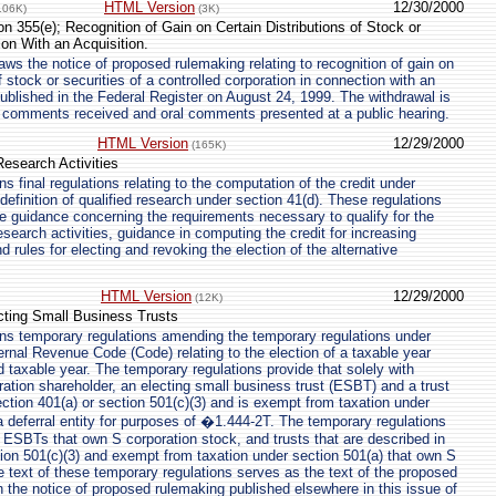
HTML Version
12/30/2000
106K)
(3K)
n 355(e); Recognition of Gain on Certain Distributions of Stock or
ion With an Acquisition.
ws the notice of proposed rulemaking relating to recognition of gain on
of stock or securities of a controlled corporation in connection with an
published in the Federal Register on August 24, 1999. The withdrawal is
n comments received and oral comments presented at a public hearing.
HTML Version
12/29/2000
(165K)
Research Activities
 final regulations relating to the computation of the credit under
definition of qualified research under section 41(d). These regulations
de guidance concerning the requirements necessary to qualify for the
research activities, guidance in computing the credit for increasing
nd rules for electing and revoking the election of the alternative
HTML Version
12/29/2000
(12K)
cting Small Business Trusts
ns temporary regulations amending the temporary regulations under
ernal Revenue Code (Code) relating to the election of a taxable year
d taxable year. The temporary regulations provide that solely with
ration shareholder, an electing small business trust (ESBT) and a trust
ection 401(a) or section 501(c)(3) and is exempt from taxation under
 a deferral entity for purposes of �1.444-2T. The temporary regulations
, ESBTs that own S corporation stock, and trusts that are described in
tion 501(c)(3) and exempt from taxation under section 501(a) that own S
e text of these temporary regulations serves as the text of the proposed
in the notice of proposed rulemaking published elsewhere in this issue of