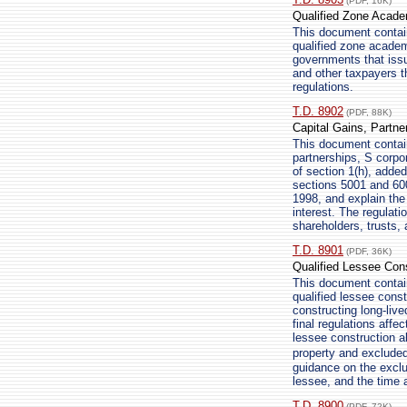
(PDF, 16K)
Qualified Zone Academ
This document contain
qualified zone academ
governments that iss
and other taxpayers t
regulations.
T.D. 8902
(PDF, 88K)
Capital Gains, Partne
This document contains
partnerships, S corpor
of section 1(h), adde
sections 5001 and 600
1998, and explain the 
interest. The regulati
shareholders, trusts, 
T.D. 8901
(PDF, 36K)
Qualified Lessee Con
This document contain
qualified lessee cons
constructing long-liv
final regulations affe
lessee construction a
property and excluded
guidance on the exclu
lessee, and the time 
T.D. 8900
(PDF, 72K)