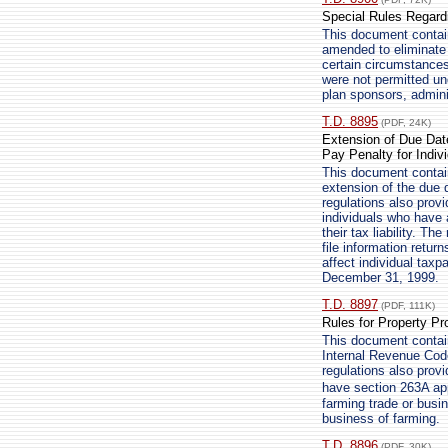
Special Rules Regardi
This document contains
amended to eliminate
certain circumstances
were not permitted und
plan sponsors, admini
T.D. 8895
(PDF, 24K)
Extension of Due Date 
Pay Penalty for Indiv
This document contain
extension of the due da
regulations also provi
individuals who have 
their tax liability. Th
file information retur
affect individual taxp
December 31, 1999.
T.D. 8897
(PDF, 111K)
Rules for Property P
This document contains
Internal Revenue Code
regulations also provi
have section 263A ap
farming trade or busi
business of farming.
T.D. 8896
(PDF, 30K)