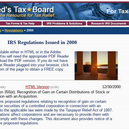
For Tax
s
>
Regulations
> 2000
IRS Regulations Issued in 2000
ailable either in HTML or in the Adobe
You will need the appropriate PDF Reader
wnload the PDF version. If you do not have
at Reader plugged into your browser, click
ttom of the page to obtain a FREE copy
HTML Version
12/30/2000
94K)
(113K)
n 355(e); Recognition of Gain on Certain Distributions of Stock or
ion with an Acquisition.
s proposed regulations relating to recognition of gain on certain
 or securities of a controlled corporation in connection with an
to the applicable law were made by the Taxpayer Relief Act of 1997.
tions affect corporations and are necessary to provide them with
omply with these changes. This document also provides notice of a
se proposed regulations.