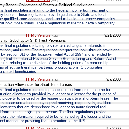
(14K)
y Bonds; Obligations of States & Political Subdivisions
s final regulations relating to the Federal income tax treatment of
y bonds. These regulations provide guidance to State and local
ue qualified zone academy bonds and to banks, insurance companies
hat hold those bonds. These regulations make final certain temporary
HTML Version
9/21/2000
(71K)
rship, Subchapter S, & Trust Provisions
 final regulations relating to sales or exchanges of interests in
ations, and trusts. The regulations interpret the look- through provisions
d by section 311 of the Taxpayer Relief Act of 1997 and amended by
5(d) of the Internal Revenue Service Restructuring and Reform Act of
rules relating to the division of the holding period of a partnership
ons affect partnerships, partners, S corporations, S corporation
and trust beneficiaries.
HTML Version
9/7/2000
(27K)
struction Allowances for Short-Term Leases
s final regulations concerning an exclusion from gross income for
truction allowances provided by a lessor to a lessee for the purpose of
ed property to be used by the lessee pursuant to a short-term lease. The
ct a lessor and a lessee paying and receiving, respectively, qualified
llowances that are depreciated by a lessor as nonresidential real
 from the lessee�s gross income. The final regulations provide
sion, the information required to be furnished by the lessor and the
and manner for providing that information to the IRS.
HTML Version
9/7/2000
(62K)