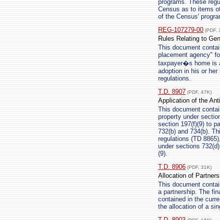
programs. These regu
Census as to items of
of the Census' progra
REG-107279-00
(PDF, 
Rules Relating to Gen
This document contain
placement agency" for
taxpayer�s home is a 
adoption in his or he
regulations.
T.D. 8907
(PDF, 47K)
Application of the Ant
This document contains
property under section
section 197(f)(9) to p
732(b) and 734(b). Th
regulations (TD 8865)
under sections 732(d) 
(9).
T.D. 8906
(PDF, 31K)
Allocation of Partner
This document contains
a partnership. The fina
contained in the curre
the allocation of a si
T.D. 8903