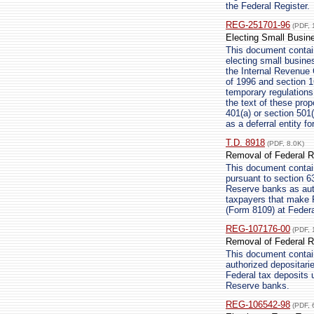
the Federal Register.
REG-251701-96
(PDF, 
Electing Small Busin
This document contain
electing small busine
the Internal Revenue
of 1996 and section 16
temporary regulations
the text of these pro
401(a) or section 501(
as a deferral entity f
T.D. 8918
(PDF, 8.0K)
Removal of Federal R
This document contain
pursuant to section 6
Reserve banks as auth
taxpayers that make 
(Form 8109) at Feder
REG-107176-00
(PDF, 
Removal of Federal R
This document contai
authorized depositari
Federal tax deposits
Reserve banks.
REG-106542-98
(PDF, 