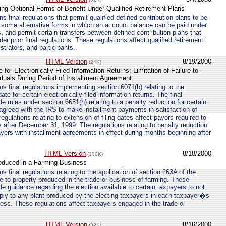
ng Optional Forms of Benefit Under Qualified Retirement Plans
 final regulations that permit qualified defined contribution plans to be
 some alternative forms in which an account balance can be paid under
, and permit certain transfers between defined contribution plans that
er prior final regulations. These regulations affect qualified retirement
strators, and participants.
HTML Version
8/19/2000
(24K)
for Electronically Filed Information Returns; Limitation of Failure to
iduals During Period of Installment Agreement
s final regulations implementing section 6071(b) relating to the
te for certain electronically filed information returns. The final
de rules under section 6651(h) relating to a penalty reduction for certain
agreed with the IRS to make installment payments in satisfaction of
e regulations relating to extension of filing dates affect payors required to
ns after December 31, 1999. The regulations relating to penalty reduction
ayers with installment agreements in effect during months beginning after
HTML Version
8/18/2000
(100K)
roduced in a Farming Business
 final regulations relating to the application of section 263A of the
 to property produced in the trade or business of farming. These
de guidance regarding the election available to certain taxpayers to not
ply to any plant produced by the electing taxpayers in each taxpayer�s
ness. These regulations affect taxpayers engaged in the trade or
HTML Version
8/16/2000
(32K)