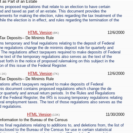
t as Part of an Estate
s proposed regulations that relate to an election to have certain
ted and taxed as part of an estate. This document provides the
ements for making the election, rules regarding the tax treatment of the
hile the election is in effect, and rules regarding the termination of the
HTML Version
12/6/2000
(8K)
ax Deposits-- De Minimis Rule
s temporary and final regulations relating to the deposit of Federal
 regulations change the de minimis deposit rule for quarterly and
. The regulations affect taxpayers required to make deposits of Federal
 text of the temporary regulations also serves as the text of the
et forth in the notice of proposed rulemaking on this subject in the
n of this issue of the Federal Register.
HTML Version
12/6/2000
8.1K)
(7K)
ax Deposits-- De Minimis Rule
tions affect taxpayers required to make deposits of Federal
is document contains proposed regulations which change the de
or quarterly and annual return periods. In the Rules and Regulations
of the Federal Register, the IRS is issuing temporary regulations relating
eral employment taxes. The text of those regulations also serves as the
d regulations.
HTML Version
11/30/2000
(13K)
Information to the Bureau of the Census
 final regulations relating to additions to, and deletions from, the list of
isclosed to the Bureau of the Census for use in certain statistical