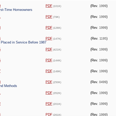
0
PDF
(Rev.
)
1999
(101K)
First-Time Homeowners
1
PDF
(Rev.
)
1999
(79K)
3
PDF
(Rev.
)
1999
(126K)
4
PDF
(Rev.
)
1195
(147K)
 Placed in Service Before 1987
5
PDF
(Rev.
)
1999
(421K)
6
PDF
(Rev.
)
1999
(144K)
7
PDF
(Rev.
)
1999
(149K)
8
PDF
(Rev.
)
0499
(250K)
and Methods
1
PDF
(Rev.
)
1999
(352K)
2
PDF
(Rev.
)
1999
(201K)
4
PDF
(Rev.
)
1999
(261K)