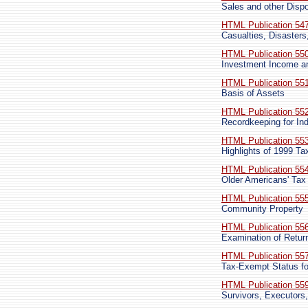
Sales and other Dispo
HTML Publication 54
Casualties, Disaster
HTML Publication 55
Investment Income 
HTML Publication 55
Basis of Assets
HTML Publication 55
Recordkeeping for Ind
HTML Publication 55
Highlights of 1999 T
HTML Publication 55
Older Americans' Tax
HTML Publication 55
Community Property
HTML Publication 55
Examination of Retur
HTML Publication 55
Tax-Exempt Status fo
HTML Publication 55
Survivors, Executors,