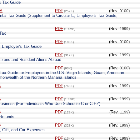
s Tax Guide
-A
PDF
(Rev.
)
0100
(252K)
tal Tax Guide (Supplement to Circular E, Employer's Tax Guide,
PDF
(Rev.
)
1999
(1.6MB)
 Tax
PDF
(Rev.
)
0100
(188K)
ral Employer's Tax Guide
PDF
(Rev.
)
1999
(312K)
tizens and Resident Aliens Abroad
PDF
(Rev.
)
0100
(93K)
 Tax Guide for Employers in the U.S. Virgin Islands, Guam, American
onwealth of the Northern Mariana Islands
5
PDF
(Rev.
)
1999
(760K)
4
PDF
(Rev.
)
1999
(1.4MB)
Business (For Individuals Who Use Schedule C or C-EZ)
8
PDF
(Rev.
)
1199
(128K)
 Refunds
3
PDF
(Rev.
)
1999
(328K)
, Gift, and Car Expenses
1
PDF
(Rev.
)
1999
(154K)