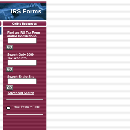
IRS Forms
Find an IRS Tax Form
and/or Instructions
Search Only 2009
Tax Year Info
Search Entire Site
Advanced Search
Printer Friendly Page