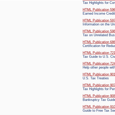
Tax Highlights for C
HTML Publication 59
Earned Income Credit
HTML Publication 59
Information on the U
HTML Publication 59
Tax on Unrelated Bus
HTML Publication 68
Certification for Red
HTML Publication 72
Tax Guide to U.S. Civ
HTML Publication 72
Help other people with
HTML Publication 90
U.S. Tax Treaties
HTML Publication 90
Tax Highlights for Per
HTML Publication 90
Bankruptcy Tax Guid
HTML Publication 91
Guide to Free Tax Se