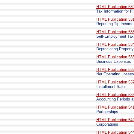
HTML Publication 53
Tax Information for 
HTML Publication 53
Reporting Tip Income
HTML Publication 53
Self-Employment Tax
HTML Publication 53
Depreciating Property
HTML Publication 53
Business Expenses
HTML Publication 53
Net Operating Losses
HTML Publication 53
Installment Sales
HTML Publication 53
Accounting Periods 
HTML Publication 54
Partnerships
HTML Publication 54
Corporations
HTML Publication 54