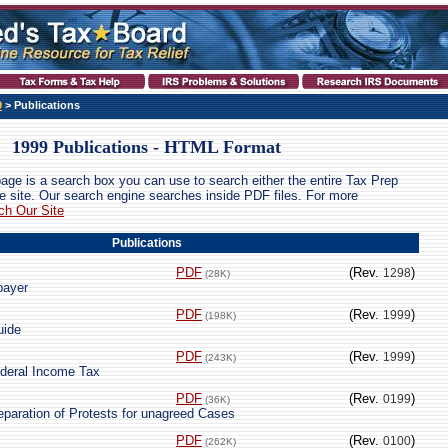
9
> Publications
1999 Publications - HTML Format
page is a search box you can use to search either the entire Tax Prep
ire site. Our search engine searches inside PDF files. For more
ch Our Site
Publications
PDF
(Rev.
)
1298
(28K)
payer
PDF
(Rev.
)
1999
(198K)
uide
PDF
(Rev.
)
1999
(243K)
ederal Income Tax
PDF
(Rev.
)
0199
(36K)
eparation of Protests for unagreed Cases
PDF
(Rev.
)
0100
(262K)