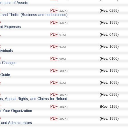
sitions of Assets
7
PDF
(Rev.
)
0299
(222K)
s, and Thefts (Business and nonbusiness)
0
PDF
(Rev.
)
1999
(438K)
and Expenses
1
PDF
(Rev.
)
0499
(97K)
2
PDF
(Rev.
)
1099
(61K)
ividuals
3
PDF
(Rev.
)
0100
(99K)
ax Changes
4
PDF
(Rev.
)
1999
(156K)
 Guide
5
PDF
(Rev.
)
1099
(81K)
6
PDF
(Rev.
)
0299
(180K)
ns, Appeal Rights, and Claims for Refund
7
PDF
(Rev.
)
1199
(351K)
r Your Organization
9
PDF
(Rev.
)
1999
(292K)
 and Administrators