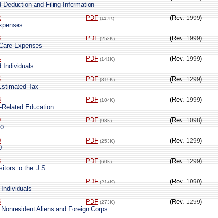
 Deduction and Filing Information
2
PDF
(Rev.
)
1999
(117K)
Expenses
3
PDF
(Rev.
)
1999
(253K)
 Care Expenses
4
PDF
(Rev.
)
1999
(141K)
 Individuals
5
PDF
(Rev.
)
1299
(319K)
Estimated Tax
8
PDF
(Rev.
)
1999
(104K)
k-Related Education
9
PDF
(Rev.
)
1098
(93K)
00
0
PDF
(Rev.
)
1299
(253K)
0
3
PDF
(Rev.
)
1299
(60K)
sitors to the U.S.
4
PDF
(Rev.
)
1999
(214K)
 Individuals
5
PDF
(Rev.
)
1299
(273K)
 Nonresident Aliens and Foreign Corps.