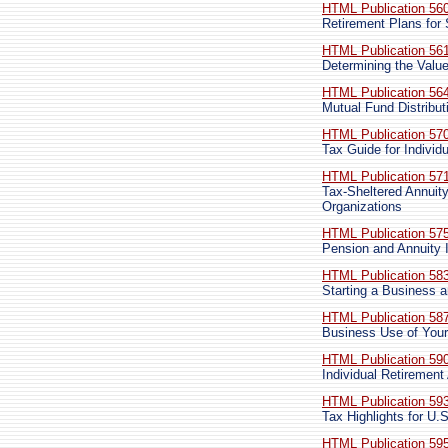
HTML Publication 56
Retirement Plans fo
HTML Publication 56
Determining the Valu
HTML Publication 56
Mutual Fund Distribut
HTML Publication 57
Tax Guide for Indivi
HTML Publication 57
Tax-Sheltered Annuit
Organizations
HTML Publication 57
Pension and Annuity
HTML Publication 58
Starting a Business 
HTML Publication 58
Business Use of Your
HTML Publication 59
Individual Retiremen
HTML Publication 59
Tax Highlights for U.
HTML Publication 59