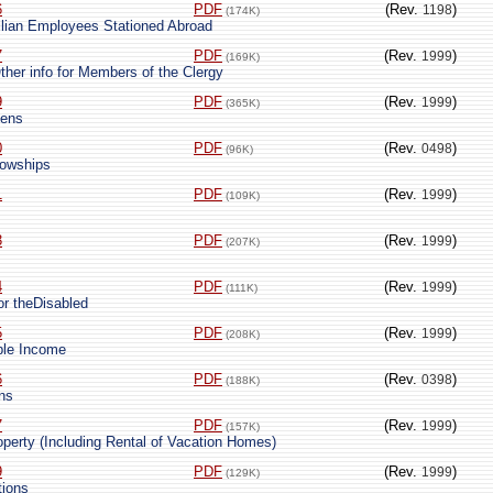
6
PDF
(Rev.
)
1198
(174K)
lian Employees Stationed Abroad
7
PDF
(Rev.
)
1999
(169K)
ther info for Members of the Clergy
9
PDF
(Rev.
)
1999
(365K)
iens
0
PDF
(Rev.
)
0498
(96K)
lowships
1
PDF
(Rev.
)
1999
(109K)
3
PDF
(Rev.
)
1999
(207K)
4
PDF
(Rev.
)
1999
(111K)
 or theDisabled
5
PDF
(Rev.
)
1999
(208K)
ble Income
6
PDF
(Rev.
)
0398
(188K)
ons
7
PDF
(Rev.
)
1999
(157K)
operty (Including Rental of Vacation Homes)
9
PDF
(Rev.
)
1999
(129K)
tions