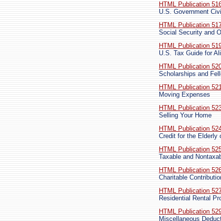
HTML Publication 51
U.S. Government Civi
HTML Publication 51
Social Security and O
HTML Publication 51
U.S. Tax Guide for Al
HTML Publication 52
Scholarships and Fel
HTML Publication 52
Moving Expenses
HTML Publication 52
Selling Your Home
HTML Publication 52
Credit for the Elderly
HTML Publication 52
Taxable and Nontaxa
HTML Publication 52
Charitable Contributi
HTML Publication 52
Residential Rental Pr
HTML Publication 52
Miscellaneous Deduc