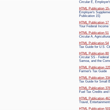
Circular E, Employer'
HTML Publication 15
Employer's Supplemen
Publication 15)
HTML Publication 17
Your Federal Income
HTML Publication 51
Circular A, Agricultu
HTML Publication 54
Tax Guide for U.S. Ci
HTML Publication 80
Circular SS - Federal
Samoa, and the Comm
HTML Publication 22
Farmer's Tax Guide
HTML Publication 33
Tax Guide for Small 
HTML Publication 37
Fuel Tax Credits and
HTML Publication 46
Travel, Entertainment
HTML Publication 50