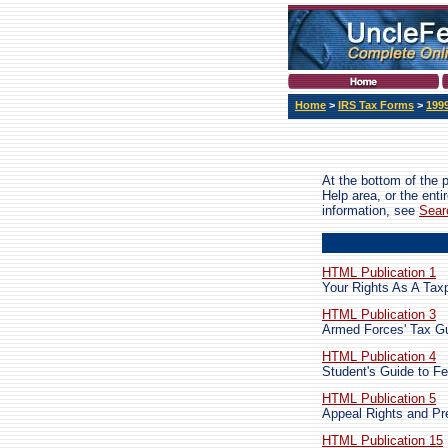
Home
>
IRS Tax Forms
>
199
At the bottom of the 
Help area, or the ent
information, see
Sear
HTML Publication 1
Your Rights As A Tax
HTML Publication 3
Armed Forces' Tax G
HTML Publication 4
Student's Guide to F
HTML Publication 5
Appeal Rights and Pr
HTML Publication 15