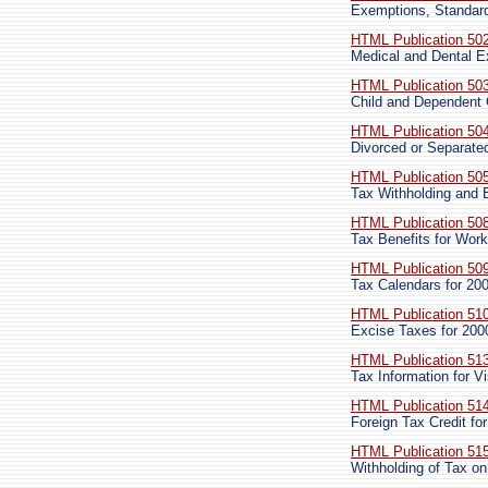
Exemptions, Standard
HTML Publication 50
Medical and Dental 
HTML Publication 50
Child and Dependent
HTML Publication 50
Divorced or Separated
HTML Publication 50
Tax Withholding and 
HTML Publication 50
Tax Benefits for Wor
HTML Publication 50
Tax Calendars for 20
HTML Publication 51
Excise Taxes for 200
HTML Publication 51
Tax Information for Vi
HTML Publication 51
Foreign Tax Credit for
HTML Publication 51
Withholding of Tax on