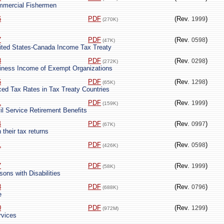
ommercial Fishermen
6
PDF
(Rev.
)
1999
(270K)
7
PDF
(Rev.
)
0598
(47K)
nited States-Canada Income Tax Treaty
8
PDF
(Rev.
)
0298
(272K)
iness Income of Exempt Organizations
6
PDF
(Rev.
)
1298
(65K)
uced Tax Rates in Tax Treaty Countries
1
PDF
(Rev.
)
1999
(159K)
il Service Retirement Benefits
4
PDF
(Rev.
)
0997
(67K)
 their tax returns
1
PDF
(Rev.
)
0598
(426K)
7
PDF
(Rev.
)
1999
(58K)
sons with Disabilities
8
PDF
(Rev.
)
0796
(688K)
e
0
PDF
(Rev.
)
1299
(972M)
rvices