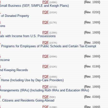
0
PDF
(Rev.
)
1999
(169K)
r Small Business (SEP, SIMPLE and Keogh Plans)
1
PDF
(Rev.
)
0200
(101K)
e of Donated Property
4
PDF
(Rev.
)
1999
(117K)
ions
0
PDF
(Rev.
)
1999
(126K)
duals with Income from U.S. Possessions
1
PDF
(Rev.
)
1999
(157K)
y Programs for Employees of Public Schools and Certain Tax-Exempt
5
PDF
(Rev.
)
1999
(209K)
 Income
3
PDF
(Rev.
)
0199
(211K)
and Keeping Records
7
PDF
(Rev.
)
1999
(166K)
 Home (Including Use by Day-Care Providers)
0
PDF
(Rev.
)
1999
(371K)
t Arrangements (IRAs) (Including Roth IRAs and Education IRAs)
3
PDF
(Rev.
)
0398
(56K)
S. Citizens and Residents Going Abroad
5
PDF
(Rev.
)
1999
(129K)