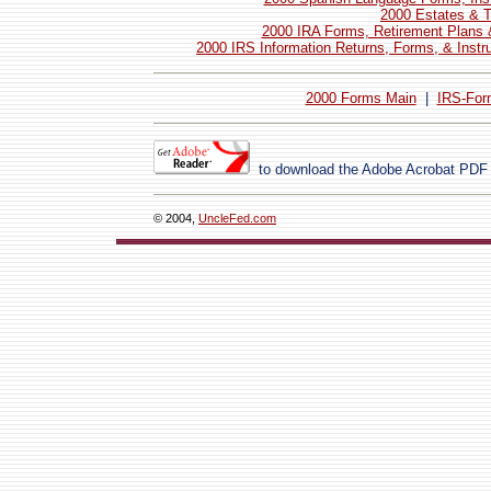
2000 Estates & T
2000 IRA Forms, Retirement Plans 
2000 IRS Information Returns, Forms, & Instr
2000 Forms Main
|
IRS-For
to download the Adobe Acrobat PDF
© 2004,
UncleFed.com