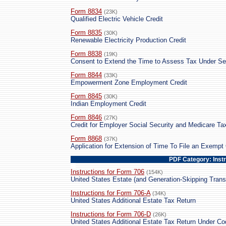
Form 8834
(23K)
Qualified Electric Vehicle Credit
Form 8835
(30K)
Renewable Electricity Production Credit
Form 8838
(19K)
Consent to Extend the Time to Assess Tax Under Se
Form 8844
(33K)
Empowerment Zone Employment Credit
Form 8845
(30K)
Indian Employment Credit
Form 8846
(27K)
Credit for Employer Social Security and Medicare T
Form 8868
(37K)
Application for Extension of Time To File an Exempt
PDF Category: Inst
Instructions for Form 706
(154K)
United States Estate (and Generation-Skipping Trans
Instructions for Form 706-A
(34K)
United States Additional Estate Tax Return
Instructions for Form 706-D
(26K)
United States Additional Estate Tax Return Under C