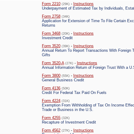
Form 2210
-
Instructions
(29K)
Underpayment of Estimated Tax by Individuals, Esta
Form 2758
(34K)
Application for Extension of Time To File Certain Ex
Returns
Form 3468
-
Instructions
(20K)
Investment Credit
Form 3520
-
Instructions
(39K)
Annual Return To Report Transactions With Foreign T
Gifts
Form 3520-A
-
Instructions
(27K)
Annual Information Return of Foreign Trust With a U
Form 3800
-
Instructions
(55K)
General Business Credit
Form 4136
(50K)
Credit For Federal Tax Paid On Fuels
Form 4224
(31K)
Exemption From Withholding of Tax On Income Effec
Trade or Business in the U.S.
Form 4255
(32K)
Recapture of Investment Credit
Form 4562
-
Instructions
(27K)