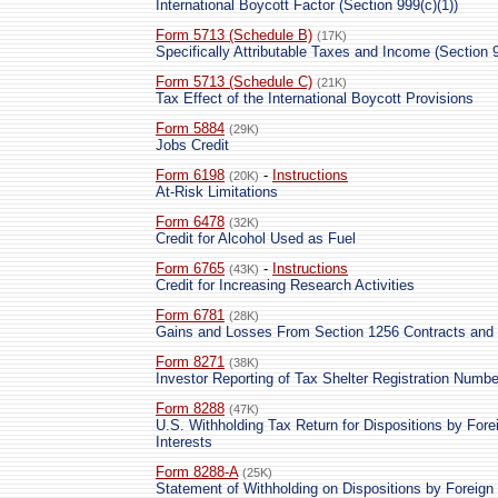
International Boycott Factor (Section 999(c)(1))
Form 5713 (Schedule B)
(17K)
Specifically Attributable Taxes and Income (Section 9
Form 5713 (Schedule C)
(21K)
Tax Effect of the International Boycott Provisions
Form 5884
(29K)
Jobs Credit
Form 6198
-
Instructions
(20K)
At-Risk Limitations
Form 6478
(32K)
Credit for Alcohol Used as Fuel
Form 6765
-
Instructions
(43K)
Credit for Increasing Research Activities
Form 6781
(28K)
Gains and Losses From Section 1256 Contracts and 
Form 8271
(38K)
Investor Reporting of Tax Shelter Registration Numbe
Form 8288
(47K)
U.S. Withholding Tax Return for Dispositions by Fore
Interests
Form 8288-A
(25K)
Statement of Withholding on Dispositions by Foreign 