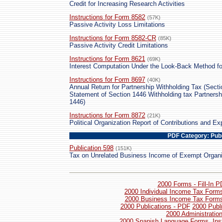
Credit for Increasing Research Activities
Instructions for Form 8582
(57K)
Passive Activity Loss Limitations
Instructions for Form 8582-CR
(85K)
Passive Activity Credit Limitations
Instructions for Form 8621
(69K)
Interest Computation Under the Look-Back Method f
Instructions for Form 8697
(40K)
Annual Return for Partnership Withholding Tax (Secti
Statement of Section 1446 Withholding tax Partners
1446)
Instructions for Form 8872
(21K)
Political Organization Report of Contributions and Ex
PDF Category: Publ
Publication 598
(151K)
Tax on Unrelated Business Income of Exempt Organi
2000 Forms - Fill-In 
2000 Individual Income Tax Forms
2000 Business Income Tax Forms 
2000 Publications - PDF
2000 Publ
2000 Administratio
2000 Spanish Language Forms, Inst