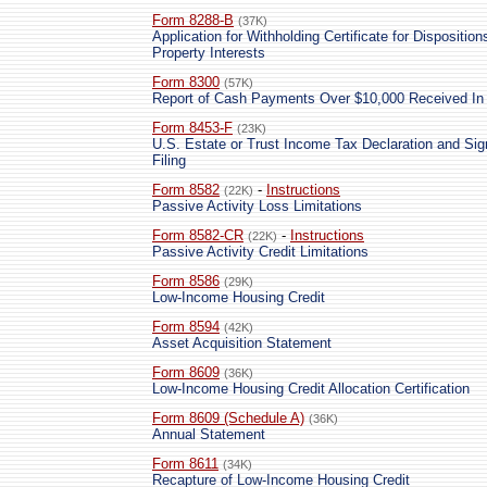
Form 8288-B
(37K)
Application for Withholding Certificate for Dispositi
Property Interests
Form 8300
(57K)
Report of Cash Payments Over $10,000 Received In 
Form 8453-F
(23K)
U.S. Estate or Trust Income Tax Declaration and Sig
Filing
Form 8582
-
Instructions
(22K)
Passive Activity Loss Limitations
Form 8582-CR
-
Instructions
(22K)
Passive Activity Credit Limitations
Form 8586
(29K)
Low-Income Housing Credit
Form 8594
(42K)
Asset Acquisition Statement
Form 8609
(36K)
Low-Income Housing Credit Allocation Certification
Form 8609 (Schedule A)
(36K)
Annual Statement
Form 8611
(34K)
Recapture of Low-Income Housing Credit