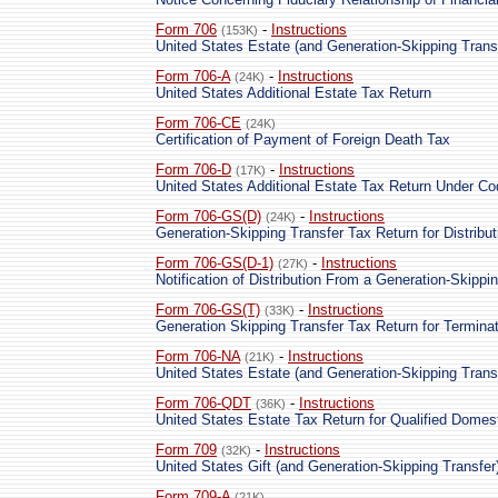
Form 706
-
Instructions
(153K)
United States Estate (and Generation-Skipping Trans
Form 706-A
-
Instructions
(24K)
United States Additional Estate Tax Return
Form 706-CE
(24K)
Certification of Payment of Foreign Death Tax
Form 706-D
-
Instructions
(17K)
United States Additional Estate Tax Return Under C
Form 706-GS(D)
-
Instructions
(24K)
Generation-Skipping Transfer Tax Return for Distribut
Form 706-GS(D-1)
-
Instructions
(27K)
Notification of Distribution From a Generation-Skippi
Form 706-GS(T)
-
Instructions
(33K)
Generation Skipping Transfer Tax Return for Termina
Form 706-NA
-
Instructions
(21K)
United States Estate (and Generation-Skipping Trans
Form 706-QDT
-
Instructions
(36K)
United States Estate Tax Return for Qualified Domes
Form 709
-
Instructions
(32K)
United States Gift (and Generation-Skipping Transfer
Form 709-A
(21K)