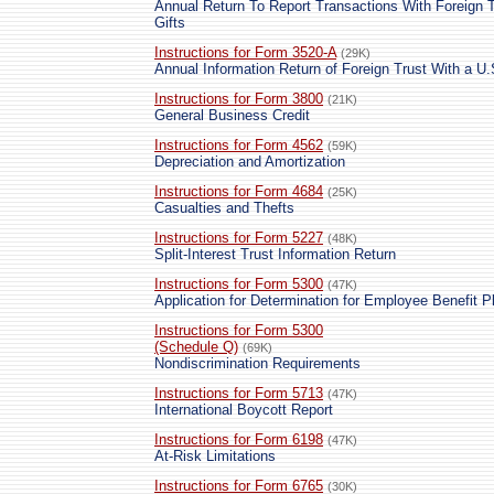
Annual Return To Report Transactions With Foreign T
Gifts
Instructions for Form 3520-A
(29K)
Annual Information Return of Foreign Trust With a U
Instructions for Form 3800
(21K)
General Business Credit
Instructions for Form 4562
(59K)
Depreciation and Amortization
Instructions for Form 4684
(25K)
Casualties and Thefts
Instructions for Form 5227
(48K)
Split-Interest Trust Information Return
Instructions for Form 5300
(47K)
Application for Determination for Employee Benefit P
Instructions for Form 5300
(Schedule Q)
(69K)
Nondiscrimination Requirements
Instructions for Form 5713
(47K)
International Boycott Report
Instructions for Form 6198
(47K)
At-Risk Limitations
Instructions for Form 6765
(30K)