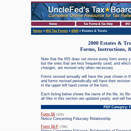
Home
>
IRS Tax Forms
>
2000
> Estates & Trusts
2000 Estates & Tru
Forms, Instructions, 
Note that the IRS does not revise every form every ye
but the ones that are less frequently used, and which
changes, are revised only when necessary.
Forms revised annually will have the year shown in th
and forms revised periodically will have their revis
in the upper left hand corner of the form.
Each listing below shows the name of the file, its file 
all files in this section are updated yearly, and will 
PDF Category: 
Form 56
(32K)
Notice Concerning Fiduciary Relationship
Form 56-F
(78K)
Notice Concerning Fiduciary Relationship of Financial 