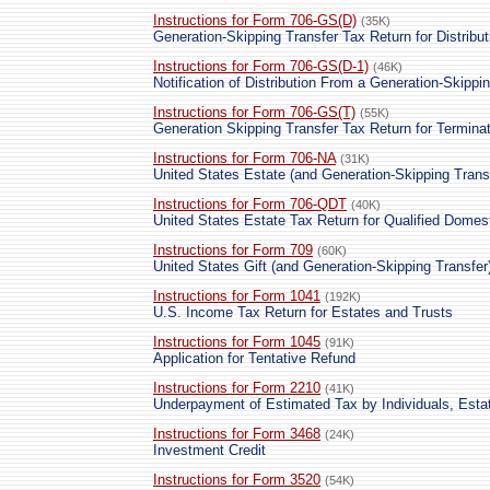
Instructions for Form 706-GS(D)
(35K)
Generation-Skipping Transfer Tax Return for Distribut
Instructions for Form 706-GS(D-1)
(46K)
Notification of Distribution From a Generation-Skippi
Instructions for Form 706-GS(T)
(55K)
Generation Skipping Transfer Tax Return for Termina
Instructions for Form 706-NA
(31K)
United States Estate (and Generation-Skipping Trans
Instructions for Form 706-QDT
(40K)
United States Estate Tax Return for Qualified Domes
Instructions for Form 709
(60K)
United States Gift (and Generation-Skipping Transfer
Instructions for Form 1041
(192K)
U.S. Income Tax Return for Estates and Trusts
Instructions for Form 1045
(91K)
Application for Tentative Refund
Instructions for Form 2210
(41K)
Underpayment of Estimated Tax by Individuals, Esta
Instructions for Form 3468
(24K)
Investment Credit
Instructions for Form 3520
(54K)