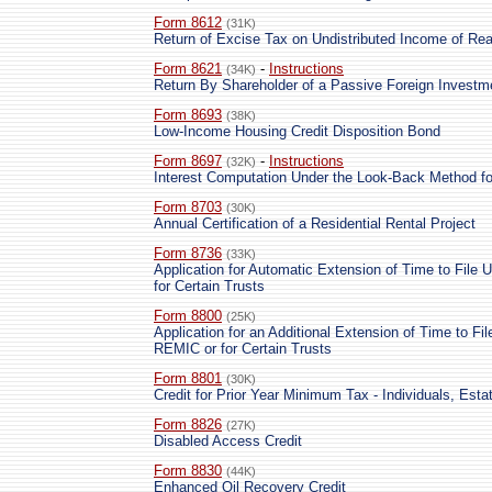
Form 8612
(31K)
Return of Excise Tax on Undistributed Income of Rea
Form 8621
-
Instructions
(34K)
Return By Shareholder of a Passive Foreign Investm
Form 8693
(38K)
Low-Income Housing Credit Disposition Bond
Form 8697
-
Instructions
(32K)
Interest Computation Under the Look-Back Method f
Form 8703
(30K)
Annual Certification of a Residential Rental Project
Form 8736
(33K)
Application for Automatic Extension of Time to File 
for Certain Trusts
Form 8800
(25K)
Application for an Additional Extension of Time to Fil
REMIC or for Certain Trusts
Form 8801
(30K)
Credit for Prior Year Minimum Tax - Individuals, Esta
Form 8826
(27K)
Disabled Access Credit
Form 8830
(44K)
Enhanced Oil Recovery Credit