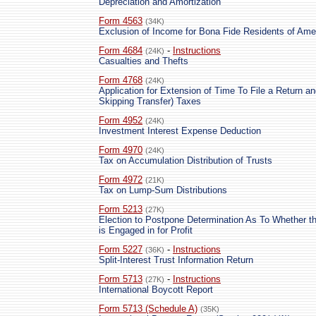
Depreciation and Amortization
Form 4563
(34K)
Exclusion of Income for Bona Fide Residents of Am
Form 4684
-
Instructions
(24K)
Casualties and Thefts
Form 4768
(24K)
Application for Extension of Time To File a Return a
Skipping Transfer) Taxes
Form 4952
(24K)
Investment Interest Expense Deduction
Form 4970
(24K)
Tax on Accumulation Distribution of Trusts
Form 4972
(21K)
Tax on Lump-Sum Distributions
Form 5213
(27K)
Election to Postpone Determination As To Whether th
is Engaged in for Profit
Form 5227
-
Instructions
(36K)
Split-Interest Trust Information Return
Form 5713
-
Instructions
(27K)
International Boycott Report
Form 5713 (Schedule A)
(35K)