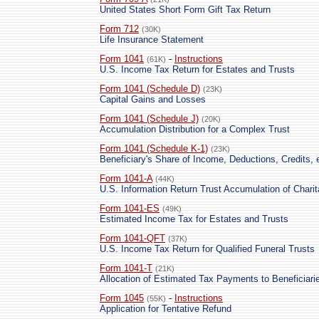
United States Short Form Gift Tax Return
Form 712
(30K)
Life Insurance Statement
Form 1041
-
Instructions
(61K)
U.S. Income Tax Return for Estates and Trusts
Form 1041 (Schedule D)
(23K)
Capital Gains and Losses
Form 1041 (Schedule J)
(20K)
Accumulation Distribution for a Complex Trust
Form 1041 (Schedule K-1)
(23K)
Beneficiary's Share of Income, Deductions, Credits, 
Form 1041-A
(44K)
U.S. Information Return Trust Accumulation of Chari
Form 1041-ES
(49K)
Estimated Income Tax for Estates and Trusts
Form 1041-QFT
(37K)
U.S. Income Tax Return for Qualified Funeral Trusts
Form 1041-T
(21K)
Allocation of Estimated Tax Payments to Beneficiari
Form 1045
-
Instructions
(55K)
Application for Tentative Refund