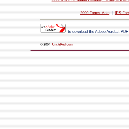
2000 Forms Main
|
IRS-For
to download the Adobe Acrobat PDF
© 2004,
UncleFed.com