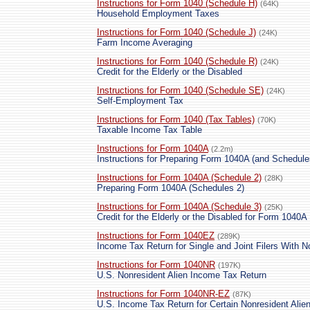
Instructions for Form 1040 (Schedule H)
(64K)
Household Employment Taxes
Instructions for Form 1040 (Schedule J)
(24K)
Farm Income Averaging
Instructions for Form 1040 (Schedule R)
(24K)
Credit for the Elderly or the Disabled
Instructions for Form 1040 (Schedule SE)
(24K)
Self-Employment Tax
Instructions for Form 1040 (Tax Tables)
(70K)
Taxable Income Tax Table
Instructions for Form 1040A
(2.2m)
Instructions for Preparing Form 1040A (and Schedule
Instructions for Form 1040A (Schedule 2)
(28K)
Preparing Form 1040A (Schedules 2)
Instructions for Form 1040A (Schedule 3)
(25K)
Credit for the Elderly or the Disabled for Form 1040A 
Instructions for Form 1040EZ
(289K)
Income Tax Return for Single and Joint Filers With 
Instructions for Form 1040NR
(197K)
U.S. Nonresident Alien Income Tax Return
Instructions for Form 1040NR-EZ
(87K)
U.S. Income Tax Return for Certain Nonresident Ali