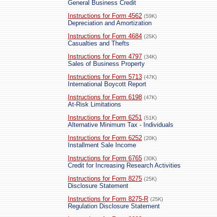
General Business Credit
Instructions for Form 4562
(59K)
Depreciation and Amortization
Instructions for Form 4684
(25K)
Casualties and Thefts
Instructions for Form 4797
(34K)
Sales of Business Property
Instructions for Form 5713
(47K)
International Boycott Report
Instructions for Form 6198
(47K)
At-Risk Limitations
Instructions for Form 6251
(51K)
Alternative Minimum Tax - Individuals
Instructions for Form 6252
(20K)
Installment Sale Income
Instructions for Form 6765
(30K)
Credit for Increasing Research Activities
Instructions for Form 8275
(25K)
Disclosure Statement
Instructions for Form 8275-R
(25K)
Regulation Disclosure Statement