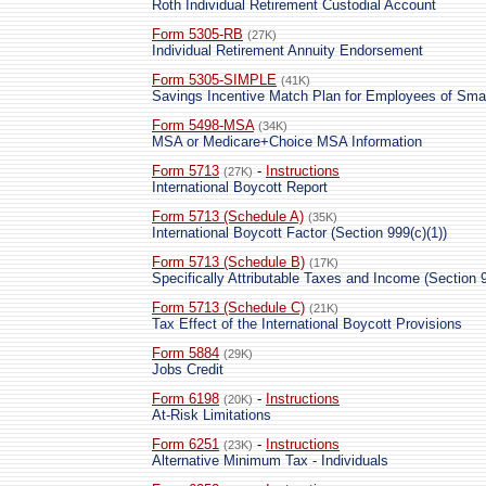
Roth Individual Retirement Custodial Account
Form 5305-RB
(27K)
Individual Retirement Annuity Endorsement
Form 5305-SIMPLE
(41K)
Savings Incentive Match Plan for Employees of Sm
Form 5498-MSA
(34K)
MSA or Medicare+Choice MSA Information
Form 5713
-
Instructions
(27K)
International Boycott Report
Form 5713 (Schedule A)
(35K)
International Boycott Factor (Section 999(c)(1))
Form 5713 (Schedule B)
(17K)
Specifically Attributable Taxes and Income (Section 9
Form 5713 (Schedule C)
(21K)
Tax Effect of the International Boycott Provisions
Form 5884
(29K)
Jobs Credit
Form 6198
-
Instructions
(20K)
At-Risk Limitations
Form 6251
-
Instructions
(23K)
Alternative Minimum Tax - Individuals