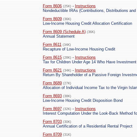
Form 8606
-
Instructions
(25K)
Nondeductible IRAs (Contributions, Distributions and
Form 8609
(36K)
Low-Income Housing Credit Allocation Certification
Form 8609 (Schedule A)
(36K)
Annual Statement
Form 8611
(34K)
Recapture of Low-Income Housing Credit
Form 8615
-
Instructions
(28K)
Tax for Children Under Age 14 Who Have Investment
Form 8621
-
Instructions
(34K)
Return By Shareholder of a Passive Foreign Investm
Form 8689
(27K)
Allocation of Individual Income Tax to the Virgin Isla
Form 8693
(38K)
Low-Income Housing Credit Disposition Bond
Form 8697
-
Instructions
(32K)
Interest Computation Under the Look-Back Method f
Form 8703
(30K)
Annual Certification of a Residential Rental Project
Form 8709
(31K)