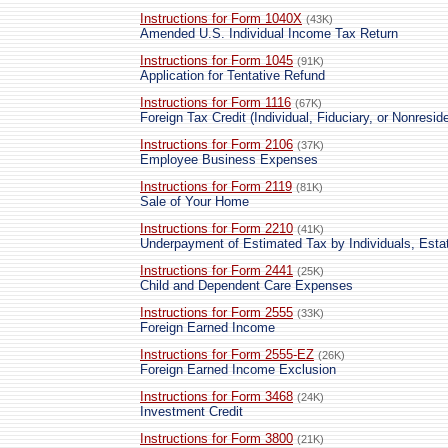
Instructions for Form 1040X
(43K)
Amended U.S. Individual Income Tax Return
Instructions for Form 1045
(91K)
Application for Tentative Refund
Instructions for Form 1116
(67K)
Foreign Tax Credit (Individual, Fiduciary, or Nonreside
Instructions for Form 2106
(37K)
Employee Business Expenses
Instructions for Form 2119
(81K)
Sale of Your Home
Instructions for Form 2210
(41K)
Underpayment of Estimated Tax by Individuals, Esta
Instructions for Form 2441
(25K)
Child and Dependent Care Expenses
Instructions for Form 2555
(33K)
Foreign Earned Income
Instructions for Form 2555-EZ
(26K)
Foreign Earned Income Exclusion
Instructions for Form 3468
(24K)
Investment Credit
Instructions for Form 3800
(21K)