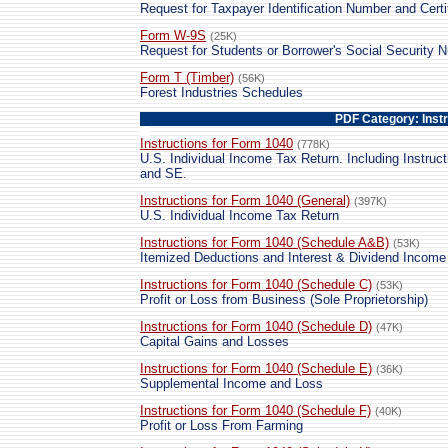
Request for Taxpayer Identification Number and Certi
Form W-9S
(25K)
Request for Students or Borrower's Social Security N
Form T (Timber)
(56K)
Forest Industries Schedules
PDF Category: Inst
Instructions for Form 1040
(778K)
U.S. Individual Income Tax Return. Including Instruct
and SE.
Instructions for Form 1040 (General)
(397K)
U.S. Individual Income Tax Return
Instructions for Form 1040 (Schedule A&B)
(53K)
Itemized Deductions and Interest & Dividend Income
Instructions for Form 1040 (Schedule C)
(53K)
Profit or Loss from Business (Sole Proprietorship)
Instructions for Form 1040 (Schedule D)
(47K)
Capital Gains and Losses
Instructions for Form 1040 (Schedule E)
(36K)
Supplemental Income and Loss
Instructions for Form 1040 (Schedule F)
(40K)
Profit or Loss From Farming