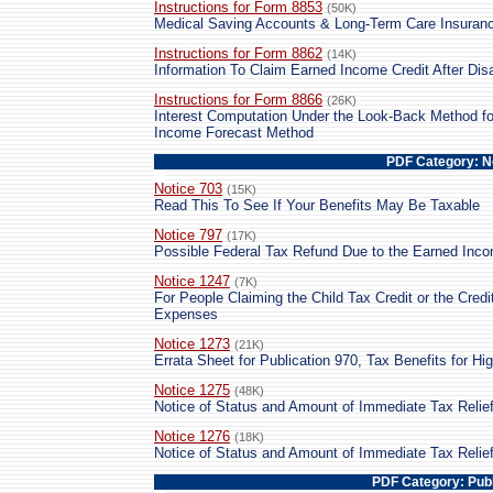
Instructions for Form 8853
(50K)
Medical Saving Accounts & Long-Term Care Insuranc
Instructions for Form 8862
(14K)
Information To Claim Earned Income Credit After Dis
Instructions for Form 8866
(26K)
Interest Computation Under the Look-Back Method fo
Income Forecast Method
PDF Category: N
Notice 703
(15K)
Read This To See If Your Benefits May Be Taxable
Notice 797
(17K)
Possible Federal Tax Refund Due to the Earned Inco
Notice 1247
(7K)
For People Claiming the Child Tax Credit or the Cred
Expenses
Notice 1273
(21K)
Errata Sheet for Publication 970, Tax Benefits for Hi
Notice 1275
(48K)
Notice of Status and Amount of Immediate Tax Relie
Notice 1276
(18K)
Notice of Status and Amount of Immediate Tax Relie
PDF Category: Publ