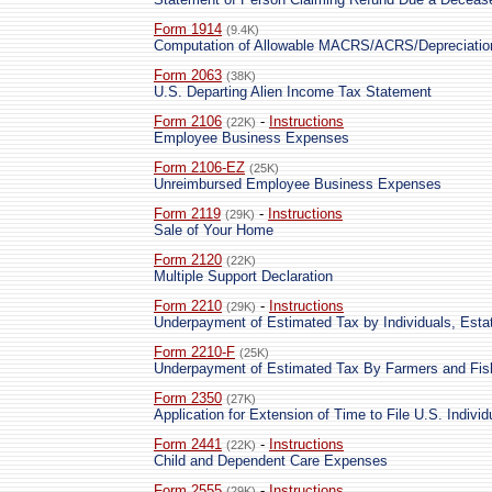
Form 1914
(9.4K)
Computation of Allowable MACRS/ACRS/Depreciatio
Form 2063
(38K)
U.S. Departing Alien Income Tax Statement
Form 2106
-
Instructions
(22K)
Employee Business Expenses
Form 2106-EZ
(25K)
Unreimbursed Employee Business Expenses
Form 2119
-
Instructions
(29K)
Sale of Your Home
Form 2120
(22K)
Multiple Support Declaration
Form 2210
-
Instructions
(29K)
Underpayment of Estimated Tax by Individuals, Esta
Form 2210-F
(25K)
Underpayment of Estimated Tax By Farmers and Fi
Form 2350
(27K)
Application for Extension of Time to File U.S. Indiv
Form 2441
-
Instructions
(22K)
Child and Dependent Care Expenses
Form 2555
-
Instructions
(29K)