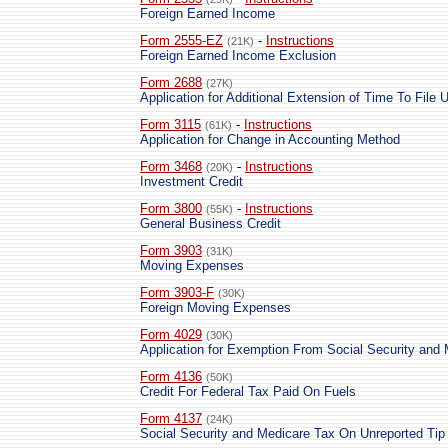
Foreign Earned Income
Form 2555-EZ
-
Instructions
(21K)
Foreign Earned Income Exclusion
Form 2688
(27K)
Application for Additional Extension of Time To File 
Form 3115
-
Instructions
(61K)
Application for Change in Accounting Method
Form 3468
-
Instructions
(20K)
Investment Credit
Form 3800
-
Instructions
(55K)
General Business Credit
Form 3903
(31K)
Moving Expenses
Form 3903-F
(30K)
Foreign Moving Expenses
Form 4029
(30K)
Application for Exemption From Social Security and
Form 4136
(50K)
Credit For Federal Tax Paid On Fuels
Form 4137
(24K)
Social Security and Medicare Tax On Unreported Ti