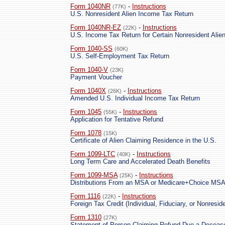
Form 1040NR
-
Instructions
(77K)
U.S. Nonresident Alien Income Tax Return
Form 1040NR-EZ
-
Instructions
(22K)
U.S. Income Tax Return for Certain Nonresident Ali
Form 1040-SS
(60K)
U.S. Self-Employment Tax Return
Form 1040-V
(23K)
Payment Voucher
Form 1040X
-
Instructions
(26K)
Amended U.S. Individual Income Tax Return
Form 1045
-
Instructions
(55K)
Application for Tentative Refund
Form 1078
(15K)
Certificate of Alien Claiming Residence in the U.S.
Form 1099-LTC
-
Instructions
(40K)
Long Term Care and Accelerated Death Benefits
Form 1099-MSA
-
Instructions
(25K)
Distributions From an MSA or Medicare+Choice MS
Form 1116
-
Instructions
(22K)
Foreign Tax Credit (Individual, Fiduciary, or Nonreside
Form 1310
(27K)
Statement of Person Claiming Refund Due a Deceas