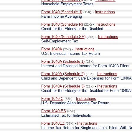
Household Employment Taxes
Form 1040 (Schedule J)
-
Instructions
(15K)
Farm Income Averaging
Form 1040 (Schedule R)
-
Instructions
(21K)
Credit for the Elderly or the Disabled
Form 1040 (Schedule SE)
-
Instructions
(27K)
Self-Employment Tax
Form 1040A
-
Instructions
(25K)
U.S. Individual Income Tax Return
Form 1040A (Schedule 1)
(23K)
Interest and Dividend Income for Form 1040A Filers
Form 1040A (Schedule 2)
-
Instructions
(18K)
Child and Dependent Care Expenses for Form 1040A 
Form 1040A (Schedule 3)
-
Instructions
(21K)
Credit for the Elderly or the Disabled for Form 1040A 
Form 1040-C
-
Instructions
(55K)
U.S. Departing Alien Income Tax Return
Form 1040-ES
(65K)
Estimated Tax for Individuals
Form 1040EZ
-
Instructions
(37K)
Income Tax Return for Single and Joint Filers With 