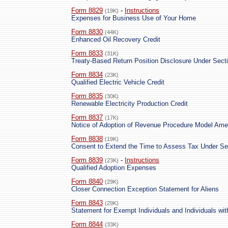
Form 8829
-
Instructions
(19K)
Expenses for Business Use of Your Home
Form 8830
(44K)
Enhanced Oil Recovery Credit
Form 8833
(31K)
Treaty-Based Return Position Disclosure Under Secti
Form 8834
(23K)
Qualified Electric Vehicle Credit
Form 8835
(30K)
Renewable Electricity Production Credit
Form 8837
(17K)
Notice of Adoption of Revenue Procedure Model Am
Form 8838
(19K)
Consent to Extend the Time to Assess Tax Under Se
Form 8839
-
Instructions
(23K)
Qualified Adoption Expenses
Form 8840
(29K)
Closer Connection Exception Statement for Aliens
Form 8843
(29K)
Statement for Exempt Individuals and Individuals wit
Form 8844
(33K)