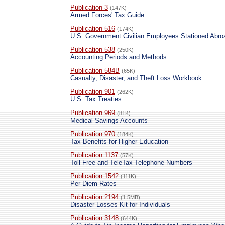
Publication 3
(147K)
Armed Forces' Tax Guide
Publication 516
(174K)
U.S. Government Civilian Employees Stationed Abro
Publication 538
(250K)
Accounting Periods and Methods
Publication 584B
(65K)
Casualty, Disaster, and Theft Loss Workbook
Publication 901
(262K)
U.S. Tax Treaties
Publication 969
(81K)
Medical Savings Accounts
Publication 970
(184K)
Tax Benefits for Higher Education
Publication 1137
(57K)
Toll Free and TeleTax Telephone Numbers
Publication 1542
(111K)
Per Diem Rates
Publication 2194
(1.5MB)
Disaster Losses Kit for Individuals
Publication 3148
(644K)