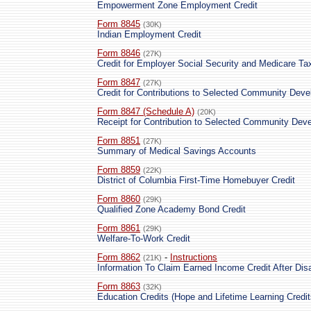
Empowerment Zone Employment Credit
Form 8845
(30K)
Indian Employment Credit
Form 8846
(27K)
Credit for Employer Social Security and Medicare T
Form 8847
(27K)
Credit for Contributions to Selected Community Dev
Form 8847 (Schedule A)
(20K)
Receipt for Contribution to Selected Community Dev
Form 8851
(27K)
Summary of Medical Savings Accounts
Form 8859
(22K)
District of Columbia First-Time Homebuyer Credit
Form 8860
(29K)
Qualified Zone Academy Bond Credit
Form 8861
(29K)
Welfare-To-Work Credit
Form 8862
-
Instructions
(21K)
Information To Claim Earned Income Credit After Dis
Form 8863
(32K)
Education Credits (Hope and Lifetime Learning Credit