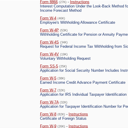
Form 8866
-
Instructions
(27K)
Interest Computation Under the Look-Back Method fo
Income Forecast Method
Form W-4
(46K)
Employee's Withholding Allowance Certificate
Form W-4P
(53K)
Withholding Certificate for Pension or Annuity Payme
Form W-4S
(34K)
Request for Federal Income Tax Withholding from Si
Form W-4V
(19K)
Voluntary Withholding Request
Form SS-5
(25K)
Application for Social Security Number Includes Inst
Form W-5
(38K)
Earned Income Credit Advance Payment Certificate
Form W-7
(32K)
Application for IRS Individual Taxpayer Identificatio
Form W-7A
(32K)
Application for Taxpayer Identification Number for P
Form W-8
-
Instructions
(82K)
Certificate of Foreign Status
Form W-9
-
Instructions
(26K)