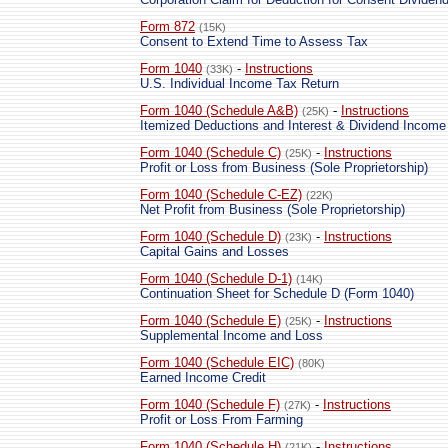
Form 872
(15K)
Consent to Extend Time to Assess Tax
Form 1040
-
Instructions
(33K)
U.S. Individual Income Tax Return
Form 1040 (Schedule A&B)
-
Instructions
(25K)
Itemized Deductions and Interest & Dividend Income
Form 1040 (Schedule C)
-
Instructions
(25K)
Profit or Loss from Business (Sole Proprietorship)
Form 1040 (Schedule C-EZ)
(22K)
Net Profit from Business (Sole Proprietorship)
Form 1040 (Schedule D)
-
Instructions
(23K)
Capital Gains and Losses
Form 1040 (Schedule D-1)
(14K)
Continuation Sheet for Schedule D (Form 1040)
Form 1040 (Schedule E)
-
Instructions
(25K)
Supplemental Income and Loss
Form 1040 (Schedule EIC)
(80K)
Earned Income Credit
Form 1040 (Schedule F)
-
Instructions
(27K)
Profit or Loss From Farming
Form 1040 (Schedule H)
-
Instructions
(21K)