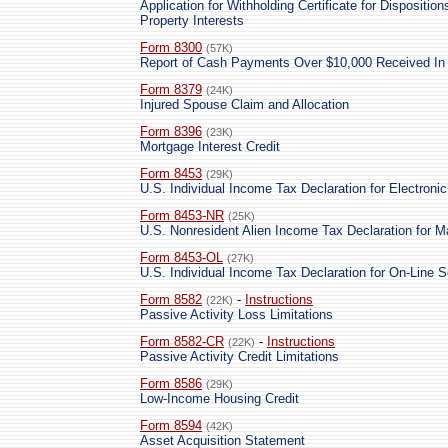
Application for Withholding Certificate for Dispositi
Property Interests
Form 8300
(57K)
Report of Cash Payments Over $10,000 Received In 
Form 8379
(24K)
Injured Spouse Claim and Allocation
Form 8396
(23K)
Mortgage Interest Credit
Form 8453
(29K)
U.S. Individual Income Tax Declaration for Electronic 
Form 8453-NR
(25K)
U.S. Nonresident Alien Income Tax Declaration for M
Form 8453-OL
(27K)
U.S. Individual Income Tax Declaration for On-Line Se
Form 8582
-
Instructions
(22K)
Passive Activity Loss Limitations
Form 8582-CR
-
Instructions
(22K)
Passive Activity Credit Limitations
Form 8586
(29K)
Low-Income Housing Credit
Form 8594
(42K)
Asset Acquisition Statement