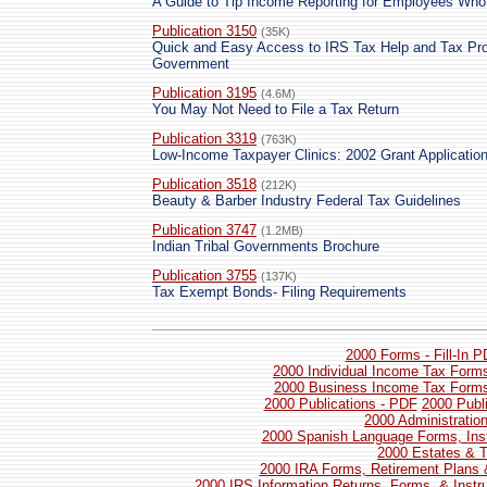
A Guide to Tip Income Reporting for Employees Who
Publication 3150
(35K)
Quick and Easy Access to IRS Tax Help and Tax Pro
Government
Publication 3195
(4.6M)
You May Not Need to File a Tax Return
Publication 3319
(763K)
Low-Income Taxpayer Clinics: 2002 Grant Applicatio
Publication 3518
(212K)
Beauty & Barber Industry Federal Tax Guidelines
Publication 3747
(1.2MB)
Indian Tribal Governments Brochure
Publication 3755
(137K)
Tax Exempt Bonds- Filing Requirements
2000 Forms - Fill-In 
2000 Individual Income Tax Forms
2000 Business Income Tax Forms 
2000 Publications - PDF
2000 Publ
2000 Administratio
2000 Spanish Language Forms, Inst
2000 Estates & T
2000 IRA Forms, Retirement Plans 
2000 IRS Information Returns, Forms, & Instr