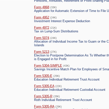
Pensions, Annuities, Retirement or Profit-Sharing Pl
Form 4868
(33K)
Application for Automatic Extension of Time to File
Form 4952
(24K)
Investment Interest Expense Deduction
Form 4972
(21K)
Tax on Lump-Sum Distributions
Form 5074
(24K)
Allocation of Individual Income Tax to Guam or the
Islands
Form 5213
(27K)
Election to Postpone Determination As To Whether th
is Engaged in for Profit
Form 5304-SIMPLE
(43K)
Savings Incentive Match Plan for Employees of Sm
Form 5305-E
(29K)
Education Individual Retirement Trust Account
Form 5305-EA
(22K)
Education Individual Retirement Custodial Account
Form 5305-R
(28K)
Roth Individual Retirement Trust Account
Form 5305-RA
(29K)