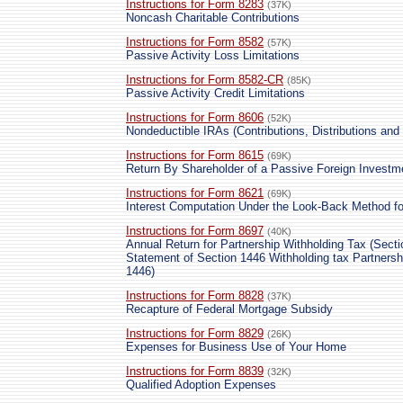
Instructions for Form 8283
(37K)
Noncash Charitable Contributions
Instructions for Form 8582
(57K)
Passive Activity Loss Limitations
Instructions for Form 8582-CR
(85K)
Passive Activity Credit Limitations
Instructions for Form 8606
(52K)
Nondeductible IRAs (Contributions, Distributions and
Instructions for Form 8615
(69K)
Return By Shareholder of a Passive Foreign Investm
Instructions for Form 8621
(69K)
Interest Computation Under the Look-Back Method f
Instructions for Form 8697
(40K)
Annual Return for Partnership Withholding Tax (Secti
Statement of Section 1446 Withholding tax Partners
1446)
Instructions for Form 8828
(37K)
Recapture of Federal Mortgage Subsidy
Instructions for Form 8829
(26K)
Expenses for Business Use of Your Home
Instructions for Form 8839
(32K)
Qualified Adoption Expenses