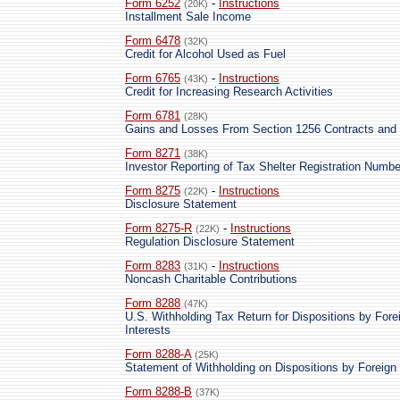
Form 6252
-
Instructions
(20K)
Installment Sale Income
Form 6478
(32K)
Credit for Alcohol Used as Fuel
Form 6765
-
Instructions
(43K)
Credit for Increasing Research Activities
Form 6781
(28K)
Gains and Losses From Section 1256 Contracts and 
Form 8271
(38K)
Investor Reporting of Tax Shelter Registration Numbe
Form 8275
-
Instructions
(22K)
Disclosure Statement
Form 8275-R
-
Instructions
(22K)
Regulation Disclosure Statement
Form 8283
-
Instructions
(31K)
Noncash Charitable Contributions
Form 8288
(47K)
U.S. Withholding Tax Return for Dispositions by Fore
Interests
Form 8288-A
(25K)
Statement of Withholding on Dispositions by Foreign 
Form 8288-B
(37K)