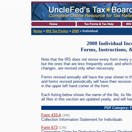
Home
>
IRS Tax Forms
>
2000
> Individual
2000 Individual In
Forms, Instructions, 
Note that the IRS does not revise every form every ye
but the ones that are less frequently used, and which
changes, are revised only when necessary.
Forms revised annually will have the year shown in th
and forms revised periodically will have their revis
in the upper left hand corner of the form.
Each listing below shows the name of the file, its file 
all files in this section are updated yearly, and will 
PDF Category: 
Form 433-A
(33K)
Collection Information Statement for Individuals
Form 673
(17K)
Corporation Claim for Deduction for Consent Dividen