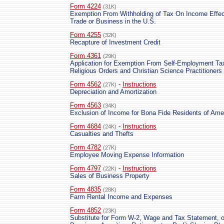
Form 4224
(31K)
Exemption From Withholding of Tax On Income Effec
Trade or Business in the U.S.
Form 4255
(32K)
Recapture of Investment Credit
Form 4361
(29K)
Application for Exemption From Self-Employment Ta
Religious Orders and Christian Science Practitioners
Form 4562
-
Instructions
(27K)
Depreciation and Amortization
Form 4563
(34K)
Exclusion of Income for Bona Fide Residents of Am
Form 4684
-
Instructions
(24K)
Casualties and Thefts
Form 4782
(27K)
Employee Moving Expense Information
Form 4797
-
Instructions
(22K)
Sales of Business Property
Form 4835
(28K)
Farm Rental Income and Expenses
Form 4852
(23K)
Substitute for Form W-2, Wage and Tax Statement, o