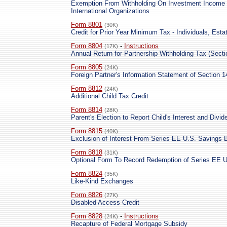
Exemption From Withholding On Investment Income 
International Organizations
Form 8801
(30K)
Credit for Prior Year Minimum Tax - Individuals, Esta
Form 8804
-
Instructions
(17K)
Annual Return for Partnership Withholding Tax (Secti
Form 8805
(24K)
Foreign Partner's Information Statement of Section 1
Form 8812
(24K)
Additional Child Tax Credit
Form 8814
(28K)
Parent's Election to Report Child's Interest and Divi
Form 8815
(40K)
Exclusion of Interest From Series EE U.S. Savings 
Form 8818
(31K)
Optional Form To Record Redemption of Series EE U
Form 8824
(35K)
Like-Kind Exchanges
Form 8826
(27K)
Disabled Access Credit
Form 8828
-
Instructions
(24K)
Recapture of Federal Mortgage Subsidy