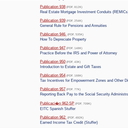
Publication 938
(PDF, 812K)
Real Estate Mortgage Investment Conduits (REMICs) 
Publication 939
(PDF, 254K)
General Rule for Pensions and Annuities
Publication 946
(PDF, 535K)
How To Depreciate Property
Publication 947
(PDF, 148K)
Practice Before the IRS and Power of Attorney
Publication 950
(PDF, 43K)
Introduction to Estate and Gift Taxes
Publication 954
(PDF, 168K)
Tax Incentives for Empowerment Zones and Other D
Publication 957
(PDF, 77K)
Reporting Back Pay to the Social Security Administra
Publicaci�n 962-SP
(PDF, 709K)
EITC Spanish Stuffer
Publication 962
(PDF, 492K)
Earned Income Tax Credit (Stuffer)