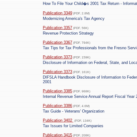
How To File Your Child�s 2001 Tax Return - Informat
Publication 3349
(PDF, 2.8M)
Modernizing America's Tax Agency
Publication 3357
(PDF, 56K)
Revenue Protection Strategy
Publication 3367
(PDF, 794K)
Tax Tips for Tax Professionals from the Fresno Serv
Publication 3373
(PDF, 159K)
Disclosure of Information on Federal, State, and Lo
Publication 3373
(PDF, 161K)
DIFSLA Handbook Disclosure of Information to Feder
2001
Publication 3385
(PDF, 968K)
Internal Revenue Service Annual Report Fiscal Year 
Publication 3386
(PDF, 4.6M)
Tax Guide - Veterans' Organization
Publication 3402
(PDF, 134K)
Tax Issues for Limited Companies
Publication 3415
(PDF, 208K)