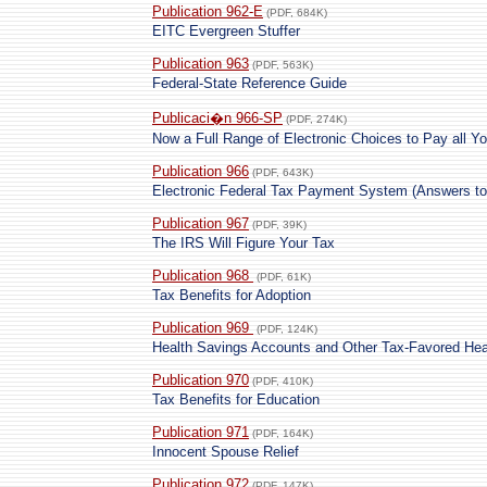
Publication 962-E
(PDF, 684K)
EITC Evergreen Stuffer
Publication 963
(PDF, 563K)
Federal-State Reference Guide
Publicaci�n 966-SP
(PDF, 274K)
Now a Full Range of Electronic Choices to Pay all Y
Publication 966
(PDF, 643K)
Electronic Federal Tax Payment System (Answers t
Publication 967
(PDF, 39K)
The IRS Will Figure Your Tax
Publication 968
(PDF, 61K)
Tax Benefits for Adoption
Publication 969
(PDF, 124K)
Health Savings Accounts and Other Tax-Favored Hea
Publication 970
(PDF, 410K)
Tax Benefits for Education
Publication 971
(PDF, 164K)
Innocent Spouse Relief
Publication 972
(PDF, 147K)