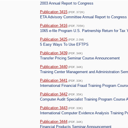
2003 Annual Report to Congress
Publication 3415
(PDF, 372K)
ETA Advisory Committee Annual Report to Congress
Publication 3416
(PDF, 705K)
1065 e-file Program U.S. Partnership Return for Tax
Publication 3425
(PDF, 2.0M)
5 Easy Ways To Use EFTPS
Publication 3439
(PDF, 34K)
Transfer Pricing Seminar Course Announcement
Publication 3440
(PDF, 34K)
Training Center Management and Administration Se
Publication 3441
(PDF, 33K)
International Financial Fraud Training Program Cou
Publication 3442
(PDF, 35K)
Computer Audit Specialist Training Program Course
Publication 3443
(PDF, 33K)
International Computer Evidence Analysis Training
Publication 3444
(PDF, 34K)
Financial Products Seminar Announcement