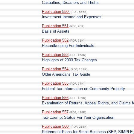
Casualties, Disasters and Thefts
Publication 550
(PDF, 566K)
Investment Income and Expenses
Publication 551
(PDF, 98K)
Basis of Assets
Publication 552
(PDF, 71K)
Recordkeeping For Individuals
Publication 553
(PDF, 153K)
Highlights of 2003 Tax Changes
Publication 554
(PDF, 182K)
Older Americans' Tax Guide
Publication 555
(PDF, 77K)
Federal Tax Information on Community Property
Publication 556
(PDF, 139K)
Examination of Returns, Appeal Rights, and Claims f
Publication 557
(PDF, 428K)
Tax-Exempt Status For Your Organization
Publication 560
(PDF, 215K)
Retirement Plans for Small Business (SEP, SIMPLE, 