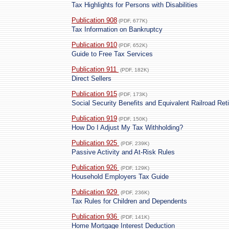
Tax Highlights for Persons with Disabilities
Publication 908
(PDF, 677K)
Tax Information on Bankruptcy
Publication 910
(PDF, 652K)
Guide to Free Tax Services
Publication 911
(PDF, 182K)
Direct Sellers
Publication 915
(PDF, 173K)
Social Security Benefits and Equivalent Railroad Ret
Publication 919
(PDF, 150K)
How Do I Adjust My Tax Withholding?
Publication 925
(PDF, 239K)
Passive Activity and At-Risk Rules
Publication 926
(PDF, 129K)
Household Employers Tax Guide
Publication 929
(PDF, 236K)
Tax Rules for Children and Dependents
Publication 936
(PDF, 141K)
Home Mortgage Interest Deduction