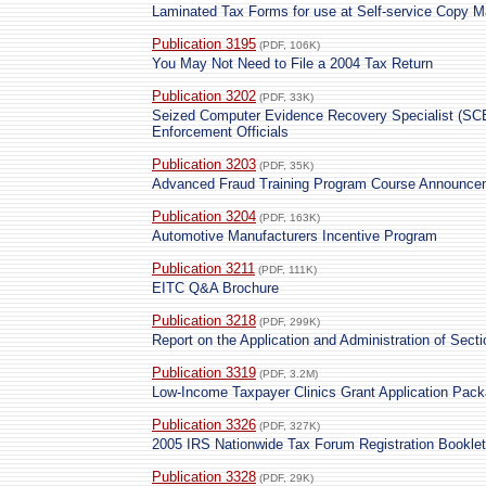
Laminated Tax Forms for use at Self-service Copy 
Publication 3195
(PDF, 106K)
You May Not Need to File a 2004 Tax Return
Publication 3202
(PDF, 33K)
Seized Computer Evidence Recovery Specialist (SCE
Enforcement Officials
Publication 3203
(PDF, 35K)
Advanced Fraud Training Program Course Announce
Publication 3204
(PDF, 163K)
Automotive Manufacturers Incentive Program
Publication 3211
(PDF, 111K)
EITC Q&A Brochure
Publication 3218
(PDF, 299K)
Report on the Application and Administration of Sect
Publication 3319
(PDF, 3.2M)
Low-Income Taxpayer Clinics Grant Application Pac
Publication 3326
(PDF, 327K)
2005 IRS Nationwide Tax Forum Registration Booklet
Publication 3328
(PDF, 29K)