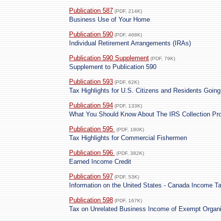
Publication 587
(PDF, 214K)
Business Use of Your Home
Publication 590
(PDF, 468K)
Individual Retirement Arrangements (IRAs)
Publication 590 Supplement
(PDF, 79K)
Supplement to Publication 590
Publication 593
(PDF, 62K)
Tax Highlights for U.S. Citizens and Residents Goin
Publication 594
(PDF, 133K)
What You Should Know About The IRS Collection Pr
Publication 595
(PDF, 180K)
Tax Highlights for Commercial Fishermen
Publication 596
(PDF, 382K)
Earned Income Credit
Publication 597
(PDF, 53K)
Information on the United States - Canada Income T
Publication 598
(PDF, 167K)
Tax on Unrelated Business Income of Exempt Organi