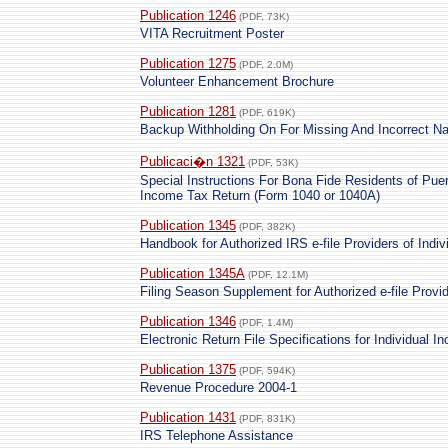
Publication 1246
(PDF, 73K)
VITA Recruitment Poster
Publication 1275
(PDF, 2.0M)
Volunteer Enhancement Brochure
Publication 1281
(PDF, 619K)
Backup Withholding On For Missing And Incorrect N
Publicaci�n 1321
(PDF, 53K)
Special Instructions For Bona Fide Residents of Puer
Income Tax Return (Form 1040 or 1040A)
Publication 1345
(PDF, 382K)
Handbook for Authorized IRS e-file Providers of Indi
Publication 1345A
(PDF, 12.1M)
Filing Season Supplement for Authorized e-file Provi
Publication 1346
(PDF, 1.4M)
Electronic Return File Specifications for Individual 
Publication 1375
(PDF, 594K)
Revenue Procedure 2004-1
Publication 1431
(PDF, 831K)
IRS Telephone Assistance