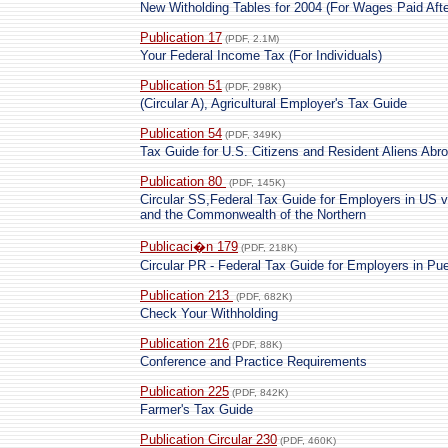
New Witholding Tables for 2004 (For Wages Paid Afte
Publication 17
(PDF, 2.1M)
Your Federal Income Tax (For Individuals)
Publication 51
(PDF, 298K)
(Circular A), Agricultural Employer's Tax Guide
Publication 54
(PDF, 349K)
Tax Guide for U.S. Citizens and Resident Aliens Abr
Publication 80
(PDF, 145K)
Circular SS,Federal Tax Guide for Employers in US 
and the Commonwealth of the Northern
Publicaci�n 179
(PDF, 218K)
Circular PR - Federal Tax Guide for Employers in Pue
Publication 213
(PDF, 682K)
Check Your Withholding
Publication 216
(PDF, 88K)
Conference and Practice Requirements
Publication 225
(PDF, 842K)
Farmer's Tax Guide
Publication Circular 230
(PDF, 460K)