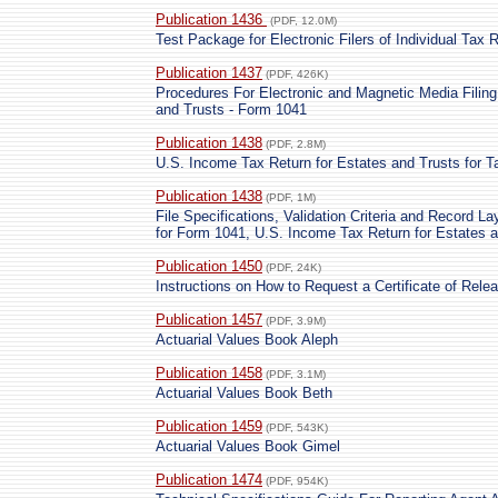
Publication 1436
(PDF, 12.0M)
Test Package for Electronic Filers of Individual Tax 
Publication 1437
(PDF, 426K)
Procedures For Electronic and Magnetic Media Filing
and Trusts - Form 1041
Publication 1438
(PDF, 2.8M)
U.S. Income Tax Return for Estates and Trusts for T
Publication 1438
(PDF, 1M)
File Specifications, Validation Criteria and Record La
for Form 1041, U.S. Income Tax Return for Estates a
Publication 1450
(PDF, 24K)
Instructions on How to Request a Certificate of Rele
Publication 1457
(PDF, 3.9M)
Actuarial Values Book Aleph
Publication 1458
(PDF, 3.1M)
Actuarial Values Book Beth
Publication 1459
(PDF, 543K)
Actuarial Values Book Gimel
Publication 1474
(PDF, 954K)