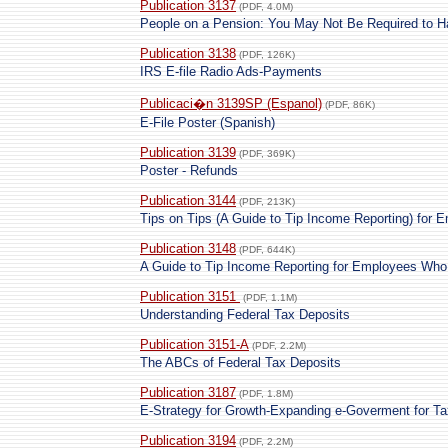
Publication 3137
(PDF, 4.0M)
People on a Pension: You May Not Be Required to H
Publication 3138
(PDF, 126K)
IRS E-file Radio Ads-Payments
Publicaci�n 3139SP (Espanol)
(PDF, 86K)
E-File Poster (Spanish)
Publication 3139
(PDF, 369K)
Poster - Refunds
Publication 3144
(PDF, 213K)
Tips on Tips (A Guide to Tip Income Reporting) for 
Publication 3148
(PDF, 644K)
A Guide to Tip Income Reporting for Employees Who
Publication 3151
(PDF, 1.1M)
Understanding Federal Tax Deposits
Publication 3151-A
(PDF, 2.2M)
The ABCs of Federal Tax Deposits
Publication 3187
(PDF, 1.8M)
E-Strategy for Growth-Expanding e-Goverment for Ta
Publication 3194
(PDF, 2.2M)