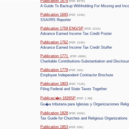
Publication 1679
(PDF, 807K)
A Guide To Backup Withholding For Missing and Inco
Publication 1693
(PDF, 103K)
SSA/IRS Reporter
Publication 1759 ENG/SP
(PDF, 221K)
Advance Earned Income Tax Credit Poster
Publication 1762
(PDF, 103K)
Advance Earned Income Tax Credit Stuffer
Publication 1771
(PDF, 498K)
Charitable Contributions-Substantiation and Disclos
Publication 1779
(PDF, 34K)
Employee Independent Contractor Brochure
Publication 1803
(PDF, 712K)
Filing Federal and State Taxes Together
Publicaci�n 1828SP
(PDF, 1.3M)
Gu�a tributaria para Iglesias y Organizaciones Reli
Publication 1828
(PDF, 400K)
Tax Guide for Churches and Religious Organizations
Publication 1853
(PDF, 93K)