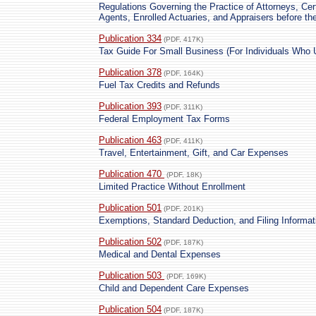
Regulations Governing the Practice of Attorneys, Cer
Agents, Enrolled Actuaries, and Appraisers before th
Publication 334
(PDF, 417K)
Tax Guide For Small Business (For Individuals Who
Publication 378
(PDF, 164K)
Fuel Tax Credits and Refunds
Publication 393
(PDF, 311K)
Federal Employment Tax Forms
Publication 463
(PDF, 411K)
Travel, Entertainment, Gift, and Car Expenses
Publication 470
(PDF, 18K)
Limited Practice Without Enrollment
Publication 501
(PDF, 201K)
Exemptions, Standard Deduction, and Filing Informat
Publication 502
(PDF, 187K)
Medical and Dental Expenses
Publication 503
(PDF, 169K)
Child and Dependent Care Expenses
Publication 504
(PDF, 187K)