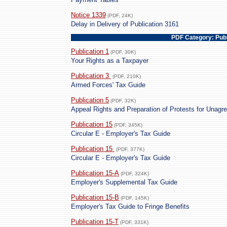
Notice 1339
(PDF, 24K)
Delay in Delivery of Publication 3161
PDF Category: Publ
Publication 1
(PDF, 30K)
Your Rights as a Taxpayer
Publication 3
(PDF, 210K)
Armed Forces' Tax Guide
Publication 5
(PDF, 32K)
Appeal Rights and Preparation of Protests for Unag
Publication 15
(PDF, 345K)
Circular E - Employer's Tax Guide
Publication 15
(PDF, 377K)
Circular E - Employer's Tax Guide
Publication 15-A
(PDF, 324K)
Employer's Supplemental Tax Guide
Publication 15-B
(PDF, 145K)
Employer's Tax Guide to Fringe Benefits
Publication 15-T
(PDF, 331K)