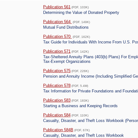
Publication 561
(PDF, 103K)
Determining the Value of Donated Property
Publication 564
(PDF, 149K)
Mutual Fund Distributions
Publication 570
(PDF, 162K)
Tax Guide for Individuals With Income From U.S. P
Publication 571
(PDF, 142K)
Tax-Sheltered Annuity Plans (403(b) Plans) For Empl
Tax-Exempt Organizations
Publication 575
(PDF, 226K)
Pension and Annuity Income (Including Simplified Ge
Publication 578
(PDF, 5.4M)
Tax Information for Private Foundations and Founda
Publication 583
(PDF, 183K)
Starting a Business and Keeping Records
Publication 584
(PDF, 110K)
Casualty, Disaster, and Theft Loss Workbook (Perso
Publication 584B
(PDF, 67K)
Casualty, Disaster, and Theft Loss Workbook