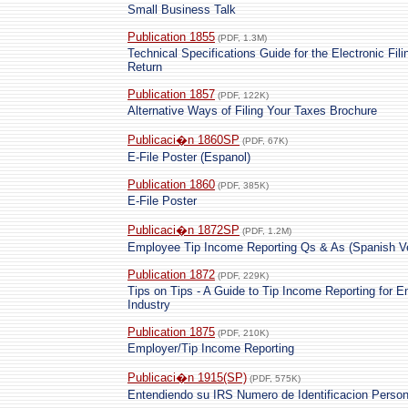
Small Business Talk
Publication 1855
(PDF, 1.3M)
Technical Specifications Guide for the Electronic Fi
Return
Publication 1857
(PDF, 122K)
Alternative Ways of Filing Your Taxes Brochure
Publicaci�n 1860SP
(PDF, 67K)
E-File Poster (Espanol)
Publication 1860
(PDF, 385K)
E-File Poster
Publicaci�n 1872SP
(PDF, 1.2M)
Employee Tip Income Reporting Qs & As (Spanish Ve
Publication 1872
(PDF, 229K)
Tips on Tips - A Guide to Tip Income Reporting for 
Industry
Publication 1875
(PDF, 210K)
Employer/Tip Income Reporting
Publicaci�n 1915(SP)
(PDF, 575K)
Entendiendo su IRS Numero de Identificacion Person