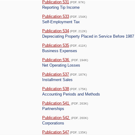
Publication 531
(PDF, 97K)
Reporting Tip Income
Publication 533
(PDF, 154K)
Self-Employment Tax
Publication 534
(PDF, 212K)
Depreciating Property Placed in Service Before 1987
Publication 535
(PDF, 411K)
Business Expenses
Publication 536
(PDF, 194K)
Net Operating Losses
Publication 537
(PDF, 187K)
Installment Sales
Publication 538
(PDF, 175K)
Accounting Periods and Methods
Publication 541
(PDF, 263K)
Partnerships
Publication 542
(PDF, 260K)
Corporations
Publication 547
(PDF, 135K)