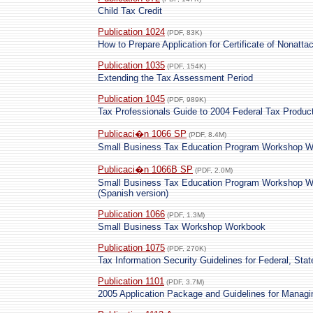
Child Tax Credit
Publication 1024
(PDF, 83K)
How to Prepare Application for Certificate of Nonatt
Publication 1035
(PDF, 154K)
Extending the Tax Assessment Period
Publication 1045
(PDF, 989K)
Tax Professionals Guide to 2004 Federal Tax Produc
Publicaci�n 1066 SP
(PDF, 8.4M)
Small Business Tax Education Program Workshop W
Publicaci�n 1066B SP
(PDF, 2.0M)
Small Business Tax Education Program Workshop W
(Spanish version)
Publication 1066
(PDF, 1.3M)
Small Business Tax Workshop Workbook
Publication 1075
(PDF, 270K)
Tax Information Security Guidelines for Federal, Sta
Publication 1101
(PDF, 3.7M)
2005 Application Package and Guidelines for Manag