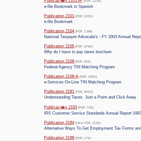
Publicaci�n 2101SP
(PDF, 123K)
e-file Bookmark in Spanish
Publication 2101
(PDF, 102K)
e-file Bookmark
Publication 2104
(PDF, 2.8M)
National Taxpayer Advocate's - FY 2003 Annual Repo
Publication 2105
(PDF, 476K)
Why do I have to pay taxes brochure
Publication 2108
(PDF, 82K)
Federal Agency TIN Matching Program
Publication 2108-A
(PDF, 245K)
e-Services On-Line TIN Matching Program
Publication 2181
(PDF, 691K)
Understanding Taxes: Just a Point and Click Away
Publicaci�n 2183
(PDF, 13K)
IRS Customer Service Standards Annual Report 199
Publication 2184
(Fill-in PDF, 112K)
Alternative Ways To Get Employment Tax Forms and 
Publication 2188
(PDF, 17K)