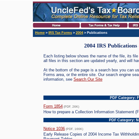
Home
>
IRS Tax Forms
>
2004
> Publications
2004 IRS Publications
Each listing below shows the name of the file, its file 
all files in this section are updated yearly, and will 
At the bottom of the page is a search box you can us
Forms area, or the entire site. Our search engine se
information, see
Search Our Site
PDF Category: 
Form 1854
(PDF, 26K)
How to prepare a Collection Information Statement (
PDF Category: N
Notice 1036
(PDF, 166K)
Early Release Copies of 2004 Income Tax Withholdi
Payment Tables