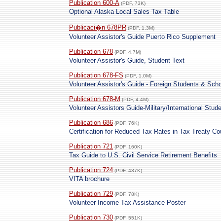
Publication 600-A
(PDF, 73K)
Optional Alaska Local Sales Tax Table
Publicaci�n 678PR
(PDF, 1.3M)
Volunteer Assistor's Guide Puerto Rico Supplement
Publication 678
(PDF, 4.7M)
Volunteer Assistor's Guide, Student Text
Publication 678-FS
(PDF, 1.0M)
Volunteer Assistor's Guide - Foreign Students & Scho
Publication 678-M
(PDF, 4.4M)
Volunteer Assistors Guide-Military/International Stud
Publication 686
(PDF, 76K)
Certification for Reduced Tax Rates in Tax Treaty Co
Publication 721
(PDF, 160K)
Tax Guide to U.S. Civil Service Retirement Benefits
Publication 724
(PDF, 437K)
VITA brochure
Publication 729
(PDF, 78K)
Volunteer Income Tax Assistance Poster
Publication 730
(PDF, 551K)