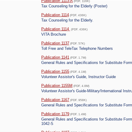
Publication 1113-A
(PDF, 116K)
Tax Counseling for the Elderly (Poster)
Publication 1114
(PDF, 436K)
Tax Counseling for the Elderly.
Publication 1114
(PDF, 436K)
VITA Brochure
Publication 1137
(PDF, 57K)
Toll Free and TeleTax Telephone Numbers
Publication 1141
(PDF, 1.7M)
General Rules and Specifications for Substitute Fo
Publication 1155
(PDF, 4.1M)
Volunteer Assistor's Guide, Instructor Guide
Publication 1155M
(PDF, 4.8M)
Volunteer Assistor's Guide-Military/International Instr
Publication 1167
(PDF, 958K)
General Rules and Specifications for Substitute Fo
Publication 1179
(PDF, 1.4M)
General Rules and Specifications for Substitute Fo
1042-S