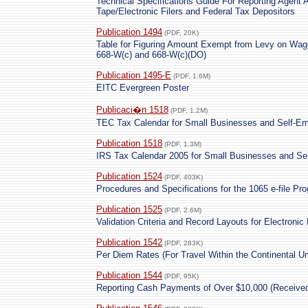
Technical Specifications Guide For Reporting Agent 
Tape/Electronic Filers and Federal Tax Depositors
Publication 1494
(PDF, 20K)
Table for Figuring Amount Exempt from Levy on Wag
668-W(c) and 668-W(c)(DO)
Publication 1495-E
(PDF, 1.6M)
EITC Evergreen Poster
Publicaci�n 1518
(PDF, 1.2M)
TEC Tax Calendar for Small Businesses and Self-Em
Publication 1518
(PDF, 1.3M)
IRS Tax Calendar 2005 for Small Businesses and Se
Publication 1524
(PDF, 403K)
Procedures and Specifications for the 1065 e-file Pr
Publication 1525
(PDF, 2.6M)
Validation Criteria and Record Layouts for Electronic
Publication 1542
(PDF, 283K)
Per Diem Rates (For Travel Within the Continental Un
Publication 1544
(PDF, 95K)
Reporting Cash Payments of Over $10,000 (Received