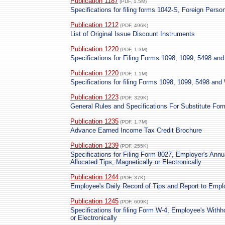
Publication 1187
(PDF, 1.5M)
Specifications for filing forms 1042-S, Foreign Person
Publication 1212
(PDF, 496K)
List of Original Issue Discount Instruments
Publication 1220
(PDF, 1.3M)
Specifications for Filing Forms 1098, 1099, 5498 an
Publication 1220
(PDF, 1.1M)
Specifications for filing Forms 1098, 1099, 5498 and
Publication 1223
(PDF, 329K)
General Rules and Specifications For Substitute F
Publication 1235
(PDF, 1.7M)
Advance Earned Income Tax Credit Brochure
Publication 1239
(PDF, 255K)
Specifications for Filing Form 8027, Employer's Annu
Allocated Tips, Magnetically or Electronically
Publication 1244
(PDF, 37K)
Employee's Daily Record of Tips and Report to Empl
Publication 1245
(PDF, 609K)
Specifications for filing Form W-4, Employee's Withho
or Electronically