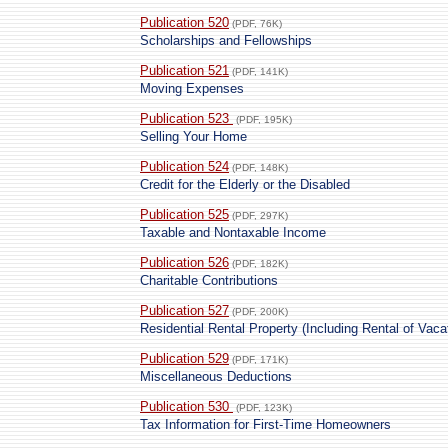
Publication 520
(PDF, 76K)
Scholarships and Fellowships
Publication 521
(PDF, 141K)
Moving Expenses
Publication 523
(PDF, 195K)
Selling Your Home
Publication 524
(PDF, 148K)
Credit for the Elderly or the Disabled
Publication 525
(PDF, 297K)
Taxable and Nontaxable Income
Publication 526
(PDF, 182K)
Charitable Contributions
Publication 527
(PDF, 200K)
Residential Rental Property (Including Rental of Vac
Publication 529
(PDF, 171K)
Miscellaneous Deductions
Publication 530
(PDF, 123K)
Tax Information for First-Time Homeowners