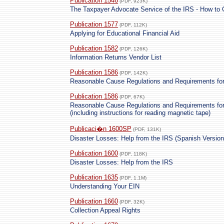
Publication 1546
(PDF, 923K)
The Taxpayer Advocate Service of the IRS - How to
Publication 1577
(PDF, 112K)
Applying for Educational Financial Aid
Publication 1582
(PDF, 126K)
Information Returns Vendor List
Publication 1586
(PDF, 142K)
Reasonable Cause Regulations and Requirements for
Publication 1586
(PDF, 67K)
Reasonable Cause Regulations and Requirements for
(including instructions for reading magnetic tape)
Publicaci�n 1600SP
(PDF, 131K)
Disaster Losses: Help from the IRS (Spanish Version
Publication 1600
(PDF, 118K)
Disaster Losses: Help from the IRS
Publication 1635
(PDF, 1.1M)
Understanding Your EIN
Publication 1660
(PDF, 32K)
Collection Appeal Rights