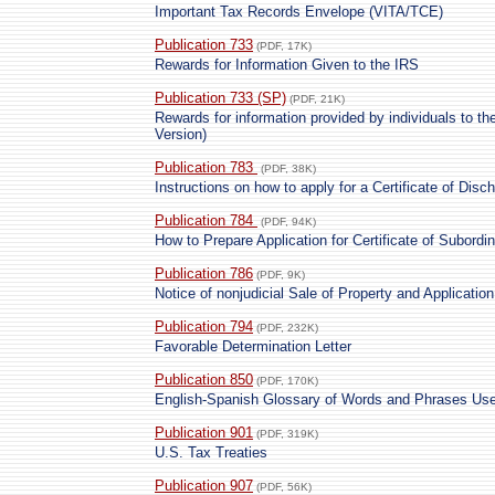
Important Tax Records Envelope (VITA/TCE)
Publication 733
(PDF, 17K)
Rewards for Information Given to the IRS
Publication 733 (SP)
(PDF, 21K)
Rewards for information provided by individuals to t
Version)
Publication 783
(PDF, 38K)
Instructions on how to apply for a Certificate of Dis
Publication 784
(PDF, 94K)
How to Prepare Application for Certificate of Subordi
Publication 786
(PDF, 9K)
Notice of nonjudicial Sale of Property and Application
Publication 794
(PDF, 232K)
Favorable Determination Letter
Publication 850
(PDF, 170K)
English-Spanish Glossary of Words and Phrases Used
Publication 901
(PDF, 319K)
U.S. Tax Treaties
Publication 907
(PDF, 56K)