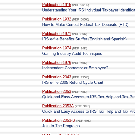
Publication 1915
(PDF, 961K)
Understanding Your IRS Indivdual Taxpayer Identific
Publication 1932
(PDF, 505K)
How to Make Correct Federal Tax Deposits (FTD)
Publication 1971
(PDF, 85K)
IRS e-file Benefits Stuffer (English and Spanish)
Publication 1974
(PDF, 34K)
Gaming Industry Audit Techniques
Publication 1976
(PDF, 60K)
Independent Contractor or Employee?
Publication 2043
(PDF, 235K)
IRS e-file 2005 Refund Cycle Chart
Publication 2053
(PDF, 78K)
Quick and Easy Access to IRS Tax Help and Tax Pr
Publication 2053A
(PDF, 38K)
Quick and Easy Access to IRS Tax Help and Tax Pr
Publication 2053-B
(PDF, 69K)
Join In The Programs