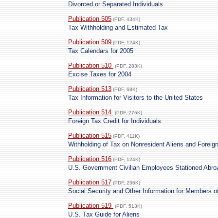
Divorced or Separated Individuals
Publication 505
(PDF, 434K)
Tax Withholding and Estimated Tax
Publication 509
(PDF, 124K)
Tax Calendars for 2005
Publication 510
(PDF, 283K)
Excise Taxes for 2004
Publication 513
(PDF, 68K)
Tax Information for Visitors to the United States
Publication 514
(PDF, 276K)
Foreign Tax Credit for Individuals
Publication 515
(PDF, 411K)
Withholding of Tax on Nonresident Aliens and Foreig
Publication 516
(PDF, 124K)
U.S. Government Civilian Employees Stationed Abro
Publication 517
(PDF, 236K)
Social Security and Other Information for Members o
Publication 519
(PDF, 513K)
U.S. Tax Guide for Aliens