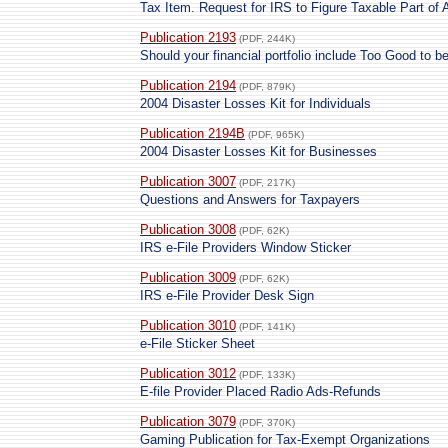
Tax Item. Request for IRS to Figure Taxable Part of 
Publication 2193
(PDF, 244K)
Should your financial portfolio include Too Good to b
Publication 2194
(PDF, 879K)
2004 Disaster Losses Kit for Individuals
Publication 2194B
(PDF, 965K)
2004 Disaster Losses Kit for Businesses
Publication 3007
(PDF, 217K)
Questions and Answers for Taxpayers
Publication 3008
(PDF, 62K)
IRS e-File Providers Window Sticker
Publication 3009
(PDF, 62K)
IRS e-File Provider Desk Sign
Publication 3010
(PDF, 141K)
e-File Sticker Sheet
Publication 3012
(PDF, 133K)
E-file Provider Placed Radio Ads-Refunds
Publication 3079
(PDF, 370K)
Gaming Publication for Tax-Exempt Organizations