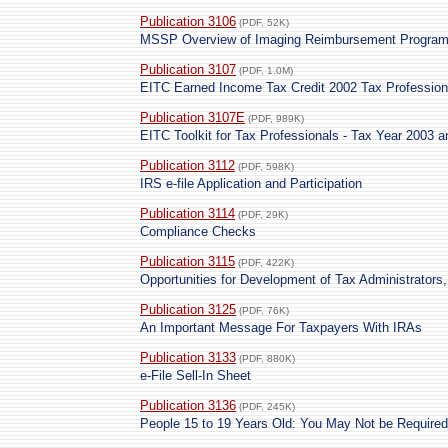
Publication 3106
(PDF, 52K)
MSSP Overview of Imaging Reimbursement Progra
Publication 3107
(PDF, 1.0M)
EITC Earned Income Tax Credit 2002 Tax Professiona
Publication 3107E
(PDF, 989K)
EITC Toolkit for Tax Professionals - Tax Year 2003 
Publication 3112
(PDF, 598K)
IRS e-file Application and Participation
Publication 3114
(PDF, 29K)
Compliance Checks
Publication 3115
(PDF, 422K)
Opportunities for Development of Tax Administrators
Publication 3125
(PDF, 76K)
An Important Message For Taxpayers With IRAs
Publication 3133
(PDF, 880K)
e-File Sell-In Sheet
Publication 3136
(PDF, 245K)
People 15 to 19 Years Old: You May Not be Required