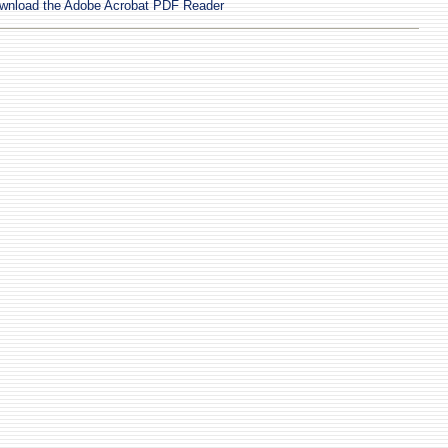
wnload the Adobe Acrobat PDF Reader