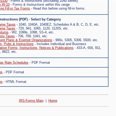
 5330
- Forms & Instructions (excluding 1040 series)
o W-10
- Forms & Instructions within this range
ing Fill-in Tax Forms
- Read this before using fill-in forms.
nstructions (PDF) - Select by Category
come Taxes
- 1040, 1040A, 1040EZ, Schedules A & B, C, D, E, etc.
ome Taxes
- 720, 941, 1065, 1120, 1120S, etc.
eturns
- W2, 1099s, 1098, SS-4, etc.
usts Taxes
- 706, 709, 1041, etc.
ment Plans & Exempt Organizations
- 990s, 5305, 5306, 5500, etc.
, Pubs & Instructions
- Includes Individual and Business
ative Forms, Instructions, Notices & Publications
- 433-A, 656, 911,
, 8822, etc.
ax Rate Schedules
- PDF Format
ns
- PDF Format
ns
- HTML Format
IRS-Forms Main
|
Home