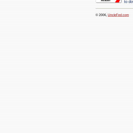
to do
© 2006,
UncleFed.com