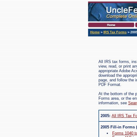
Home
>
IRS Tax Forms
> 200
All IRS tax forms, in
view, read, or print 
appropriate Adobe Ac
download the appropri
page, and follow the i
PDF Format.
At the bottom of the 
Forms area, or the en
information, see
Sear
2005:
All IRS Tax F
2005 Fill-in Forms 
Forms 1040 t