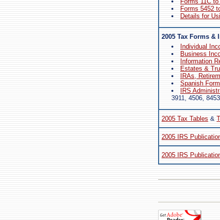
Forms 11C to
Forms 5452 t
Details for Us
2005 Tax Forms & I
Individual In
Business Inc
Information R
Estates & Tr
IRAs, Retire
Spanish Forms
IRS Administr
3911, 4506, 8453
2005 Tax Tables
&
T
2005 IRS Publicatio
2005 IRS Publicatio