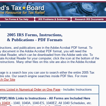
5
2005 IRS Forms, Instructions,
& Publications - PDF Formats
structions, and publications are in the Adobe Acrobat PDF format. To
any document in the Adobe Acrobat PDF format, you will need the
robat Reader, which can be downloaded from the Adobe web site. To
ate Acrobat Reader for your computer, click the icon at the bottom of the
nstructions. Many other files on this site are also in the Adobe Acrobat
page is a search box you can use to search either the entire 2005 Tax
tire site. Our search engine searches inside PDF files. For more
ch Our Site
orms Listed in Numerical Order on One Page
- Includes Instructions
(PDF) With Links to Instructions - All Forms are Included Here
o 1040X
- 1040, 1040A, 1040-ES, 1040EZ, All 1040 Schedules, etc.