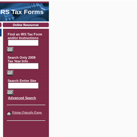
IRS Tax Forms
Find an IRS Tax Form
and/or Instructions
Search Only 2009
Tax Year Info
Search Entire Site
Advanced Search
Printer Friendly Page