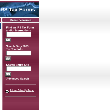
IRS Tax Forms
Find an IRS Tax Form
and/or Instructions
Search Only 2009
Tax Year Info
Search Entire Site
Advanced Search
Printer Friendly Page