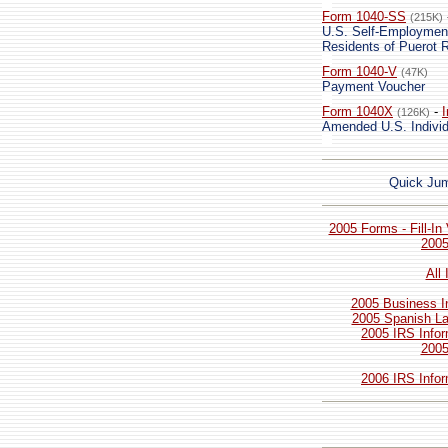
Form 1040-SS
(215K)
U.S. Self-Employment 
Residents of Puerot R
Form 1040-V
(47K)
Payment Voucher
Form 1040X
-
I
(126K)
Amended U.S. Individ
Quick Ju
2005 Forms - Fill-In
2005
All
2005 Business I
2005 Spanish La
2005 IRS Infor
2005
2006 IRS Infor