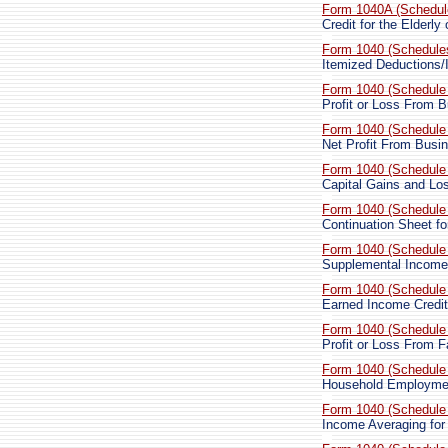
Form 1040A (Schedul
Credit for the Elderly
Form 1040 (Schedule
Itemized Deductions/I
Form 1040 (Schedule
Profit or Loss From 
Form 1040 (Schedule
Net Profit From Busi
Form 1040 (Schedule
Capital Gains and Lo
Form 1040 (Schedule
Continuation Sheet f
Form 1040 (Schedule
Supplemental Income
Form 1040 (Schedule
Earned Income Credit
Form 1040 (Schedule
Profit or Loss From 
Form 1040 (Schedule
Household Employme
Form 1040 (Schedule
Income Averaging fo