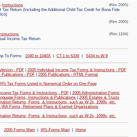
-
Instructions
(Rev. 2005)
Tax Return (Including the Additional Child Tax Credit for Bona Fide
ico)
(Rev. 2005)
nstructions
(Rev. 1104)
ual Income Tax Return
mp To Forms:
1040 to 1040X
|
CT-1 to 5330
|
5434 to W-9
 Version - PDF
|
2005 Individual Income Tax Forms & Instructions - PDF
 Publications - PDF
|
2005 Publications - HTML Format
 IRS Tax Forms Listed in Numerical Order on One Page
ncome Tax Forms & Instructions - PDF
|
2005 Administration Forms
nguage Forms, Instructions & Publications
|
2005 Estates & Trusts
mation Returns, Forms, & Instructions, such as W-2s, 1099s, etc.
 IRA Forms, Retirement Plans & Exempt Organizations
mation Returns, Forms, & Instructions, such as W-2s, 1099s, etc.
2005 Forms Main
|
IRS-Forms Main
|
Home