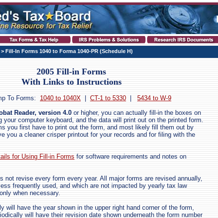
> Fill-In Forms 1040 to Forma 1040-PR (Schedule H)
2005 Fill-in Forms
With Links to Instructions
mp To Forms:
1040 to 1040X
|
CT-1 to 5330
|
5434 to W-9
bat Reader, version 4.0
or higher, you can actually fill-in the boxes on
 your computer keyboard, and the data will print out on the printed form.
 you first have to print out the form, and most likely fill them out by
ve you a cleaner crisper printout for your records and for filing with the
ails for Using Fill-in Forms
for software requirements and notes on
s not revise every form every year. All major forms are revised annually,
 less frequently used, and which are not impacted by yearly tax law
 only when necessary.
y will have the year shown in the upper right hand corner of the form,
iodically will have their revision date shown underneath the form number