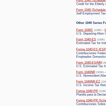
Form 1040 (Schedule
Credit for the Elderly
Form 1040 (Schedule
Self-Employment Tax
Other 1040 Series 
Form 1040C
-
I
(228K)
U.S. Departing Alien
Form 1040-ES
(100K)
Estimated Tax for Ind
Forma 1040-ES (ES
Contribuciones Feder
Empleados Domestico
Form 1040-ES(NR)
(8
U.S. Estimated Tax fo
Form 1040NR
(303K)
U.S. Nonresident Ali
Form 1040NR-EZ
(11
U.S. Income Tax Retu
Forma 1040-PR
(218K
Planilla para la Decl
Forma 1040-PR (Sche
Contribuciones Sobr