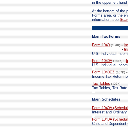
in the upper left hand
At the bottom of the 
Forms area, or the en
information, see
Sear
Main Tax Forms
Form 1040
-
In
(184K)
-
In
U.S. Individual Incom
Form 1040A
-
I
(141K)
U.S. Individual Incom
Form 1040EZ
(107K)
Income Tax Return fo
Tax Tables
(127K)
Tax Tables, Tax Rate
Main Schedules
Form 1040A (Schedul
Interest and Ordinary
Form 1040A (Schedul
Child and Dependent 