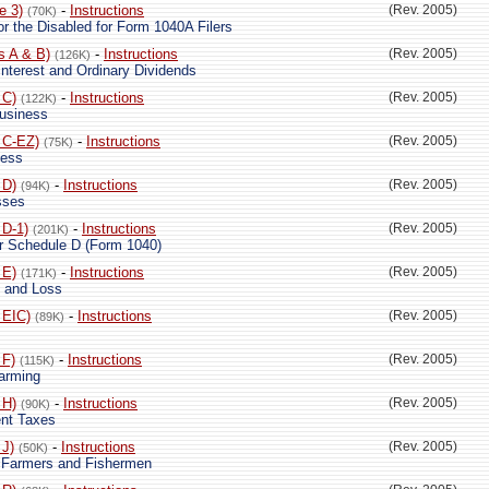
e 3)
-
Instructions
(Rev. 2005)
(70K)
 or the Disabled for Form 1040A Filers
s A & B)
-
Instructions
(Rev. 2005)
(126K)
nterest and Ordinary Dividends
 C)
-
Instructions
(Rev. 2005)
(122K)
Business
 C-EZ)
-
Instructions
(Rev. 2005)
(75K)
ness
 D)
-
Instructions
(Rev. 2005)
(94K)
sses
 D-1)
-
Instructions
(Rev. 2005)
(201K)
or Schedule D (Form 1040)
 E)
-
Instructions
(Rev. 2005)
(171K)
 and Loss
 EIC)
-
Instructions
(Rev. 2005)
(89K)
 F)
-
Instructions
(Rev. 2005)
(115K)
Farming
 H)
-
Instructions
(Rev. 2005)
(90K)
nt Taxes
 J)
-
Instructions
(Rev. 2005)
(50K)
r Farmers and Fishermen