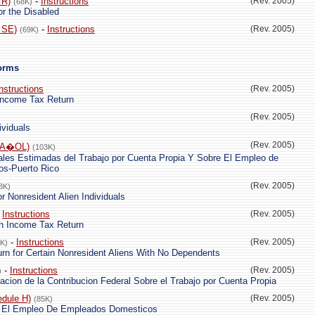
 R)
-
Instructions
(Rev. 2005)
(68K)
 or the Disabled
 SE)
-
Instructions
(Rev. 2005)
(69K)
Forms
nstructions
(Rev. 2005)
 Income Tax Return
(Rev. 2005)
ividuals
(Rev. 2005)
PA�OL)
(103K)
ales Estimadas del Trabajo por Cuenta Propia Y Sobre El Empleo de
s-Puerto Rico
(Rev. 2005)
8K)
r Nonresident Alien Individuals
-
Instructions
(Rev. 2005)
en Income Tax Return
-
Instructions
(Rev. 2005)
6K)
rn for Certain Nonresident Aliens With No Dependents
-
Instructions
(Rev. 2005)
)
aracion de la Contribucion Federal Sobre el Trabajo por Cuenta Propia
dule H)
(Rev. 2005)
(85K)
e El Empleo De Empleados Domesticos