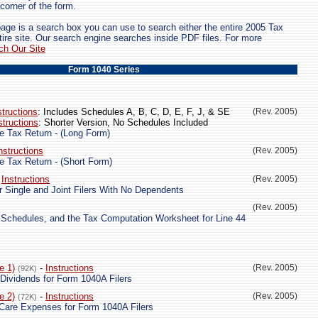
 corner of the form.
page is a search box you can use to search either the entire 2005 Tax
tire site. Our search engine searches inside PDF files. For more
ch Our Site
Form 1040 Series
structions
: Includes Schedules A, B, C, D, E, F, J, & SE
(Rev. 2005)
structions
: Shorter Version, No Schedules Included
e Tax Return - (Long Form)
nstructions
(Rev. 2005)
e Tax Return - (Short Form)
-
Instructions
(Rev. 2005)
r Single and Joint Filers With No Dependents
(Rev. 2005)
 Schedules, and the Tax Computation Worksheet for Line 44
e 1)
-
Instructions
(Rev. 2005)
(92K)
 Dividends for Form 1040A Filers
e 2)
-
Instructions
(Rev. 2005)
(72K)
Care Expenses for Form 1040A Filers