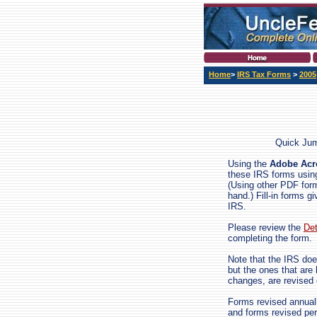
Home
>
IRS Tax Forms
>
2005
Quick Ju
Using the
Adobe Acro
these IRS forms using
(Using other PDF forms
hand.) Fill-in forms gi
IRS.
Please review the
Det
completing the form.
Note that the IRS doe
but the ones that are
changes, are revised
Forms revised annuall
and forms revised per