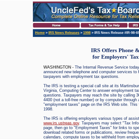
Home
>
IRS News Releases
>
1998
> IRS News Release #IR-98-6
IRS Offers Phone 
for Employers' Tax
WASHINGTON -
The Internal Revenue Service toda
announced new telephone and computer services to 
taxpayers with employment tax questions.
The IRS is testing a special call site at its Martinsb
Virginia, Computing Center to answer employment ta
questions. Taxpayers may reach the site by calling 3
4400 (not a toll-free number) or by computer through
"employment taxes" page on the IRS Web site. This t
1998.
The IRS is offering employers various types of assis
www.irs.ustreas.gov
. Taxpayers may select "Tax Info
page, then go to "Employment Taxes" for links to spe
download related forms or publications, review frequ
calendars, compute taxes to be withheld from employe