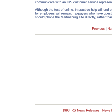
communicate with an IRS customer service represent
Although the test of online, interactive help will en
for employers will remain. Taxpayers who have quest
should phone the Martinsburg site directly, rather tha
Previous
|
Ne
1998 IRS News Releases
|
News 