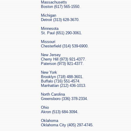
Massachusetts
Boston (617) 565-1550.
Michigan
Detroit (313) 628-3670.
Minnesota
St. Paul (651) 290-3061.
Missouri
Chesterfield (314) 539-6900.
New Jersey
Cherry Hill (973) 921-4377.
Paterson (973) 921-4377.
New York
Brooklyn (718) 488-3601.
Buffalo (716) 551-4574.
Manhattan (212) 436-1013.
North Carolina
Greensboro (336) 378-2334.
Ohio
Akron (513) 684-3094.
Oklahoma
Oklahoma City (405) 297-4745.