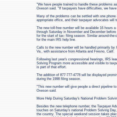
"We have people trained to handle these problems as 
Oveson said. "If taxpayers have difficulties, we have
Many of the problems can be settled with one phone cal
appropriate office, and their taxpayer advocates will 
The new toll-free number will be available 16 hours 
through Saturday in November and December before e
for the start of tax- filing season. Similar around-the-
for the main IRS help line.
Calls to the new number will be handled primarily by
Va., with assistance from Atlanta and Fresno, Calif.
Following last year's congressional hearings, IRS l
Solving Program more accessible and visible to taxpa
is part of that effort.
The addition of 877-777-4778 will be displayed promi
during the 1998 filing season.
"This new number will give people a direct pipeline t
Oveson said.
More Help During Saturday's National Problem Solvi
Besides the new telephone number, the Taxpayer Advoc
touches on Saturday's national Problem Solving Day, 
the country. The special weekend session takes plac