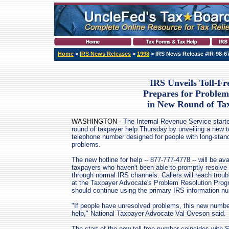
Home
>
IRS News Releases
>
1998
> IRS News Release #IR-98-6
IRS Unveils Toll-F
Prepares for Problem
in New Round of Ta
WASHINGTON -
The Internal Revenue Service start
round of taxpayer help Thursday by unveiling a new to
telephone number designed for people with long-stan
problems.
The new hotline for help -- 877-777-4778 -- will be ava
taxpayers who haven't been able to promptly resolve
through normal IRS channels. Callers will reach troub
at the Taxpayer Advocate's Problem Resolution Progr
should continue using the primary IRS information n
"If people have unresolved problems, this new number
help," National Taxpayer Advocate Val Oveson said.
The start of the new toll-free number coincides with 