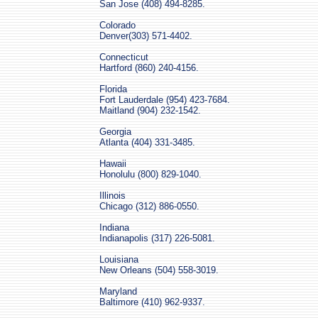
San Jose (408) 494-8285.
Colorado
Denver(303) 571-4402.
Connecticut
Hartford (860) 240-4156.
Florida
Fort Lauderdale (954) 423-7684.
Maitland (904) 232-1542.
Georgia
Atlanta (404) 331-3485.
Hawaii
Honolulu (800) 829-1040.
Illinois
Chicago (312) 886-0550.
Indiana
Indianapolis (317) 226-5081.
Louisiana
New Orleans (504) 558-3019.
Maryland
Baltimore (410) 962-9337.