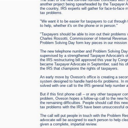
another project being spearheaded by the Taxpayer Ad
the country, IRS experts will gather for face-to-face 
tax problems.
"We want it to be easier for taxpayers to cut through
to help, whether it's on the phone or in person."
"Taxpayers should be able to iron out their problems w
Charles Rossotti, Commissioner of Internal Revenue. 
Problem Solving Day form key pieces in our mission 
The new telephone number and Problem Solving Day
supervised by a strengthened Taxpayer Advocate's o
the IRS restructuring bill approved this year by Con
became Taxpayer Advocate in September, said his off
the IRS that champions the rights of taxpayers.
An early move by Oveson's office is creating a second
system designed to handle hard-to-fix problems. In 
solved with one call to the IRS general help number 
But if this first phone call -- or any other taxpayer con
problem, Oveson hopes a follow-up call to the new hot
the remaining difficulties. People should call this new 
tax problems with the IRS have been unsuccessful o
The call will put people in touch with the Problem Re
advocate will be assigned to each person to help cl
given a complete, impartial review.