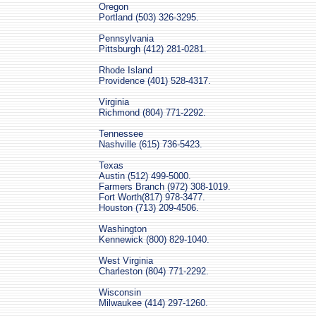
Oregon
Portland (503) 326-3295.
Pennsylvania
Pittsburgh (412) 281-0281.
Rhode Island
Providence (401) 528-4317.
Virginia
Richmond (804) 771-2292.
Tennessee
Nashville (615) 736-5423.
Texas
Austin (512) 499-5000.
Farmers Branch (972) 308-1019.
Fort Worth(817) 978-3477.
Houston (713) 209-4506.
Washington
Kennewick (800) 829-1040.
West Virginia
Charleston (804) 771-2292.
Wisconsin
Milwaukee (414) 297-1260.