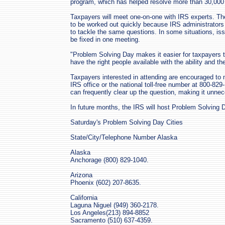
program, which has helped resolve more than 30,000
Taxpayers will meet one-on-one with IRS experts. T
to be worked out quickly because IRS administrators
to tackle the same questions. In some situations, is
be fixed in one meeting.
"Problem Solving Day makes it easier for taxpayers t
have the right people available with the ability and th
Taxpayers interested in attending are encouraged to m
IRS office or the national toll-free number at 800-829
can frequently clear up the question, making it unne
In future months, the IRS will host Problem Solving D
Saturday's Problem Solving Day Cities
State/City/Telephone Number Alaska
Alaska
Anchorage (800) 829-1040.
Arizona
Phoenix (602) 207-8635.
California
Laguna Niguel (949) 360-2178.
Los Angeles(213) 894-8852
Sacramento (510) 637-4359.