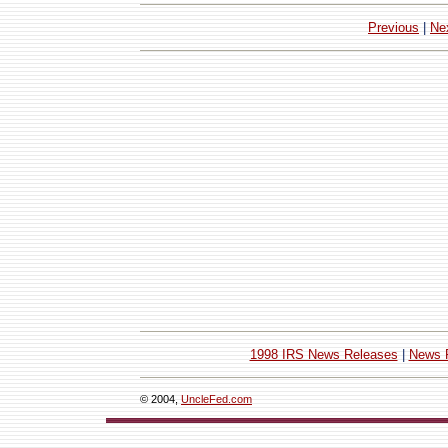
Previous
|
Ne
1998 IRS News Releases
|
News 
© 2004,
UncleFed.com