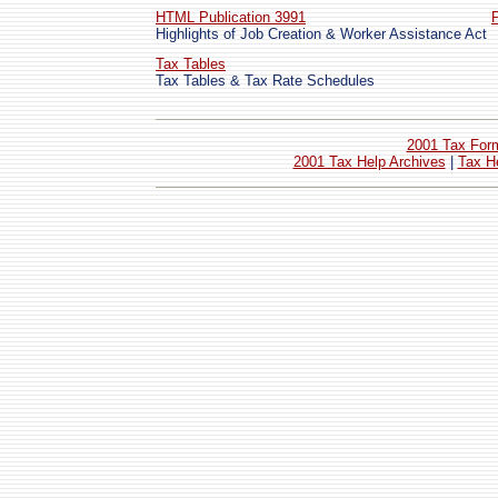
HTML Publication 3991
Highlights of Job Creation & Worker Assistance Act
Tax Tables
Tax Tables & Tax Rate Schedules
2001 Tax For
2001 Tax Help Archives
|
Tax H