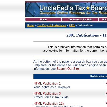
Home
>
Tax Prep Help Archvies
>
2001
> Publications
2001 Publications -
This is archived information that pertains o
are looking for information for the current tax 
At the bottom of the page is a search box you can us
Help area, or the entire site. Our search engine sear
information, see
Search Our Site
Publications
HTML Publication 1
Your Rights as a Taxpayer
HTML Publication 3
Armed Forces' Tax Guide
HTML Publication 15a