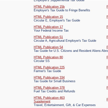
Employer's Supplemental Tax Guide
HTML Publication 15b
Employer's Tax Guide to Fringe Benefits
HTML Publication 15
Circular E, Employer's Tax Guide
HTML Publication 17
Your Federal Income Tax
HTML Publication 51
Circular A, Agricultural Employer's Tax Guide
HTML Publication 54
Tax Guide for U.S. Citizens and Resident Aliens Abr
HTML Publication 80
Circular SS
HTML Publication 225
Farmer's Tax Guide
HTML Publication 334
Tax Guide for Small Business
HTML Publication 378
Fuel Tax Credits and Refunds
HTML Publication 463
Supplement
Travel, Entertainment, Gift, & Car Expenses