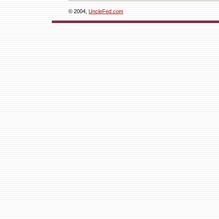
© 2004,
UncleFed.com