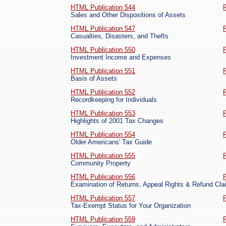
HTML Publication 544
Sales and Other Dispositions of Assets
HTML Publication 547
Casualties, Disasters, and Thefts
HTML Publication 550
Investment Income and Expenses
HTML Publication 551
Basis of Assets
HTML Publication 552
Recordkeeping for Individuals
HTML Publication 553
Highlights of 2001 Tax Changes
HTML Publication 554
Older Americans' Tax Guide
HTML Publication 555
Community Property
HTML Publication 556
Examination of Returns, Appeal Rights & Refund Cla
HTML Publication 557
Tax-Exempt Status for Your Organization
HTML Publication 559