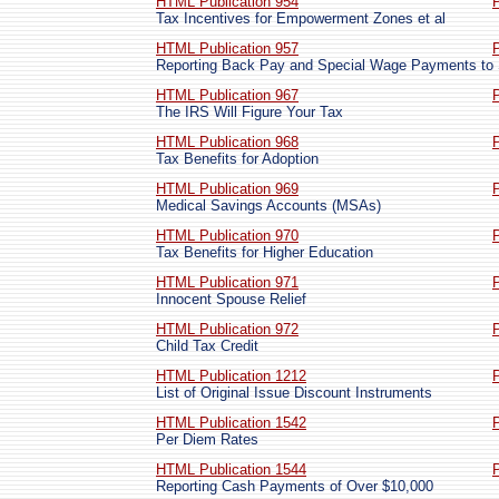
HTML Publication 954
Tax Incentives for Empowerment Zones et al
HTML Publication 957
Reporting Back Pay and Special Wage Payments to
HTML Publication 967
The IRS Will Figure Your Tax
HTML Publication 968
Tax Benefits for Adoption
HTML Publication 969
Medical Savings Accounts (MSAs)
HTML Publication 970
Tax Benefits for Higher Education
HTML Publication 971
Innocent Spouse Relief
HTML Publication 972
Child Tax Credit
HTML Publication 1212
List of Original Issue Discount Instruments
HTML Publication 1542
Per Diem Rates
HTML Publication 1544
Reporting Cash Payments of Over $10,000