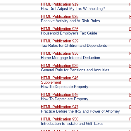
HTML Publication 919
How Do I Adjust My Tax Withholding?
HTML Publication 925
Passive Activity and At-Risk Rules
HTML Publication 926
Household Employer's Tax Guide
HTML Publication 929
Tax Rules for Children and Dependents
HTML Publication 936
Home Mortgage Interest Deduction
HTML Publication 939
General Rule for Pensions and Annuities
HTML Publication 946
Supplement
How To Depreciate Property
HTML Publication 946
How To Depreciate Property
HTML Publication 947
Practice Before the IRS and Power of Attorney
HTML Publication 950
Introduction to Estate and Gift Taxes