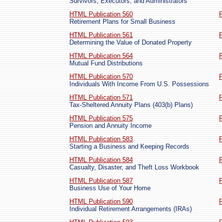
Survivors, Executors, and Administrators
HTML Publication 560
Retirement Plans for Small Business
HTML Publication 561
Determining the Value of Donated Property
HTML Publication 564
Mutual Fund Distributions
HTML Publication 570
Individuals With Income From U.S. Possessions
HTML Publication 571
Tax-Sheltered Annuity Plans (403(b) Plans)
HTML Publication 575
Pension and Annuity Income
HTML Publication 583
Starting a Business and Keeping Records
HTML Publication 584
Casualty, Disaster, and Theft Loss Workbook
HTML Publication 587
Business Use of Your Home
HTML Publication 590
Individual Retirement Arrangements (IRAs)