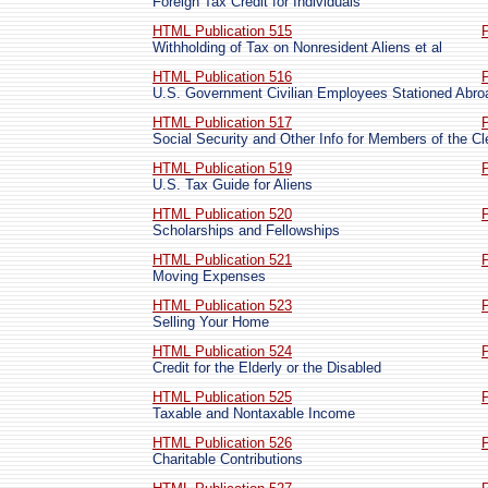
Foreign Tax Credit for Individuals
HTML Publication 515
Withholding of Tax on Nonresident Aliens et al
HTML Publication 516
U.S. Government Civilian Employees Stationed Abro
HTML Publication 517
Social Security and Other Info for Members of the Cl
HTML Publication 519
U.S. Tax Guide for Aliens
HTML Publication 520
Scholarships and Fellowships
HTML Publication 521
Moving Expenses
HTML Publication 523
Selling Your Home
HTML Publication 524
Credit for the Elderly or the Disabled
HTML Publication 525
Taxable and Nontaxable Income
HTML Publication 526
Charitable Contributions