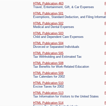
HTML Publication 463
Travel, Entertainment, Gift, & Car Expenses
HTML Publication 501
Exemptions, Standard Deduction, and Filing Informat
HTML Publication 502
Medical and Dental Expenses
HTML Publication 503
Child and Dependent Care Expenses
HTML Publication 504
Divorced or Separated Individuals
HTML Publication 505
Tax Withholding and Estimated Tax
HTML Publication 508
Tax Benefits for Work-Related Education
HTML Publication 509
Tax Calendars for 2002
HTML Publication 510
Excise Taxes for 2002
HTML Publication 513
Tax Information for Visitors to the United States
HTML Publication 514