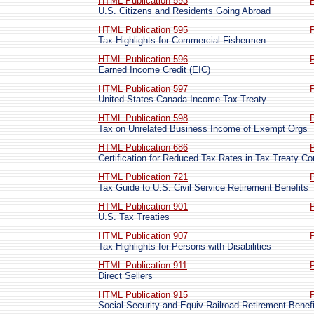
HTML Publication 593
U.S. Citizens and Residents Going Abroad
HTML Publication 595
Tax Highlights for Commercial Fishermen
HTML Publication 596
Earned Income Credit (EIC)
HTML Publication 597
United States-Canada Income Tax Treaty
HTML Publication 598
Tax on Unrelated Business Income of Exempt Orgs
HTML Publication 686
Certification for Reduced Tax Rates in Tax Treaty Co
HTML Publication 721
Tax Guide to U.S. Civil Service Retirement Benefits
HTML Publication 901
U.S. Tax Treaties
HTML Publication 907
Tax Highlights for Persons with Disabilities
HTML Publication 911
Direct Sellers
HTML Publication 915
Social Security and Equiv Railroad Retirement Benef