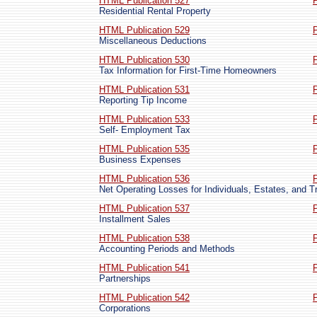
HTML Publication 527
Residential Rental Property
HTML Publication 529
Miscellaneous Deductions
HTML Publication 530
Tax Information for First-Time Homeowners
HTML Publication 531
Reporting Tip Income
HTML Publication 533
Self- Employment Tax
HTML Publication 535
Business Expenses
HTML Publication 536
Net Operating Losses for Individuals, Estates, and T
HTML Publication 537
Installment Sales
HTML Publication 538
Accounting Periods and Methods
HTML Publication 541
Partnerships
HTML Publication 542
Corporations