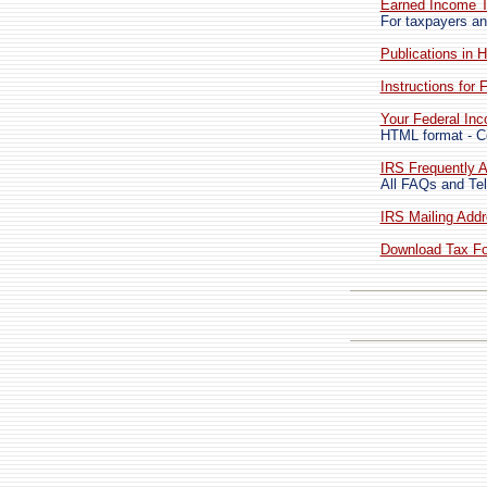
Earned Income T
For taxpayers an
Publications in 
Instructions for
Your Federal In
HTML format - Co
IRS Frequently A
All FAQs and Tel
IRS Mailing Addr
Download Tax For