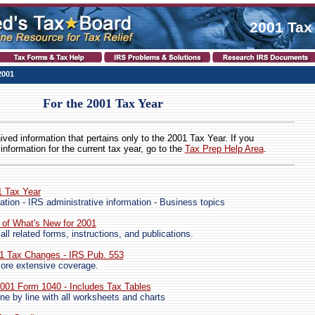
2001 Tax
2001
For the 2001 Tax Year
hived information that pertains only to the 2001 Tax Year. If you
 information for the current tax year, go to the
Tax Prep Help Area
.
1 Tax Year
ation - IRS administrative information - Business topics
 of What's New for 2001
 all related forms, instructions, and publications.
01 Tax Changes - IRS Pub. 553
ore extensive coverage.
 2001 Form 1040 - Includes Tax Tables
ne by line with all worksheets and charts