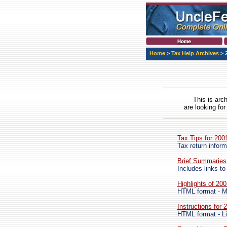
Home
>
Tax Help Archives
> 
This is arc
are looking for
Tax Tips for 200
Tax return inform
Brief Summaries
Includes links to
Highlights of 20
HTML format - M
Instructions for
HTML format - Li