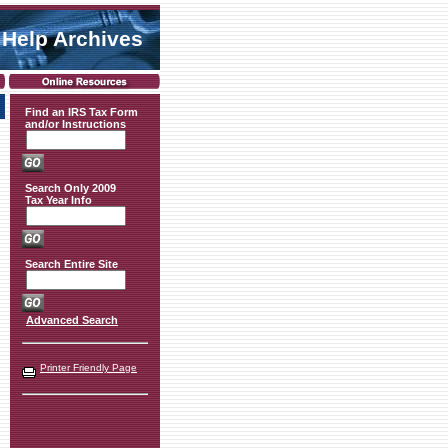
 Help Archives
Find an IRS Tax Form
and/or Instructions
Search Only 2009
Tax Year Info
Search Entire Site
Advanced Search
Printer Friendly Page