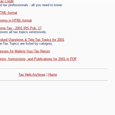
ax Credit
d tax professionals - all you need to know
HTML format
 Forms in HTML format
come Tax - 2001 IRS Pub. 17
vers all tax topics extensively.
sked Questions & Tele-Tax Topics for 2001
e-Tax Topics are listed by category.
esses for Mailing Your Tax Return
ms, Instructions, and Publications for 2001 in PDF
Tax Help Archives
|
Home