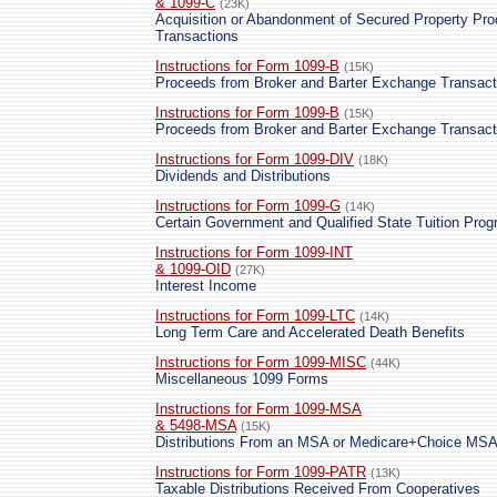
& 1099-C
(23K)
Acquisition or Abandonment of Secured Property Pr
Transactions
Instructions for Form 1099-B
(15K)
Proceeds from Broker and Barter Exchange Transact
Instructions for Form 1099-B
(15K)
Proceeds from Broker and Barter Exchange Transact
Instructions for Form 1099-DIV
(18K)
Dividends and Distributions
Instructions for Form 1099-G
(14K)
Certain Government and Qualified State Tuition Pr
Instructions for Form 1099-INT
& 1099-OID
(27K)
Interest Income
Instructions for Form 1099-LTC
(14K)
Long Term Care and Accelerated Death Benefits
Instructions for Form 1099-MISC
(44K)
Miscellaneous 1099 Forms
Instructions for Form 1099-MSA
& 5498-MSA
(15K)
Distributions From an MSA or Medicare+Choice MS
Instructions for Form 1099-PATR
(13K)
Taxable Distributions Received From Cooperatives