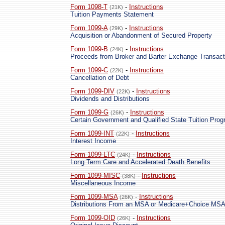
Form 1098-T
-
Instructions
(21K)
Tuition Payments Statement
Form 1099-A
-
Instructions
(29K)
Acquisition or Abandonment of Secured Property
Form 1099-B
-
Instructions
(24K)
Proceeds from Broker and Barter Exchange Transact
Form 1099-C
-
Instructions
(22K)
Cancellation of Debt
Form 1099-DIV
-
Instructions
(22K)
Dividends and Distributions
Form 1099-G
-
Instructions
(26K)
Certain Government and Qualified State Tuition Pr
Form 1099-INT
-
Instructions
(22K)
Interest Income
Form 1099-LTC
-
Instructions
(24K)
Long Term Care and Accelerated Death Benefits
Form 1099-MISC
-
Instructions
(38K)
Miscellaneous Income
Form 1099-MSA
-
Instructions
(26K)
Distributions From an MSA or Medicare+Choice MS
Form 1099-OID
-
Instructions
(26K)