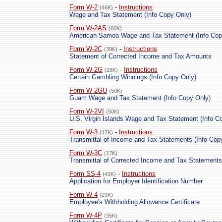
Form W-2
-
Instructions
(46K)
Wage and Tax Statement (Info Copy Only)
Form W-2AS
(60K)
American Samoa Wage and Tax Statement (Info Cop
Form W-2C
-
Instructions
(39K)
Statement of Corrected Income and Tax Amounts
Form W-2G
-
Instructions
(28K)
Certain Gambling Winnings (Info Copy Only)
Form W-2GU
(50K)
Guam Wage and Tax Statement (Info Copy Only)
Form W-2VI
(50K)
U.S. Virgin Islands Wage and Tax Statement (Info C
Form W-3
-
Instructions
(17K)
Transmittal of Income and Tax Statements (Info Cop
Form W-3C
(17K)
Transmittal of Corrected Income and Tax Statements
Form SS-4
-
Instructions
(43K)
Application for Employer Identification Number
Form W-4
(29K)
Employee's Withholding Allowance Certificate
Form W-4P
(35K)