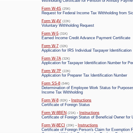
Withholding Certificate for Pension or Annuity Payme
Form W-4S
(25K)
Request for Federal Income Tax Withholding from Si
Form W-4V
(22K)
Voluntary Withholding Request
Form W-5
(31K)
Earned Income Credit Advance Payment Certificate
Form W-7
(32K)
Application for IRS Individual Taxpayer Identificatio
Form W-7A
(32K)
Application for Taxpayer Identification Number for P
Form W-7P
(22K)
Application for Preparer Tax Identification Number
Form SS-8
(54K)
Determination of Employee Work Status for Purpose
Income Tax Withholding
Form W-8
-
Instructions
(82K)
Certificate of Foreign Status
Form W-8BEN
-
Instructions
(21K)
Certificate of Foreign Status of Beneficial Owner for
Form W-8ECI
-
Instructions
(20K)
Certificate of Foreign Person's Claim for Exemption 