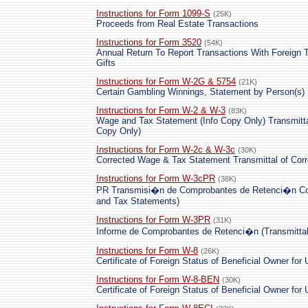
Instructions for Form 1099-S
(25K)
Proceeds from Real Estate Transactions
Instructions for Form 3520
(54K)
Annual Return To Report Transactions With Foreign T
Gifts
Instructions for Form W-2G & 5754
(21K)
Certain Gambling Winnings, Statement by Person(s)
Instructions for Form W-2 & W-3
(83K)
Wage and Tax Statement (Info Copy Only) Transmitta
Copy Only)
Instructions for Form W-2c & W-3c
(30K)
Corrected Wage & Tax Statement Transmittal of Cor
Instructions for Form W-3cPR
(38K)
PR Transmisi�n de Comprobantes de Retenci�n Corr
and Tax Statements)
Instructions for Form W-3PR
(31K)
Informe de Comprobantes de Retenci�n (Transmittal
Instructions for Form W-8
(26K)
Certificate of Foreign Status of Beneficial Owner for
Instructions for Form W-8-BEN
(30K)
Certificate of Foreign Status of Beneficial Owner for