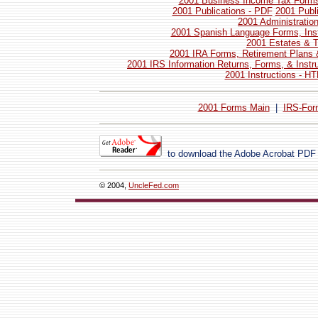
2001 Business Income Tax Forms 
2001 Publications - PDF
2001 Publ
2001 Administratio
2001 Spanish Language Forms, Inst
2001 Estates & T
2001 IRA Forms, Retirement Plans 
2001 IRS Information Returns, Forms, & Instr
2001 Instructions - H
2001 Forms Main
|
IRS-For
to download the Adobe Acrobat PDF
© 2004,
UncleFed.com