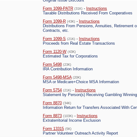
Original Issue Discount
Form 1099-PATR
-
Instructions
(31K)
Taxable Distributions Received From Cooperatives
Form 1099-R
-
Instructions
(43K)
Distributions From Pensions, Annuities, Retirement o
Contracts, etc.
Form 1099-S
-
Instructions
(21K)
Proceeds from Real Estate Transactions
Form 1120-W
(43K)
Estimated Tax for Corporations
Form 5498
(23K)
IRA Contribution Information
Form 5498-MSA
(20K)
MSA or Medicare+Choice MSA Information
Form 5754
-
Instructions
(21K)
Statement by Person(s) Receiving Gambling Winnin
Form 8870
(34K)
Information Return for Transfers Associated With Cer
Form 8873
-
Instructions
(103K)
Extraterritorial Income Exclusion
Form 13315
(5K)
Partner Volunteer Outreach Activity Report