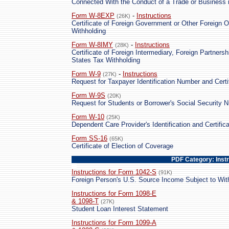
Connected With the Conduct of a Trade or Business i
Form W-8EXP
-
Instructions
(26K)
Certificate of Foreign Government or Other Foreign O
Withholding
Form W-8IMY
-
Instructions
(28K)
Certificate of Foreign Intermediary, Foreign Partnersh
States Tax Withholding
Form W-9
-
Instructions
(27K)
Request for Taxpayer Identification Number and Certi
Form W-9S
(20K)
Request for Students or Borrower's Social Security N
Form W-10
(25K)
Dependent Care Provider's Identification and Certifica
Form SS-16
(65K)
Certificate of Election of Coverage
PDF Category: Inst
Instructions for Form 1042-S
(91K)
Foreign Person's U.S. Source Income Subject to Wit
Instructions for Form 1098-E
& 1098-T
(27K)
Student Loan Interest Statement
Instructions for Form 1099-A