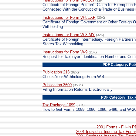
Instructions for Form W-8ECI
(22K)
Certificate of Foreign Person's Claim for Exemption 
Connected With the Conduct of a Trade or Business i
Instructions for Form W-8EXP
(30K)
Certificate of Foreign Government or Other Foreign O
Withholding
Instructions for Form W-8IMY
(32K)
Certificate of Foreign Intermediary, Foreign Partnersh
States Tax Withholding
Instructions for Form W-9
(20K)
Request for Taxpayer Identification Number and Certi
PDF Category: Publ
Publication 213
(82K)
Check Your Withholding, Form W-4
Publication 3609
(358K)
Filing Information Returns Electronically
PDF Category: Tax 
Tax Package 1099
(38K)
How to Get Forms 1099, 1096, 1098, 5498, and W-2
2001 Forms - Fill-In 
2001 Individual Income Tax Forms