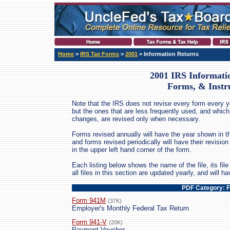
Home
>
IRS Tax Forms
>
2001
> Information Returns
2001 IRS Informati
Forms, & Instr
Note that the IRS does not revise every form every ye
but the ones that are less frequently used, and which
changes, are revised only when necessary.
Forms revised annually will have the year shown in th
and forms revised periodically will have their revis
in the upper left hand corner of the form.
Each listing below shows the name of the file, its file 
all files in this section are updated yearly, and will 
PDF Category: 
Form 941M
(37K)
Employer's Monthly Federal Tax Return
Form 941-V
(20K)
Payment Voucher