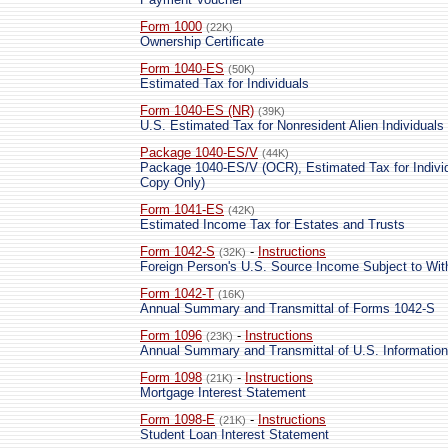
Form 1000
(22K)
Ownership Certificate
Form 1040-ES
(50K)
Estimated Tax for Individuals
Form 1040-ES (NR)
(39K)
U.S. Estimated Tax for Nonresident Alien Individuals
Package 1040-ES/V
(44K)
Package 1040-ES/V (OCR), Estimated Tax for Individ
Copy Only)
Form 1041-ES
(42K)
Estimated Income Tax for Estates and Trusts
Form 1042-S
-
Instructions
(32K)
Foreign Person's U.S. Source Income Subject to Wit
Form 1042-T
(16K)
Annual Summary and Transmittal of Forms 1042-S
Form 1096
-
Instructions
(23K)
Annual Summary and Transmittal of U.S. Information
Form 1098
-
Instructions
(21K)
Mortgage Interest Statement
Form 1098-E
-
Instructions
(21K)
Student Loan Interest Statement