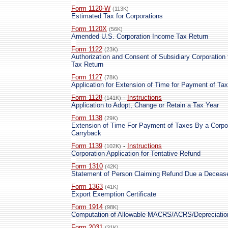
Form 1120-W
(113K)
Estimated Tax for Corporations
Form 1120X
(56K)
Amended U.S. Corporation Income Tax Return
Form 1122
(23K)
Authorization and Consent of Subsidiary Corporation
Tax Return
Form 1127
(78K)
Application for Extension of Time for Payment of Tax
Form 1128
-
Instructions
(141K)
Application to Adopt, Change or Retain a Tax Year
Form 1138
(29K)
Extension of Time For Payment of Taxes By a Corpor
Carryback
Form 1139
-
Instructions
(102K)
Corporation Application for Tentative Refund
Form 1310
(42K)
Statement of Person Claiming Refund Due a Deceas
Form 1363
(41K)
Export Exemption Certificate
Form 1914
(98K)
Computation of Allowable MACRS/ACRS/Depreciatio
Form 2031
(31K)