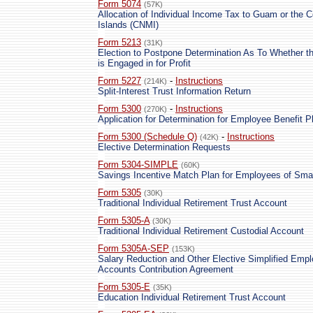
Form 5074
(57K)
Allocation of Individual Income Tax to Guam or the
Islands (CNMI)
Form 5213
(31K)
Election to Postpone Determination As To Whether th
is Engaged in for Profit
Form 5227
-
Instructions
(214K)
Split-Interest Trust Information Return
Form 5300
-
Instructions
(270K)
Application for Determination for Employee Benefit P
Form 5300 (Schedule Q)
-
Instructions
(42K)
Elective Determination Requests
Form 5304-SIMPLE
(60K)
Savings Incentive Match Plan for Employees of Sm
Form 5305
(30K)
Traditional Individual Retirement Trust Account
Form 5305-A
(30K)
Traditional Individual Retirement Custodial Account
Form 5305A-SEP
(153K)
Salary Reduction and Other Elective Simplified Empl
Accounts Contribution Agreement
Form 5305-E
(35K)
Education Individual Retirement Trust Account