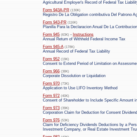
Agricultural Employer's Record of Federal Tax Liabilit
Form 943A-PR
(130K)
Registro De La Obligation contributiva Del Patrono Ag
Form 943-PR
(116K)
Planilla Para la Declaracion Anual De La Contribuci
Form 945
-
Instructions
(63K)
Annual Return of Withheld Federal Income Tax
Form 945-A
(178K)
Annual Record of Federal Tax Liability
Form 952
(19K)
Consent to Extend Period of Limitation on Assessm
Form 966
(38K)
Corporate Dissolution or Liquidation
Form 970
(73K)
Application to Use LIFO Inventory Method
Form 972
(40K)
Consent of Shareholder to Include Specific Amount 
Form 973
(39K)
Corporation Claim for Deduction for Consent Dividen
Form 976
(53K)
Claim for Deficiency Dividends Deductions by a Per
Investment Company, or Real Estate Investment Tru
Form 982