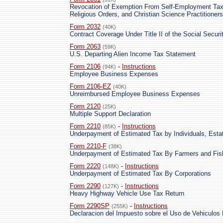
Revocation of Exemption From Self-Employment Tax 
Religious Orders, and Christian Science Practitioners
Form 2032
(40K)
Contract Coverage Under Title II of the Social Securi
Form 2063
(59K)
U.S. Departing Alien Income Tax Statement
Form 2106
-
Instructions
(94K)
Employee Business Expenses
Form 2106-EZ
(40K)
Unreimbursed Employee Business Expenses
Form 2120
(25K)
Multiple Support Declaration
Form 2210
-
Instructions
(85K)
Underpayment of Estimated Tax by Individuals, Esta
Form 2210-F
(38K)
Underpayment of Estimated Tax By Farmers and Fi
Form 2220
-
Instructions
(148K)
Underpayment of Estimated Tax By Corporations
Form 2290
-
Instructions
(127K)
Heavy Highway Vehicle Use Tax Return
Form 2290SP
-
Instructions
(255K)
Declaracion del Impuesto sobre el Uso de Vehiculos