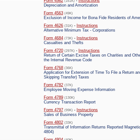
Form 4562
-
Instructions
(161K)
Depreciation and Amortization
Form 4563
(49K)
Exclusion of Income for Bona Fide Residents of Am
Form 4626
-
Instructions
(31K)
Alternative Minimum Tax - Corporations
Form 4684
-
Instructions
(73K)
Casualties and Thefts
Form 4720
-
Instructions
(297K)
Return of Certain Excise Taxes on Charities and Oth
the Internal Revenue Code
Form 4768
(36K)
Application for Extension of Time To File a Return a
Skipping Transfer) Taxes
Form 4782
(37K)
Employee Moving Expense Information
Form 4789
(130K)
Currency Transaction Report
Form 4797
-
Instructions
(99K)
Sales of Business Property
Form 4802
(33K)
Transmittal of Information Returns Reported Magnetic
4804)
Form 4804
(40K)