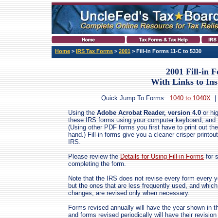
Home
>
IRS Tax Forms
>
2001
> Fill-In Forms 11-C to 5330
2001 Fill-in 
With Links to Ins
Quick Jump To Forms:
1040 to 1040X
Using the
Adobe Acrobat Reader, version 4.0
or hig
these IRS forms using your computer keyboard, and the
(Using other PDF forms you first have to print out the
hand.) Fill-in forms give you a cleaner crisper printout
IRS.
Please review the
Details for Using Fill-in Forms
for 
completing the form.
Note that the IRS does not revise every form every ye
but the ones that are less frequently used, and which
changes, are revised only when necessary.
Forms revised annually will have the year shown in th
and forms revised periodically will have their revis