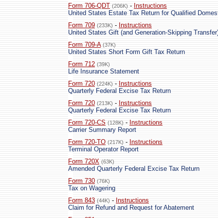
Form 706-QDT
-
Instructions
(206K)
United States Estate Tax Return for Qualified Domes
Form 709
-
Instructions
(233K)
United States Gift (and Generation-Skipping Transfer
Form 709-A
(37K)
United States Short Form Gift Tax Return
Form 712
(39K)
Life Insurance Statement
Form 720
-
Instructions
(224K)
Quarterly Federal Excise Tax Return
Form 720
-
Instructions
(213K)
Quarterly Federal Excise Tax Return
Form 720-CS
-
Instructions
(128K)
Carrier Summary Report
Form 720-TO
-
Instructions
(217K)
Terminal Operator Report
Form 720X
(63K)
Amended Quarterly Federal Excise Tax Return
Form 730
(76K)
Tax on Wagering
Form 843
-
Instructions
(44K)
Claim for Refund and Request for Abatement