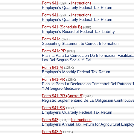
Form 941
-
Instructions
(32K)
Employer's Quarterly Federal Tax Return
Form 941
-
Instructions
(77K)
Employer's Quarterly Federal Tax Return
Form 941 (Schedule B)
(68K)
Employer's Record of Federal Tax Liability
Form 941c
(67K)
Supporting Statement to Correct Information
Form 941cPR
(63K)
Planilla Para La Correccion De Informacion Facilita
Ley Del Seguro Social Y Del
Form 941-M
(128K)
Employer's Monthly Federal Tax Return
Form 941-PR
(126K)
Planilla Para La Declaracion Trimestral Del Patrono 
Y Al Seguro Medicare
Form 941-PR (Anexo B)
(64K)
Registro Suplementario De La Obligacion Contributiv
Form 941-SS
(117K)
Employer's Quarterly Federal Tax Return
Form 943
-
Instructions
(60K)
Employer's Annual Tax Return for Agricultural Emplo
Form 943-A
(179K)