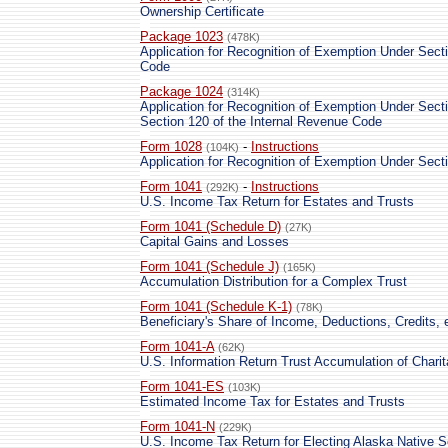
Ownership Certificate
Package 1023
(478K)
Application for Recognition of Exemption Under Secti
Code
Package 1024
(314K)
Application for Recognition of Exemption Under Secti
Section 120 of the Internal Revenue Code
Form 1028
-
Instructions
(104K)
Application for Recognition of Exemption Under Sect
Form 1041
-
Instructions
(292K)
U.S. Income Tax Return for Estates and Trusts
Form 1041 (Schedule D)
(27K)
Capital Gains and Losses
Form 1041 (Schedule J)
(165K)
Accumulation Distribution for a Complex Trust
Form 1041 (Schedule K-1)
(78K)
Beneficiary's Share of Income, Deductions, Credits, 
Form 1041-A
(62K)
U.S. Information Return Trust Accumulation of Chari
Form 1041-ES
(103K)
Estimated Income Tax for Estates and Trusts
Form 1041-N
(229K)
U.S. Income Tax Return for Electing Alaska Native S