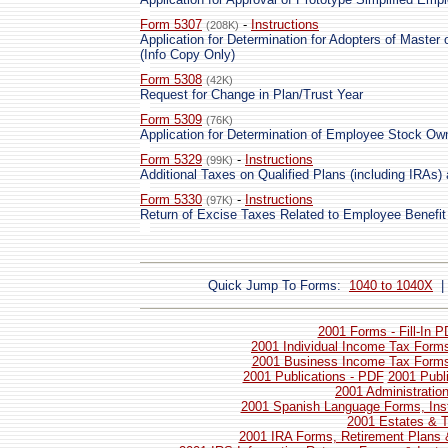
Form 5307
-
Instructions
(208K)
Application for Determination for Adopters of Master
(Info Copy Only)
Form 5308
(42K)
Request for Change in Plan/Trust Year
Form 5309
(76K)
Application for Determination of Employee Stock Ow
Form 5329
-
Instructions
(99K)
Additional Taxes on Qualified Plans (including IRAs
Form 5330
-
Instructions
(97K)
Return of Excise Taxes Related to Employee Benefit
Quick Jump To Forms:
1040 to 1040X
2001 Forms - Fill-In 
2001 Individual Income Tax Forms
2001 Business Income Tax Forms 
2001 Publications - PDF
2001 Publ
2001 Administratio
2001 Spanish Language Forms, Inst
2001 Estates & T
2001 IRA Forms, Retirement Plans 