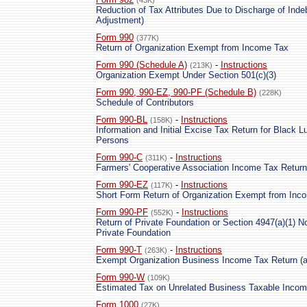
(43K)
Reduction of Tax Attributes Due to Discharge of Ind
Adjustment)
Form 990
(377K)
Return of Organization Exempt from Income Tax
Form 990 (Schedule A)
-
Instructions
(213K)
Organization Exempt Under Section 501(c)(3)
Form 990, 990-EZ, 990-PF (Schedule B)
(228K)
Schedule of Contributors
Form 990-BL
-
Instructions
(158K)
Information and Initial Excise Tax Return for Black L
Persons
Form 990-C
-
Instructions
(311K)
Farmers' Cooperative Association Income Tax Return
Form 990-EZ
-
Instructions
(117K)
Short Form Return of Organization Exempt from Inc
Form 990-PF
-
Instructions
(552K)
Return of Private Foundation or Section 4947(a)(1) 
Private Foundation
Form 990-T
-
Instructions
(263K)
Exempt Organization Business Income Tax Return (an
Form 990-W
(109K)
Estimated Tax on Unrelated Business Taxable Incom
Form 1000
(27K)