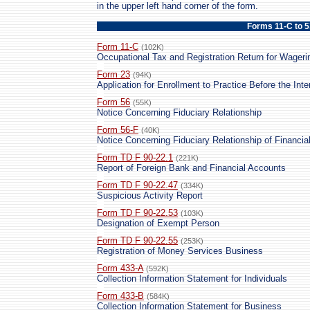
in the upper left hand corner of the form.
Forms 11-C to 
Form 11-C
(102K)
Occupational Tax and Registration Return for Wageri
Form 23
(94K)
Application for Enrollment to Practice Before the Int
Form 56
(55K)
Notice Concerning Fiduciary Relationship
Form 56-F
(40K)
Notice Concerning Fiduciary Relationship of Financial 
Form TD F 90-22.1
(221K)
Report of Foreign Bank and Financial Accounts
Form TD F 90-22.47
(334K)
Suspicious Activity Report
Form TD F 90-22.53
(103K)
Designation of Exempt Person
Form TD F 90-22.55
(253K)
Registration of Money Services Business
Form 433-A
(592K)
Collection Information Statement for Individuals
Form 433-B
(584K)
Collection Information Statement for Business