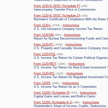
Form 1120-IC-DISC (Schedule P)
(43K)
Intercompany Transfer Price or Commission
Form 1120-IC-DISC (Schedule Q)
(25K)
Borrower's Certificate of Compliance With the Rules 
Form 1120-L
-
Instructions
(373K)
U.S. Life Insurance Company Income Tax Return
Form 1120-ND
-
Instructions
(85K)
Return for Nuclear Decommissioning Funds and Cert
Form 1120-PC
-
Instructions
(443K)
U.S. Property and Casualty Insurance Company Inc
Form 1120-POL
(99K)
U.S. Income Tax Return for Certain Political Organiz
Form 1120-REIT
-
Instructions
(190K)
U.S. Income Tax Return for Real Estate Investment 
Form 1120-RIC
-
Instructions
(162K)
U.S. Income Tax Return for Regulated Investment 
Form 1120S
-
Instructions
(236K)
U.S. Income Tax Return for an S Corporation
Form 1120S (Schedule D)
-
Instructions
(37K)
Capital Gains and Losses and Built-in Gains
Form 1120S (Schedule K-1)
-
Instructions
(48K)
Shareholder's Share of Income, Credits, Deductions, 