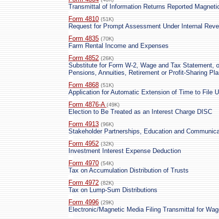
Transmittal of Information Returns Reported Magnetic
Form 4810
(51K)
Request for Prompt Assessment Under Internal Reve
Form 4835
(70K)
Farm Rental Income and Expenses
Form 4852
(26K)
Substitute for Form W-2, Wage and Tax Statement, o
Pensions, Annuities, Retirement or Profit-Sharing Pl
Form 4868
(51K)
Application for Automatic Extension of Time to File 
Form 4876-A
(49K)
Election to Be Treated as an Interest Charge DISC
Form 4913
(96K)
Stakeholder Partnerships, Education and Communicat
Form 4952
(32K)
Investment Interest Expense Deduction
Form 4970
(54K)
Tax on Accumulation Distribution of Trusts
Form 4972
(82K)
Tax on Lump-Sum Distributions
Form 4996
(29K)
Electronic/Magnetic Media Filing Transmittal for Wa