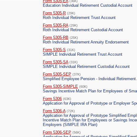
Form 5305-EA
(36K)
Education Individual Retirement Custodial Account
Form 5305-R
(29K)
Roth Individual Retirement Trust Account
Form 5305-RA
(29K)
Roth Individual Retirement Custodial Account
Form 5305-RB
(25K)
Roth Individual Retirement Annuity Endorsement
Form 5305-S
(31K)
SIMPLE Individual Retirement Trust Account
Form 5305-SA
(31K)
SIMPLE Individual Retirement Custodial Account
Form 5305-SEP
(37K)
Simplified Employee Pension - Individual Retirement
Form 5305-SIMPLE
(60K)
Savings Incentive Match Plan for Employees of Sm
Form 5306
(63K)
Application for Approval of Prototype or Employer S
Form 5306-A
(72K)
Application for Approval of Prototype Simplified Em
Incentive Match Plan for Employees or Savings Ince
Employers (SIMPLE IRA Plan)
Form 5306-SEP
(56K)
Application for Approval of Prototype Simplified Em