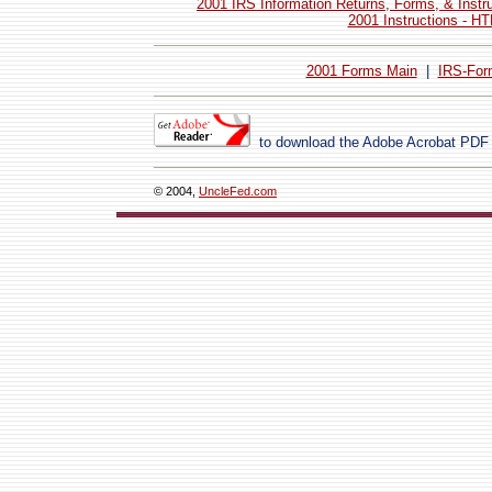
2001 IRS Information Returns, Forms, & Instr
2001 Instructions - H
2001 Forms Main
|
IRS-For
to download the Adobe Acrobat PDF
© 2004,
UncleFed.com