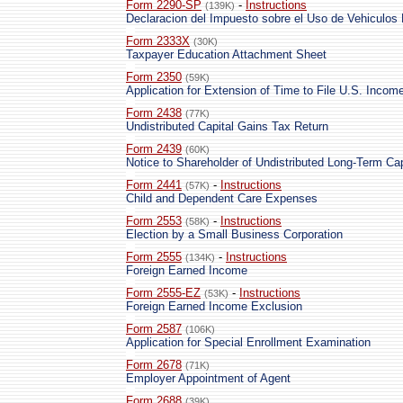
Form 2290-SP
-
Instructions
(139K)
Declaracion del Impuesto sobre el Uso de Vehiculos
Form 2333X
(30K)
Taxpayer Education Attachment Sheet
Form 2350
(59K)
Application for Extension of Time to File U.S. Incom
Form 2438
(77K)
Undistributed Capital Gains Tax Return
Form 2439
(60K)
Notice to Shareholder of Undistributed Long-Term Cap
Form 2441
-
Instructions
(57K)
Child and Dependent Care Expenses
Form 2553
-
Instructions
(58K)
Election by a Small Business Corporation
Form 2555
-
Instructions
(134K)
Foreign Earned Income
Form 2555-EZ
-
Instructions
(53K)
Foreign Earned Income Exclusion
Form 2587
(106K)
Application for Special Enrollment Examination
Form 2678
(71K)
Employer Appointment of Agent
Form 2688
(39K)