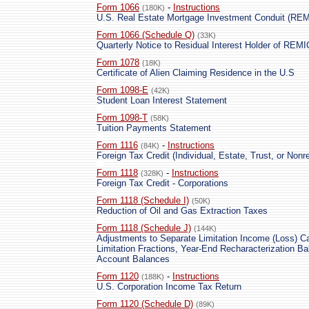
Form 1066
-
Instructions
(180K)
U.S. Real Estate Mortgage Investment Conduit (RE
Form 1066 (Schedule Q)
(33K)
Quarterly Notice to Residual Interest Holder of REM
Form 1078
(18K)
Certificate of Alien Claiming Residence in the U.S
Form 1098-E
(42K)
Student Loan Interest Statement
Form 1098-T
(58K)
Tuition Payments Statement
Form 1116
-
Instructions
(84K)
Foreign Tax Credit (Individual, Estate, Trust, or Nonre
Form 1118
-
Instructions
(328K)
Foreign Tax Credit - Corporations
Form 1118 (Schedule I)
(50K)
Reduction of Oil and Gas Extraction Taxes
Form 1118 (Schedule J)
(144K)
Adjustments to Separate Limitation Income (Loss) Ca
Limitation Fractions, Year-End Recharacterization B
Account Balances
Form 1120
-
Instructions
(188K)
U.S. Corporation Income Tax Return
Form 1120 (Schedule D)
(89K)