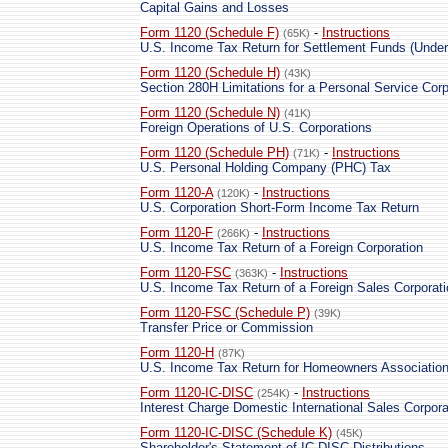
Capital Gains and Losses
Form 1120 (Schedule F)
-
Instructions
(65K)
U.S. Income Tax Return for Settlement Funds (Under
Form 1120 (Schedule H)
(43K)
Section 280H Limitations for a Personal Service Cor
Form 1120 (Schedule N)
(41K)
Foreign Operations of U.S. Corporations
Form 1120 (Schedule PH)
-
Instructions
(71K)
U.S. Personal Holding Company (PHC) Tax
Form 1120-A
-
Instructions
(120K)
U.S. Corporation Short-Form Income Tax Return
Form 1120-F
-
Instructions
(266K)
U.S. Income Tax Return of a Foreign Corporation
Form 1120-FSC
-
Instructions
(363K)
U.S. Income Tax Return of a Foreign Sales Corporati
Form 1120-FSC (Schedule P)
(39K)
Transfer Price or Commission
Form 1120-H
(87K)
U.S. Income Tax Return for Homeowners Associatio
Form 1120-IC-DISC
-
Instructions
(254K)
Interest Charge Domestic International Sales Corpora
Form 1120-IC-DISC (Schedule K)
(45K)
Shareholder's Statement of IC-DISC Distributions