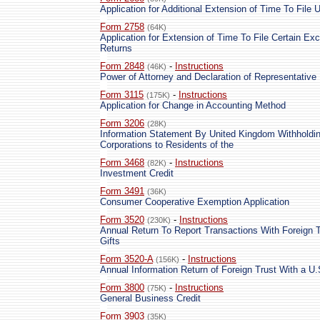
Application for Additional Extension of Time To File 
Form 2758
(64K)
Application for Extension of Time To File Certain Ex
Returns
Form 2848
-
Instructions
(46K)
Power of Attorney and Declaration of Representative
Form 3115
-
Instructions
(175K)
Application for Change in Accounting Method
Form 3206
(28K)
Information Statement By United Kingdom Withholdi
Corporations to Residents of the
Form 3468
-
Instructions
(82K)
Investment Credit
Form 3491
(36K)
Consumer Cooperative Exemption Application
Form 3520
-
Instructions
(230K)
Annual Return To Report Transactions With Foreign T
Gifts
Form 3520-A
-
Instructions
(156K)
Annual Information Return of Foreign Trust With a U
Form 3800
-
Instructions
(75K)
General Business Credit
Form 3903
(35K)