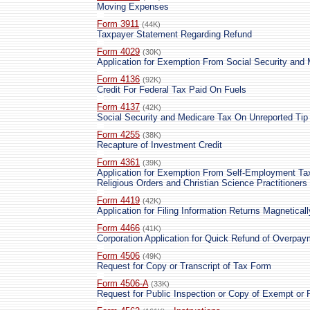
Moving Expenses
Form 3911
(44K)
Taxpayer Statement Regarding Refund
Form 4029
(30K)
Application for Exemption From Social Security and
Form 4136
(92K)
Credit For Federal Tax Paid On Fuels
Form 4137
(42K)
Social Security and Medicare Tax On Unreported Ti
Form 4255
(38K)
Recapture of Investment Credit
Form 4361
(39K)
Application for Exemption From Self-Employment Ta
Religious Orders and Christian Science Practitioners
Form 4419
(42K)
Application for Filing Information Returns Magneticall
Form 4466
(41K)
Corporation Application for Quick Refund of Overpa
Form 4506
(49K)
Request for Copy or Transcript of Tax Form
Form 4506-A
(33K)
Request for Public Inspection or Copy of Exempt or 