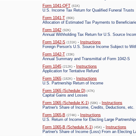
Form 1041-QFT
(61K)
U.S. Income Tax Return for Qualified Funeral Trusts
Form 1041-T
(86K)
Allocation of Estimated Tax Payments to Beneficiari
Form 1042
(92K)
Annual Withholding Tax Return for U.S. Source Inco
Form 1042-S
-
Instructions
(131K)
Foreign Person's U.S. Source Income Subject to Wit
Form 1042-T
(33K)
Annual Summary and Transmittal of Form 1042-S
Form 1045
-
Instructions
(212K)
Application for Tentative Refund
Form 1065
-
Instructions
(182K)
U.S. Partnership Return of Income
Form 1065 (Schedule D)
(47K)
Capital Gains and Losses
Form 1065 (Schedule K-1)
-
Instructions
(58K)
Partner's Share of Income, Credits, Deductions, etc.
Form 1065-B
-
Instructions
(274K)
U.S. Return of Income for Electing Large Partnership
Form 1065-B (Schedule K-1)
-
Instructions
(45K)
Partner's Share of Income (Loss) From an Electing L