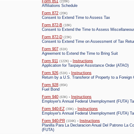
Form 851
(228K)
Affiliations Schedule
Form 872
(20K)
Consent to Extend Time to Assess Tax
Form 872-B
(18K)
Consent to Extend the Time to Assess Miscellaneou
Form 872-D
(23K)
Consent to Extend Time on Assessment of Tax Retur
Form 907
(61K)
Agreement to Extend the Time to Bring Suit
Form 911
-
Instructions
(122K)
Application for Taxpayer Assistance Order (ATAO)
Form 926
-
Instructions
(51K)
Return by a U.S. Transferor of Property to a Foreign 
Form 928
(85K)
Fuel Bond
Form 940
-
Instructions
(63K)
Employer's Annual Federal Unemployment (FUTA) Ta
Form 940-EZ
-
Instructions
(39K)
Employer's Annual Federal Unemployment (FUTA) Ta
Form 940-PR
-
Instructions
(104K)
Planilla Para La Declaracion Anual Del Patrono La C
(FUTA)