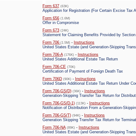
Form 637
(63K)
Application for Registration (For Certain Excise Tax Ac
Form 656
(1.6M)
Offer in Compromise
Form 673
(24K)
Statement for Claiming Benefits Provided by Section
Form 706
-
Instructions
(1.5M)
United States Estate (and Generation-Skipping Trans
Form 706-A
-
Instructions
(176K)
United States Additional Estate Tax Return
Form 706-CE
(70K)
Certification of Payment of Foreign Death Tax
Form 706D
-
Instructions
(90K)
United States Additional Estate Tax Return Under C
Form 706-GS(D)
-
Instructions
(36K)
Generation-Skipping Transfer Tax Return for Distribut
Form 706-GS(D-1)
-
Instructions
(113K)
Notification of Distribution From a Generation-Skippi
Form 706-GS(T)
-
Instructions
(94K)
Generation Skipping Transfer Tax Return for Termina
Form 706-NA
-
Instructions
(89K)
United States Estate (and Generation-Skipping Trans